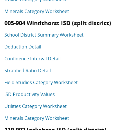
Minerals Category Worksheet
005-904 Windthorst ISD (split district)
School District Summary Worksheet
Deduction Detail
Confidence Interval Detail
Stratified Ratio Detail
Field Studies Category Worksheet
ISD Productivity Values
Utilities Category Worksheet
Minerals Category Worksheet
119-902 Jacksboro ISD (split district)