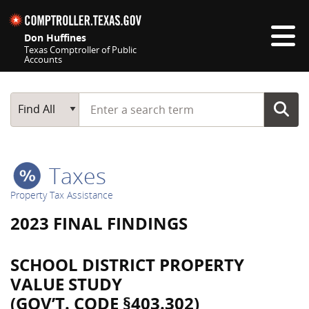
Skip navigation
Don Huffines
Texas Comptroller of Public
Accounts
Top navigation skipped
Start typing a search term
Main Search
Find All
Taxes
Property Tax Assistance
2023 FINAL FINDINGS
SCHOOL DISTRICT PROPERTY
VALUE STUDY
(GOV’T. CODE §403.302)