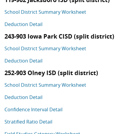
School District Summary Worksheet
Deduction Detail
243-903 Iowa Park CISD (split district)
School District Summary Worksheet
Deduction Detail
252-903 Olney ISD (split district)
School District Summary Worksheet
Deduction Detail
Confidence Interval Detail
Stratified Ratio Detail