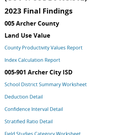
2023 Final Findings
005 Archer County
Land Use Value
County Productivity Values Report
Index Calculation Report
005-901 Archer City ISD
School District Summary Worksheet
Deduction Detail
Confidence Interval Detail
Stratified Ratio Detail
Field Studies Category Worksheet