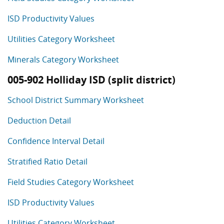
ISD Productivity Values
Utilities Category Worksheet
Minerals Category Worksheet
005-902 Holliday ISD (split district)
School District Summary Worksheet
Deduction Detail
Confidence Interval Detail
Stratified Ratio Detail
Field Studies Category Worksheet
ISD Productivity Values
Utilities Category Worksheet