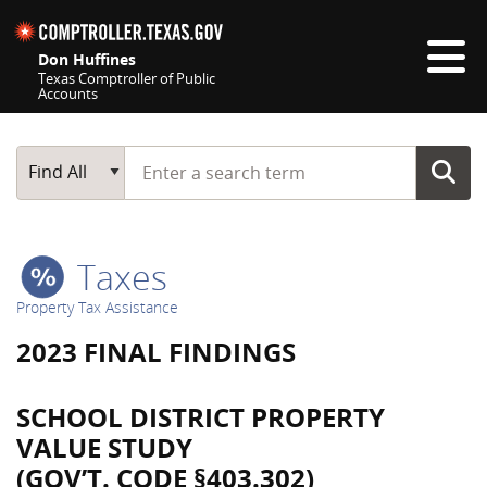
Skip navigation
Don Huffines
Texas Comptroller of Public
Accounts
Top navigation skipped
Start typing a search term
Main Search
Find All
Taxes
Property Tax Assistance
2023 FINAL FINDINGS
SCHOOL DISTRICT PROPERTY
VALUE STUDY
(GOV’T. CODE §403.302)