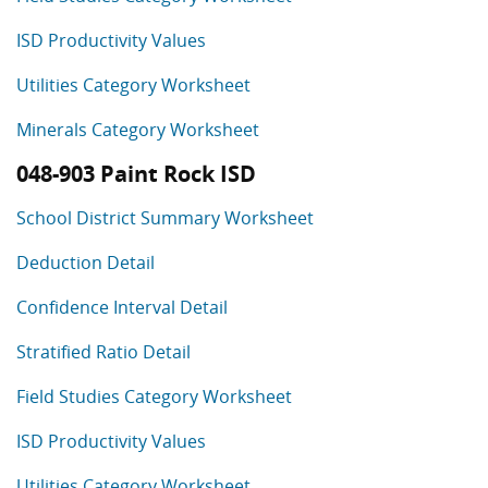
ISD Productivity Values
Utilities Category Worksheet
Minerals Category Worksheet
048-903 Paint Rock ISD
School District Summary Worksheet
Deduction Detail
Confidence Interval Detail
Stratified Ratio Detail
Field Studies Category Worksheet
ISD Productivity Values
Utilities Category Worksheet