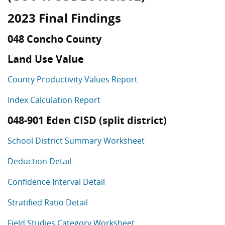
2023 Final Findings
048 Concho County
Land Use Value
County Productivity Values Report
Index Calculation Report
048-901 Eden CISD (split district)
School District Summary Worksheet
Deduction Detail
Confidence Interval Detail
Stratified Ratio Detail
Field Studies Category Worksheet