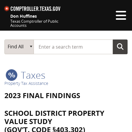
Skip navigation
Don Huffines
Texas Comptroller of Public
Accounts
Top navigation skipped
Start typing a search term
Main Search
Find All
Taxes
Property Tax Assistance
2023 FINAL FINDINGS
SCHOOL DISTRICT PROPERTY
VALUE STUDY
(GOV’T. CODE §403.302)