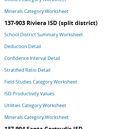
Minerals Category Worksheet
137-903 Riviera ISD (split district)
School District Summary Worksheet
Deduction Detail
Confidence Interval Detail
Stratified Ratio Detail
Field Studies Category Worksheet
ISD Productivity Values
Utilities Category Worksheet
Minerals Category Worksheet
137-904 Santa Gertrudis ISD