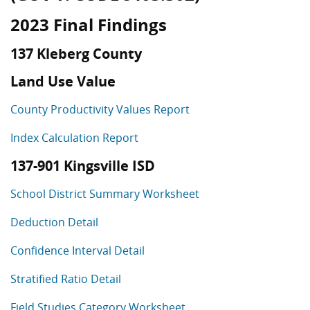
2023 Final Findings
137 Kleberg County
Land Use Value
County Productivity Values Report
Index Calculation Report
137-901 Kingsville ISD
School District Summary Worksheet
Deduction Detail
Confidence Interval Detail
Stratified Ratio Detail
Field Studies Category Worksheet