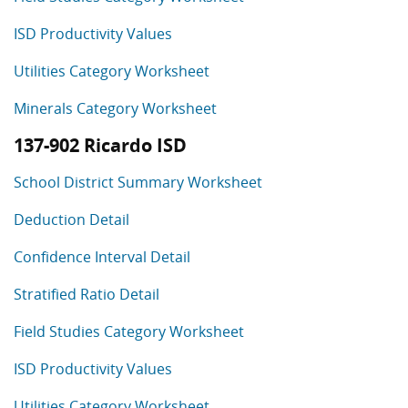
ISD Productivity Values
Utilities Category Worksheet
Minerals Category Worksheet
137-902 Ricardo ISD
School District Summary Worksheet
Deduction Detail
Confidence Interval Detail
Stratified Ratio Detail
Field Studies Category Worksheet
ISD Productivity Values
Utilities Category Worksheet