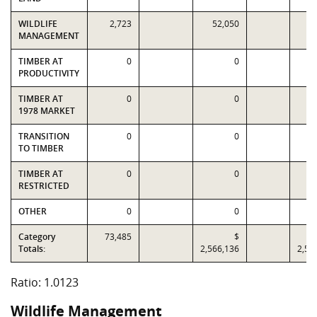
WILDLIFE
2,723
52,050
8
MANAGEMENT
TIMBER AT
0
0
PRODUCTIVITY
TIMBER AT
0
0
1978 MARKET
TRANSITION
0
0
TO TIMBER
TIMBER AT
0
0
RESTRICTED
OTHER
0
0
Category
73,485
$
Totals:
2,566,136
2,53
Ratio: 1.0123
Wildlife Management