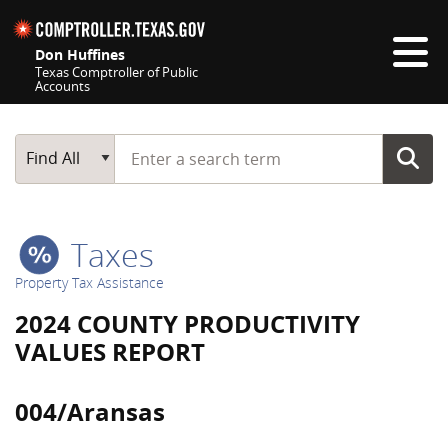
Skip navigation
Don Huffines
Texas Comptroller of Public
Accounts
Top navigation skipped
Start typing a search term
Main Search
Find All
Taxes
Property Tax Assistance
2024 COUNTY PRODUCTIVITY
VALUES REPORT
004/Aransas