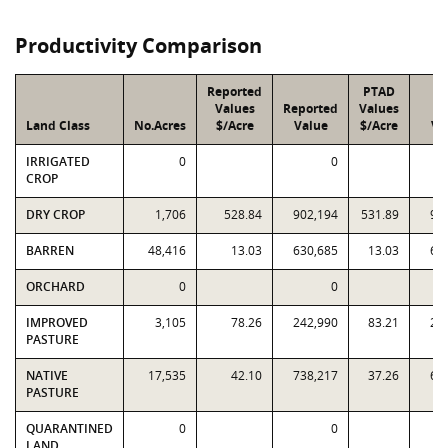
Productivity Comparison
Reported
PTAD
Values
Reported
Values
PT
Land Class
No.Acres
$/Acre
Value
$/Acre
Va
IRRIGATED
0
0
CROP
DRY CROP
1,706
528.84
902,194
531.89
90
BARREN
48,416
13.03
630,685
13.03
63
ORCHARD
0
0
IMPROVED
3,105
78.26
242,990
83.21
25
PASTURE
NATIVE
17,535
42.10
738,217
37.26
65
PASTURE
QUARANTINED
0
0
LAND