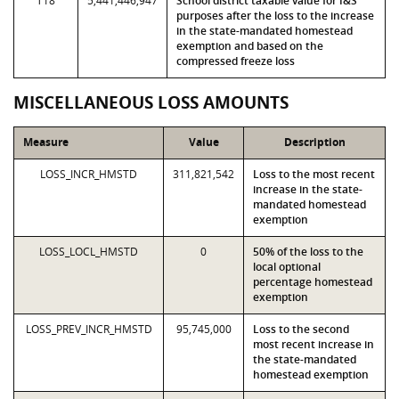
T18
5,441,446,947
School district taxable value for I&S
purposes after the loss to the increase
in the state-mandated homestead
exemption and based on the
compressed freeze loss
MISCELLANEOUS LOSS AMOUNTS
Measure
Value
Description
LOSS_INCR_HMSTD
311,821,542
Loss to the most recent
increase in the state-
mandated homestead
exemption
LOSS_LOCL_HMSTD
0
50% of the loss to the
local optional
percentage homestead
exemption
LOSS_PREV_INCR_HMSTD
95,745,000
Loss to the second
most recent increase in
the state-mandated
homestead exemption