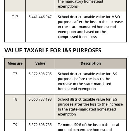
the mandatory homestead
exemptions
T17
5,441,446,947
School district taxable value for M&O
purposes after the loss to the increase
in the state-mandated homestead
exemption and based on the
compressed freeze loss
VALUE TAXABLE FOR I&S PURPOSES
Measure
Value
Description
T7
5,372,608,735
School district taxable value for I&S
purposes before the loss to the
increase in the state-mandated
homestead exemption
T8
5,060,787,193
School district taxable value for I&S
purposes after the loss to the increase
in the state-mandated homestead
exemption
T9
5,372,608,735
T7 minus 50% of the loss to the local
optional percentage homestead