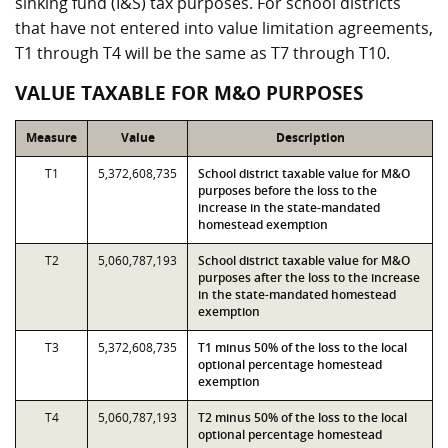
sinking fund (I&S) tax purposes. For school districts
that have not entered into value limitation agreements,
T1 through T4 will be the same as T7 through T10.
VALUE TAXABLE FOR M&O PURPOSES
Measure
Value
Description
T1
5,372,608,735
School district taxable value for M&O
purposes before the loss to the
increase in the state-mandated
homestead exemption
T2
5,060,787,193
School district taxable value for M&O
purposes after the loss to the increase
in the state-mandated homestead
exemption
T3
5,372,608,735
T1 minus 50% of the loss to the local
optional percentage homestead
exemption
T4
5,060,787,193
T2 minus 50% of the loss to the local
optional percentage homestead