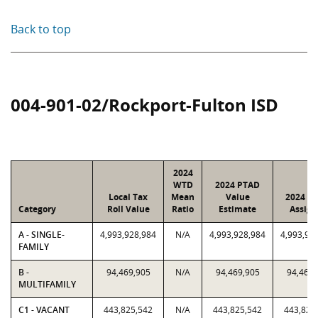
Back to top
004-901-02/Rockport-Fulton ISD
2024
WTD
2024 PTAD
Local Tax
Mean
Value
2024 Va
Category
Roll Value
Ratio
Estimate
Assign
A - SINGLE-
4,993,928,984
N/A
4,993,928,984
4,993,92
FAMILY
B -
94,469,905
N/A
94,469,905
94,469,
MULTIFAMILY
C1 - VACANT
443,825,542
N/A
443,825,542
443,825