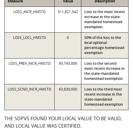
Measure
Value
Description
LOSS_INCR_HMSTD
311,821,542
Loss to the most recent
increase in the state-
mandated homestead
exemption
LOSS_LOCL_HMSTD
0
50% of the loss to the
local optional
percentage homestead
exemption
LOSS_PREV_INCR_HMSTD
95,745,000
Loss to the second
most recent increase in
the state-mandated
homestead exemption
LOSS_SCND_INCR_HMSTD
63,830,000
Loss to the third most
recent increase in the
state-mandated
homestead exemption
THE SDPVS FOUND YOUR LOCAL VALUE TO BE VALID,
AND LOCAL VALUE WAS CERTIFIED.