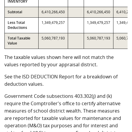
INVENTORY
Subtotal
6,410,266,450
6,410,266,450
6,410,26
Less Total
1,349,479,257
1,349,479,257
1,349,47
Deductions
Total Taxable
5,060,787,193
5,060,787,193
5,060,78
Value
The taxable values shown here will not match the
values reported by your appraisal district.
See the ISD DEDUCTION Report for a breakdown of
deduction values.
Government Code subsections 403.302(j) and (k)
require the Comptroller's office to certify alternative
measures of school district wealth. These measures
are reported for taxable values for maintenance and
operation (M&O) tax purposes and for interest and