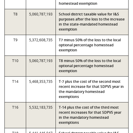
homestead exemption
T8
5,060,787,193
School district taxable value for I&S
purposes after the loss to the increase
in the state-mandated homestead
exemption
T9
5,372,608,735
T7 minus 50% of the loss to the local
optional percentage homestead
exemption
T10
5,060,787,193
T8 minus 50% of the loss to the local
optional percentage homestead
exemption
T14
5,468,353,735
T-7 plus the cost of the second most
recent increase for that SDPVS year in
the mandatory homestead
exemptions
T16
5,532,183,735
T-14 plus the cost of the third most
recent increases for that SDPVS year
in the mandatory homestead
exemptions