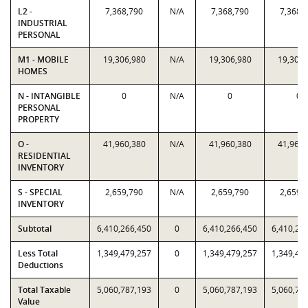
L2 -
7,368,790
N/A
7,368,790
7,368,
INDUSTRIAL
PERSONAL
M1 - MOBILE
19,306,980
N/A
19,306,980
19,306,
HOMES
N - INTANGIBLE
0
N/A
0
0
PERSONAL
PROPERTY
O -
41,960,380
N/A
41,960,380
41,960,
RESIDENTIAL
INVENTORY
S - SPECIAL
2,659,790
N/A
2,659,790
2,659,
INVENTORY
Subtotal
6,410,266,450
0
6,410,266,450
6,410,26
Less Total
1,349,479,257
0
1,349,479,257
1,349,47
Deductions
Total Taxable
5,060,787,193
0
5,060,787,193
5,060,78
Value