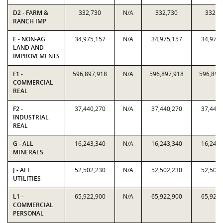
D2 - FARM &
332,730
N/A
332,730
332,7
RANCH IMP
E - NON-AG
34,975,157
N/A
34,975,157
34,975,
LAND AND
IMPROVEMENTS
F1 -
596,897,918
N/A
596,897,918
596,897
COMMERCIAL
REAL
F2 -
37,440,270
N/A
37,440,270
37,440,
INDUSTRIAL
REAL
G - ALL
16,243,340
N/A
16,243,340
16,243,
MINERALS
J - ALL
52,502,230
N/A
52,502,230
52,502,
UTILITIES
L1 -
65,922,900
N/A
65,922,900
65,922,
COMMERCIAL
PERSONAL