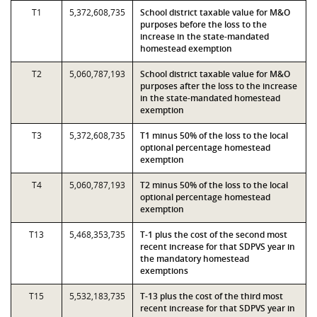
T1
5,372,608,735
School district taxable value for M&O
purposes before the loss to the
increase in the state-mandated
homestead exemption
T2
5,060,787,193
School district taxable value for M&O
purposes after the loss to the increase
in the state-mandated homestead
exemption
T3
5,372,608,735
T1 minus 50% of the loss to the local
optional percentage homestead
exemption
T4
5,060,787,193
T2 minus 50% of the loss to the local
optional percentage homestead
exemption
T13
5,468,353,735
T-1 plus the cost of the second most
recent increase for that SDPVS year in
the mandatory homestead
exemptions
T15
5,532,183,735
T-13 plus the cost of the third most
recent increase for that SDPVS year in