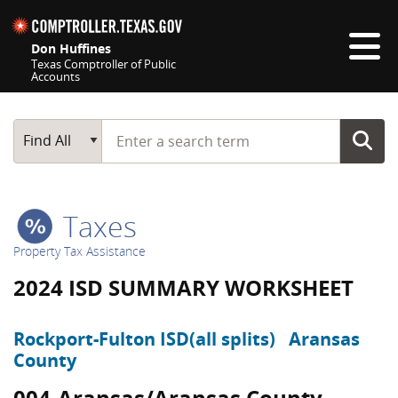
Skip navigation
Don Huffines
Texas Comptroller of Public
Accounts
Top navigation skipped
Start typing a search term
Main Search
Find All
Taxes
Property Tax Assistance
2024 ISD SUMMARY WORKSHEET
Rockport-Fulton ISD(all splits)
Aransas
County
004-Aransas/Aransas County