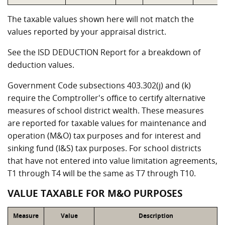
The taxable values shown here will not match the
values reported by your appraisal district.
See the ISD DEDUCTION Report for a breakdown of
deduction values.
Government Code subsections 403.302(j) and (k)
require the Comptroller's office to certify alternative
measures of school district wealth. These measures
are reported for taxable values for maintenance and
operation (M&O) tax purposes and for interest and
sinking fund (I&S) tax purposes. For school districts
that have not entered into value limitation agreements,
T1 through T4 will be the same as T7 through T10.
VALUE TAXABLE FOR M&O PURPOSES
Measure
Value
Description