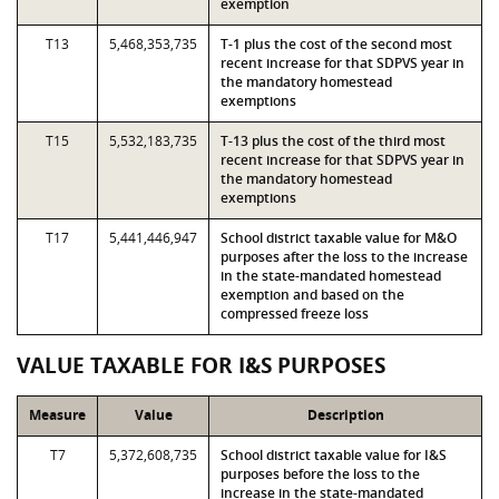
exemption
T13
5,468,353,735
T-1 plus the cost of the second most
recent increase for that SDPVS year in
the mandatory homestead
exemptions
T15
5,532,183,735
T-13 plus the cost of the third most
recent increase for that SDPVS year in
the mandatory homestead
exemptions
T17
5,441,446,947
School district taxable value for M&O
purposes after the loss to the increase
in the state-mandated homestead
exemption and based on the
compressed freeze loss
VALUE TAXABLE FOR I&S PURPOSES
Measure
Value
Description
T7
5,372,608,735
School district taxable value for I&S
purposes before the loss to the
increase in the state-mandated