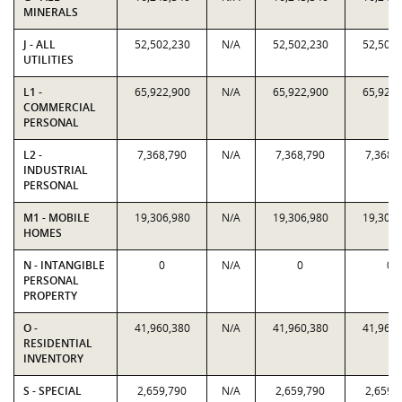
MINERALS
J - ALL
52,502,230
N/A
52,502,230
52,502,
UTILITIES
L1 -
65,922,900
N/A
65,922,900
65,922,
COMMERCIAL
PERSONAL
L2 -
7,368,790
N/A
7,368,790
7,368,
INDUSTRIAL
PERSONAL
M1 - MOBILE
19,306,980
N/A
19,306,980
19,306,
HOMES
N - INTANGIBLE
0
N/A
0
0
PERSONAL
PROPERTY
O -
41,960,380
N/A
41,960,380
41,960,
RESIDENTIAL
INVENTORY
S - SPECIAL
2,659,790
N/A
2,659,790
2,659,