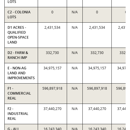
LOTS
C2 - COLONIA
0
N/A
0
0
LOTS
D1 ACRES -
2,431,534
N/A
2,431,534
2,431,
QUALIFIED
OPEN-SPACE
LAND
D2 - FARM &
332,730
N/A
332,730
332,7
RANCH IMP
E - NON-AG
34,975,157
N/A
34,975,157
34,975,
LAND AND
IMPROVEMENTS
F1 -
596,897,918
N/A
596,897,918
596,897
COMMERCIAL
REAL
F2 -
37,440,270
N/A
37,440,270
37,440,
INDUSTRIAL
REAL
G - ALL
16,243,340
N/A
16,243,340
16,243,