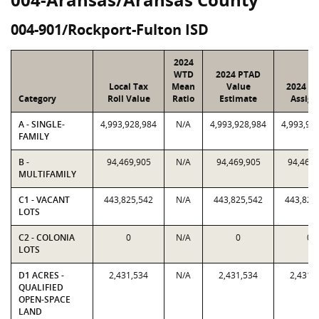
004-901/Rockport-Fulton ISD
2024
WTD
2024 PTAD
Local Tax
Mean
Value
2024 Va
Category
Roll Value
Ratio
Estimate
Assign
A - SINGLE-
4,993,928,984
N/A
4,993,928,984
4,993,92
FAMILY
B -
94,469,905
N/A
94,469,905
94,469,
MULTIFAMILY
C1 - VACANT
443,825,542
N/A
443,825,542
443,825
LOTS
C2 - COLONIA
0
N/A
0
0
LOTS
D1 ACRES -
2,431,534
N/A
2,431,534
2,431,
QUALIFIED
OPEN-SPACE
LAND