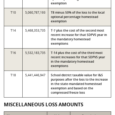
exemption
T10
5,060,787,193
T8 minus 50% of the loss to the local
optional percentage homestead
exemption
T14
5,468,353,735
T-7 plus the cost of the second most
recent increase for that SDPVS year in
the mandatory homestead
exemptions
T16
5,532,183,735
T-14 plus the cost of the third most
recent increases for that SDPVS year
in the mandatory homestead
exemptions
T18
5,441,446,947
School district taxable value for I&S
purposes after the loss to the increase
in the state-mandated homestead
exemption and based on the
compressed freeze loss
MISCELLANEOUS LOSS AMOUNTS