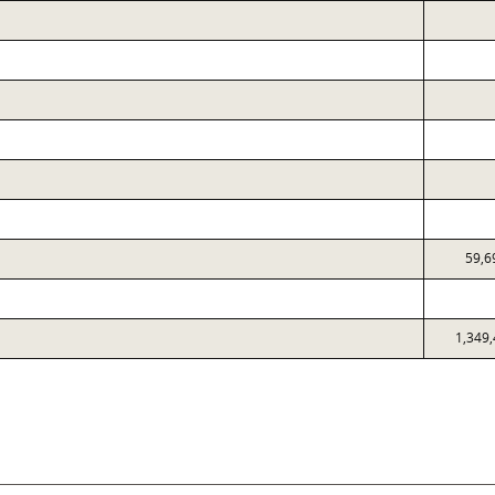
59,6
1,349