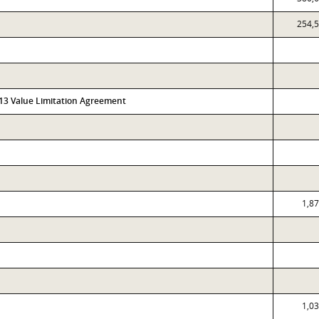
254,
313 Value Limitation Agreement
1,8
1,0