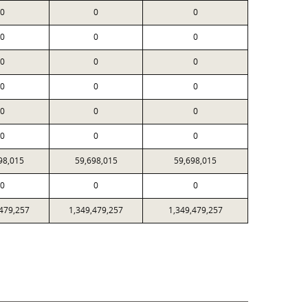
0
0
0
0
0
0
0
0
0
0
0
0
0
0
0
0
0
0
98,015
59,698,015
59,698,015
0
0
0
,479,257
1,349,479,257
1,349,479,257