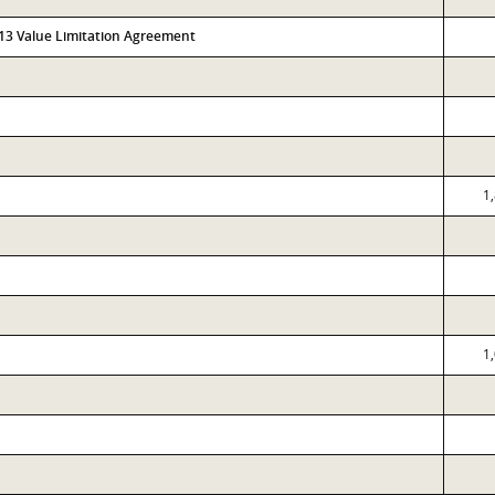
313 Value Limitation Agreement
1
1