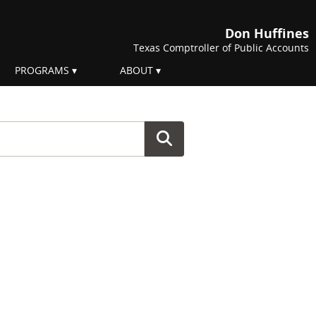
Don Huffines
Texas Comptroller of Public Accounts
PROGRAMS
ABOUT