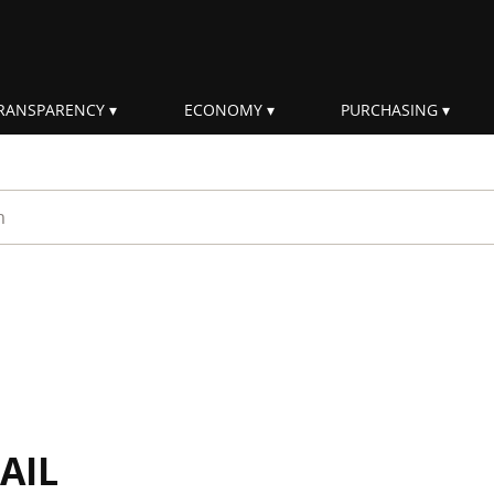
RANSPARENCY
ECONOMY
PURCHASING
rm
AIL