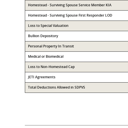
Homestead - Surviving Spouse Service Member KIA
Homestead - Surviving Spouse First Responder LOD
Loss to Special Valuation
Bullion Depository
Personal Property In Transit
Medical or Biomedical
Loss to Non-Homestead Cap
JETI Agreements
Total Deductions Allowed in SDPVS