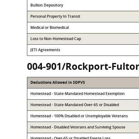
Bullion Depository
Personal Property In Transit
Medical or Biomedical
Loss to Non-Homestead Cap
JETI Agreements
004-901/Rockport-Fulto
Deductions Allowed in SDPVS
Homestead - State-Mandated Homestead Exemption
Homestead - State-Mandated Over-65 or Disabled
Homestead - 100% Disabled or Unemployable Veterans
Homestead - Disabled Veterans and Surviving Spouse
Homestead - Over-65 or Disabled Freeze Loss