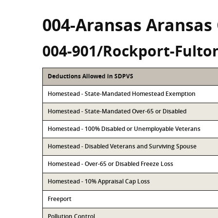
004-Aransas Aransas
004-901/Rockport-Fulto
Deductions Allowed in SDPVS
Homestead - State-Mandated Homestead Exemption
Homestead - State-Mandated Over-65 or Disabled
Homestead - 100% Disabled or Unemployable Veterans
Homestead - Disabled Veterans and Surviving Spouse
Homestead - Over-65 or Disabled Freeze Loss
Homestead - 10% Appraisal Cap Loss
Freeport
Pollution Control