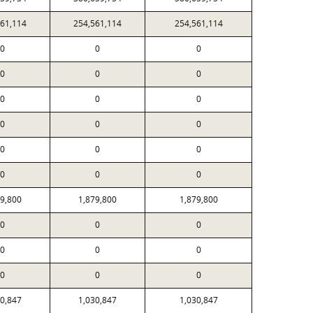
561,114
254,561,114
254,561,114
0
0
0
0
0
0
0
0
0
0
0
0
0
0
0
0
0
0
79,800
1,879,800
1,879,800
0
0
0
0
0
0
0
0
0
30,847
1,030,847
1,030,847