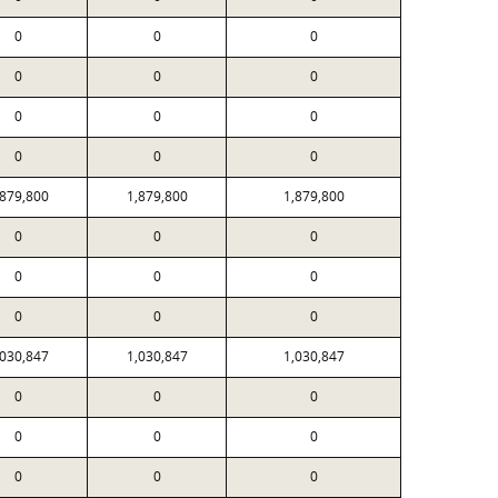
0
0
0
0
0
0
0
0
0
0
0
0
,879,800
1,879,800
1,879,800
0
0
0
0
0
0
0
0
0
,030,847
1,030,847
1,030,847
0
0
0
0
0
0
0
0
0