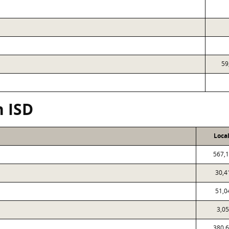
59
n ISD
Loca
567,
30,4
51,0
3,0
380,