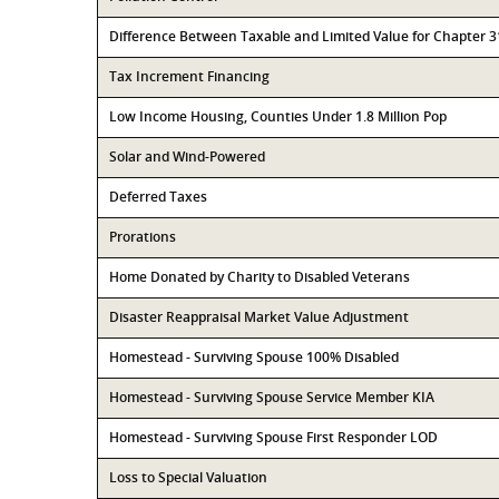
Difference Between Taxable and Limited Value for Chapter 
Tax Increment Financing
Low Income Housing, Counties Under 1.8 Million Pop
Solar and Wind-Powered
Deferred Taxes
Prorations
Home Donated by Charity to Disabled Veterans
Disaster Reappraisal Market Value Adjustment
Homestead - Surviving Spouse 100% Disabled
Homestead - Surviving Spouse Service Member KIA
Homestead - Surviving Spouse First Responder LOD
Loss to Special Valuation