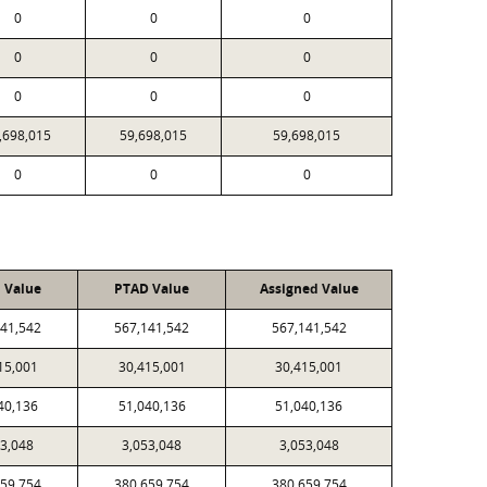
0
0
0
0
0
0
0
0
0
,698,015
59,698,015
59,698,015
0
0
0
l Value
PTAD Value
Assigned Value
141,542
567,141,542
567,141,542
15,001
30,415,001
30,415,001
40,136
51,040,136
51,040,136
53,048
3,053,048
3,053,048
659,754
380,659,754
380,659,754