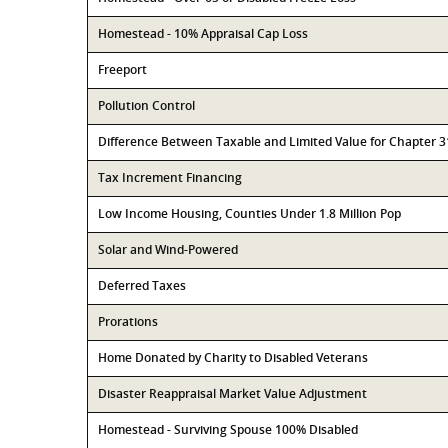
Homestead - 10% Appraisal Cap Loss
Freeport
Pollution Control
Difference Between Taxable and Limited Value for Chapter 
Tax Increment Financing
Low Income Housing, Counties Under 1.8 Million Pop
Solar and Wind-Powered
Deferred Taxes
Prorations
Home Donated by Charity to Disabled Veterans
Disaster Reappraisal Market Value Adjustment
Homestead - Surviving Spouse 100% Disabled