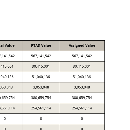
cal Value
PTAD Value
Assigned Value
7,141,542
567,141,542
567,141,542
,415,001
30,415,001
30,415,001
,040,136
51,040,136
51,040,136
,053,048
3,053,048
3,053,048
0,659,754
380,659,754
380,659,754
4,561,114
254,561,114
254,561,114
0
0
0
0
0
0