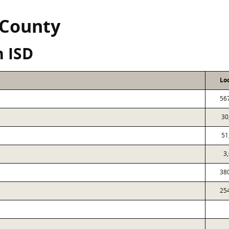
 County
n ISD
Lo
56
30
51
3
38
25