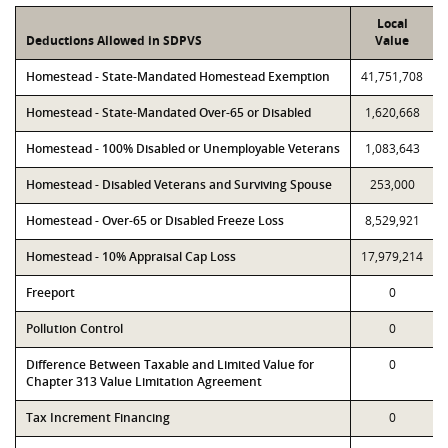
Local
Deductions Allowed in SDPVS
Value
Homestead - State-Mandated Homestead Exemption
41,751,708
Homestead - State-Mandated Over-65 or Disabled
1,620,668
Homestead - 100% Disabled or Unemployable Veterans
1,083,643
Homestead - Disabled Veterans and Surviving Spouse
253,000
Homestead - Over-65 or Disabled Freeze Loss
8,529,921
Homestead - 10% Appraisal Cap Loss
17,979,214
Freeport
0
Pollution Control
0
Difference Between Taxable and Limited Value for
0
Chapter 313 Value Limitation Agreement
Tax Increment Financing
0