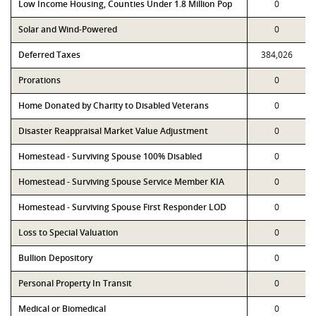
Low Income Housing, Counties Under 1.8 Million Pop
0
Solar and Wind-Powered
0
Deferred Taxes
384,026
Prorations
0
Home Donated by Charity to Disabled Veterans
0
Disaster Reappraisal Market Value Adjustment
0
Homestead - Surviving Spouse 100% Disabled
0
Homestead - Surviving Spouse Service Member KIA
0
Homestead - Surviving Spouse First Responder LOD
0
Loss to Special Valuation
0
Bullion Depository
0
Personal Property In Transit
0
Medical or Biomedical
0