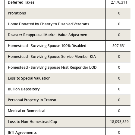
Deferred Taxes
2,176,311
Prorations
0
Home Donated by Charity to Disabled Veterans
0
Disaster Reappraisal Market Value Adjustment
0
Homestead - Surviving Spouse 100% Disabled
507,631
Homestead - Surviving Spouse Service Member KIA
0
Homestead - Surviving Spouse First Responder LOD
0
Loss to Special Valuation
0
Bullion Depository
0
Personal Property In Transit
0
Medical or Biomedical
0
Loss to Non-Homestead Cap
18,093,859
JETI Agreements
0