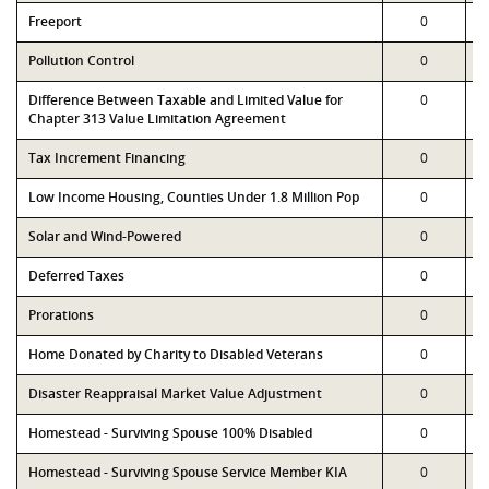
Freeport
0
Pollution Control
0
Difference Between Taxable and Limited Value for
0
Chapter 313 Value Limitation Agreement
Tax Increment Financing
0
Low Income Housing, Counties Under 1.8 Million Pop
0
Solar and Wind-Powered
0
Deferred Taxes
0
Prorations
0
Home Donated by Charity to Disabled Veterans
0
Disaster Reappraisal Market Value Adjustment
0
Homestead - Surviving Spouse 100% Disabled
0
Homestead - Surviving Spouse Service Member KIA
0