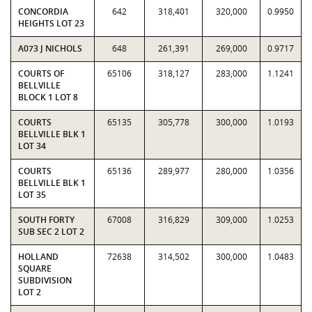
CONCORDIA
642
318,401
320,000
0.9950
HEIGHTS LOT 23
A073 J NICHOLS
648
261,391
269,000
0.9717
COURTS OF
65106
318,127
283,000
1.1241
BELLVILLE
BLOCK 1 LOT 8
COURTS
65135
305,778
300,000
1.0193
BELLVILLE BLK 1
LOT 34
COURTS
65136
289,977
280,000
1.0356
BELLVILLE BLK 1
LOT 35
SOUTH FORTY
67008
316,829
309,000
1.0253
SUB SEC 2 LOT 2
HOLLAND
72638
314,502
300,000
1.0483
SQUARE
SUBDIVISION
LOT 2