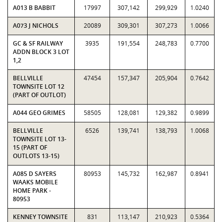
A013 B BABBIT
17997
307,142
299,929
1.0240
A073 J NICHOLS
20089
309,301
307,273
1.0066
GC & SF RAILWAY
3935
191,554
248,783
0.7700
ADDN BLOCK 3 LOT
1,2
BELLVILLE
47454
157,347
205,904
0.7642
TOWNSITE LOT 12
(PART OF OUTLOT)
A044 GEO GRIMES
58505
128,081
129,382
0.9899
BELLVILLE
6526
139,741
138,793
1.0068
TOWNSITE LOT 13-
15 (PART OF
OUTLOTS 13-15)
A085 D SAYERS
80953
145,732
162,987
0.8941
WAAKS MOBILE
HOME PARK -
80953
KENNEY TOWNSITE
831
113,147
210,923
0.5364