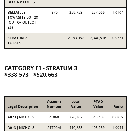
BLOCK 8 LOT 1,2
BELLVILLE
870
259,753
257,069
1.0104
TOWNSITE LOT 28
(OUT OF OUTLOT
28)
STRATUM 2
2,183,957
2,340,516
0.9331
TOTALS
CATEGORY F1 - STRATUM 3
$338,573 - $520,663
Account
Local
PTAD
Legal Description
Number
Value
Value
Ratio
A073 J NICHOLS
21060
376,167
548,402
0.6859
A073 J NICHOLS
21706M
410,283
408,589
1.0041