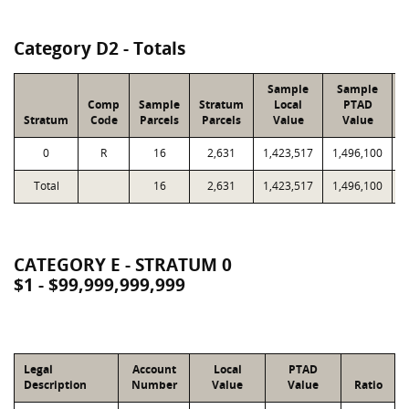
Category D2 - Totals
Sample
Sample
Comp
Sample
Stratum
Local
PTAD
Stratum
Code
Parcels
Parcels
Value
Value
L
0
R
16
2,631
1,423,517
1,496,100
3
Total
16
2,631
1,423,517
1,496,100
3
CATEGORY E - STRATUM 0
$1 - $99,999,999,999
Legal
Account
Local
PTAD
Description
Number
Value
Value
Ratio