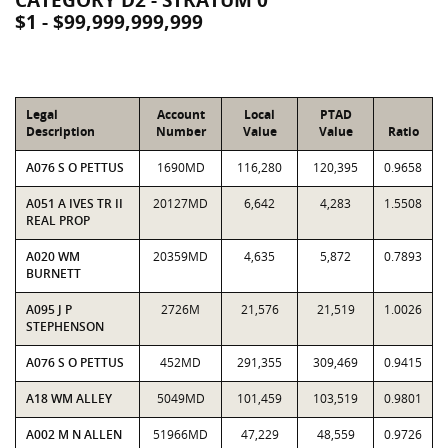
CATEGORY D2 - STRATUM 0
$1 - $99,999,999,999
Legal
Account
Local
PTAD
Description
Number
Value
Value
Ratio
A076 S O PETTUS
1690MD
116,280
120,395
0.9658
A051 A IVES TR II
20127MD
6,642
4,283
1.5508
REAL PROP
A020 WM
20359MD
4,635
5,872
0.7893
BURNETT
A095 J P
2726M
21,576
21,519
1.0026
STEPHENSON
A076 S O PETTUS
452MD
291,355
309,469
0.9415
A18 WM ALLEY
5049MD
101,459
103,519
0.9801
A002 M N ALLEN
51966MD
47,229
48,559
0.9726