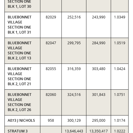
SECTION ONE
BLK 1, LOT 30
BLUEBONNET
82029
252,516
243,990
1.0349
VILLAGE
SECTION ONE
BLK 1, LOT 31
BLUEBONNET
82047
299,795
284,990
1.0519
VILLAGE
SECTION ONE
BLK 2, LOT 13
BLUEBONNET
82055
316,359
303,480
1.0424
VILLAGE
SECTION ONE
BLK 2, LOT 21
BLUEBONNET
82060
324,516
301,843
1.0751
VILLAGE
SECTION ONE
BLK 2, LOT 26
A073 J NICHOLS
958
300,129
295,000
1.0174
STRATUM 3
13,646,443
13,350,417
1.0222