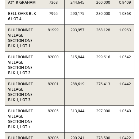
A71 R GRAHAM
7368
244,645
260,000
0.9409
BELL OAKS BLK
7995
290,175
280,000
1.0363
6 LOT 4
BLUEBONNET
81999
293,957
268,128
1.0963
VILLAGE
SECTION ONE
BLK 1, LOT 1
BLUEBONNET
82000
315,844
299,616
1.0542
VILLAGE
SECTION ONE
BLK 1, LOT 2
BLUEBONNET
82001
288,619
276,413
1.0442
VILLAGE
SECTION ONE
BLK 1, LOT 3
BLUEBONNET
82005
313,044
297,000
1.0540
VILLAGE
SECTION ONE
BLK 1, LOT 7
BLUEBONNET
82006
290,241
278,500
1.0422