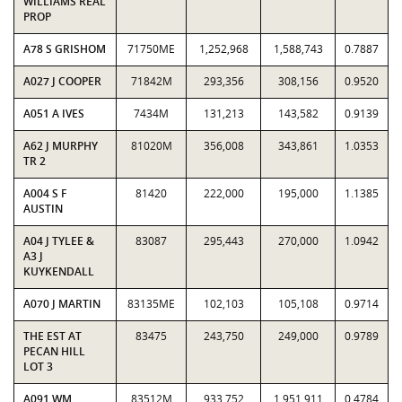
WILLIAMS REAL
PROP
A78 S GRISHOM
71750ME
1,252,968
1,588,743
0.7887
A027 J COOPER
71842M
293,356
308,156
0.9520
A051 A IVES
7434M
131,213
143,582
0.9139
A62 J MURPHY
81020M
356,008
343,861
1.0353
TR 2
A004 S F
81420
222,000
195,000
1.1385
AUSTIN
A04 J TYLEE &
83087
295,443
270,000
1.0942
A3 J
KUYKENDALL
A070 J MARTIN
83135ME
102,103
105,108
0.9714
THE EST AT
83475
243,750
249,000
0.9789
PECAN HILL
LOT 3
A091 WM
83512M
933,752
1,951,911
0.4784