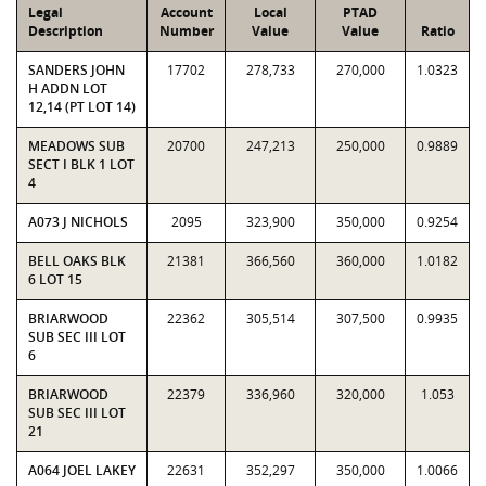
Legal
Account
Local
PTAD
Description
Number
Value
Value
Ratio
SANDERS JOHN
17702
278,733
270,000
1.0323
H ADDN LOT
12,14 (PT LOT 14)
MEADOWS SUB
20700
247,213
250,000
0.9889
SECT I BLK 1 LOT
4
A073 J NICHOLS
2095
323,900
350,000
0.9254
BELL OAKS BLK
21381
366,560
360,000
1.0182
6 LOT 15
BRIARWOOD
22362
305,514
307,500
0.9935
SUB SEC III LOT
6
BRIARWOOD
22379
336,960
320,000
1.053
SUB SEC III LOT
21
A064 JOEL LAKEY
22631
352,297
350,000
1.0066