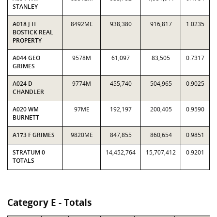
STANLEY
A018 J H
8492ME
938,380
916,817
1.0235
BOSTICK REAL
PROPERTY
A044 GEO
9578M
61,097
83,505
0.7317
GRIMES
A024 D
9774M
455,740
504,965
0.9025
CHANDLER
A020 WM
97ME
192,197
200,405
0.9590
BURNETT
A173 F GRIMES
9820ME
847,855
860,654
0.9851
STRATUM 0
14,452,764
15,707,412
0.9201
TOTALS
Category E - Totals