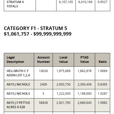
STRATUM 4
6,107,105
6,410,169
0.9527
TOTALS
CATEGORY F1 - STRATUM 5
$1,061,757 - $99,999,999,999
Legal
Account
Local
PTAD
Description
Number
Value
Value
Ratio
HELLMUTH C F
10026
1,875,669
1,862,878
1.0069
ADDN LOT 1,2,4
A073 J NICHOLS
2400
2,003,750
2,395,456
0.8365
A073 J NICHOLS
5
1,222,050
1,188,000
1.0287
A075 J F PETTUS
56828
2,921,793
2,660,645
1.0982
ACRES 0.528