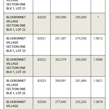
VILLAGE
SECTION ONE
BLK 1, LOT 21
BLUEBONNET
82020
295,000
295,000
1
VILLAGE
SECTION ONE
BLK 1, LOT 22
BLUEBONNET
82021
291,307
274,500
1.0612
VILLAGE
SECTION ONE
BLK 1, LOT 23
BLUEBONNET
82022
302,579
300,000
1.0086
VILLAGE
SECTION ONE
BLK 1, LOT 24
BLUEBONNET
82023
309,991
291,866
1.0621
VILLAGE
SECTION ONE
BLK 1, LOT 25
BLUEBONNET
82028
277,640
255,203
1.0879
VILLAGE