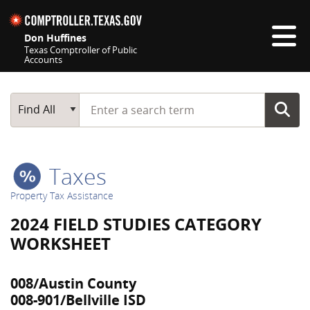
Skip navigation
Don Huffines
Texas Comptroller of Public
Accounts
Top navigation skipped
Start typing a search term
Main Search
Find All
Taxes
Property Tax Assistance
2024 FIELD STUDIES CATEGORY
WORKSHEET
008/Austin County
008-901/Bellville ISD