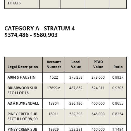
TOTALS
CATEGORY A - STRATUM 4
$374,486 - $580,903
Account
Local
PTAD
Legal Description
Number
Value
Value
Ratio
A004 S F AUSTIN
1522
375,258
378,000
0.9927
BRIARWOOD SUB
17899M
487,852
524,311
0.9305
SEC I LOT 16
A3 A KUYKENDALL
18304
386,196
400,000
0.9655
PINEY CREEK SUB
18911
532,393
645,000
0.8254
SECT II LOT 98, 99
PINEY CREEK SUB
18929
528,281
460,000
1.1484