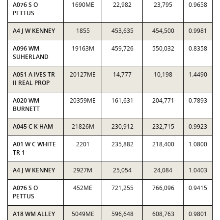
A076 S O
1690ME
22,982
23,795
0.9658
PETTUS
A4 J W KENNEY
1855
453,635
454,500
0.9981
A096 WM
19163M
459,726
550,032
0.8358
SUHERLAND
A051 A IVES TR
20127ME
14,777
10,198
1.4490
II REAL PROP
A020 WM
20359ME
161,631
204,771
0.7893
BURNETT
A045 C K HAM
21826M
230,912
232,715
0.9923
A01 W C WHITE
2201
235,882
218,400
1.0800
TR 1
A4 J W KENNEY
2927M
25,054
24,084
1.0403
A076 S O
452ME
721,255
766,096
0.9415
PETTUS
A18 WM ALLEY
5049ME
596,648
608,763
0.9801