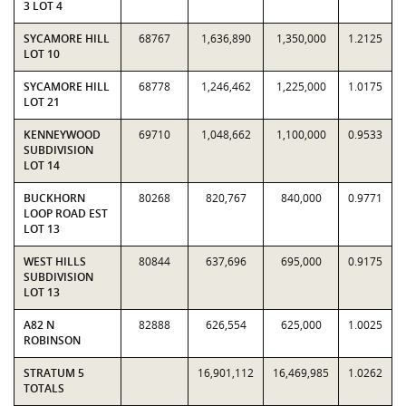
3 LOT 4
SYCAMORE HILL
68767
1,636,890
1,350,000
1.2125
LOT 10
SYCAMORE HILL
68778
1,246,462
1,225,000
1.0175
LOT 21
KENNEYWOOD
69710
1,048,662
1,100,000
0.9533
SUBDIVISION
LOT 14
BUCKHORN
80268
820,767
840,000
0.9771
LOOP ROAD EST
LOT 13
WEST HILLS
80844
637,696
695,000
0.9175
SUBDIVISION
LOT 13
A82 N
82888
626,554
625,000
1.0025
ROBINSON
STRATUM 5
16,901,112
16,469,985
1.0262
TOTALS