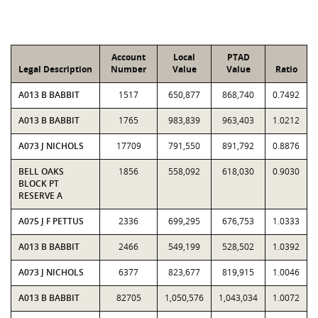
Account
Local
PTAD
Legal Description
Number
Value
Value
Ratio
A013 B BABBIT
1517
650,877
868,740
0.7492
A013 B BABBIT
1765
983,839
963,403
1.0212
A073 J NICHOLS
17709
791,550
891,792
0.8876
BELL OAKS
1856
558,092
618,030
0.9030
BLOCK PT
RESERVE A
A075 J F PETTUS
2336
699,295
676,753
1.0333
A013 B BABBIT
2466
549,199
528,502
1.0392
A073 J NICHOLS
6377
823,677
819,915
1.0046
A013 B BABBIT
82705
1,050,576
1,043,034
1.0072