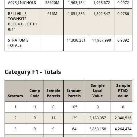
A073 J NICHOLS
58620M
1,963,134
1,968,672
0.9972
BELLVILLE
616M
1,851,885
1,892,347
0.9786
TOWNSITE
BLOCK B LOT 10
& 11
STRATUM 5
11,838,281
11,967,998
0.9892
TOTALS
Category F1 - Totals
Sample
Sample
Comp
Sample
Stratum
Local
PTAD
Stratum
Code
Parcels
Parcels
Value
Value
1
U
0
105
0
0
2
R
11
129
2,183,957
2,340,516
3
R
9
64
3,853,158
4,264,474