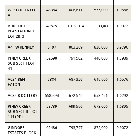
WESTCREEK LOT
48384
608,811
575,000
1.0588
4
BURLEIGH
49575
1,107,914
1,100,000
1.0072
PLANTATION II
LOT 2B, 3
A4 J W KENNEY
5197
803,269
820,000
0.9796
PINEY CREEK
52598
791,502
440,000
1.7989
SUB SECT I LOT
41
A034 BEN
5384
687,326
649,900
1.0576
EATON
A032 B DOTTERY
55850M
672,542
653,456
1.0292
PINEY CREEK
58739
699,596
673,000
1.0395
SUB SECT III LOT
114 (PT )
GINDORF
65486
793,797
875,000
0.9072
ESTATES BLOCK