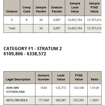
Sample
Sample
Comp
Sample
Stratum
Local
PTAD
Stratum
Code
Parcels
Parcels
Value
Value
0
R
34
3,087
14,452,764
15,707,412
Total
34
3,087
14,452,764
15,707,412
CATEGORY F1 - STRATUM 2
$109,806 - $338,572
Account
Local
PTAD
Legal Description
Number
Value
Value
Ratio
A096 WM
1544
125,772
124,168
1.0129
SUTHERLAND
A073 J NICHOLS
17124M
306,387
255,305
1.2001