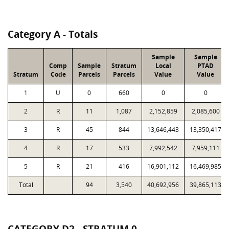
Category A - Totals
Sample
Sample
Comp
Sample
Stratum
Local
PTAD
Stratum
Code
Parcels
Parcels
Value
Value
1
U
0
660
0
0
2
R
11
1,087
2,152,859
2,085,600
3
R
45
844
13,646,443
13,350,417
4
R
17
533
7,992,542
7,959,111
5
R
21
416
16,901,112
16,469,985
Total
94
3,540
40,692,956
39,865,113