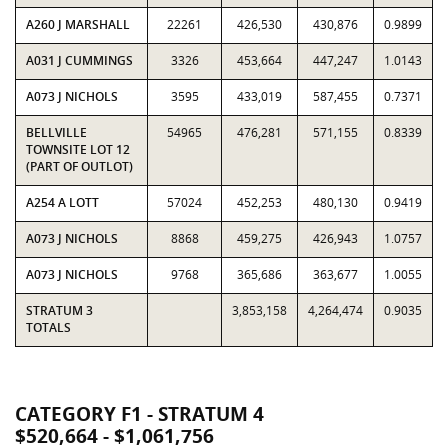
A260 J MARSHALL
22261
426,530
430,876
0.9899
A031 J CUMMINGS
3326
453,664
447,247
1.0143
A073 J NICHOLS
3595
433,019
587,455
0.7371
BELLVILLE
54965
476,281
571,155
0.8339
TOWNSITE LOT 12
(PART OF OUTLOT)
A254 A LOTT
57024
452,253
480,130
0.9419
A073 J NICHOLS
8868
459,275
426,943
1.0757
A073 J NICHOLS
9768
365,686
363,677
1.0055
STRATUM 3
3,853,158
4,264,474
0.9035
TOTALS
CATEGORY F1 - STRATUM 4
$520,664 - $1,061,756