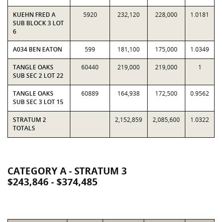
KUEHN FRED A
5920
232,120
228,000
1.0181
SUB BLOCK 3 LOT
6
A034 BEN EATON
599
181,100
175,000
1.0349
TANGLE OAKS
60440
219,000
219,000
1
SUB SEC 2 LOT 22
TANGLE OAKS
60889
164,938
172,500
0.9562
SUB SEC 3 LOT 15
STRATUM 2
2,152,859
2,085,600
1.0322
TOTALS
CATEGORY A - STRATUM 3
$243,846 - $374,485