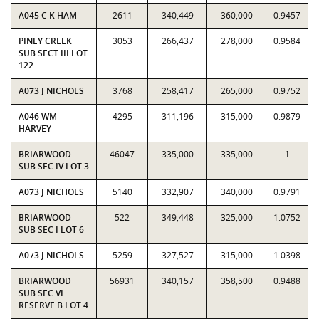
A045 C K HAM
2611
340,449
360,000
0.9457
PINEY CREEK
3053
266,437
278,000
0.9584
SUB SECT III LOT
122
A073 J NICHOLS
3768
258,417
265,000
0.9752
A046 WM
4295
311,196
315,000
0.9879
HARVEY
BRIARWOOD
46047
335,000
335,000
1
SUB SEC IV LOT 3
A073 J NICHOLS
5140
332,907
340,000
0.9791
BRIARWOOD
522
349,448
325,000
1.0752
SUB SEC I LOT 6
A073 J NICHOLS
5259
327,527
315,000
1.0398
BRIARWOOD
56931
340,157
358,500
0.9488
SUB SEC VI
RESERVE B LOT 4