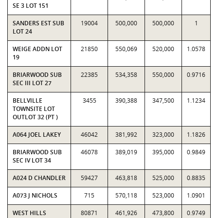
SE 3 LOT 151
SANDERS EST SUB
19004
500,000
500,000
1
LOT 24
WEIGE ADDN LOT
21850
550,069
520,000
1.0578
19
BRIARWOOD SUB
22385
534,358
550,000
0.9716
SEC III LOT 27
BELLVILLE
3455
390,388
347,500
1.1234
TOWNSITE LOT
OUTLOT 32 (PT )
A064 JOEL LAKEY
46042
381,992
323,000
1.1826
BRIARWOOD SUB
46078
389,019
395,000
0.9849
SEC IV LOT 34
A024 D CHANDLER
59427
463,818
525,000
0.8835
A073 J NICHOLS
715
570,118
523,000
1.0901
WEST HILLS
80871
461,926
473,800
0.9749