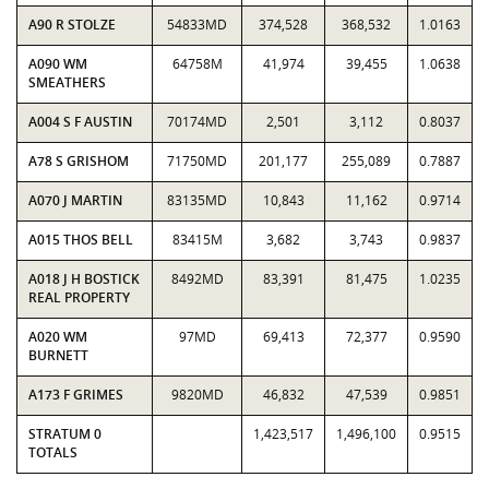
A90 R STOLZE
54833MD
374,528
368,532
1.0163
A090 WM
64758M
41,974
39,455
1.0638
SMEATHERS
A004 S F AUSTIN
70174MD
2,501
3,112
0.8037
A78 S GRISHOM
71750MD
201,177
255,089
0.7887
A070 J MARTIN
83135MD
10,843
11,162
0.9714
A015 THOS BELL
83415M
3,682
3,743
0.9837
A018 J H BOSTICK
8492MD
83,391
81,475
1.0235
REAL PROPERTY
A020 WM
97MD
69,413
72,377
0.9590
BURNETT
A173 F GRIMES
9820MD
46,832
47,539
0.9851
STRATUM 0
1,423,517
1,496,100
0.9515
TOTALS