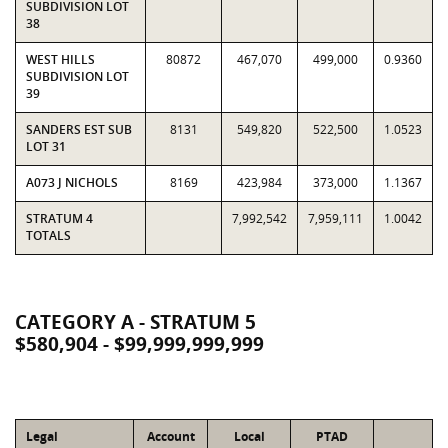
SUBDIVISION LOT
38
WEST HILLS
80872
467,070
499,000
0.9360
SUBDIVISION LOT
39
SANDERS EST SUB
8131
549,820
522,500
1.0523
LOT 31
A073 J NICHOLS
8169
423,984
373,000
1.1367
STRATUM 4
7,992,542
7,959,111
1.0042
TOTALS
CATEGORY A - STRATUM 5
$580,904 - $99,999,999,999
Legal
Account
Local
PTAD