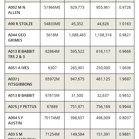
A002 M N
51966ME
929,773
955,961
0.9726
ALLEN
A90 R STOLZE
54833ME
45,352
44,626
1.0163
A044 GEO
5618M
1,088,465
1,108,316
0.9821
GRIMES
A013 B BABBIT
62864M
595,522
616,117
0.9666
TRS 2 & 3
A051 A IVES
6307
265,901
250,000
1.0636
A037 J
65972M
947,675
481,125
1.9697
FITSGIBBONS
A013 B BABBIT
67615M
31,500
32,637
0.9652
A075 J F PETTUS
67889
751,971
756,169
0.9944
A004 S F
70174ME
398,657
496,009
0.8037
AUSTIN
A03 S M
71254M
149,584
151,391
0.9881