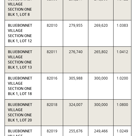
VILLAGE
SECTION ONE
BLK 1, LOT 8
BLUEBONNET
82010
279,955
269,620
1.0383
VILLAGE
SECTION ONE
BLK 1, LOT 12
BLUEBONNET
82011
276,740
265,802
1.0412
VILLAGE
SECTION ONE
BLK 1, LOT 13
BLUEBONNET
82016
305,988
300,000
1.0200
VILLAGE
SECTION ONE
BLK 1, LOT 18
BLUEBONNET
82018
324,007
300,000
1.0800
VILLAGE
SECTION ONE
BLK 1, LOT 20
BLUEBONNET
82019
255,676
249,466
1.0249