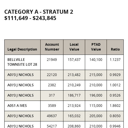
CATEGORY A - STRATUM 2
$111,649 - $243,845
Account
Local
PTAD
Legal Description
Number
Value
Value
Ratio
BELLVILLE
21949
157,437
140,100
1.1237
TOWNSITE LOT 28
A073 J NICHOLS
22120
213,482
215,000
0.9929
A073 J NICHOLS
2382
210,249
210,000
1.0012
A073 J NICHOLS
317
186,717
196,000
0.9526
A051 A IVES
3589
213,924
115,000
1.8602
A073 J NICHOLS
49637
165,032
205,000
0.8050
A073 J NICHOLS
54217
208,860
210,000
0.9946