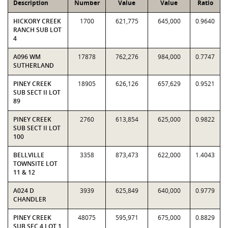
Description
Number
Value
Value
Ratio
HICKORY CREEK
1700
621,775
645,000
0.9640
RANCH SUB LOT
4
A096 WM
17878
762,276
984,000
0.7747
SUTHERLAND
PINEY CREEK
18905
626,126
657,629
0.9521
SUB SECT II LOT
89
PINEY CREEK
2760
613,854
625,000
0.9822
SUB SECT II LOT
100
BELLVILLE
3358
873,473
622,000
1.4043
TOWNSITE LOT
11 & 12
A024 D
3939
625,849
640,000
0.9779
CHANDLER
PINEY CREEK
48075
595,971
675,000
0.8829
SUB SEC 4 LOT 1