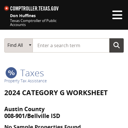
Skip navigation
Don Huffines
Texas Comptroller of Public
Accounts
Top navigation skipped
Start typing a search term
Main Search
Find All
Taxes
Property Tax Assistance
2024 CATEGORY G WORKSHEET
Austin County
008-901/Bellville ISD
No Sample Properties Found