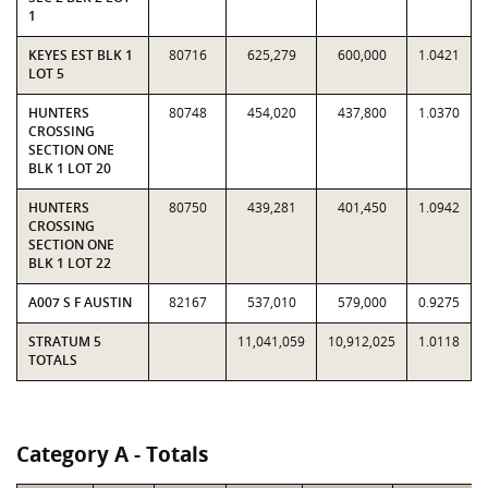
1
KEYES EST BLK 1
80716
625,279
600,000
1.0421
LOT 5
HUNTERS
80748
454,020
437,800
1.0370
CROSSING
SECTION ONE
BLK 1 LOT 20
HUNTERS
80750
439,281
401,450
1.0942
CROSSING
SECTION ONE
BLK 1 LOT 22
A007 S F AUSTIN
82167
537,010
579,000
0.9275
STRATUM 5
11,041,059
10,912,025
1.0118
TOTALS
Category A - Totals