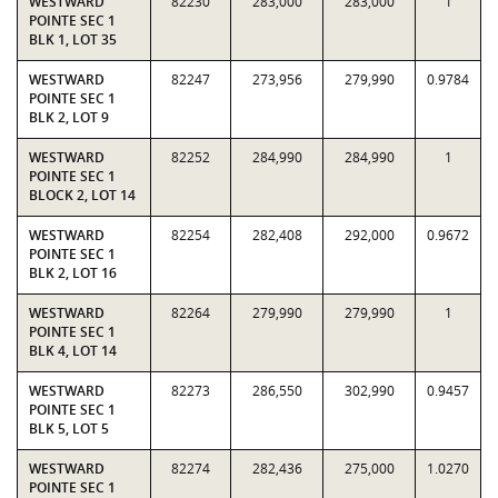
WESTWARD
82230
283,000
283,000
1
POINTE SEC 1
BLK 1, LOT 35
WESTWARD
82247
273,956
279,990
0.9784
POINTE SEC 1
BLK 2, LOT 9
WESTWARD
82252
284,990
284,990
1
POINTE SEC 1
BLOCK 2, LOT 14
WESTWARD
82254
282,408
292,000
0.9672
POINTE SEC 1
BLK 2, LOT 16
WESTWARD
82264
279,990
279,990
1
POINTE SEC 1
BLK 4, LOT 14
WESTWARD
82273
286,550
302,990
0.9457
POINTE SEC 1
BLK 5, LOT 5
WESTWARD
82274
282,436
275,000
1.0270
POINTE SEC 1