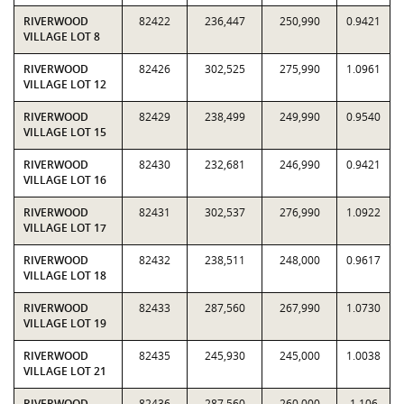
RIVERWOOD
82422
236,447
250,990
0.9421
VILLAGE LOT 8
RIVERWOOD
82426
302,525
275,990
1.0961
VILLAGE LOT 12
RIVERWOOD
82429
238,499
249,990
0.9540
VILLAGE LOT 15
RIVERWOOD
82430
232,681
246,990
0.9421
VILLAGE LOT 16
RIVERWOOD
82431
302,537
276,990
1.0922
VILLAGE LOT 17
RIVERWOOD
82432
238,511
248,000
0.9617
VILLAGE LOT 18
RIVERWOOD
82433
287,560
267,990
1.0730
VILLAGE LOT 19
RIVERWOOD
82435
245,930
245,000
1.0038
VILLAGE LOT 21
RIVERWOOD
82436
287,560
260,000
1.106