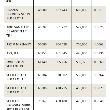
43)
BRAZOS
45000
627,743
660,000
0.9511
COUNTRY SEC IV
BLK 3 LOT 7
A005 SAN FELIPE
48592
561,772
529,000
1.0620
DE AUSTIN T T
TR 4
A52 M M KENNEY
56690
704,428
700,000
1.0063
A53 J K LEE
60155
451,045
445,000
1.0136
TWILIGHT AC
61140
505,256
539,775
0.9360
SUB LOT 13
SETTLERS EST
63284
570,502
530,000
1.0764
BLK 1 LOT 1
SETTLERS EST
63286
470,715
435,000
1.0821
BLK 1 LOT 3
SETTLERS
70267
458,180
475,000
0.9646
CROSSING SUBD
SEC 2 BLK 2 LOT