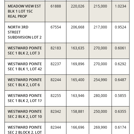
MEADOW VIEW EST
61888
220,026
215,000
1.0234
BLK 1 LOT 15C
REAL PROP
NORTH 3RD
67554
206,668
217,000
0.9524
STREET
SUBDIVISION LOT 2
WESTWARD POINTE
82183
163,635
270,000
0.6061
SEC 1 BLK 2, LOT 3
WESTWARD POINTE
82237
169,896
270,000
0.6292
SEC 1 BLK 1, LOT 42
WESTWARD POINTE
82244
165,400
254,990
0.6487
SEC 1 BLK 2, LOT 6
WESTWARD POINTE
82255
163,946
280,000
0.5855
SEC 1 BLK 2, LOT 17
WESTWARD POINTE
82342
158,881
250,000
0.6355
SEC 2 BLK 2, LOT 10
WESTWARD POINTE
82344
166,696
269,990
0.6174
SEC 2 BLOCK 2, LOT