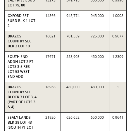
LAZY RIVER SUB
13273
549,795
550,000
0.9996
LOT 79, 80
OXFORD EST
14366
945,774
945,000
1.0008
SUBD BLK 1 LOT
2
BRAZOS
16021
701,559
725,000
0.9677
COUNTRY SEC I
BLK 2 LOT 10
SOUTH END
17671
553,903
450,000
1.2309
ADDN LOT 2 PT
LOTS 3-5 RES
LOT 53 WEST
END ADD
BRAZOS
18968
480,000
480,000
1
COUNTRY SEC I
BLOCK 3 LOT 3, 4
(PART OF LOTS 3
& 4)
SEALY LANDS
21920
626,652
650,000
0.9641
BLK 38 LOT 43
(SOUTH PT LOT