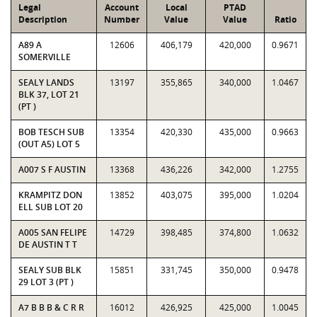
Legal
Account
Local
PTAD
Description
Number
Value
Value
Ratio
A89 A
12606
406,179
420,000
0.9671
SOMERVILLE
SEALY LANDS
13197
355,865
340,000
1.0467
BLK 37, LOT 21
(PT )
BOB TESCH SUB
13354
420,330
435,000
0.9663
(OUT A5) LOT 5
A007 S F AUSTIN
13368
436,226
342,000
1.2755
KRAMPITZ DON
13852
403,075
395,000
1.0204
ELL SUB LOT 20
A005 SAN FELIPE
14729
398,485
374,800
1.0632
DE AUSTIN T T
SEALY SUB BLK
15851
331,745
350,000
0.9478
29 LOT 3 (PT )
A7 B B B & C R R
16012
426,925
425,000
1.0045