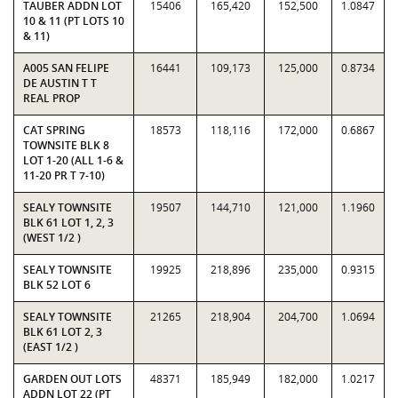
TAUBER ADDN LOT
15406
165,420
152,500
1.0847
10 & 11 (PT LOTS 10
& 11)
A005 SAN FELIPE
16441
109,173
125,000
0.8734
DE AUSTIN T T
REAL PROP
CAT SPRING
18573
118,116
172,000
0.6867
TOWNSITE BLK 8
LOT 1-20 (ALL 1-6 &
11-20 PR T 7-10)
SEALY TOWNSITE
19507
144,710
121,000
1.1960
BLK 61 LOT 1, 2, 3
(WEST 1/2 )
SEALY TOWNSITE
19925
218,896
235,000
0.9315
BLK 52 LOT 6
SEALY TOWNSITE
21265
218,904
204,700
1.0694
BLK 61 LOT 2, 3
(EAST 1/2 )
GARDEN OUT LOTS
48371
185,949
182,000
1.0217
ADDN LOT 22 (PT