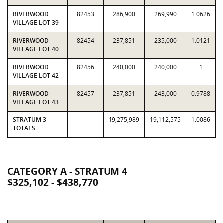
RIVERWOOD
82453
286,900
269,990
1.0626
VILLAGE LOT 39
RIVERWOOD
82454
237,851
235,000
1.0121
VILLAGE LOT 40
RIVERWOOD
82456
240,000
240,000
1
VILLAGE LOT 42
RIVERWOOD
82457
237,851
243,000
0.9788
VILLAGE LOT 43
STRATUM 3
19,275,989
19,112,575
1.0086
TOTALS
CATEGORY A - STRATUM 4
$325,102 - $438,770