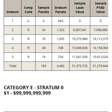
Sample
Sample
Comp
Sample
Stratum
Local
PTAD
Stratum
Code
Parcels
Parcels
Value
Value
1
U
0
643
0
0
2
R
34
1,322
6,007,041
7,096,680
3
R
70
1,035
19,275,989
19,112,575
4
R
40
748
15,049,636
14,158,364
5
R
19
734
11,041,059
10,912,025
Total
163
4,482
51,373,725
51,279,644
CATEGORY E - STRATUM 0
$1 - $99,999,999,999