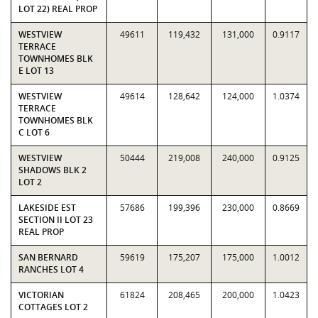
LOT 22) REAL PROP
WESTVIEW
49611
119,432
131,000
0.9117
TERRACE
TOWNHOMES BLK
E LOT 13
WESTVIEW
49614
128,642
124,000
1.0374
TERRACE
TOWNHOMES BLK
C LOT 6
WESTVIEW
50444
219,008
240,000
0.9125
SHADOWS BLK 2
LOT 2
LAKESIDE EST
57686
199,396
230,000
0.8669
SECTION II LOT 23
REAL PROP
SAN BERNARD
59619
175,207
175,000
1.0012
RANCHES LOT 4
VICTORIAN
61824
208,465
200,000
1.0423
COTTAGES LOT 2