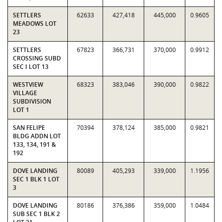
SETTLERS
62633
427,418
445,000
0.9605
MEADOWS LOT
23
SETTLERS
67823
366,731
370,000
0.9912
CROSSING SUBD
SEC I LOT 13
WESTVIEW
68323
383,046
390,000
0.9822
VILLAGE
SUBDIVISION
LOT 1
SAN FELIPE
70394
378,124
385,000
0.9821
BLDG ADDN LOT
133, 134, 191 &
192
DOVE LANDING
80089
405,293
339,000
1.1956
SEC 1 BLK 1 LOT
3
DOVE LANDING
80186
376,386
359,000
1.0484
SUB SEC 1 BLK 2