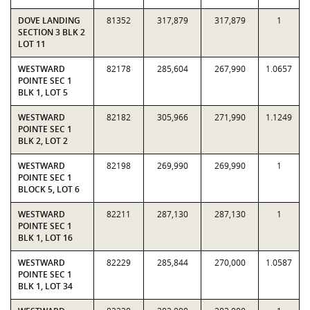
DOVE LANDING
81352
317,879
317,879
1
SECTION 3 BLK 2
LOT 11
WESTWARD
82178
285,604
267,990
1.0657
POINTE SEC 1
BLK 1, LOT 5
WESTWARD
82182
305,966
271,990
1.1249
POINTE SEC 1
BLK 2, LOT 2
WESTWARD
82198
269,990
269,990
1
POINTE SEC 1
BLOCK 5, LOT 6
WESTWARD
82211
287,130
287,130
1
POINTE SEC 1
BLK 1, LOT 16
WESTWARD
82229
285,844
270,000
1.0587
POINTE SEC 1
BLK 1, LOT 34