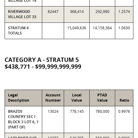
VILLAGE LOT 14
RIVERWOOD
82447
368,414
292,990
1.2574
VILLAGE LOT 33
STRATUM 4
15,049,636
14,158,364
1.0630
TOTALS
CATEGORY A - STRATUM 5
$438,771 - $99,999,999,999
Legal
Account
Local
PTAD
Description
Number
Value
Value
Ratio
BRAZOS
13024
778,145
780,000
0.9976
COUNTRY SEC I
BLOCK 3 LOT 6, 7
(PART OF)