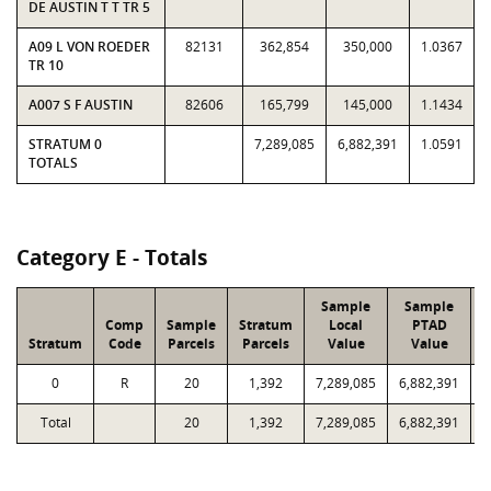
DE AUSTIN T T TR 5
A09 L VON ROEDER
82131
362,854
350,000
1.0367
TR 10
A007 S F AUSTIN
82606
165,799
145,000
1.1434
STRATUM 0
7,289,085
6,882,391
1.0591
TOTALS
Category E - Totals
Sample
Sample
Comp
Sample
Stratum
Local
PTAD
Stratum
Code
Parcels
Parcels
Value
Value
L
0
R
20
1,392
7,289,085
6,882,391
2
Total
20
1,392
7,289,085
6,882,391
2