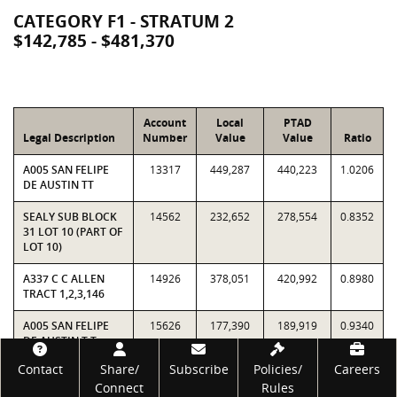
CATEGORY F1 - STRATUM 2
$142,785 - $481,370
Account
Local
PTAD
Legal Description
Number
Value
Value
Ratio
A005 SAN FELIPE
13317
449,287
440,223
1.0206
DE AUSTIN TT
SEALY SUB BLOCK
14562
232,652
278,554
0.8352
31 LOT 10 (PART OF
LOT 10)
A337 C C ALLEN
14926
378,051
420,992
0.8980
TRACT 1,2,3,146
A005 SAN FELIPE
15626
177,390
189,919
0.9340
DE AUSTIN T T
(160X88 AT NW
Footer
Contact
Share/
Subscribe
Policies/
Careers
CORNER OF BLK)
Connect
Rules