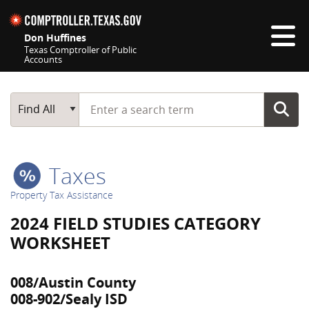
Skip navigation
Don Huffines
Texas Comptroller of Public
Accounts
Top navigation skipped
Start typing a search term
Main Search
Find All
Taxes
Property Tax Assistance
2024 FIELD STUDIES CATEGORY
WORKSHEET
008/Austin County
008-902/Sealy ISD