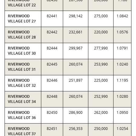
VILLAGE LOT 22
RIVERWOOD
82441
298,142
275,000
1.0842
VILLAGE LOT 27
RIVERWOOD
82442
232,661
220,000
1.0576
VILLAGE LOT 28
RIVERWOOD
82444
299,967
277,990
1.0791
VILLAGE LOT 30
RIVERWOOD
82445
260,074
253,990
1.0240
VILLAGE LOT 31
RIVERWOOD
82446
251,897
225,000
1.1195
VILLAGE LOT 32
RIVERWOOD
82448
260,074
252,990
1.0280
VILLAGE LOT 34
RIVERWOOD
82450
286,900
262,000
1.0950
VILLAGE LOT 36
RIVERWOOD
82451
256,353
250,000
1.0254
VILLAGE LOT 37