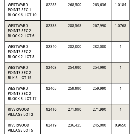
WESTWARD
82283
268,500
263,636
1.0184
POINTE SEC 1
BLOCK 6, LOT 10
WESTWARD
82338
288,568
267,990
1.0768
POINTE SEC 2
BLOCK 2, LOT 6
WESTWARD
82340
282,000
282,000
1
POINTE SEC 2
BLOCK 2, LOT 8
WESTWARD
82403
254,990
254,990
1
POINTE SEC 2
BLK 5, LOT 15
WESTWARD
82405
259,990
259,990
1
POINTE SEC 2
BLOCK 5, LOT 17
RIVERWOOD
82416
271,990
271,990
1
VILLAGE LOT 2
RIVERWOOD
82419
236,435
245,000
0.9650
VILLAGE LOT 5