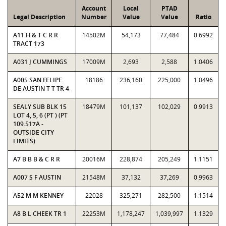
Account
Local
PTAD
Legal Description
Number
Value
Value
Ratio
A11 H & T C R R
14502M
54,173
77,484
0.6992
TRACT 173
A031 J CUMMINGS
17009M
2,693
2,588
1.0406
A005 SAN FELIPE
18186
236,160
225,000
1.0496
DE AUSTIN T T TR 4
SEALY SUB BLK 15
18479M
101,137
102,029
0.9913
LOT 4, 5, 6 (PT ) (PT
109.517A -
OUTSIDE CITY
LIMITS)
A7 B B B & C R R
20016M
228,874
205,249
1.1151
A007 S F AUSTIN
21548M
37,132
37,269
0.9963
A52 M M KENNEY
22028
325,271
282,500
1.1514
A8 B L CHEEK TR 1
22253M
1,178,247
1,039,997
1.1329