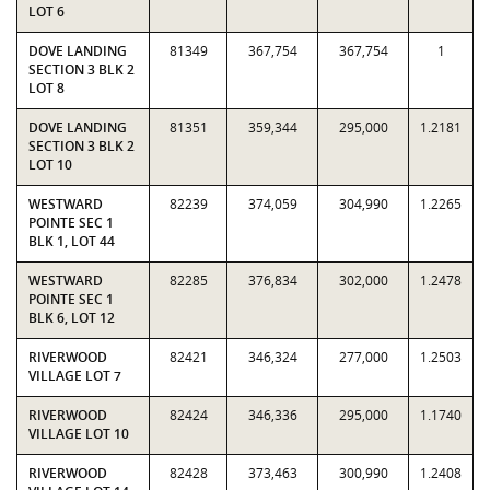
LOT 6
DOVE LANDING
81349
367,754
367,754
1
SECTION 3 BLK 2
LOT 8
DOVE LANDING
81351
359,344
295,000
1.2181
SECTION 3 BLK 2
LOT 10
WESTWARD
82239
374,059
304,990
1.2265
POINTE SEC 1
BLK 1, LOT 44
WESTWARD
82285
376,834
302,000
1.2478
POINTE SEC 1
BLK 6, LOT 12
RIVERWOOD
82421
346,324
277,000
1.2503
VILLAGE LOT 7
RIVERWOOD
82424
346,336
295,000
1.1740
VILLAGE LOT 10
RIVERWOOD
82428
373,463
300,990
1.2408