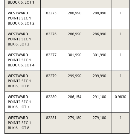
BLOCK 6, LOT 1
WESTWARD
82275
288,990
288,990
1
POINTE SEC 1
BLOCK 6, LOT 2
WESTWARD
82276
286,990
286,990
1
POINTE SEC 1
BLK 6, LOT 3
WESTWARD
82277
301,990
301,990
1
POINTE SEC 1
BLOCK 6, LOT 4
WESTWARD
82279
299,990
299,990
1
POINTE SEC 1
BLK 6, LOT 6
WESTWARD
82280
286,154
291,100
0.9830
POINTE SEC 1
BLK 6, LOT 7
WESTWARD
82281
279,180
279,180
1
POINTE SEC 1
BLK 6, LOT 8