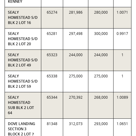
KENNEY
SEALY
65274
281,986
280,000
1.0071
HOMESTEAD S/D
BLK 2 LOT 16
SEALY
65281
297,498
300,000
0.9917
HOMESTEAD S/D
BLK 2 LOT 20
SEALY
65323
244,000
244,000
1
HOMESTEAD S/D
BLK 2 LOT 49
SEALY
65338
275,000
275,000
1
HOMESTEAD S/D
BLK 2 LOT 59
SEALY
65344
270,392
268,000
1.0089
HOMESTEAD
SUB BLK 2 LOT
64
DOVE LANDING
81348
312,073
293,000
1.0651
SECTION 3
BLOCK 2 LOT 7