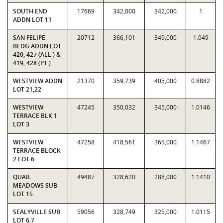
SOUTH END
17669
342,000
342,000
1
ADDN LOT 11
SAN FELIPE
20712
366,101
349,000
1.049
BLDG ADDN LOT
420, 427 (ALL ) &
419, 428 (PT )
WESTVIEW ADDN
21370
359,739
405,000
0.8882
LOT 21,22
WESTVIEW
47245
350,032
345,000
1.0146
TERRACE BLK 1
LOT 3
WESTVIEW
47258
418,561
365,000
1.1467
TERRACE BLOCK
2 LOT 6
QUAIL
49487
328,620
288,000
1.1410
MEADOWS SUB
LOT 15
SEALYVILLE SUB
59056
328,749
325,000
1.0115
LOT 6,7