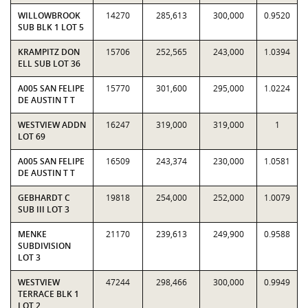
WILLOWBROOK
14270
285,613
300,000
0.9520
SUB BLK 1 LOT 5
KRAMPITZ DON
15706
252,565
243,000
1.0394
ELL SUB LOT 36
A005 SAN FELIPE
15770
301,600
295,000
1.0224
DE AUSTIN T T
WESTVIEW ADDN
16247
319,000
319,000
1
LOT 69
A005 SAN FELIPE
16509
243,374
230,000
1.0581
DE AUSTIN T T
GEBHARDT C
19818
254,000
252,000
1.0079
SUB III LOT 3
MENKE
21170
239,613
249,900
0.9588
SUBDIVISION
LOT 3
WESTVIEW
47244
298,466
300,000
0.9949
TERRACE BLK 1
LOT 2