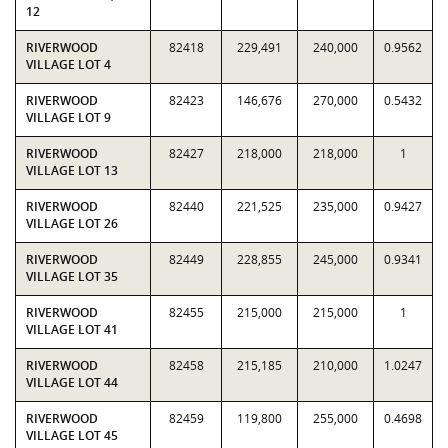
12
RIVERWOOD
82418
229,491
240,000
0.9562
VILLAGE LOT 4
RIVERWOOD
82423
146,676
270,000
0.5432
VILLAGE LOT 9
RIVERWOOD
82427
218,000
218,000
1
VILLAGE LOT 13
RIVERWOOD
82440
221,525
235,000
0.9427
VILLAGE LOT 26
RIVERWOOD
82449
228,855
245,000
0.9341
VILLAGE LOT 35
RIVERWOOD
82455
215,000
215,000
1
VILLAGE LOT 41
RIVERWOOD
82458
215,185
210,000
1.0247
VILLAGE LOT 44
RIVERWOOD
82459
119,800
255,000
0.4698
VILLAGE LOT 45