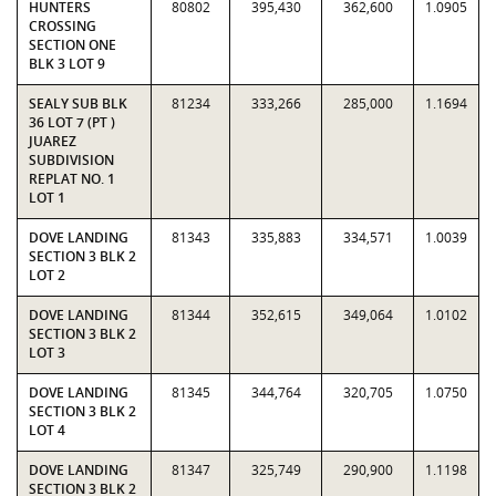
HUNTERS
80802
395,430
362,600
1.0905
CROSSING
SECTION ONE
BLK 3 LOT 9
SEALY SUB BLK
81234
333,266
285,000
1.1694
36 LOT 7 (PT )
JUAREZ
SUBDIVISION
REPLAT NO. 1
LOT 1
DOVE LANDING
81343
335,883
334,571
1.0039
SECTION 3 BLK 2
LOT 2
DOVE LANDING
81344
352,615
349,064
1.0102
SECTION 3 BLK 2
LOT 3
DOVE LANDING
81345
344,764
320,705
1.0750
SECTION 3 BLK 2
LOT 4
DOVE LANDING
81347
325,749
290,900
1.1198
SECTION 3 BLK 2