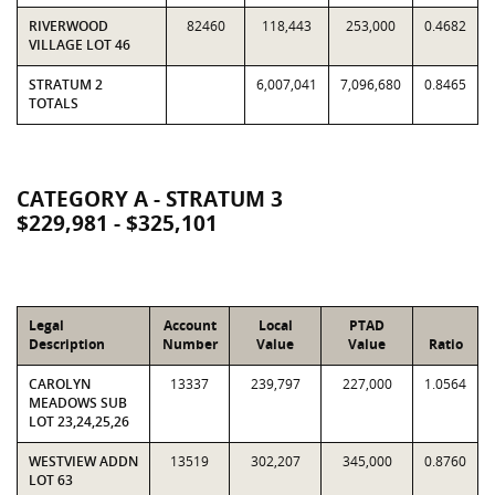
RIVERWOOD
82460
118,443
253,000
0.4682
VILLAGE LOT 46
STRATUM 2
6,007,041
7,096,680
0.8465
TOTALS
CATEGORY A - STRATUM 3
$229,981 - $325,101
Legal
Account
Local
PTAD
Description
Number
Value
Value
Ratio
CAROLYN
13337
239,797
227,000
1.0564
MEADOWS SUB
LOT 23,24,25,26
WESTVIEW ADDN
13519
302,207
345,000
0.8760
LOT 63