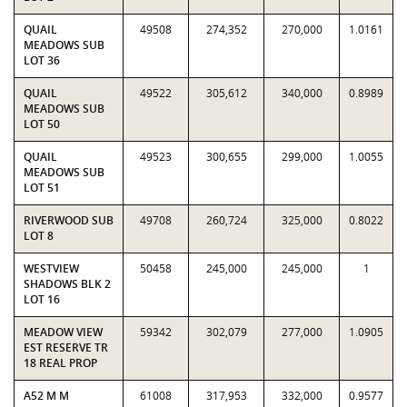
QUAIL
49508
274,352
270,000
1.0161
MEADOWS SUB
LOT 36
QUAIL
49522
305,612
340,000
0.8989
MEADOWS SUB
LOT 50
QUAIL
49523
300,655
299,000
1.0055
MEADOWS SUB
LOT 51
RIVERWOOD SUB
49708
260,724
325,000
0.8022
LOT 8
WESTVIEW
50458
245,000
245,000
1
SHADOWS BLK 2
LOT 16
MEADOW VIEW
59342
302,079
277,000
1.0905
EST RESERVE TR
18 REAL PROP
A52 M M
61008
317,953
332,000
0.9577