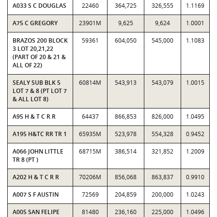
A033 S C DOUGLAS
22460
364,725
326,555
1.1169
A75 C GREGORY
23901M
9,625
9,624
1.0001
BRAZOS 200 BLOCK
59361
604,050
545,000
1.1083
3 LOT 20,21,22
(PART OF 20 & 21 &
ALL OF 22)
SEALY SUB BLK 5
60814M
543,913
543,079
1.0015
LOT 7 & 8 (PT LOT 7
& ALL LOT 8)
A95 H & T C R R
64437
866,853
826,000
1.0495
A195 H&TC RR TR 1
65935M
523,978
554,328
0.9452
A066 JOHN LITTLE
68715M
386,514
321,852
1.2009
TR 8 (PT )
A202 H & T C R R
70206M
856,068
863,837
0.9910
A007 S F AUSTIN
72569
204,859
200,000
1.0243
A005 SAN FELIPE
81480
236,160
225,000
1.0496