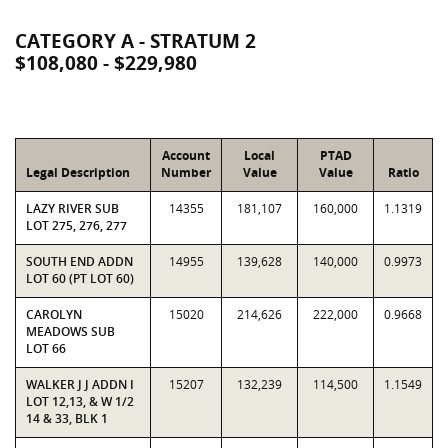
CATEGORY A - STRATUM 2
$108,080 - $229,980
Account
Local
PTAD
Legal Description
Number
Value
Value
Ratio
LAZY RIVER SUB
14355
181,107
160,000
1.1319
LOT 275, 276, 277
SOUTH END ADDN
14955
139,628
140,000
0.9973
LOT 60 (PT LOT 60)
CAROLYN
15020
214,626
222,000
0.9668
MEADOWS SUB
LOT 66
WALKER J J ADDN I
15207
132,239
114,500
1.1549
LOT 12,13, & W 1/2
14 & 33, BLK 1