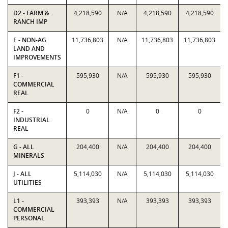
D2 - FARM &
4,218,590
N/A
4,218,590
4,218,590
RANCH IMP
E - NON-AG
11,736,803
N/A
11,736,803
11,736,803
LAND AND
IMPROVEMENTS
F1 -
595,930
N/A
595,930
595,930
COMMERCIAL
REAL
F2 -
0
N/A
0
0
INDUSTRIAL
REAL
G - ALL
204,400
N/A
204,400
204,400
MINERALS
J - ALL
5,114,030
N/A
5,114,030
5,114,030
UTILITIES
L1 -
393,393
N/A
393,393
393,393
COMMERCIAL
PERSONAL