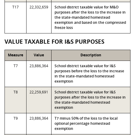
T17
22,332,659
School district taxable value for M&O
purposes after the loss to the increase in
the state-mandated homestead
exemption and based on the compressed
freeze loss
VALUE TAXABLE FOR I&S PURPOSES
Measure
Value
Description
T7
23,886,364
School district taxable value for I&S
purposes before the loss to the increase
in the state-mandated homestead
exemption
T8
22,259,691
School district taxable value for I&S
purposes after the loss to the increase in
the state-mandated homestead
exemption
T9
23,886,364
T7 minus 50% of the loss to the local
optional percentage homestead
exemption