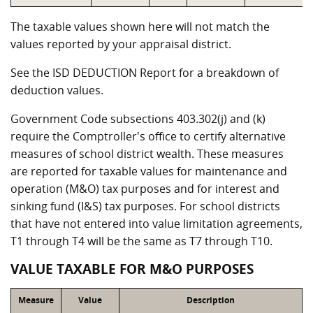
The taxable values shown here will not match the
values reported by your appraisal district.
See the ISD DEDUCTION Report for a breakdown of
deduction values.
Government Code subsections 403.302(j) and (k)
require the Comptroller's office to certify alternative
measures of school district wealth. These measures
are reported for taxable values for maintenance and
operation (M&O) tax purposes and for interest and
sinking fund (I&S) tax purposes. For school districts
that have not entered into value limitation agreements,
T1 through T4 will be the same as T7 through T10.
VALUE TAXABLE FOR M&O PURPOSES
Measure
Value
Description