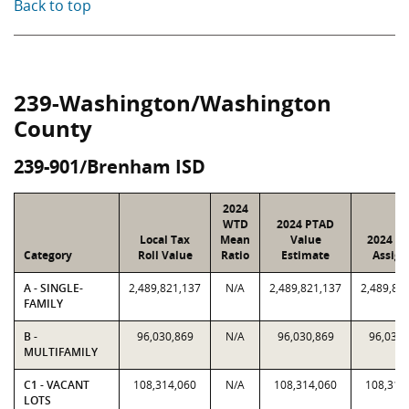
Back to top
239-Washington/Washington
County
239-901/Brenham ISD
2024
WTD
2024 PTAD
Local Tax
Mean
Value
2024 Va
Category
Roll Value
Ratio
Estimate
Assign
A - SINGLE-
2,489,821,137
N/A
2,489,821,137
2,489,82
FAMILY
B -
96,030,869
N/A
96,030,869
96,030,
MULTIFAMILY
C1 - VACANT
108,314,060
N/A
108,314,060
108,314
LOTS