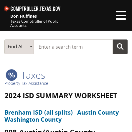
Skip navigation
Don Huffines
Texas Comptroller of Public
Accounts
Top navigation skipped
Start typing a search term
Main Search
Find All
Taxes
Property Tax Assistance
2024 ISD SUMMARY WORKSHEET
Brenham ISD (all splits)
Austin County
Washington County
008-Austin/Austin County