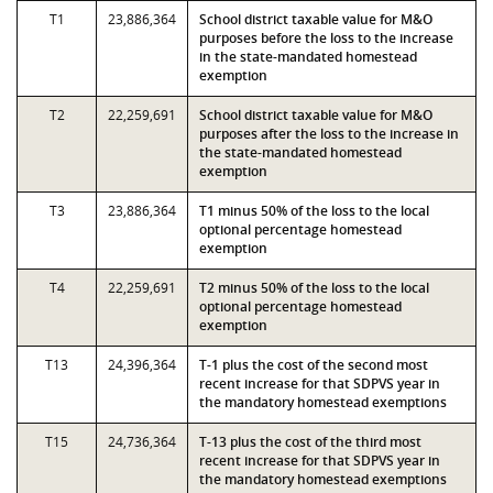
T1
23,886,364
School district taxable value for M&O
purposes before the loss to the increase
in the state-mandated homestead
exemption
T2
22,259,691
School district taxable value for M&O
purposes after the loss to the increase in
the state-mandated homestead
exemption
T3
23,886,364
T1 minus 50% of the loss to the local
optional percentage homestead
exemption
T4
22,259,691
T2 minus 50% of the loss to the local
optional percentage homestead
exemption
T13
24,396,364
T-1 plus the cost of the second most
recent increase for that SDPVS year in
the mandatory homestead exemptions
T15
24,736,364
T-13 plus the cost of the third most
recent increase for that SDPVS year in
the mandatory homestead exemptions