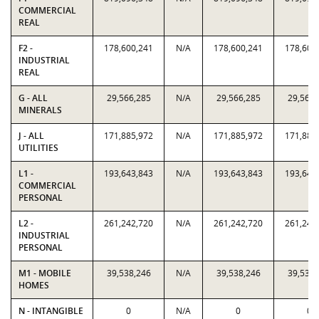
COMMERCIAL
REAL
F2 -
178,600,241
N/A
178,600,241
178,600
INDUSTRIAL
REAL
G - ALL
29,566,285
N/A
29,566,285
29,566,
MINERALS
J - ALL
171,885,972
N/A
171,885,972
171,885
UTILITIES
L1 -
193,643,843
N/A
193,643,843
193,643
COMMERCIAL
PERSONAL
L2 -
261,242,720
N/A
261,242,720
261,242
INDUSTRIAL
PERSONAL
M1 - MOBILE
39,538,246
N/A
39,538,246
39,538,
HOMES
N - INTANGIBLE
0
N/A
0
0