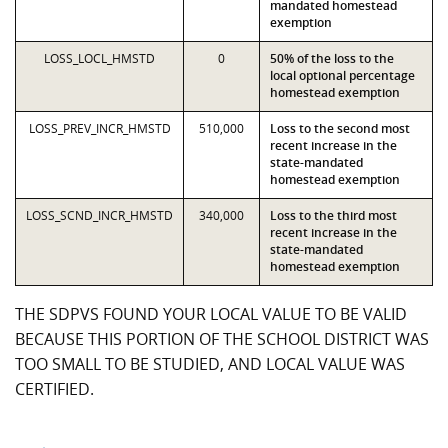
mandated homestead
exemption
LOSS_LOCL_HMSTD
0
50% of the loss to the
local optional percentage
homestead exemption
LOSS_PREV_INCR_HMSTD
510,000
Loss to the second most
recent increase in the
state-mandated
homestead exemption
LOSS_SCND_INCR_HMSTD
340,000
Loss to the third most
recent increase in the
state-mandated
homestead exemption
THE SDPVS FOUND YOUR LOCAL VALUE TO BE VALID
BECAUSE THIS PORTION OF THE SCHOOL DISTRICT WAS
TOO SMALL TO BE STUDIED, AND LOCAL VALUE WAS
CERTIFIED.