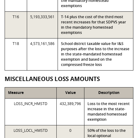
the mandatory homestead
exemptions
T16
5,193,333,561
T-14 plus the cost of the third most
recent increases for that SDPVS year
in the mandatory homestead
exemptions
T18
4,573,161,586
School district taxable value for I&S
purposes after the loss to the increase
in the state-mandated homestead
exemption and based on the
compressed freeze loss
MISCELLANEOUS LOSS AMOUNTS
Measure
Value
Description
LOSS_INCR_HMSTD
432,389,796
Loss to the most recent
increase in the state-
mandated homestead
exemption
LOSS_LOCL_HMSTD
0
50% of the loss to the
local optional