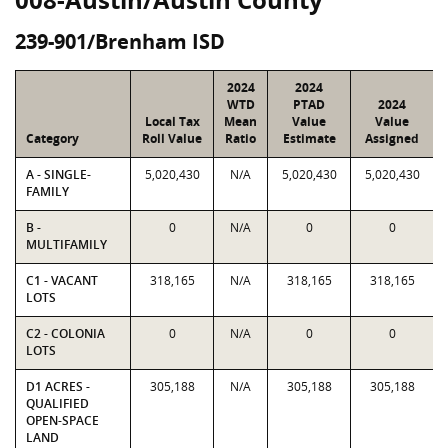
239-901/Brenham ISD
2024
2024
WTD
PTAD
2024
Local Tax
Mean
Value
Value
Category
Roll Value
Ratio
Estimate
Assigned
A - SINGLE-
5,020,430
N/A
5,020,430
5,020,430
FAMILY
B -
0
N/A
0
0
MULTIFAMILY
C1 - VACANT
318,165
N/A
318,165
318,165
LOTS
C2 - COLONIA
0
N/A
0
0
LOTS
D1 ACRES -
305,188
N/A
305,188
305,188
QUALIFIED
OPEN-SPACE
LAND