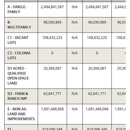
A - SINGLE-
2,494,841,567
N/A
2,494,841,567
2,494,84
FAMILY
B -
96,030,869
N/A
96,030,869
96,030,
MULTIFAMILY
C1 - VACANT
108,632,225
N/A
108,632,225
108,632
LOTS
C2 - COLONIA
0
N/A
0
0
LOTS
D1 ACRES -
20,366,087
N/A
20,366,087
20,366,
QUALIFIED
OPEN-SPACE
LAND
D2 - FARM &
62,841,771
N/A
62,841,771
62,841,
RANCH IMP
E - NON-AG
1,691,468,066
N/A
1,691,468,066
1,691,46
LAND AND
IMPROVEMENTS
F1 -
819,096,348
N/A
819,096,348
819,096