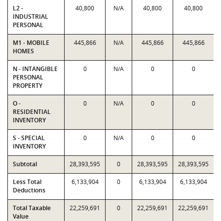
L2 -
40,800
N/A
40,800
40,800
INDUSTRIAL
PERSONAL
M1 - MOBILE
445,866
N/A
445,866
445,866
HOMES
N - INTANGIBLE
0
N/A
0
0
PERSONAL
PROPERTY
O -
0
N/A
0
0
RESIDENTIAL
INVENTORY
S - SPECIAL
0
N/A
0
0
INVENTORY
Subtotal
28,393,595
0
28,393,595
28,393,595
Less Total
6,133,904
0
6,133,904
6,133,904
Deductions
Total Taxable
22,259,691
0
22,259,691
22,259,691
Value