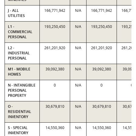
J - ALL
166,771,942
N/A
166,771,942
166,771
UTILITIES
L1 -
193,250,450
N/A
193,250,450
193,250
COMMERCIAL
PERSONAL
L2 -
261,201,920
N/A
261,201,920
261,201
INDUSTRIAL
PERSONAL
M1 - MOBILE
39,092,380
N/A
39,092,380
39,092,
HOMES
N - INTANGIBLE
0
N/A
0
0
PERSONAL
PROPERTY
O -
30,679,810
N/A
30,679,810
30,679,
RESIDENTIAL
INVENTORY
S - SPECIAL
14,550,360
N/A
14,550,360
14,550,
INVENTORY