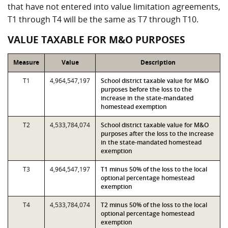
that have not entered into value limitation agreements,
T1 through T4 will be the same as T7 through T10.
VALUE TAXABLE FOR M&O PURPOSES
Measure
Value
Description
T1
4,964,547,197
School district taxable value for M&O
purposes before the loss to the
increase in the state-mandated
homestead exemption
T2
4,533,784,074
School district taxable value for M&O
purposes after the loss to the increase
in the state-mandated homestead
exemption
T3
4,964,547,197
T1 minus 50% of the loss to the local
optional percentage homestead
exemption
T4
4,533,784,074
T2 minus 50% of the loss to the local
optional percentage homestead
exemption