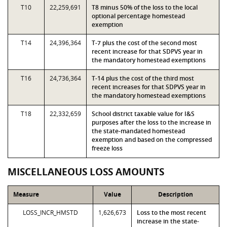
T10
22,259,691
T8 minus 50% of the loss to the local
optional percentage homestead
exemption
T14
24,396,364
T-7 plus the cost of the second most
recent increase for that SDPVS year in
the mandatory homestead exemptions
T16
24,736,364
T-14 plus the cost of the third most
recent increases for that SDPVS year in
the mandatory homestead exemptions
T18
22,332,659
School district taxable value for I&S
purposes after the loss to the increase in
the state-mandated homestead
exemption and based on the compressed
freeze loss
MISCELLANEOUS LOSS AMOUNTS
Measure
Value
Description
LOSS_INCR_HMSTD
1,626,673
Loss to the most recent
increase in the state-