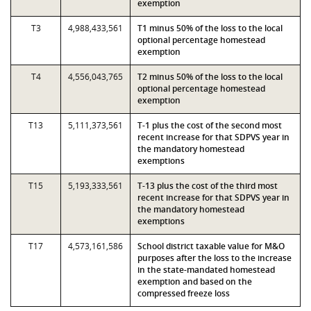
exemption
T3
4,988,433,561
T1 minus 50% of the loss to the local
optional percentage homestead
exemption
T4
4,556,043,765
T2 minus 50% of the loss to the local
optional percentage homestead
exemption
T13
5,111,373,561
T-1 plus the cost of the second most
recent increase for that SDPVS year in
the mandatory homestead
exemptions
T15
5,193,333,561
T-13 plus the cost of the third most
recent increase for that SDPVS year in
the mandatory homestead
exemptions
T17
4,573,161,586
School district taxable value for M&O
purposes after the loss to the increase
in the state-mandated homestead
exemption and based on the
compressed freeze loss