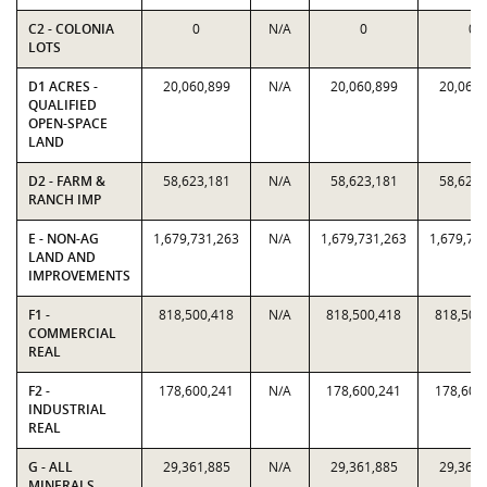
C2 - COLONIA
0
N/A
0
0
LOTS
D1 ACRES -
20,060,899
N/A
20,060,899
20,060,
QUALIFIED
OPEN-SPACE
LAND
D2 - FARM &
58,623,181
N/A
58,623,181
58,623,
RANCH IMP
E - NON-AG
1,679,731,263
N/A
1,679,731,263
1,679,73
LAND AND
IMPROVEMENTS
F1 -
818,500,418
N/A
818,500,418
818,500
COMMERCIAL
REAL
F2 -
178,600,241
N/A
178,600,241
178,600
INDUSTRIAL
REAL
G - ALL
29,361,885
N/A
29,361,885
29,361,
MINERALS