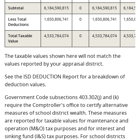
Subtotal
6,184,590,815
0
6,184,590,815
6,184,59
Less Total
1,650,806,741
0
1,650,806,741
1,650,80
Deductions
Total Taxable
4,533,784,074
0
4,533,784,074
4,533,78
Value
The taxable values shown here will not match the
values reported by your appraisal district.
See the ISD DEDUCTION Report for a breakdown of
deduction values.
Government Code subsections 403.302(j) and (k)
require the Comptroller's office to certify alternative
measures of school district wealth. These measures
are reported for taxable values for maintenance and
operation (M&O) tax purposes and for interest and
sinking fund (I&S) tax purposes. For school districts