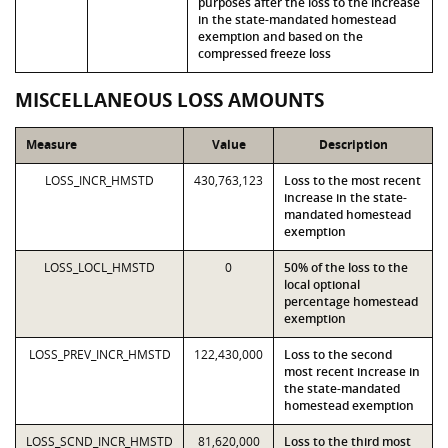
purposes after the loss to the increase
in the state-mandated homestead
exemption and based on the
compressed freeze loss
MISCELLANEOUS LOSS AMOUNTS
Measure
Value
Description
LOSS_INCR_HMSTD
430,763,123
Loss to the most recent
increase in the state-
mandated homestead
exemption
LOSS_LOCL_HMSTD
0
50% of the loss to the
local optional
percentage homestead
exemption
LOSS_PREV_INCR_HMSTD
122,430,000
Loss to the second
most recent increase in
the state-mandated
homestead exemption
LOSS_SCND_INCR_HMSTD
81,620,000
Loss to the third most