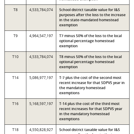
T8
4,533,784,074
School district taxable value for I&S
purposes after the loss to the increase
in the state-mandated homestead
exemption
T9
4,964,547,197
T7 minus 50% of the loss to the local
optional percentage homestead
exemption
T10
4,533,784,074
T8 minus 50% of the loss to the local
optional percentage homestead
exemption
T14
5,086,977,197
T-7 plus the cost of the second most
recent increase for that SDPVS year in
the mandatory homestead
exemptions
T16
5,168,597,197
T-14 plus the cost of the third most
recent increases for that SDPVS year
in the mandatory homestead
exemptions
T18
4,550,828,927
School district taxable value for I&S