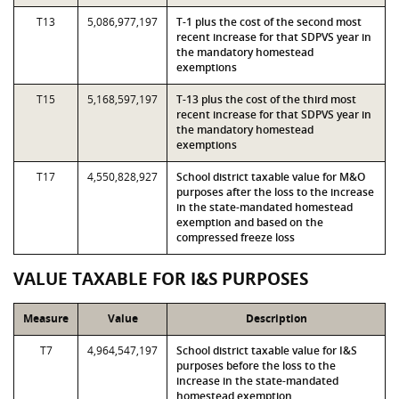
T13
5,086,977,197
T-1 plus the cost of the second most
recent increase for that SDPVS year in
the mandatory homestead
exemptions
T15
5,168,597,197
T-13 plus the cost of the third most
recent increase for that SDPVS year in
the mandatory homestead
exemptions
T17
4,550,828,927
School district taxable value for M&O
purposes after the loss to the increase
in the state-mandated homestead
exemption and based on the
compressed freeze loss
VALUE TAXABLE FOR I&S PURPOSES
Measure
Value
Description
T7
4,964,547,197
School district taxable value for I&S
purposes before the loss to the
increase in the state-mandated
homestead exemption