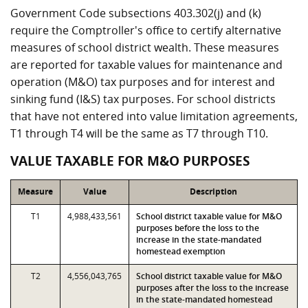
Government Code subsections 403.302(j) and (k)
require the Comptroller's office to certify alternative
measures of school district wealth. These measures
are reported for taxable values for maintenance and
operation (M&O) tax purposes and for interest and
sinking fund (I&S) tax purposes. For school districts
that have not entered into value limitation agreements,
T1 through T4 will be the same as T7 through T10.
VALUE TAXABLE FOR M&O PURPOSES
Measure
Value
Description
T1
4,988,433,561
School district taxable value for M&O
purposes before the loss to the
increase in the state-mandated
homestead exemption
T2
4,556,043,765
School district taxable value for M&O
purposes after the loss to the increase
in the state-mandated homestead