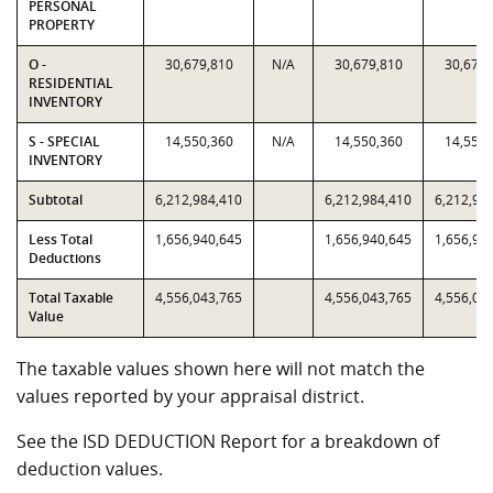
PERSONAL
PROPERTY
O -
30,679,810
N/A
30,679,810
30,679,
RESIDENTIAL
INVENTORY
S - SPECIAL
14,550,360
N/A
14,550,360
14,550,
INVENTORY
Subtotal
6,212,984,410
6,212,984,410
6,212,98
Less Total
1,656,940,645
1,656,940,645
1,656,94
Deductions
Total Taxable
4,556,043,765
4,556,043,765
4,556,04
Value
The taxable values shown here will not match the
values reported by your appraisal district.
See the ISD DEDUCTION Report for a breakdown of
deduction values.