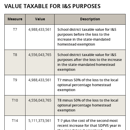
VALUE TAXABLE FOR I&S PURPOSES
Measure
Value
Description
T7
4,988,433,561
School district taxable value for I&S
purposes before the loss to the
increase in the state-mandated
homestead exemption
T8
4,556,043,765
School district taxable value for I&S
purposes after the loss to the increase
in the state-mandated homestead
exemption
T9
4,988,433,561
T7 minus 50% of the loss to the local
optional percentage homestead
exemption
T10
4,556,043,765
T8 minus 50% of the loss to the local
optional percentage homestead
exemption
T14
5,111,373,561
T-7 plus the cost of the second most
recent increase for that SDPVS year in