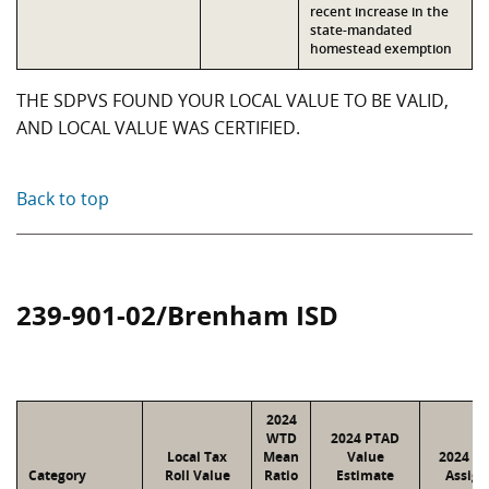
recent increase in the
state-mandated
homestead exemption
THE SDPVS FOUND YOUR LOCAL VALUE TO BE VALID,
AND LOCAL VALUE WAS CERTIFIED.
Back to top
239-901-02/Brenham ISD
2024
WTD
2024 PTAD
Local Tax
Mean
Value
2024 Va
Category
Roll Value
Ratio
Estimate
Assign