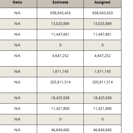
Ratio
Estimate
Assigned
N/A
938,043,433
938,043,433
N/A
13,025,889
13,025,889
N/A
11,447,661
11,447,661
N/A
0
0
N/A
4,647,252
4,647,252
N/A
1,611,145
1,611,145
N/A
205,811,514
205,811,514
N/A
18,425,938
18,425,938
N/A
11,421,800
11,421,800
N/A
0
0
N/A
46,849,660
46,849,660