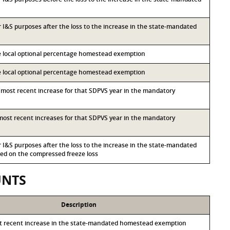
or I&S purposes after the loss to the increase in the state-mandated
he local optional percentage homestead exemption
he local optional percentage homestead exemption
d most recent increase for that SDPVS year in the mandatory
d most recent increases for that SDPVS year in the mandatory
or I&S purposes after the loss to the increase in the state-mandated
d on the compressed freeze loss
UNTS
Description
st recent increase in the state-mandated homestead exemption