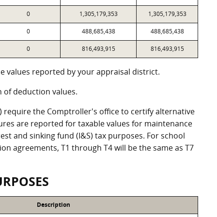
0
1,305,179,353
1,305,179,353
0
488,685,438
488,685,438
0
816,493,915
816,493,915
 values reported by your appraisal district.
of deduction values.
equire the Comptroller's office to certify alternative
ures are reported for taxable values for maintenance
st and sinking fund (I&S) tax purposes. For school
ation agreements, T1 through T4 will be the same as T7
URPOSES
Description