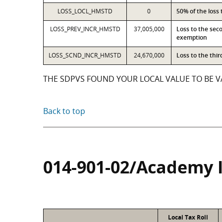
LOSS_LOCL_HMSTD
0
50% of the loss
LOSS_PREV_INCR_HMSTD
37,005,000
Loss to the sec
exemption
LOSS_SCND_INCR_HMSTD
24,670,000
Loss to the thi
THE SDPVS FOUND YOUR LOCAL VALUE TO BE VA
Back to top
014-901-02/Academy 
Local Tax Roll