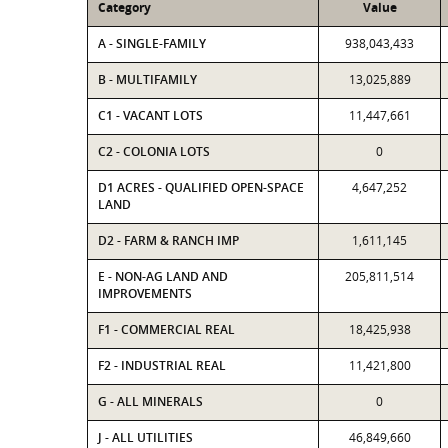
Category
Value
A - SINGLE-FAMILY
938,043,433
B - MULTIFAMILY
13,025,889
C1 - VACANT LOTS
11,447,661
C2 - COLONIA LOTS
0
D1 ACRES - QUALIFIED OPEN-SPACE
4,647,252
LAND
D2 - FARM & RANCH IMP
1,611,145
E - NON-AG LAND AND
205,811,514
IMPROVEMENTS
F1 - COMMERCIAL REAL
18,425,938
F2 - INDUSTRIAL REAL
11,421,800
G - ALL MINERALS
0
J - ALL UTILITIES
46,849,660