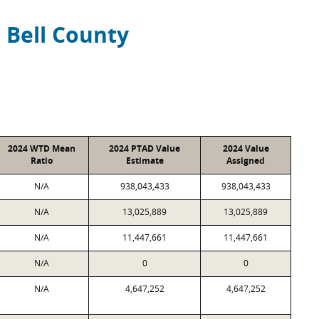
Bell County
2024 WTD Mean
2024 PTAD Value
2024 Value
Ratio
Estimate
Assigned
N/A
938,043,433
938,043,433
N/A
13,025,889
13,025,889
N/A
11,447,661
11,447,661
N/A
0
0
N/A
4,647,252
4,647,252