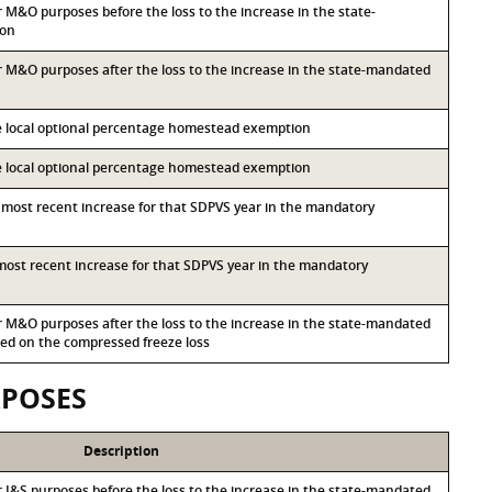
or M&O purposes before the loss to the increase in the state-
ion
for M&O purposes after the loss to the increase in the state-mandated
he local optional percentage homestead exemption
he local optional percentage homestead exemption
d most recent increase for that SDPVS year in the mandatory
d most recent increase for that SDPVS year in the mandatory
for M&O purposes after the loss to the increase in the state-mandated
d on the compressed freeze loss
RPOSES
Description
or I&S purposes before the loss to the increase in the state-mandated