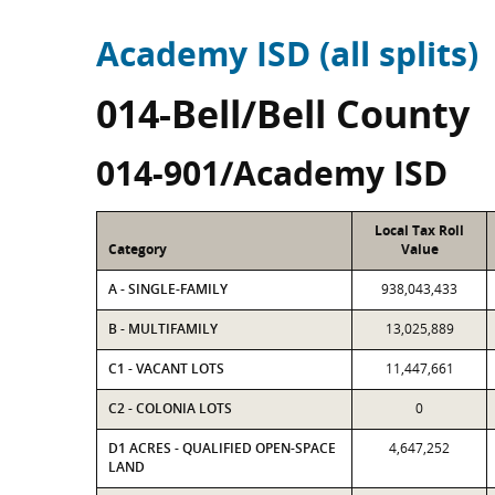
Academy ISD (all splits)
014-Bell/Bell County
014-901/Academy ISD
Local Tax Roll
Category
Value
A - SINGLE-FAMILY
938,043,433
B - MULTIFAMILY
13,025,889
C1 - VACANT LOTS
11,447,661
C2 - COLONIA LOTS
0
D1 ACRES - QUALIFIED OPEN-SPACE
4,647,252
LAND