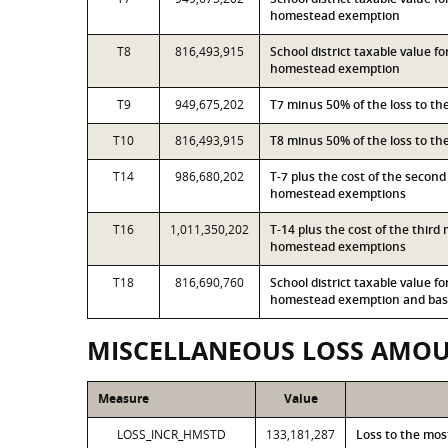
homestead exemption
T8
816,493,915
School district taxable value f
homestead exemption
T9
949,675,202
T7 minus 50% of the loss to t
T10
816,493,915
T8 minus 50% of the loss to t
T14
986,680,202
T-7 plus the cost of the secon
homestead exemptions
T16
1,011,350,202
T-14 plus the cost of the thir
homestead exemptions
T18
816,690,760
School district taxable value f
homestead exemption and base
MISCELLANEOUS LOSS AMO
Measure
Value
LOSS_INCR_HMSTD
133,181,287
Loss to the mo