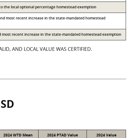
 to the local optional percentage homestead exemption
ond most recent increase in the state-mandated homestead
rd most recent increase in the state-mandated homestead exemption
LID, AND LOCAL VALUE WAS CERTIFIED.
ISD
2024 WTD Mean
2024 PTAD Value
2024 Value