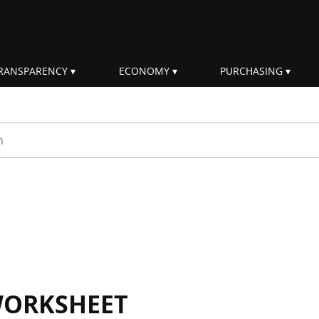
RANSPARENCY
ECONOMY
PURCHASING
rm
WORKSHEET