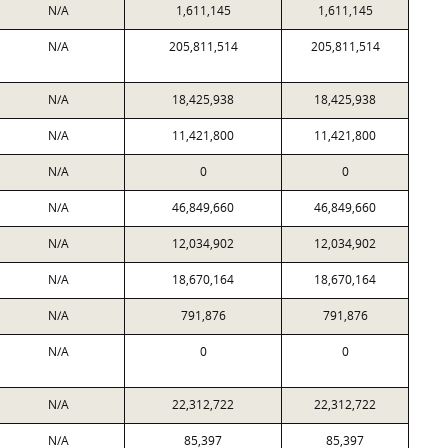
N/A
1,611,145
1,611,145
N/A
205,811,514
205,811,514
N/A
18,425,938
18,425,938
N/A
11,421,800
11,421,800
N/A
0
0
N/A
46,849,660
46,849,660
N/A
12,034,902
12,034,902
N/A
18,670,164
18,670,164
N/A
791,876
791,876
N/A
0
0
N/A
22,312,722
22,312,722
N/A
85,397
85,397