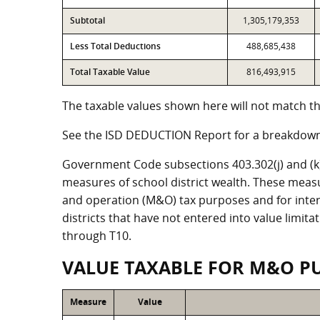
Subtotal
1,305,179,353
Less Total Deductions
488,685,438
Total Taxable Value
816,493,915
The taxable values shown here will not match the
See the ISD DEDUCTION Report for a breakdown 
Government Code subsections 403.302(j) and (k) r
measures of school district wealth. These meas
and operation (M&O) tax purposes and for intere
districts that have not entered into value limit
through T10.
VALUE TAXABLE FOR M&O P
Measure
Value