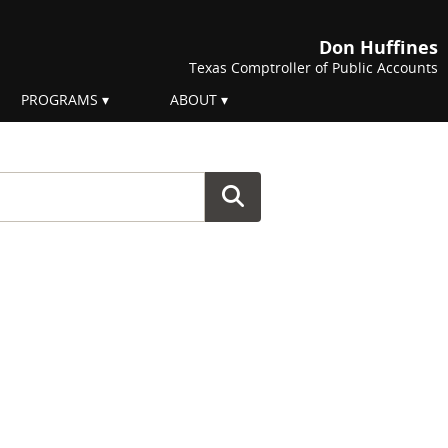
Don Huffines
Texas Comptroller of Public Accounts
PROGRAMS
ABOUT