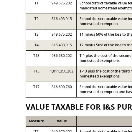
T1
949,675,202
School district taxable value f
mandated homestead exempt
T2
816,493,915
School district taxable value 
homestead exemption
T3
949,675,202
T1 minus 50% of the loss to t
T4
816,493,915
T2 minus 50% of the loss to t
T13
986,680,202
T-1 plus the cost of the secon
homestead exemptions
T15
1,011,350,202
T-13 plus the cost of the thir
homestead exemptions
T17
816,690,760
School district taxable value 
homestead exemption and base
VALUE TAXABLE FOR I&S PU
Measure
Value
T7
949,675,202
School district taxable value f