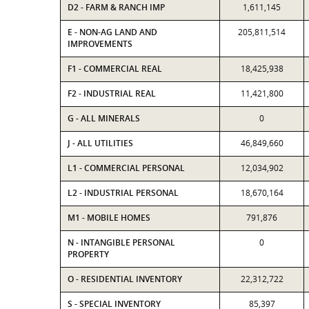
D2 - FARM & RANCH IMP
1,611,145
E - NON-AG LAND AND
205,811,514
IMPROVEMENTS
F1 - COMMERCIAL REAL
18,425,938
F2 - INDUSTRIAL REAL
11,421,800
G - ALL MINERALS
0
J - ALL UTILITIES
46,849,660
L1 - COMMERCIAL PERSONAL
12,034,902
L2 - INDUSTRIAL PERSONAL
18,670,164
M1 - MOBILE HOMES
791,876
N - INTANGIBLE PERSONAL
0
PROPERTY
O - RESIDENTIAL INVENTORY
22,312,722
S - SPECIAL INVENTORY
85,397