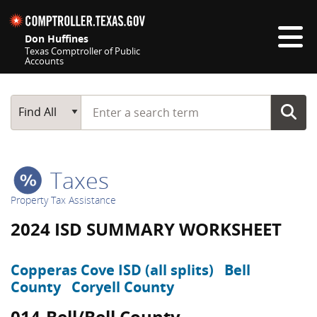
Skip navigation
Don Huffines
Texas Comptroller of Public
Accounts
Top navigation skipped
Start typing a search term
Main Search
Find All
Taxes
Property Tax Assistance
2024 ISD SUMMARY WORKSHEET
Copperas Cove ISD (all splits)
Bell
County
Coryell County
014-Bell/Bell County