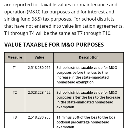
are reported for taxable values for maintenance and
operation (M&O) tax purposes and for interest and
sinking fund (I&S) tax purposes. For school districts
that have not entered into value limitation agreements,
T1 through T4 will be the same as T7 through T10.
VALUE TAXABLE FOR M&O PURPOSES
Measure
Value
Description
T1
2,518,230,955
School district taxable value for M&O
purposes before the loss to the
increase in the state-mandated
homestead exemption
T2
2,028,223,422
School district taxable value for M&O
purposes after the loss to the increase
in the state-mandated homestead
exemption
T3
2,518,230,955
T1 minus 50% of the loss to the local
optional percentage homestead
exemption