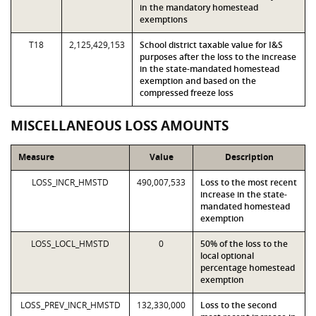
in the mandatory homestead
exemptions
T18
2,125,429,153
School district taxable value for I&S
purposes after the loss to the increase
in the state-mandated homestead
exemption and based on the
compressed freeze loss
MISCELLANEOUS LOSS AMOUNTS
Measure
Value
Description
LOSS_INCR_HMSTD
490,007,533
Loss to the most recent
increase in the state-
mandated homestead
exemption
LOSS_LOCL_HMSTD
0
50% of the loss to the
local optional
percentage homestead
exemption
LOSS_PREV_INCR_HMSTD
132,330,000
Loss to the second