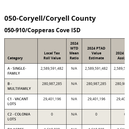
050-Coryell/Coryell County
050-910/Copperas Cove ISD
2024
WTD
2024 PTAD
Local Tax
Mean
Value
2024 Va
Category
Roll Value
Ratio
Estimate
Assign
A - SINGLE-
2,589,591,482
N/A
2,589,591,482
2,589,59
FAMILY
B -
280,987,285
N/A
280,987,285
280,987
MULTIFAMILY
C1 - VACANT
29,401,196
N/A
29,401,196
29,401,
LOTS
C2 - COLONIA
0
N/A
0
0
LOTS