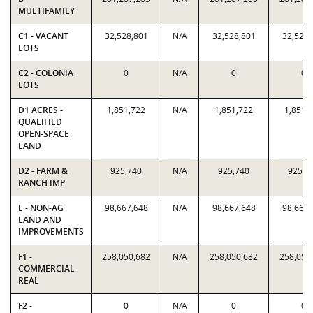
MULTIFAMILY
C1 - VACANT
32,528,801
N/A
32,528,801
32,528,
LOTS
C2 - COLONIA
0
N/A
0
0
LOTS
D1 ACRES -
1,851,722
N/A
1,851,722
1,851,
QUALIFIED
OPEN-SPACE
LAND
D2 - FARM &
925,740
N/A
925,740
925,7
RANCH IMP
E - NON-AG
98,667,648
N/A
98,667,648
98,667,
LAND AND
IMPROVEMENTS
F1 -
258,050,682
N/A
258,050,682
258,050
COMMERCIAL
REAL
F2 -
0
N/A
0
0