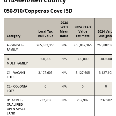
050-910/Copperas Cove ISD
2024
WTD
2024 PTAD
Local Tax
Mean
Value
2024 Value
Category
Roll Value
Ratio
Estimate
Assigned
A - SINGLE-
265,882,366
N/A
265,882,366
265,882,366
FAMILY
B -
300,000
N/A
300,000
300,000
MULTIFAMILY
C1 - VACANT
3,127,605
N/A
3,127,605
3,127,605
LOTS
C2 - COLONIA
0
N/A
0
0
LOTS
D1 ACRES -
232,902
N/A
232,902
232,902
QUALIFIED
OPEN-SPACE
LAND