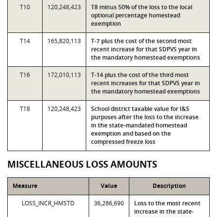
T10
120,248,423
T8 minus 50% of the loss to the local
optional percentage homestead
exemption
T14
165,820,113
T-7 plus the cost of the second most
recent increase for that SDPVS year in
the mandatory homestead exemptions
T16
172,010,113
T-14 plus the cost of the third most
recent increases for that SDPVS year in
the mandatory homestead exemptions
T18
120,248,423
School district taxable value for I&S
purposes after the loss to the increase
in the state-mandated homestead
exemption and based on the
compressed freeze loss
MISCELLANEOUS LOSS AMOUNTS
Measure
Value
Description
LOSS_INCR_HMSTD
36,286,690
Loss to the most recent
increase in the state-