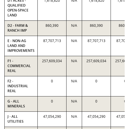
D1 ACRES -
1,618,820
N/A
1,618,820
1,618,
QUALIFIED
OPEN-SPACE
LAND
D2 - FARM &
860,390
N/A
860,390
860,3
RANCH IMP
E - NON-AG
87,707,713
N/A
87,707,713
87,707,
LAND AND
IMPROVEMENTS
F1 -
257,609,034
N/A
257,609,034
257,609
COMMERCIAL
REAL
F2 -
0
N/A
0
0
INDUSTRIAL
REAL
G - ALL
0
N/A
0
0
MINERALS
J - ALL
47,054,290
N/A
47,054,290
47,054,
UTILITIES