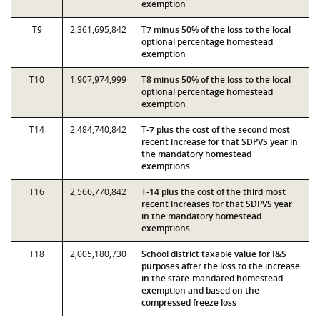
exemption
T9
2,361,695,842
T7 minus 50% of the loss to the local
optional percentage homestead
exemption
T10
1,907,974,999
T8 minus 50% of the loss to the local
optional percentage homestead
exemption
T14
2,484,740,842
T-7 plus the cost of the second most
recent increase for that SDPVS year in
the mandatory homestead
exemptions
T16
2,566,770,842
T-14 plus the cost of the third most
recent increases for that SDPVS year
in the mandatory homestead
exemptions
T18
2,005,180,730
School district taxable value for I&S
purposes after the loss to the increase
in the state-mandated homestead
exemption and based on the
compressed freeze loss