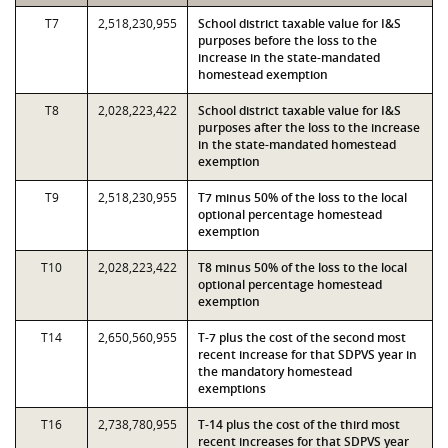
T7
2,518,230,955
School district taxable value for I&S
purposes before the loss to the
increase in the state-mandated
homestead exemption
T8
2,028,223,422
School district taxable value for I&S
purposes after the loss to the increase
in the state-mandated homestead
exemption
T9
2,518,230,955
T7 minus 50% of the loss to the local
optional percentage homestead
exemption
T10
2,028,223,422
T8 minus 50% of the loss to the local
optional percentage homestead
exemption
T14
2,650,560,955
T-7 plus the cost of the second most
recent increase for that SDPVS year in
the mandatory homestead
exemptions
T16
2,738,780,955
T-14 plus the cost of the third most
recent increases for that SDPVS year