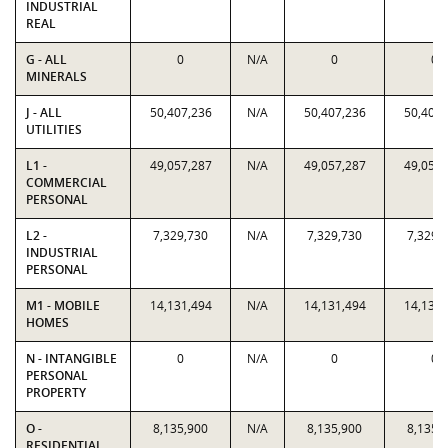
INDUSTRIAL
REAL
G - ALL
0
N/A
0
0
MINERALS
J - ALL
50,407,236
N/A
50,407,236
50,407,
UTILITIES
L1 -
49,057,287
N/A
49,057,287
49,057,
COMMERCIAL
PERSONAL
L2 -
7,329,730
N/A
7,329,730
7,329,
INDUSTRIAL
PERSONAL
M1 - MOBILE
14,131,494
N/A
14,131,494
14,131,
HOMES
N - INTANGIBLE
0
N/A
0
0
PERSONAL
PROPERTY
O -
8,135,900
N/A
8,135,900
8,135,
RESIDENTIAL