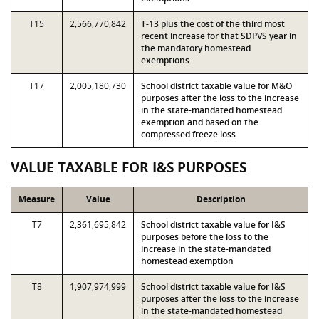
T15
2,566,770,842
T-13 plus the cost of the third most
recent increase for that SDPVS year in
the mandatory homestead
exemptions
T17
2,005,180,730
School district taxable value for M&O
purposes after the loss to the increase
in the state-mandated homestead
exemption and based on the
compressed freeze loss
VALUE TAXABLE FOR I&S PURPOSES
Measure
Value
Description
T7
2,361,695,842
School district taxable value for I&S
purposes before the loss to the
increase in the state-mandated
homestead exemption
T8
1,907,974,999
School district taxable value for I&S
purposes after the loss to the increase
in the state-mandated homestead