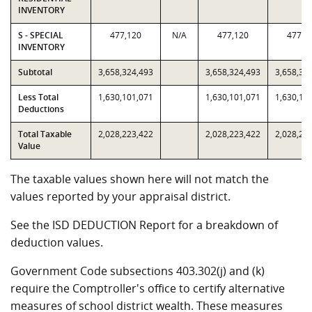
INVENTORY
S - SPECIAL
477,120
N/A
477,120
477,1
INVENTORY
Subtotal
3,658,324,493
3,658,324,493
3,658,32
Less Total
1,630,101,071
1,630,101,071
1,630,10
Deductions
Total Taxable
2,028,223,422
2,028,223,422
2,028,22
Value
The taxable values shown here will not match the
values reported by your appraisal district.
See the ISD DEDUCTION Report for a breakdown of
deduction values.
Government Code subsections 403.302(j) and (k)
require the Comptroller's office to certify alternative
measures of school district wealth. These measures