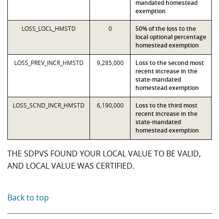
mandated homestead
exemption
LOSS_LOCL_HMSTD
0
50% of the loss to the
local optional percentage
homestead exemption
LOSS_PREV_INCR_HMSTD
9,285,000
Loss to the second most
recent increase in the
state-mandated
homestead exemption
LOSS_SCND_INCR_HMSTD
6,190,000
Loss to the third most
recent increase in the
state-mandated
homestead exemption
THE SDPVS FOUND YOUR LOCAL VALUE TO BE VALID,
AND LOCAL VALUE WAS CERTIFIED.
Back to top