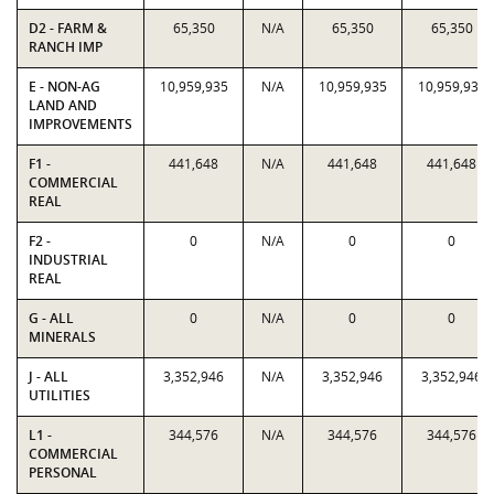
D2 - FARM &
65,350
N/A
65,350
65,350
RANCH IMP
E - NON-AG
10,959,935
N/A
10,959,935
10,959,935
LAND AND
IMPROVEMENTS
F1 -
441,648
N/A
441,648
441,648
COMMERCIAL
REAL
F2 -
0
N/A
0
0
INDUSTRIAL
REAL
G - ALL
0
N/A
0
0
MINERALS
J - ALL
3,352,946
N/A
3,352,946
3,352,946
UTILITIES
L1 -
344,576
N/A
344,576
344,576
COMMERCIAL
PERSONAL