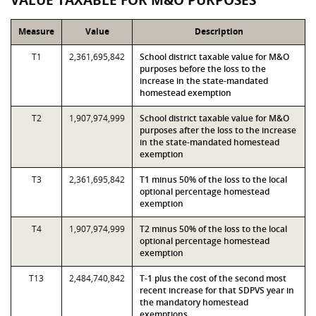
VALUE TAXABLE FOR M&O PURPOSES
Measure
Value
Description
T1
2,361,695,842
School district taxable value for M&O
purposes before the loss to the
increase in the state-mandated
homestead exemption
T2
1,907,974,999
School district taxable value for M&O
purposes after the loss to the increase
in the state-mandated homestead
exemption
T3
2,361,695,842
T1 minus 50% of the loss to the local
optional percentage homestead
exemption
T4
1,907,974,999
T2 minus 50% of the loss to the local
optional percentage homestead
exemption
T13
2,484,740,842
T-1 plus the cost of the second most
recent increase for that SDPVS year in
the mandatory homestead
exemptions