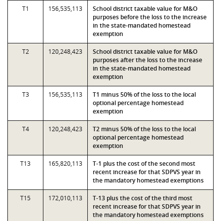
T1
156,535,113
School district taxable value for M&O
purposes before the loss to the increase
in the state-mandated homestead
exemption
T2
120,248,423
School district taxable value for M&O
purposes after the loss to the increase
in the state-mandated homestead
exemption
T3
156,535,113
T1 minus 50% of the loss to the local
optional percentage homestead
exemption
T4
120,248,423
T2 minus 50% of the loss to the local
optional percentage homestead
exemption
T13
165,820,113
T-1 plus the cost of the second most
recent increase for that SDPVS year in
the mandatory homestead exemptions
T15
172,010,113
T-13 plus the cost of the third most
recent increase for that SDPVS year in
the mandatory homestead exemptions