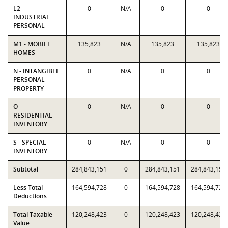
L2 -
0
N/A
0
0
INDUSTRIAL
PERSONAL
M1 - MOBILE
135,823
N/A
135,823
135,823
HOMES
N - INTANGIBLE
0
N/A
0
0
PERSONAL
PROPERTY
O -
0
N/A
0
0
RESIDENTIAL
INVENTORY
S - SPECIAL
0
N/A
0
0
INVENTORY
Subtotal
284,843,151
0
284,843,151
284,843,151
Less Total
164,594,728
0
164,594,728
164,594,728
Deductions
Total Taxable
120,248,423
0
120,248,423
120,248,423
Value