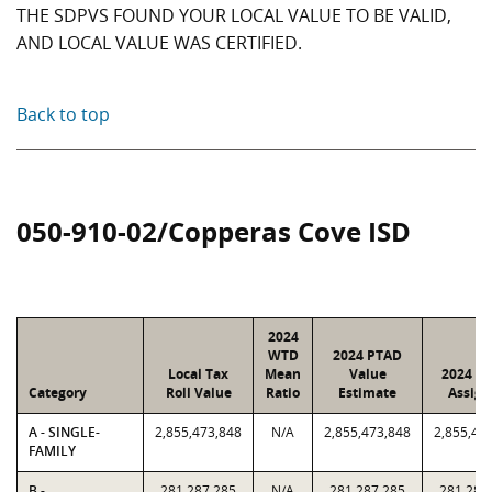
THE SDPVS FOUND YOUR LOCAL VALUE TO BE VALID,
AND LOCAL VALUE WAS CERTIFIED.
Back to top
050-910-02/Copperas Cove ISD
2024
WTD
2024 PTAD
Local Tax
Mean
Value
2024 Va
Category
Roll Value
Ratio
Estimate
Assign
A - SINGLE-
2,855,473,848
N/A
2,855,473,848
2,855,47
FAMILY
B -
281,287,285
N/A
281,287,285
281,287