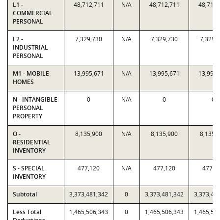
L1 -
48,712,711
N/A
48,712,711
48,712,
COMMERCIAL
PERSONAL
L2 -
7,329,730
N/A
7,329,730
7,329,
INDUSTRIAL
PERSONAL
M1 - MOBILE
13,995,671
N/A
13,995,671
13,995,
HOMES
N - INTANGIBLE
0
N/A
0
0
PERSONAL
PROPERTY
O -
8,135,900
N/A
8,135,900
8,135,
RESIDENTIAL
INVENTORY
S - SPECIAL
477,120
N/A
477,120
477,1
INVENTORY
Subtotal
3,373,481,342
0
3,373,481,342
3,373,48
Less Total
1,465,506,343
0
1,465,506,343
1,465,50