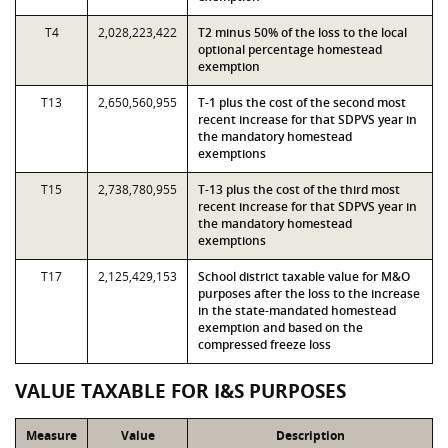
T4
2,028,223,422
T2 minus 50% of the loss to the local
optional percentage homestead
exemption
T13
2,650,560,955
T-1 plus the cost of the second most
recent increase for that SDPVS year in
the mandatory homestead
exemptions
T15
2,738,780,955
T-13 plus the cost of the third most
recent increase for that SDPVS year in
the mandatory homestead
exemptions
T17
2,125,429,153
School district taxable value for M&O
purposes after the loss to the increase
in the state-mandated homestead
exemption and based on the
compressed freeze loss
VALUE TAXABLE FOR I&S PURPOSES
Measure
Value
Description