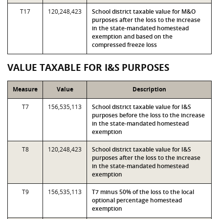
T17
120,248,423
School district taxable value for M&O
purposes after the loss to the increase
in the state-mandated homestead
exemption and based on the
compressed freeze loss
VALUE TAXABLE FOR I&S PURPOSES
Measure
Value
Description
T7
156,535,113
School district taxable value for I&S
purposes before the loss to the increase
in the state-mandated homestead
exemption
T8
120,248,423
School district taxable value for I&S
purposes after the loss to the increase
in the state-mandated homestead
exemption
T9
156,535,113
T7 minus 50% of the loss to the local
optional percentage homestead
exemption