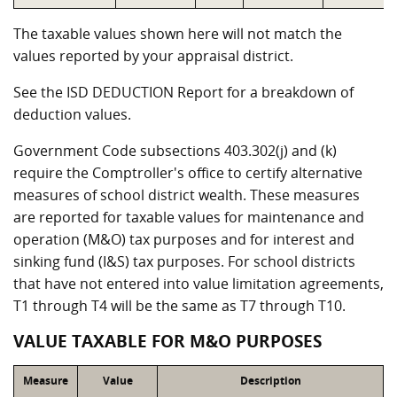
The taxable values shown here will not match the
values reported by your appraisal district.
See the ISD DEDUCTION Report for a breakdown of
deduction values.
Government Code subsections 403.302(j) and (k)
require the Comptroller's office to certify alternative
measures of school district wealth. These measures
are reported for taxable values for maintenance and
operation (M&O) tax purposes and for interest and
sinking fund (I&S) tax purposes. For school districts
that have not entered into value limitation agreements,
T1 through T4 will be the same as T7 through T10.
VALUE TAXABLE FOR M&O PURPOSES
Measure
Value
Description