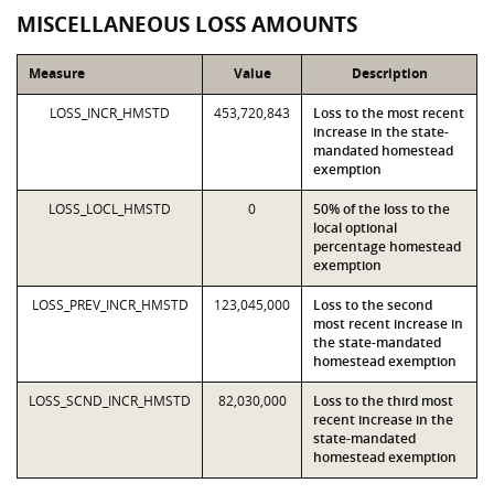
MISCELLANEOUS LOSS AMOUNTS
Measure
Value
Description
LOSS_INCR_HMSTD
453,720,843
Loss to the most recent
increase in the state-
mandated homestead
exemption
LOSS_LOCL_HMSTD
0
50% of the loss to the
local optional
percentage homestead
exemption
LOSS_PREV_INCR_HMSTD
123,045,000
Loss to the second
most recent increase in
the state-mandated
homestead exemption
LOSS_SCND_INCR_HMSTD
82,030,000
Loss to the third most
recent increase in the
state-mandated
homestead exemption