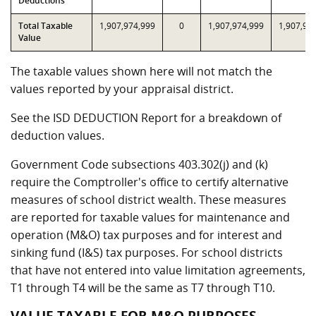
Deductions
Total Taxable
1,907,974,999
0
1,907,974,999
1,907,97
Value
The taxable values shown here will not match the
values reported by your appraisal district.
See the ISD DEDUCTION Report for a breakdown of
deduction values.
Government Code subsections 403.302(j) and (k)
require the Comptroller's office to certify alternative
measures of school district wealth. These measures
are reported for taxable values for maintenance and
operation (M&O) tax purposes and for interest and
sinking fund (I&S) tax purposes. For school districts
that have not entered into value limitation agreements,
T1 through T4 will be the same as T7 through T10.