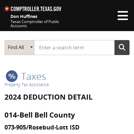
Skip navigation
Don Huffines
Texas Comptroller of Public
Accounts
Top navigation skipped
Start typing a search term
Main Search
Find All
Taxes
Property Tax Assistance
2024 DEDUCTION DETAIL
014-Bell Bell County
073-905/Rosebud-Lott ISD