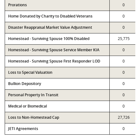
Prorations
0
Home Donated by Charity to Disabled Veterans
0
Disaster Reappraisal Market Value Adjustment
0
Homestead - Surviving Spouse 100% Disabled
25,775
Homestead - Surviving Spouse Service Member KIA
0
Homestead - Surviving Spouse First Responder LOD
0
Loss to Special Valuation
0
Bullion Depository
0
Personal Property In Transit
0
Medical or Biomedical
0
Loss to Non-Homestead Cap
27,726
JETI Agreements
0