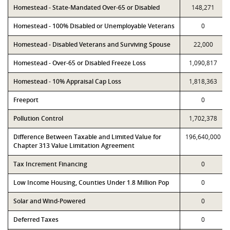
Homestead - State-Mandated Over-65 or Disabled
148,271
Homestead - 100% Disabled or Unemployable Veterans
0
Homestead - Disabled Veterans and Surviving Spouse
22,000
Homestead - Over-65 or Disabled Freeze Loss
1,090,817
Homestead - 10% Appraisal Cap Loss
1,818,363
Freeport
0
Pollution Control
1,702,378
Difference Between Taxable and Limited Value for
196,640,000
Chapter 313 Value Limitation Agreement
Tax Increment Financing
0
Low Income Housing, Counties Under 1.8 Million Pop
0
Solar and Wind-Powered
0
Deferred Taxes
0