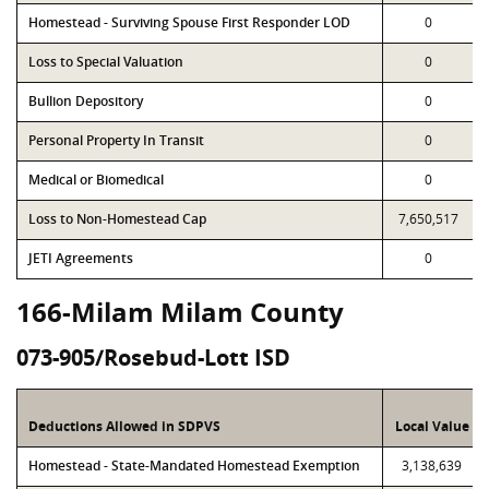
Homestead - Surviving Spouse First Responder LOD
0
Loss to Special Valuation
0
Bullion Depository
0
Personal Property In Transit
0
Medical or Biomedical
0
Loss to Non-Homestead Cap
7,650,517
JETI Agreements
0
166-Milam Milam County
073-905/Rosebud-Lott ISD
Deductions Allowed in SDPVS
Local Value
Homestead - State-Mandated Homestead Exemption
3,138,639