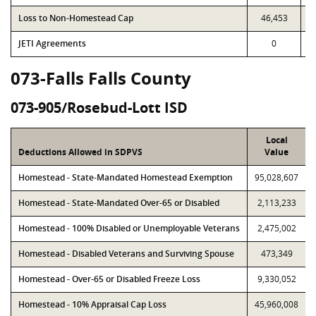
Loss to Non-Homestead Cap
46,453
JETI Agreements
0
073-Falls Falls County
073-905/Rosebud-Lott ISD
Local
Deductions Allowed in SDPVS
Value
Homestead - State-Mandated Homestead Exemption
95,028,607
Homestead - State-Mandated Over-65 or Disabled
2,113,233
Homestead - 100% Disabled or Unemployable Veterans
2,475,002
Homestead - Disabled Veterans and Surviving Spouse
473,349
Homestead - Over-65 or Disabled Freeze Loss
9,330,052
Homestead - 10% Appraisal Cap Loss
45,960,008