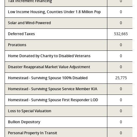
Tax Increment Financing
0
Low Income Housing, Counties Under 1.8 Million Pop
0
Solar and Wind-Powered
0
Deferred Taxes
532,665
Prorations
0
Home Donated by Charity to Disabled Veterans
0
Disaster Reappraisal Market Value Adjustment
0
Homestead - Surviving Spouse 100% Disabled
25,775
Homestead - Surviving Spouse Service Member KIA
0
Homestead - Surviving Spouse First Responder LOD
0
Loss to Special Valuation
0
Bullion Depository
0
Personal Property In Transit
0