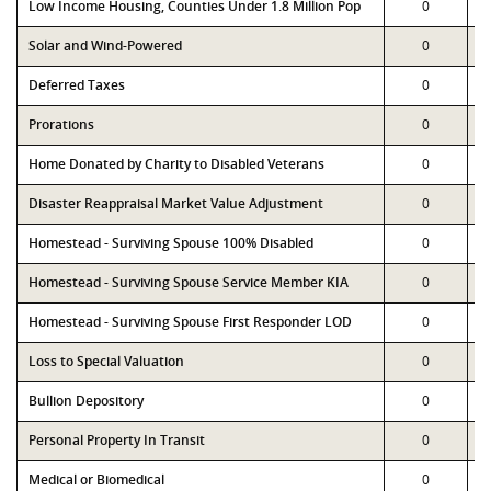
Low Income Housing, Counties Under 1.8 Million Pop
0
Solar and Wind-Powered
0
Deferred Taxes
0
Prorations
0
Home Donated by Charity to Disabled Veterans
0
Disaster Reappraisal Market Value Adjustment
0
Homestead - Surviving Spouse 100% Disabled
0
Homestead - Surviving Spouse Service Member KIA
0
Homestead - Surviving Spouse First Responder LOD
0
Loss to Special Valuation
0
Bullion Depository
0
Personal Property In Transit
0
Medical or Biomedical
0