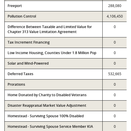
Freeport
288,080
Pollution Control
4,106,450
Difference Between Taxable and Limited Value for
0
Chapter 313 Value Limitation Agreement
Tax Increment Financing
0
Low Income Housing, Counties Under 1.8 Million Pop
0
Solar and Wind-Powered
0
Deferred Taxes
532,665
Prorations
0
Home Donated by Charity to Disabled Veterans
0
Disaster Reappraisal Market Value Adjustment
0
Homestead - Surviving Spouse 100% Disabled
0
Homestead - Surviving Spouse Service Member KIA
0