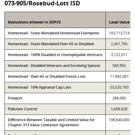
073-905/Rosebud-Lott ISD
Deductions Allowed in SDPVS
Local Value
Homestead - State-Mandated Homestead Exemption
103,713,714
Homestead - State-Mandated Over-65 or Disabled
2,401,795
Homestead - 100% Disabled or Unemployable Veterans
3,122,011
Homestead - Disabled Veterans and Surviving Spouse
580,992
Homestead - Over-65 or Disabled Freeze Loss
11,992,087
Homestead - 10% Appraisal Cap Loss
53,020,783
Freeport
288,080
Pollution Control
5,808,828
Difference Between Taxable and Limited Value for
196,640,000
Chapter 313 Value Limitation Agreement