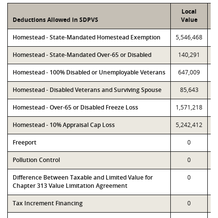
Local
Deductions Allowed in SDPVS
Value
Homestead - State-Mandated Homestead Exemption
5,546,468
5
Homestead - State-Mandated Over-65 or Disabled
140,291
Homestead - 100% Disabled or Unemployable Veterans
647,009
Homestead - Disabled Veterans and Surviving Spouse
85,643
Homestead - Over-65 or Disabled Freeze Loss
1,571,218
1
Homestead - 10% Appraisal Cap Loss
5,242,412
5
Freeport
0
Pollution Control
0
Difference Between Taxable and Limited Value for
0
Chapter 313 Value Limitation Agreement
Tax Increment Financing
0