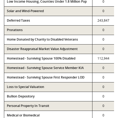
Low Income Housing, Counties Under 1.8 Million Pop
0
Solar and Wind-Powered
0
Deferred Taxes
243,847
Prorations
0
Home Donated by Charity to Disabled Veterans
0
Disaster Reappraisal Market Value Adjustment
0
Homestead - Surviving Spouse 100% Disabled
112,944
Homestead - Surviving Spouse Service Member KIA
0
Homestead - Surviving Spouse First Responder LOD
0
Loss to Special Valuation
0
Bullion Depository
0
Personal Property In Transit
0
Medical or Biomedical
0