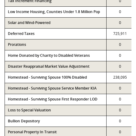
Tax Increment Financing
0
Low Income Housing, Counties Under 1.8 Million Pop
0
Solar and Wind-Powered
0
Deferred Taxes
725,911
Prorations
0
Home Donated by Charity to Disabled Veterans
0
Disaster Reappraisal Market Value Adjustment
0
Homestead - Surviving Spouse 100% Disabled
238,095
Homestead - Surviving Spouse Service Member KIA
0
Homestead - Surviving Spouse First Responder LOD
0
Loss to Special Valuation
0
Bullion Depository
0
Personal Property In Transit
0