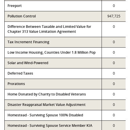
Freeport
0
Pollution Control
947,725
Difference Between Taxable and Limited Value for
0
Chapter 313 Value Limitation Agreement
Tax Increment Financing
0
Low Income Housing, Counties Under 1.8 Million Pop
0
Solar and Wind-Powered
0
Deferred Taxes
0
Prorations
0
Home Donated by Charity to Disabled Veterans
0
Disaster Reappraisal Market Value Adjustment
0
Homestead - Surviving Spouse 100% Disabled
0
Homestead - Surviving Spouse Service Member KIA
0