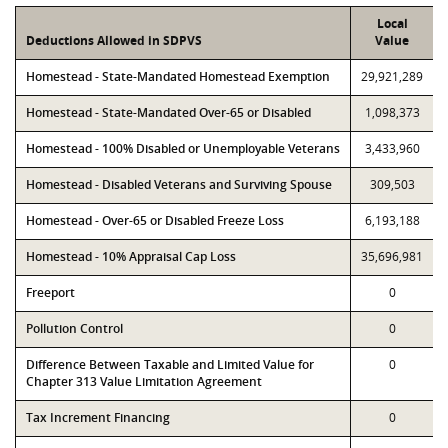
Local
Deductions Allowed in SDPVS
Value
Homestead - State-Mandated Homestead Exemption
29,921,289
Homestead - State-Mandated Over-65 or Disabled
1,098,373
Homestead - 100% Disabled or Unemployable Veterans
3,433,960
Homestead - Disabled Veterans and Surviving Spouse
309,503
Homestead - Over-65 or Disabled Freeze Loss
6,193,188
Homestead - 10% Appraisal Cap Loss
35,696,981
Freeport
0
Pollution Control
0
Difference Between Taxable and Limited Value for
0
Chapter 313 Value Limitation Agreement
Tax Increment Financing
0