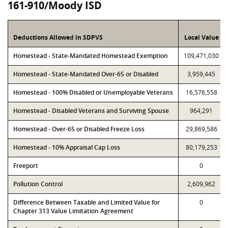
161-910/Moody ISD
Deductions Allowed in SDPVS
Local Value
Homestead - State-Mandated Homestead Exemption
109,471,030
Homestead - State-Mandated Over-65 or Disabled
3,959,445
Homestead - 100% Disabled or Unemployable Veterans
16,576,558
Homestead - Disabled Veterans and Surviving Spouse
964,291
Homestead - Over-65 or Disabled Freeze Loss
29,869,586
Homestead - 10% Appraisal Cap Loss
80,179,253
Freeport
0
Pollution Control
2,609,962
Difference Between Taxable and Limited Value for
0
Chapter 313 Value Limitation Agreement