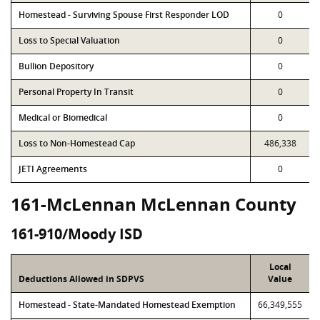
Homestead - Surviving Spouse First Responder LOD
0
Loss to Special Valuation
0
Bullion Depository
0
Personal Property In Transit
0
Medical or Biomedical
0
Loss to Non-Homestead Cap
486,338
JETI Agreements
0
161-McLennan McLennan County
161-910/Moody ISD
Local
Deductions Allowed in SDPVS
Value
Homestead - State-Mandated Homestead Exemption
66,349,555