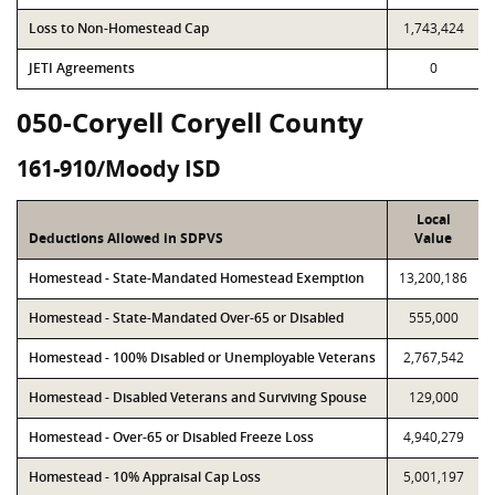
Loss to Non-Homestead Cap
1,743,424
JETI Agreements
0
050-Coryell Coryell County
161-910/Moody ISD
Local
Deductions Allowed in SDPVS
Value
Homestead - State-Mandated Homestead Exemption
13,200,186
Homestead - State-Mandated Over-65 or Disabled
555,000
Homestead - 100% Disabled or Unemployable Veterans
2,767,542
Homestead - Disabled Veterans and Surviving Spouse
129,000
Homestead - Over-65 or Disabled Freeze Loss
4,940,279
Homestead - 10% Appraisal Cap Loss
5,001,197