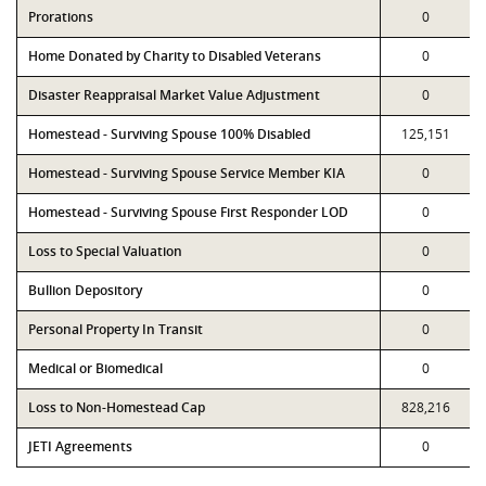
Prorations
0
Home Donated by Charity to Disabled Veterans
0
Disaster Reappraisal Market Value Adjustment
0
Homestead - Surviving Spouse 100% Disabled
125,151
Homestead - Surviving Spouse Service Member KIA
0
Homestead - Surviving Spouse First Responder LOD
0
Loss to Special Valuation
0
Bullion Depository
0
Personal Property In Transit
0
Medical or Biomedical
0
Loss to Non-Homestead Cap
828,216
JETI Agreements
0