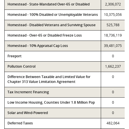
Homestead - State-Mandated Over-65 or Disabled
2,306,072
Homestead - 100% Disabled or Unemployable Veterans
10,375,056
Homestead - Disabled Veterans and Surviving Spouse
525,788
Homestead - Over-65 or Disabled Freeze Loss
18,736,119
Homestead - 10% Appraisal Cap Loss
39,481,075
Freeport
0
Pollution Control
1,662,237
Difference Between Taxable and Limited Value for
0
Chapter 313 Value Limitation Agreement
Tax Increment Financing
0
Low Income Housing, Counties Under 1.8 Million Pop
0
Solar and Wind-Powered
0
Deferred Taxes
482,064