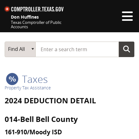
Skip navigation
Don Huffines
Texas Comptroller of Public
Accounts
Top navigation skipped
Start typing a search term
Main Search
Find All
Taxes
Property Tax Assistance
2024 DEDUCTION DETAIL
014-Bell Bell County
161-910/Moody ISD