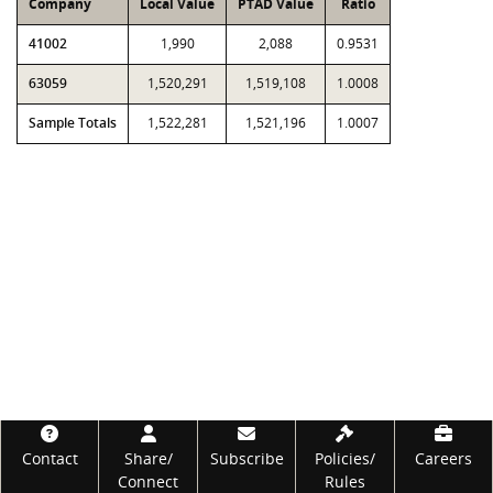
Company
Local Value
PTAD Value
Ratio
41002
1,990
2,088
0.9531
63059
1,520,291
1,519,108
1.0008
Sample Totals
1,522,281
1,521,196
1.0007
Footer
Contact
Share/
Subscribe
Policies/
Careers
Connect
Rules