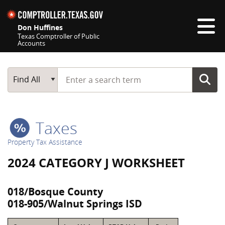
Skip navigation
Don Huffines
Texas Comptroller of Public
Accounts
Top navigation skipped
Start typing a search term
Main Search
Find All
Taxes
Property Tax Assistance
2024 CATEGORY J WORKSHEET
018/Bosque County
018-905/Walnut Springs ISD