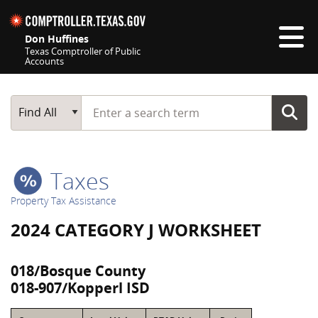
Skip navigation
Don Huffines
Texas Comptroller of Public
Accounts
Top navigation skipped
Start typing a search term
Main Search
Find All
Taxes
Property Tax Assistance
2024 CATEGORY J WORKSHEET
018/Bosque County
018-907/Kopperl ISD