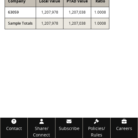
Company
Local Value
PTAD Value
Ratio
63059
1,207,978
1,207,038
1.0008
Sample Totals
1,207,978
1,207,038
1.0008
Footer
Contact
Share/
Subscribe
Policies/
Careers
Connect
Rules