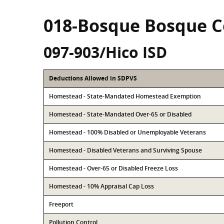
018-Bosque Bosque 
097-903/Hico ISD
Deductions Allowed in SDPVS
Homestead - State-Mandated Homestead Exemption
Homestead - State-Mandated Over-65 or Disabled
Homestead - 100% Disabled or Unemployable Veterans
Homestead - Disabled Veterans and Surviving Spouse
Homestead - Over-65 or Disabled Freeze Loss
Homestead - 10% Appraisal Cap Loss
Freeport
Pollution Control