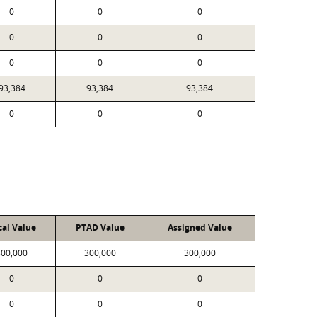
0
0
0
0
0
0
0
0
0
93,384
93,384
93,384
0
0
0
cal Value
PTAD Value
Assigned Value
300,000
300,000
300,000
0
0
0
0
0
0