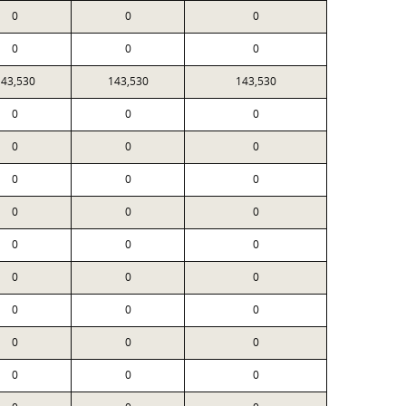
0
0
0
0
0
0
143,530
143,530
143,530
0
0
0
0
0
0
0
0
0
0
0
0
0
0
0
0
0
0
0
0
0
0
0
0
0
0
0