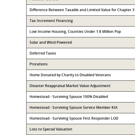
Difference Between Taxable and Limited Value for Chapter 
Tax Increment Financing
Low Income Housing, Counties Under 1.8 Million Pop
Solar and Wind-Powered
Deferred Taxes
Prorations
Home Donated by Charity to Disabled Veterans
Disaster Reappraisal Market Value Adjustment
Homestead - Surviving Spouse 100% Disabled
Homestead - Surviving Spouse Service Member KIA
Homestead - Surviving Spouse First Responder LOD
Loss to Special Valuation