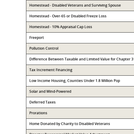
Homestead - Disabled Veterans and Surviving Spouse
Homestead - Over-65 or Disabled Freeze Loss
Homestead - 10% Appraisal Cap Loss
Freeport
Pollution Control
Difference Between Taxable and Limited Value for Chapter 
Tax Increment Financing
Low Income Housing, Counties Under 1.8 Million Pop
Solar and Wind-Powered
Deferred Taxes
Prorations
Home Donated by Charity to Disabled Veterans