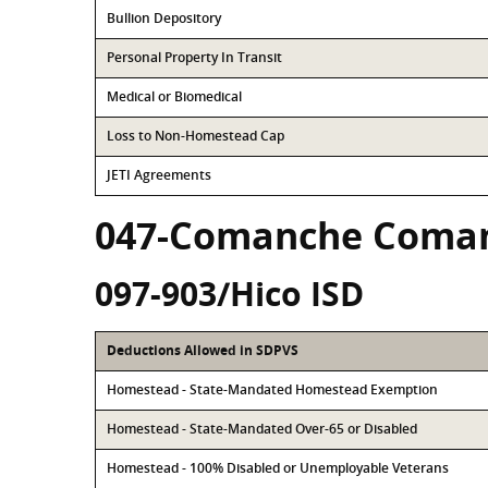
Bullion Depository
Personal Property In Transit
Medical or Biomedical
Loss to Non-Homestead Cap
JETI Agreements
047-Comanche Coma
097-903/Hico ISD
Deductions Allowed in SDPVS
Homestead - State-Mandated Homestead Exemption
Homestead - State-Mandated Over-65 or Disabled
Homestead - 100% Disabled or Unemployable Veterans