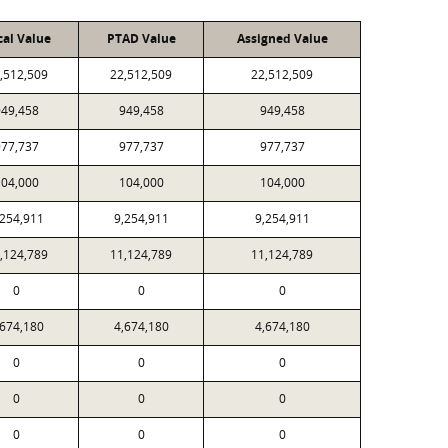
cal Value
PTAD Value
Assigned Value
,512,509
22,512,509
22,512,509
949,458
949,458
949,458
977,737
977,737
977,737
104,000
104,000
104,000
,254,911
9,254,911
9,254,911
,124,789
11,124,789
11,124,789
0
0
0
,674,180
4,674,180
4,674,180
0
0
0
0
0
0
0
0
0