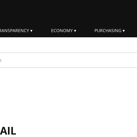
RANSPARENCY
ECONOMY
PURCHASING
rm
AIL