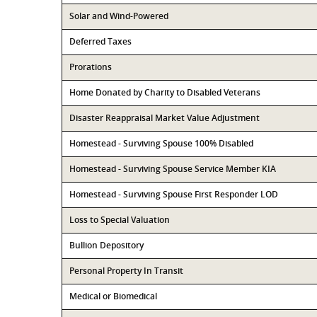
Solar and Wind-Powered
Deferred Taxes
Prorations
Home Donated by Charity to Disabled Veterans
Disaster Reappraisal Market Value Adjustment
Homestead - Surviving Spouse 100% Disabled
Homestead - Surviving Spouse Service Member KIA
Homestead - Surviving Spouse First Responder LOD
Loss to Special Valuation
Bullion Depository
Personal Property In Transit
Medical or Biomedical