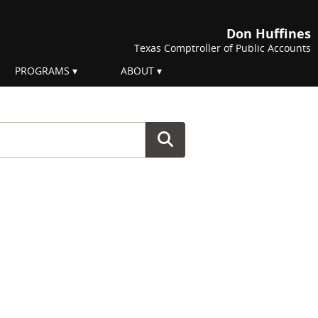
Don Huffines
Texas Comptroller of Public Accounts
PROGRAMS
ABOUT