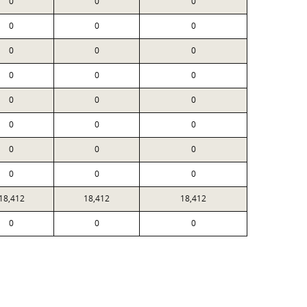
0
0
0
0
0
0
0
0
0
0
0
0
0
0
0
0
0
0
0
0
0
0
0
0
18,412
18,412
18,412
0
0
0