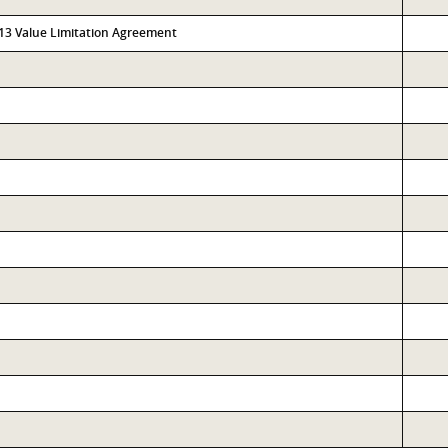
313 Value Limitation Agreement