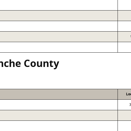
nche County
Lo