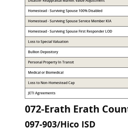
Disaster Reappraisal Market Value Adjustment
Homestead - Surviving Spouse 100% Disabled
Homestead - Surviving Spouse Service Member KIA
Homestead - Surviving Spouse First Responder LOD
Loss to Special Valuation
Bullion Depository
Personal Property In Transit
Medical or Biomedical
Loss to Non-Homestead Cap
JETI Agreements
072-Erath Erath Coun
097-903/Hico ISD