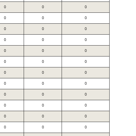
0
0
0
0
0
0
0
0
0
0
0
0
0
0
0
0
0
0
0
0
0
0
0
0
0
0
0
0
0
0
0
0
0
0
0
0