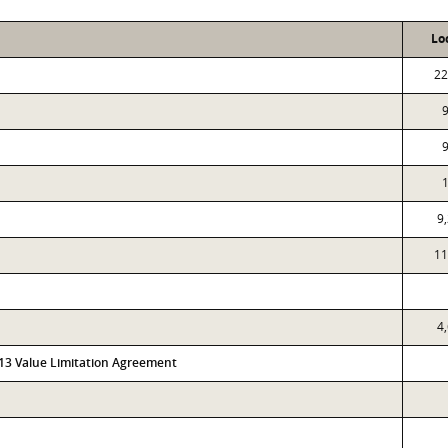
Lo
22
9
11
4
313 Value Limitation Agreement