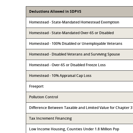
Deductions Allowed in SDPVS
Homestead - State-Mandated Homestead Exemption
Homestead - State-Mandated Over-65 or Disabled
Homestead - 100% Disabled or Unemployable Veterans
Homestead - Disabled Veterans and Surviving Spouse
Homestead - Over-65 or Disabled Freeze Loss
Homestead - 10% Appraisal Cap Loss
Freeport
Pollution Control
Difference Between Taxable and Limited Value for Chapter 
Tax Increment Financing
Low Income Housing, Counties Under 1.8 Million Pop