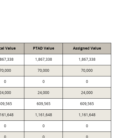
cal Value
PTAD Value
Assigned Value
,867,338
1,867,338
1,867,338
70,000
70,000
70,000
0
0
0
24,000
24,000
24,000
609,565
609,565
609,565
,161,648
1,161,648
1,161,648
0
0
0
0
0
0