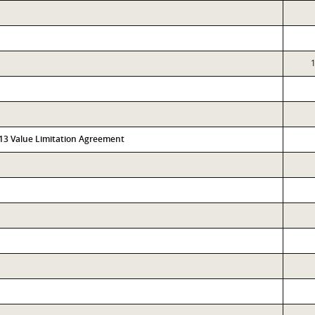
313 Value Limitation Agreement