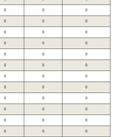
0
0
0
0
0
0
0
0
0
0
0
0
0
0
0
0
0
0
0
0
0
0
0
0
0
0
0
0
0
0
0
0
0
0
0
0