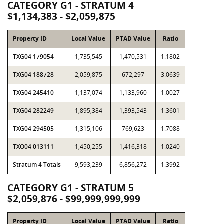
CATEGORY G1 - STRATUM 4
$1,134,383 - $2,059,875
Property ID
Local Value
PTAD Value
Ratio
TXG04 179054
1,735,545
1,470,531
1.1802
TXG04 188728
2,059,875
672,297
3.0639
TXG04 245410
1,137,074
1,133,960
1.0027
TXG04 282249
1,895,384
1,393,543
1.3601
TXG04 294505
1,315,106
769,623
1.7088
TXO04 013111
1,450,255
1,416,318
1.0240
Stratum 4 Totals
9,593,239
6,856,272
1.3992
CATEGORY G1 - STRATUM 5
$2,059,876 - $99,999,999,999
Property ID
Local Value
PTAD Value
Ratio