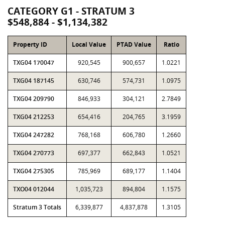
CATEGORY G1 - STRATUM 3
$548,884 - $1,134,382
Property ID
Local Value
PTAD Value
Ratio
TXG04 170047
920,545
900,657
1.0221
TXG04 187145
630,746
574,731
1.0975
TXG04 209790
846,933
304,121
2.7849
TXG04 212253
654,416
204,765
3.1959
TXG04 247282
768,168
606,780
1.2660
TXG04 270773
697,377
662,843
1.0521
TXG04 275305
785,969
689,177
1.1404
TXO04 012044
1,035,723
894,804
1.1575
Stratum 3 Totals
6,339,877
4,837,878
1.3105