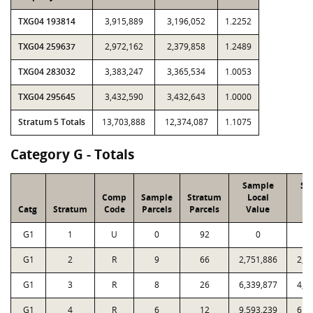
TXG04 193814
3,915,889
3,196,052
1.2252
TXG04 259637
2,972,162
2,379,858
1.2489
TXG04 283032
3,383,247
3,365,534
1.0053
TXG04 295645
3,432,590
3,432,643
1.0000
Stratum 5 Totals
13,703,888
12,374,087
1.1075
Category G - Totals
Sample
Sa
Comp
Sample
Stratum
Local
P
Catg
Stratum
Code
Parcels
Parcels
Value
V
G1
1
U
0
92
0
G1
2
R
9
66
2,751,886
2,7
G1
3
R
8
26
6,339,877
4,8
G1
4
R
6
12
9,593,239
6,8