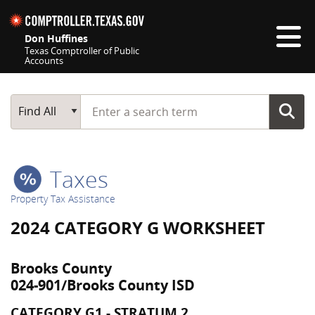
Skip navigation
Don Huffines
Texas Comptroller of Public
Accounts
Top navigation skipped
Start typing a search term
Main Search
Find All
Taxes
Property Tax Assistance
2024 CATEGORY G WORKSHEET
Brooks County
024-901/Brooks County ISD
CATEGORY G1 - STRATUM 2