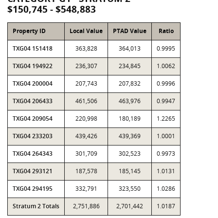
$150,745 - $548,883
Property ID
Local Value
PTAD Value
Ratio
TXG04 151418
363,828
364,013
0.9995
TXG04 194922
236,307
234,845
1.0062
TXG04 200004
207,743
207,832
0.9996
TXG04 206433
461,506
463,976
0.9947
TXG04 209054
220,998
180,189
1.2265
TXG04 233203
439,426
439,369
1.0001
TXG04 264343
301,709
302,523
0.9973
TXG04 293121
187,578
185,145
1.0131
TXG04 294195
332,791
323,550
1.0286
Stratum 2 Totals
2,751,886
2,701,442
1.0187