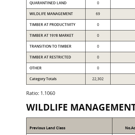
QUARANTINED LAND
0
WILDLIFE MANAGEMENT
69
TIMBER AT PRODUCTIVITY
0
TIMBER AT 1978 MARKET
0
TRANSITION TO TIMBER
0
TIMBER AT RESTRICTED
0
OTHER
0
Category Totals
22,302
Ratio: 1.1060
WILDLIFE MANAGEMEN
Previous Land Class
No.Ac