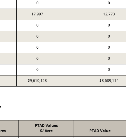
0
0
17,997
12,773
0
0
0
0
0
0
0
0
0
0
$9,610,128
$8,689,114
T
PTAD Values
res
$/ Acre
PTAD Value