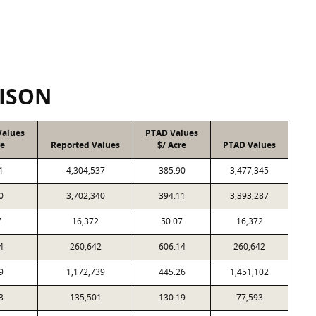
ISON
Values
PTAD Values
re
Reported Values
$/ Acre
PTAD Values
1
4,304,537
385.90
3,477,345
0
3,702,340
394.11
3,393,287
7
16,372
50.07
16,372
4
260,642
606.14
260,642
9
1,172,739
445.26
1,451,102
3
135,501
130.19
77,593