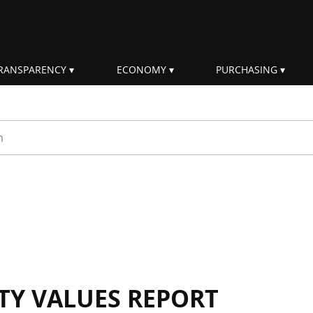
RANSPARENCY
ECONOMY
PURCHASING
rm
ITY VALUES REPORT