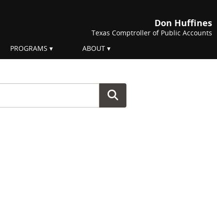
Don Huffines
Texas Comptroller of Public Accounts
PROGRAMS
ABOUT