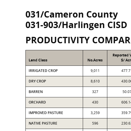
031/Cameron County
031-903/Harlingen CISD
PRODUCTIVITY COMPAR
Reported 
Land Class
No.Acres
$/ Ac
IRRIGATED CROP
9,011
477.7
DRY CROP
8,610
430.0
BARREN
327
50.0
ORCHARD
430
606.1
IMPROVED PASTURE
3,259
359.7
NATIVE PASTURE
596
230.6