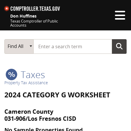
Skip navigation
Don Huffines
Texas Comptroller of Public
Accounts
Top navigation skipped
Start typing a search term
Main Search
Find All
Taxes
Property Tax Assistance
2024 CATEGORY G WORKSHEET
Cameron County
031-906/Los Fresnos CISD
No Sample Properties Found