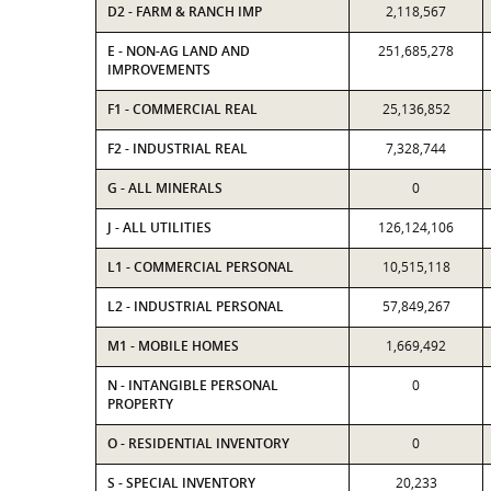
D2 - FARM & RANCH IMP
2,118,567
E - NON-AG LAND AND
251,685,278
IMPROVEMENTS
F1 - COMMERCIAL REAL
25,136,852
F2 - INDUSTRIAL REAL
7,328,744
G - ALL MINERALS
0
J - ALL UTILITIES
126,124,106
L1 - COMMERCIAL PERSONAL
10,515,118
L2 - INDUSTRIAL PERSONAL
57,849,267
M1 - MOBILE HOMES
1,669,492
N - INTANGIBLE PERSONAL
0
PROPERTY
O - RESIDENTIAL INVENTORY
0
S - SPECIAL INVENTORY
20,233