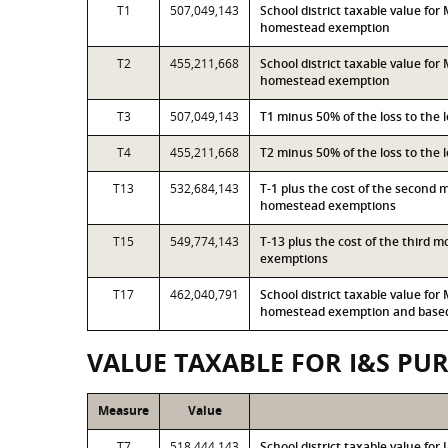
T1
507,049,143
School district taxable value fo
homestead exemption
T2
455,211,668
School district taxable value fo
homestead exemption
T3
507,049,143
T1 minus 50% of the loss to the
T4
455,211,668
T2 minus 50% of the loss to the
T13
532,684,143
T-1 plus the cost of the second 
homestead exemptions
T15
549,774,143
T-13 plus the cost of the third 
exemptions
T17
462,040,791
School district taxable value fo
homestead exemption and based 
VALUE TAXABLE FOR I&S PU
Measure
Value
T7
518,444,143
School district taxable value fo