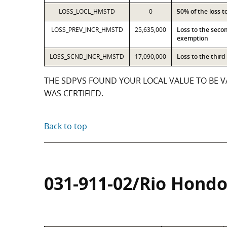
LOSS_LOCL_HMSTD
0
50% of the loss 
LOSS_PREV_INCR_HMSTD
25,635,000
Loss to the seco
exemption
LOSS_SCND_INCR_HMSTD
17,090,000
Loss to the thir
THE SDPVS FOUND YOUR LOCAL VALUE TO BE VA
WAS CERTIFIED.
Back to top
031-911-02/Rio Hondo