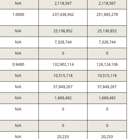
N/A
2,118,567
2,118,567
1.0600
237,438,942
251,685,278
N/A
25,136,852
25,136,852
N/A
7,328,744
7,328,744
N/A
0
0
0.9490
132,902,114
126,124,106
N/A
10,515,118
10,515,118
N/A
57,849,267
57,849,267
N/A
1,669,492
1,669,492
N/A
0
0
N/A
0
0
N/A
20,233
20,233