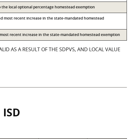
to the local optional percentage homestead exemption
nd most recent increase in the state-mandated homestead
d most recent increase in the state-mandated homestead exemption
LID AS A RESULT OF THE SDPVS, AND LOCAL VALUE
 ISD