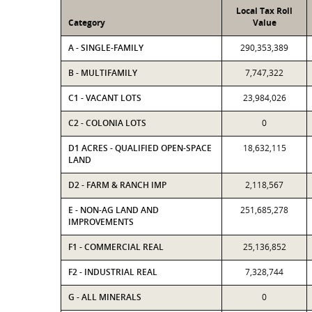
Local Tax Roll
Category
Value
A - SINGLE-FAMILY
290,353,389
B - MULTIFAMILY
7,747,322
C1 - VACANT LOTS
23,984,026
C2 - COLONIA LOTS
0
D1 ACRES - QUALIFIED OPEN-SPACE
18,632,115
LAND
D2 - FARM & RANCH IMP
2,118,567
E - NON-AG LAND AND
251,685,278
IMPROVEMENTS
F1 - COMMERCIAL REAL
25,136,852
F2 - INDUSTRIAL REAL
7,328,744
G - ALL MINERALS
0