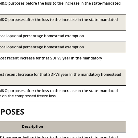
r M&O purposes before the loss to the increase in the state-mandated
r M&O purposes after the loss to the increase in the state-mandated
 local optional percentage homestead exemption
 local optional percentage homestead exemption
most recent increase for that SDPVS year in the mandatory
most recent increase for that SDPVS year in the mandatory homestead
r M&O purposes after the loss to the increase in the state-mandated
on the compressed freeze loss
RPOSES
Description
r I&S purposes before the loss to the increase in the state-mandated