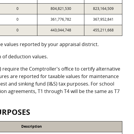
0
804,821,530
823,164,509
0
361,776,782
367,952,841
0
443,044,748
455,211,668
 values reported by your appraisal district.
of deduction values.
equire the Comptroller's office to certify alternative
ures are reported for taxable values for maintenance
st and sinking fund (I&S) tax purposes. For school
ation agreements, T1 through T4 will be the same as T7
URPOSES
Description