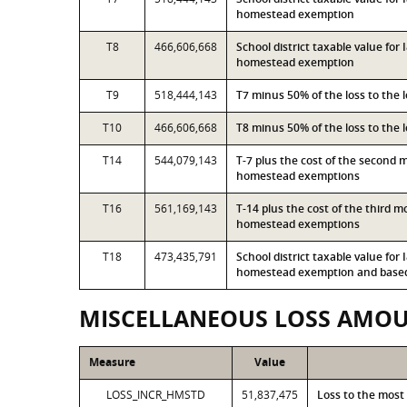
homestead exemption
T8
466,606,668
School district taxable value for
homestead exemption
T9
518,444,143
T7 minus 50% of the loss to the
T10
466,606,668
T8 minus 50% of the loss to the
T14
544,079,143
T-7 plus the cost of the second 
homestead exemptions
T16
561,169,143
T-14 plus the cost of the third 
homestead exemptions
T18
473,435,791
School district taxable value for
homestead exemption and based 
MISCELLANEOUS LOSS AMO
Measure
Value
LOSS_INCR_HMSTD
51,837,475
Loss to the most