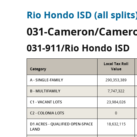
Rio Hondo ISD (all splits
031-Cameron/Camero
031-911/Rio Hondo ISD
Local Tax Roll
Category
Value
A - SINGLE-FAMILY
290,353,389
B - MULTIFAMILY
7,747,322
C1 - VACANT LOTS
23,984,026
C2 - COLONIA LOTS
0
D1 ACRES - QUALIFIED OPEN-SPACE
18,632,115
LAND