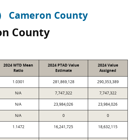
)
Cameron County
n County
2024 WTD Mean
2024 PTAD Value
2024 Value
Ratio
Estimate
Assigned
1.0301
281,869,128
290,353,389
N/A
7,747,322
7,747,322
N/A
23,984,026
23,984,026
N/A
0
0
1.1472
16,241,725
18,632,115