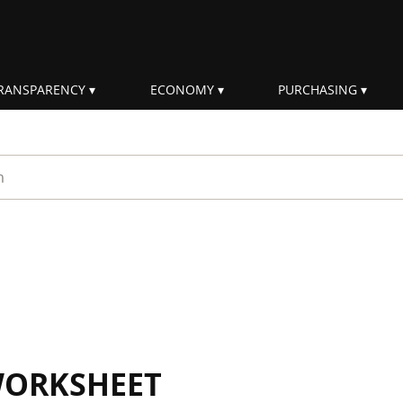
RANSPARENCY
ECONOMY
PURCHASING
rm
WORKSHEET