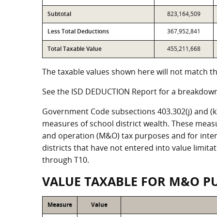
Subtotal
823,164,509
Less Total Deductions
367,952,841
Total Taxable Value
455,211,668
The taxable values shown here will not match the
See the ISD DEDUCTION Report for a breakdown 
Government Code subsections 403.302(j) and (k) r
measures of school district wealth. These meas
and operation (M&O) tax purposes and for intere
districts that have not entered into value limit
through T10.
VALUE TAXABLE FOR M&O P
Measure
Value