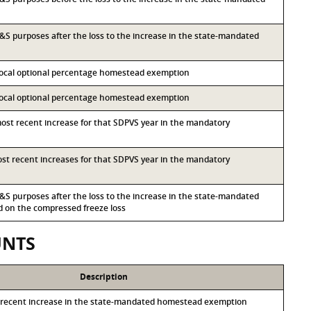
 I&S purposes after the loss to the increase in the state-mandated
 local optional percentage homestead exemption
 local optional percentage homestead exemption
most recent increase for that SDPVS year in the mandatory
most recent increases for that SDPVS year in the mandatory
 I&S purposes after the loss to the increase in the state-mandated
on the compressed freeze loss
UNTS
Description
 recent increase in the state-mandated homestead exemption