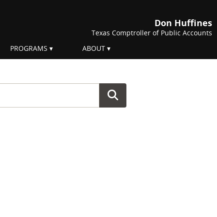
Don Huffines
Texas Comptroller of Public Accounts
PROGRAMS
ABOUT