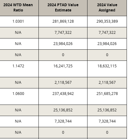
2024 WTD Mean
2024 PTAD Value
2024 Value
Ratio
Estimate
Assigned
1.0301
281,869,128
290,353,389
N/A
7,747,322
7,747,322
N/A
23,984,026
23,984,026
N/A
0
0
1.1472
16,241,725
18,632,115
N/A
2,118,567
2,118,567
1.0600
237,438,942
251,685,278
N/A
25,136,852
25,136,852
N/A
7,328,744
7,328,744
N/A
0
0