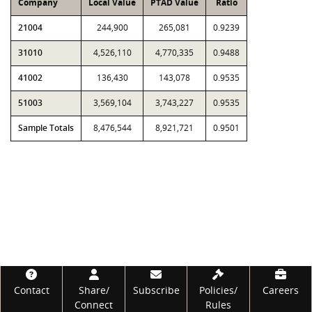
Company
Local Value
PTAD Value
Ratio
21004
244,900
265,081
0.9239
31010
4,526,110
4,770,335
0.9488
41002
136,430
143,078
0.9535
51003
3,569,104
3,743,227
0.9535
Sample Totals
8,476,544
8,921,721
0.9501
Footer
Contact
Share/
Subscribe
Policies/
Careers
Connect
Rules