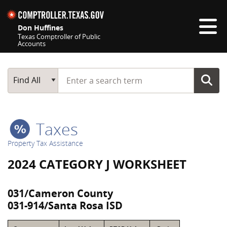
Skip navigation
Don Huffines
Texas Comptroller of Public
Accounts
Top navigation skipped
Start typing a search term
Main Search
Find All
Taxes
Property Tax Assistance
2024 CATEGORY J WORKSHEET
031/Cameron County
031-914/Santa Rosa ISD