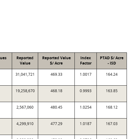
lues
Reported
Reported Value
Index
PTAD $/ Acre
Value
$/ Acre
Factor
- ISD
31,041,721
469.33
1.0017
164.24
19,258,670
468.18
0.9993
163.85
2,567,060
480.45
1.0254
168.12
4,299,910
477.29
1.0187
167.03