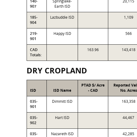
140-
Springlake-
20,115
907
Earth ISD
185-
Lazbuddie ISD
1,109
904
219-
Happy ISD
566
901
CAD
163.96
143,418
Totals:
DRY CROPLAND
PTAD $/ Acre
Reported Va
ISD
ISD Name
- CAD
No. Acres
035-
Dimmitt ISD
163,358
901
035-
Hart ISD
44,467
902
035-
Nazareth ISD
42,285