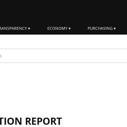
RANSPARENCY
ECONOMY
PURCHASING
rm
TION REPORT