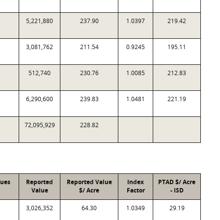
5,221,880
237.90
1.0397
219.42
3,081,762
211.54
0.9245
195.11
512,740
230.76
1.0085
212.83
6,290,600
239.83
1.0481
221.19
72,095,929
228.82
lues
Reported
Reported Value
Index
PTAD $/ Acre
Value
$/ Acre
Factor
- ISD
3,026,352
64.30
1.0349
29.19