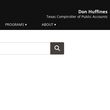
Don Huffines
Texas Comptroller of Public Accounts
PROGRAMS
ABOUT