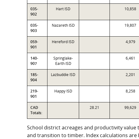
035-
Hart ISD
10,858
902
035-
Nazareth ISD
19,807
903
059-
Hereford ISD
4,979
901
140-
Springlake-
6,461
907
Earth ISD
185-
Lazbuddie ISD
2,201
904
219-
Happy ISD
8,258
901
CAD
28.21
99,629
Totals:
School district acreages and productivity value 
and transition to timber. Index calculations ar