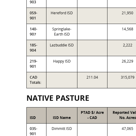
903
059-
Hereford ISD
21,950
901
140-
Springlake-
14,568
907
Earth ISD
185-
Lazbuddie ISD
2,222
904
219-
Happy ISD
26,229
901
CAD
211.04
315,079
Totals:
NATIVE PASTURE
PTAD $/ Acre
Reported Va
ISD
ISD Name
- CAD
No. Acres
035-
Dimmitt ISD
47,065
901