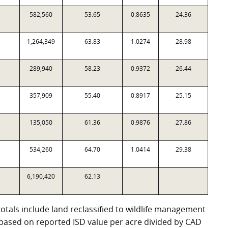
582,560
53.65
0.8635
24.36
1,264,349
63.83
1.0274
28.98
289,940
58.23
0.9372
26.44
357,909
55.40
0.8917
25.15
135,050
61.36
0.9876
27.86
534,260
64.70
1.0414
29.38
6,190,420
62.13
totals include land reclassified to wildlife management
e based on reported ISD value per acre divided by CAD