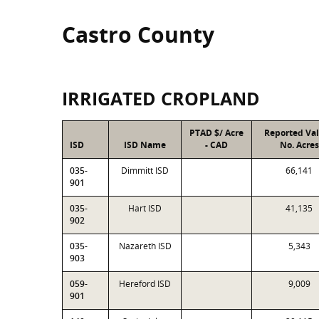
Castro County
IRRIGATED CROPLAND
PTAD $/ Acre
Reported Va
ISD
ISD Name
- CAD
No. Acres
035-
Dimmitt ISD
66,141
901
035-
Hart ISD
41,135
902
035-
Nazareth ISD
5,343
903
059-
Hereford ISD
9,009
901