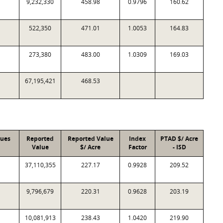
9,232,330
458.98
0.9796
160.62
522,350
471.01
1.0053
164.83
273,380
483.00
1.0309
169.03
67,195,421
468.53
lues
Reported
Reported Value
Index
PTAD $/ Acre
Value
$/ Acre
Factor
- ISD
37,110,355
227.17
0.9928
209.52
9,796,679
220.31
0.9628
203.19
10,081,913
238.43
1.0420
219.90