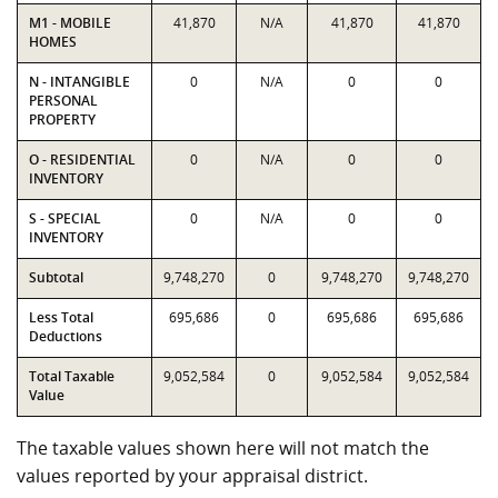
M1 - MOBILE
41,870
N/A
41,870
41,870
HOMES
N - INTANGIBLE
0
N/A
0
0
PERSONAL
PROPERTY
O - RESIDENTIAL
0
N/A
0
0
INVENTORY
S - SPECIAL
0
N/A
0
0
INVENTORY
Subtotal
9,748,270
0
9,748,270
9,748,270
Less Total
695,686
0
695,686
695,686
Deductions
Total Taxable
9,052,584
0
9,052,584
9,052,584
Value
The taxable values shown here will not match the
values reported by your appraisal district.