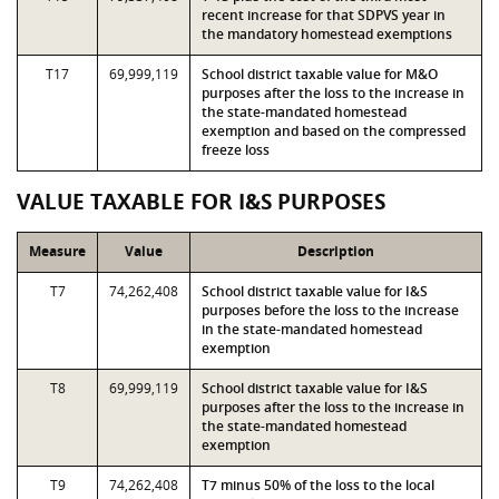
recent increase for that SDPVS year in
the mandatory homestead exemptions
T17
69,999,119
School district taxable value for M&O
purposes after the loss to the increase in
the state-mandated homestead
exemption and based on the compressed
freeze loss
VALUE TAXABLE FOR I&S PURPOSES
Measure
Value
Description
T7
74,262,408
School district taxable value for I&S
purposes before the loss to the increase
in the state-mandated homestead
exemption
T8
69,999,119
School district taxable value for I&S
purposes after the loss to the increase in
the state-mandated homestead
exemption
T9
74,262,408
T7 minus 50% of the loss to the local