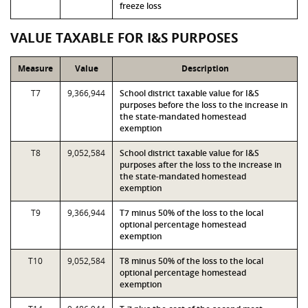
freeze loss
VALUE TAXABLE FOR I&S PURPOSES
Measure
Value
Description
T7
9,366,944
School district taxable value for I&S
purposes before the loss to the increase in
the state-mandated homestead
exemption
T8
9,052,584
School district taxable value for I&S
purposes after the loss to the increase in
the state-mandated homestead
exemption
T9
9,366,944
T7 minus 50% of the loss to the local
optional percentage homestead
exemption
T10
9,052,584
T8 minus 50% of the loss to the local
optional percentage homestead
exemption