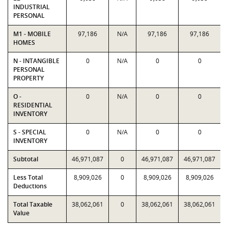
INDUSTRIAL
PERSONAL
M1 - MOBILE
97,186
N/A
97,186
97,186
HOMES
N - INTANGIBLE
0
N/A
0
0
PERSONAL
PROPERTY
O -
0
N/A
0
0
RESIDENTIAL
INVENTORY
S - SPECIAL
0
N/A
0
0
INVENTORY
Subtotal
46,971,087
0
46,971,087
46,971,087
Less Total
8,909,026
0
8,909,026
8,909,026
Deductions
Total Taxable
38,062,061
0
38,062,061
38,062,061
Value