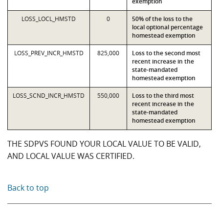
exemption
LOSS_LOCL_HMSTD
0
50% of the loss to the
local optional percentage
homestead exemption
LOSS_PREV_INCR_HMSTD
825,000
Loss to the second most
recent increase in the
state-mandated
homestead exemption
LOSS_SCND_INCR_HMSTD
550,000
Loss to the third most
recent increase in the
state-mandated
homestead exemption
THE SDPVS FOUND YOUR LOCAL VALUE TO BE VALID,
AND LOCAL VALUE WAS CERTIFIED.
Back to top