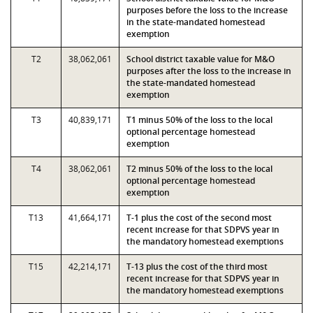
purposes before the loss to the increase
in the state-mandated homestead
exemption
T2
38,062,061
School district taxable value for M&O
purposes after the loss to the increase in
the state-mandated homestead
exemption
T3
40,839,171
T1 minus 50% of the loss to the local
optional percentage homestead
exemption
T4
38,062,061
T2 minus 50% of the loss to the local
optional percentage homestead
exemption
T13
41,664,171
T-1 plus the cost of the second most
recent increase for that SDPVS year in
the mandatory homestead exemptions
T15
42,214,171
T-13 plus the cost of the third most
recent increase for that SDPVS year in
the mandatory homestead exemptions