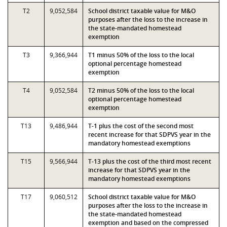
T2
9,052,584
School district taxable value for M&O
purposes after the loss to the increase in
the state-mandated homestead
exemption
T3
9,366,944
T1 minus 50% of the loss to the local
optional percentage homestead
exemption
T4
9,052,584
T2 minus 50% of the loss to the local
optional percentage homestead
exemption
T13
9,486,944
T-1 plus the cost of the second most
recent increase for that SDPVS year in the
mandatory homestead exemptions
T15
9,566,944
T-13 plus the cost of the third most recent
increase for that SDPVS year in the
mandatory homestead exemptions
T17
9,060,512
School district taxable value for M&O
purposes after the loss to the increase in
the state-mandated homestead
exemption and based on the compressed