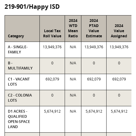
219-901/Happy ISD
2024
2024
WTD
PTAD
2024
Local Tax
Mean
Value
Value
Category
Roll Value
Ratio
Estimate
Assigned
A - SINGLE-
13,949,376
N/A
13,949,376
13,949,376
FAMILY
B -
0
N/A
0
0
MULTIFAMILY
C1 - VACANT
692,079
N/A
692,079
692,079
LOTS
C2 - COLONIA
0
N/A
0
0
LOTS
D1 ACRES -
5,674,912
N/A
5,674,912
5,674,912
QUALIFIED
OPEN-SPACE
LAND