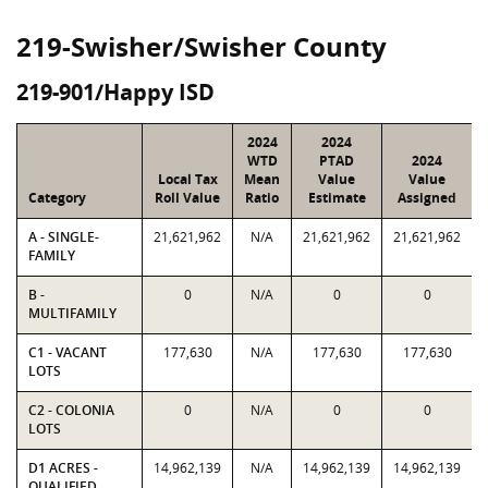
219-Swisher/Swisher County
219-901/Happy ISD
2024
2024
WTD
PTAD
2024
Local Tax
Mean
Value
Value
Category
Roll Value
Ratio
Estimate
Assigned
A - SINGLE-
21,621,962
N/A
21,621,962
21,621,962
FAMILY
B -
0
N/A
0
0
MULTIFAMILY
C1 - VACANT
177,630
N/A
177,630
177,630
LOTS
C2 - COLONIA
0
N/A
0
0
LOTS
D1 ACRES -
14,962,139
N/A
14,962,139
14,962,139
QUALIFIED