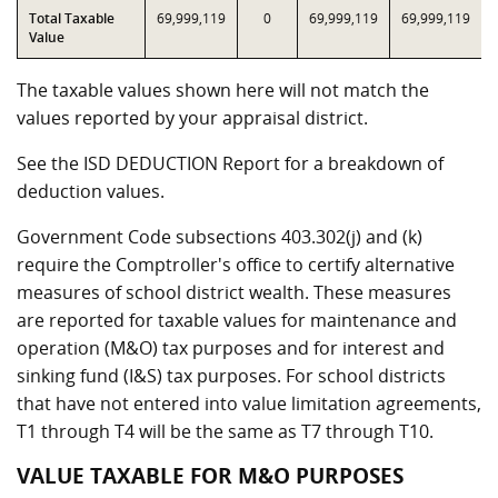
Total Taxable
69,999,119
0
69,999,119
69,999,119
Value
The taxable values shown here will not match the
values reported by your appraisal district.
See the ISD DEDUCTION Report for a breakdown of
deduction values.
Government Code subsections 403.302(j) and (k)
require the Comptroller's office to certify alternative
measures of school district wealth. These measures
are reported for taxable values for maintenance and
operation (M&O) tax purposes and for interest and
sinking fund (I&S) tax purposes. For school districts
that have not entered into value limitation agreements,
T1 through T4 will be the same as T7 through T10.
VALUE TAXABLE FOR M&O PURPOSES