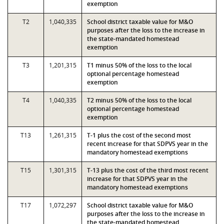
exemption
T2
1,040,335
School district taxable value for M&O
purposes after the loss to the increase in
the state-mandated homestead
exemption
T3
1,201,315
T1 minus 50% of the loss to the local
optional percentage homestead
exemption
T4
1,040,335
T2 minus 50% of the loss to the local
optional percentage homestead
exemption
T13
1,261,315
T-1 plus the cost of the second most
recent increase for that SDPVS year in the
mandatory homestead exemptions
T15
1,301,315
T-13 plus the cost of the third most recent
increase for that SDPVS year in the
mandatory homestead exemptions
T17
1,072,297
School district taxable value for M&O
purposes after the loss to the increase in
the state-mandated homestead