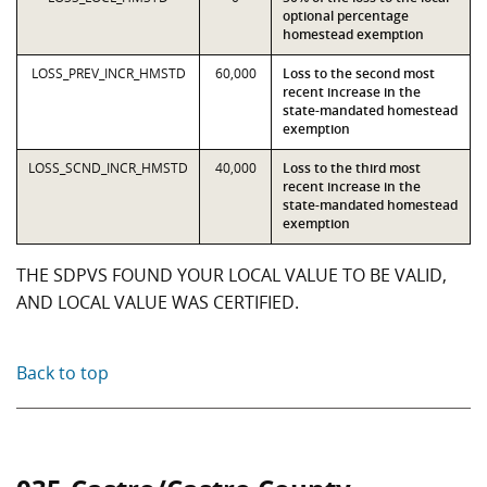
optional percentage
homestead exemption
LOSS_PREV_INCR_HMSTD
60,000
Loss to the second most
recent increase in the
state-mandated homestead
exemption
LOSS_SCND_INCR_HMSTD
40,000
Loss to the third most
recent increase in the
state-mandated homestead
exemption
THE SDPVS FOUND YOUR LOCAL VALUE TO BE VALID,
AND LOCAL VALUE WAS CERTIFIED.
Back to top