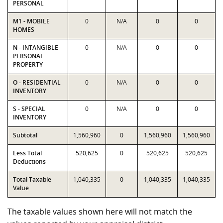
PERSONAL
M1 - MOBILE
0
N/A
0
0
HOMES
N - INTANGIBLE
0
N/A
0
0
PERSONAL
PROPERTY
O - RESIDENTIAL
0
N/A
0
0
INVENTORY
S - SPECIAL
0
N/A
0
0
INVENTORY
Subtotal
1,560,960
0
1,560,960
1,560,960
Less Total
520,625
0
520,625
520,625
Deductions
Total Taxable
1,040,335
0
1,040,335
1,040,335
Value
The taxable values shown here will not match the