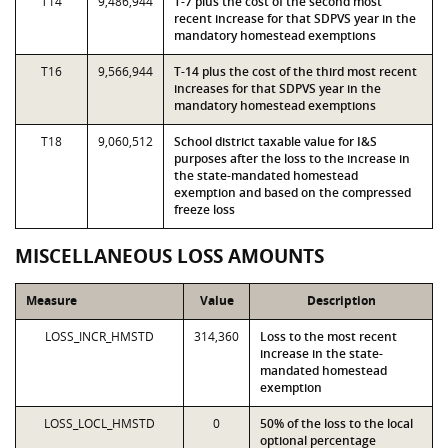
T14
9,486,944
T-7 plus the cost of the second most
recent increase for that SDPVS year in the
mandatory homestead exemptions
T16
9,566,944
T-14 plus the cost of the third most recent
increases for that SDPVS year in the
mandatory homestead exemptions
T18
9,060,512
School district taxable value for I&S
purposes after the loss to the increase in
the state-mandated homestead
exemption and based on the compressed
freeze loss
MISCELLANEOUS LOSS AMOUNTS
Measure
Value
Description
LOSS_INCR_HMSTD
314,360
Loss to the most recent
increase in the state-
mandated homestead
exemption
LOSS_LOCL_HMSTD
0
50% of the loss to the local
optional percentage