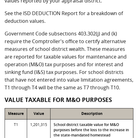
values reported by your appraisal district.
See the ISD DEDUCTION Report for a breakdown of
deduction values.
Government Code subsections 403.302(j) and (k)
require the Comptroller's office to certify alternative
measures of school district wealth. These measures
are reported for taxable values for maintenance and
operation (M&O) tax purposes and for interest and
sinking fund (I&S) tax purposes. For school districts
that have not entered into value limitation agreements,
T1 through T4 will be the same as T7 through T10.
VALUE TAXABLE FOR M&O PURPOSES
Measure
Value
Description
T1
1,201,315
School district taxable value for M&O
purposes before the loss to the increase in
the state-mandated homestead