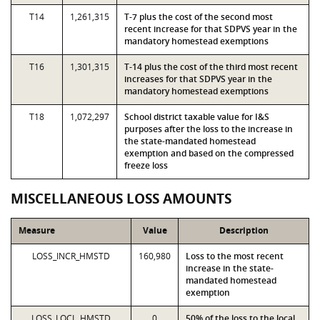
T14
1,261,315
T-7 plus the cost of the second most
recent increase for that SDPVS year in the
mandatory homestead exemptions
T16
1,301,315
T-14 plus the cost of the third most recent
increases for that SDPVS year in the
mandatory homestead exemptions
T18
1,072,297
School district taxable value for I&S
purposes after the loss to the increase in
the state-mandated homestead
exemption and based on the compressed
freeze loss
MISCELLANEOUS LOSS AMOUNTS
Measure
Value
Description
LOSS_INCR_HMSTD
160,980
Loss to the most recent
increase in the state-
mandated homestead
exemption
LOSS_LOCL_HMSTD
0
50% of the loss to the local