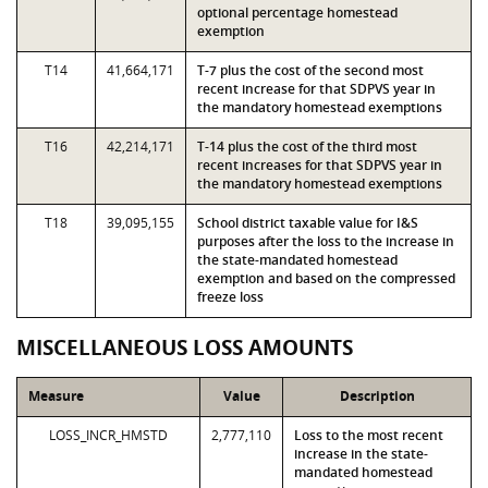
optional percentage homestead
exemption
T14
41,664,171
T-7 plus the cost of the second most
recent increase for that SDPVS year in
the mandatory homestead exemptions
T16
42,214,171
T-14 plus the cost of the third most
recent increases for that SDPVS year in
the mandatory homestead exemptions
T18
39,095,155
School district taxable value for I&S
purposes after the loss to the increase in
the state-mandated homestead
exemption and based on the compressed
freeze loss
MISCELLANEOUS LOSS AMOUNTS
Measure
Value
Description
LOSS_INCR_HMSTD
2,777,110
Loss to the most recent
increase in the state-
mandated homestead