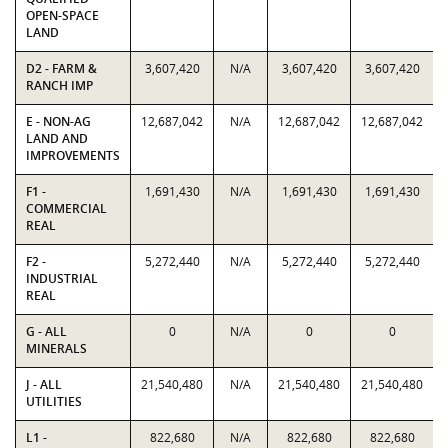
OPEN-SPACE
LAND
D2 - FARM &
3,607,420
N/A
3,607,420
3,607,420
RANCH IMP
E - NON-AG
12,687,042
N/A
12,687,042
12,687,042
LAND AND
IMPROVEMENTS
F1 -
1,691,430
N/A
1,691,430
1,691,430
COMMERCIAL
REAL
F2 -
5,272,440
N/A
5,272,440
5,272,440
INDUSTRIAL
REAL
G - ALL
0
N/A
0
0
MINERALS
J - ALL
21,540,480
N/A
21,540,480
21,540,480
UTILITIES
L1 -
822,680
N/A
822,680
822,680