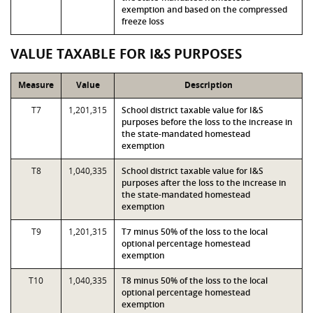
exemption and based on the compressed
freeze loss
VALUE TAXABLE FOR I&S PURPOSES
Measure
Value
Description
T7
1,201,315
School district taxable value for I&S
purposes before the loss to the increase in
the state-mandated homestead
exemption
T8
1,040,335
School district taxable value for I&S
purposes after the loss to the increase in
the state-mandated homestead
exemption
T9
1,201,315
T7 minus 50% of the loss to the local
optional percentage homestead
exemption
T10
1,040,335
T8 minus 50% of the loss to the local
optional percentage homestead
exemption