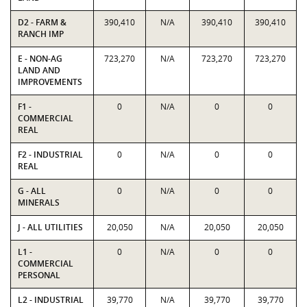
D2 - FARM &
390,410
N/A
390,410
390,410
RANCH IMP
E - NON-AG
723,270
N/A
723,270
723,270
LAND AND
IMPROVEMENTS
F1 -
0
N/A
0
0
COMMERCIAL
REAL
F2 - INDUSTRIAL
0
N/A
0
0
REAL
G - ALL
0
N/A
0
0
MINERALS
J - ALL UTILITIES
20,050
N/A
20,050
20,050
L1 -
0
N/A
0
0
COMMERCIAL
PERSONAL
L2 - INDUSTRIAL
39,770
N/A
39,770
39,770