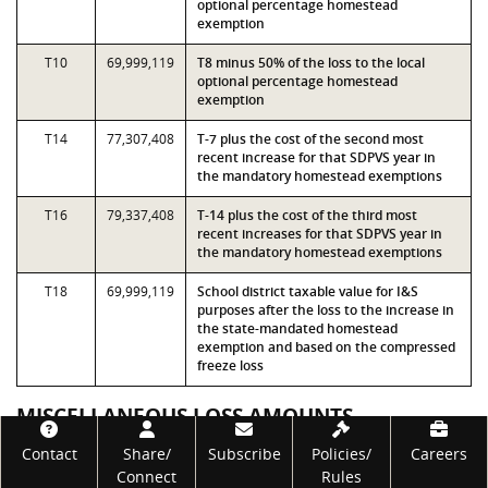
optional percentage homestead
exemption
T10
69,999,119
T8 minus 50% of the loss to the local
optional percentage homestead
exemption
T14
77,307,408
T-7 plus the cost of the second most
recent increase for that SDPVS year in
the mandatory homestead exemptions
T16
79,337,408
T-14 plus the cost of the third most
recent increases for that SDPVS year in
the mandatory homestead exemptions
T18
69,999,119
School district taxable value for I&S
purposes after the loss to the increase in
the state-mandated homestead
exemption and based on the compressed
freeze loss
MISCELLANEOUS LOSS AMOUNTS
Footer
Contact
Share/
Subscribe
Policies/
Careers
Measure
Value
Description
Connect
Rules