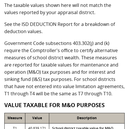
The taxable values shown here will not match the
values reported by your appraisal district.
See the ISD DEDUCTION Report for a breakdown of
deduction values.
Government Code subsections 403.302(j) and (k)
require the Comptroller's office to certify alternative
measures of school district wealth. These measures
are reported for taxable values for maintenance and
operation (M&O) tax purposes and for interest and
sinking fund (I&S) tax purposes. For school districts
that have not entered into value limitation agreements,
T1 through T4 will be the same as T7 through T10.
VALUE TAXABLE FOR M&O PURPOSES
Measure
Value
Description
T1
40,839,171
School district taxable value for M&O