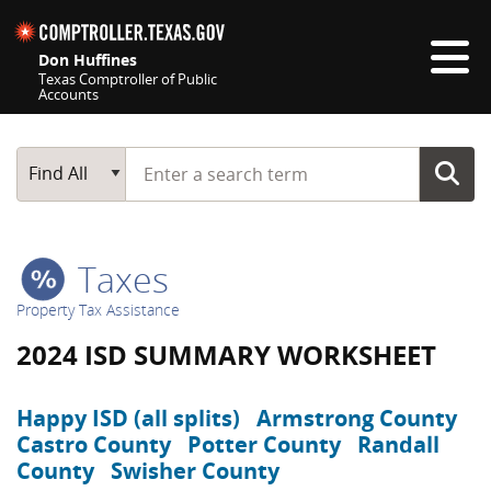
Skip navigation
Don Huffines
Texas Comptroller of Public
Accounts
Top navigation skipped
Start typing a search term
Main Search
Find All
Taxes
Property Tax Assistance
2024 ISD SUMMARY WORKSHEET
Happy ISD (all splits)
Armstrong County
Castro County
Potter County
Randall
County
Swisher County