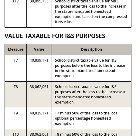
T17
39,095,155
School district taxable value for M&O
purposes after the loss to the increase in
the state-mandated homestead
exemption and based on the compressed
freeze loss
VALUE TAXABLE FOR I&S PURPOSES
Measure
Value
Description
T7
40,839,171
School district taxable value for I&S
purposes before the loss to the increase
in the state-mandated homestead
exemption
T8
38,062,061
School district taxable value for I&S
purposes after the loss to the increase in
the state-mandated homestead
exemption
T9
40,839,171
T7 minus 50% of the loss to the local
optional percentage homestead
exemption
T10
38,062,061
T8 minus 50% of the loss to the local