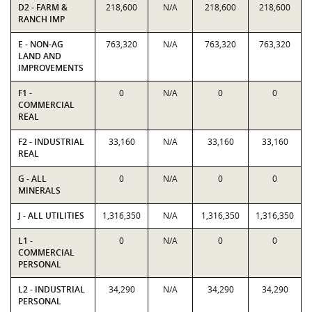
D2 - FARM &
218,600
N/A
218,600
218,600
RANCH IMP
E - NON-AG
763,320
N/A
763,320
763,320
LAND AND
IMPROVEMENTS
F1 -
0
N/A
0
0
COMMERCIAL
REAL
F2 - INDUSTRIAL
33,160
N/A
33,160
33,160
REAL
G - ALL
0
N/A
0
0
MINERALS
J - ALL UTILITIES
1,316,350
N/A
1,316,350
1,316,350
L1 -
0
N/A
0
0
COMMERCIAL
PERSONAL
L2 - INDUSTRIAL
34,290
N/A
34,290
34,290
PERSONAL