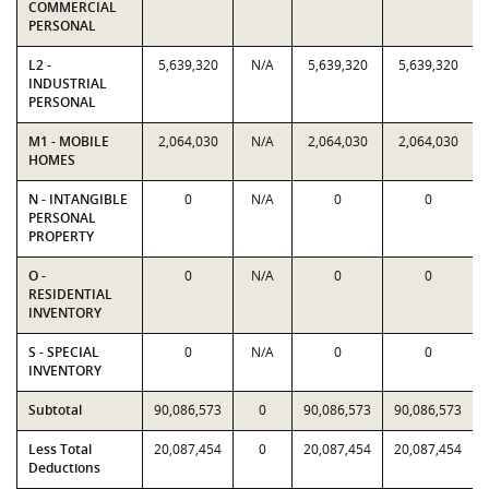
COMMERCIAL
PERSONAL
L2 -
5,639,320
N/A
5,639,320
5,639,320
INDUSTRIAL
PERSONAL
M1 - MOBILE
2,064,030
N/A
2,064,030
2,064,030
HOMES
N - INTANGIBLE
0
N/A
0
0
PERSONAL
PROPERTY
O -
0
N/A
0
0
RESIDENTIAL
INVENTORY
S - SPECIAL
0
N/A
0
0
INVENTORY
Subtotal
90,086,573
0
90,086,573
90,086,573
Less Total
20,087,454
0
20,087,454
20,087,454
Deductions