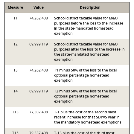
Measure
Value
Description
T1
74,262,408
School district taxable value for M&O
purposes before the loss to the increase
in the state-mandated homestead
exemption
T2
69,999,119
School district taxable value for M&O
purposes after the loss to the increase in
the state-mandated homestead
exemption
T3
74,262,408
T1 minus 50% of the loss to the local
optional percentage homestead
exemption
T4
69,999,119
T2 minus 50% of the loss to the local
optional percentage homestead
exemption
T13
77,307,408
T-1 plus the cost of the second most
recent increase for that SDPVS year in
the mandatory homestead exemptions
T15
79,337,408
T-13 plus the cost of the third most