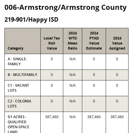
006-Armstrong/Armstrong County
219-901/Happy ISD
2024
2024
Local Tax
WTD
PTAD
2024
Roll
Mean
Value
Value
Category
Value
Ratio
Estimate
Assigned
A - SINGLE-
0
N/A
0
0
FAMILY
B - MULTIFAMILY
0
N/A
0
0
C1 - VACANT
0
N/A
0
0
LOTS
C2 - COLONIA
0
N/A
0
0
LOTS
D1 ACRES -
387,460
N/A
387,460
387,460
QUALIFIED
OPEN-SPACE
LAND