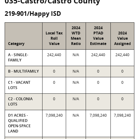
035-Castro/Castro County
219-901/Happy ISD
2024
2024
Local Tax
WTD
PTAD
2024
Roll
Mean
Value
Value
Category
Value
Ratio
Estimate
Assigned
A - SINGLE-
242,440
N/A
242,440
242,440
FAMILY
B - MULTIFAMILY
0
N/A
0
0
C1 - VACANT
0
N/A
0
0
LOTS
C2 - COLONIA
0
N/A
0
0
LOTS
D1 ACRES -
7,098,240
N/A
7,098,240
7,098,240
QUALIFIED
OPEN-SPACE
LAND