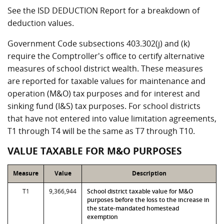
See the ISD DEDUCTION Report for a breakdown of
deduction values.
Government Code subsections 403.302(j) and (k)
require the Comptroller's office to certify alternative
measures of school district wealth. These measures
are reported for taxable values for maintenance and
operation (M&O) tax purposes and for interest and
sinking fund (I&S) tax purposes. For school districts
that have not entered into value limitation agreements,
T1 through T4 will be the same as T7 through T10.
VALUE TAXABLE FOR M&O PURPOSES
Measure
Value
Description
T1
9,366,944
School district taxable value for M&O
purposes before the loss to the increase in
the state-mandated homestead
exemption