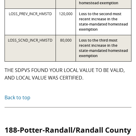
homestead exemption
LOSS_PREV_INCR_HMSTD
120,000
Loss to the second most
recent increase in the
state-mandated homestead
exemption
LOSS_SCND_INCR_HMSTD
80,000
Loss to the third most
recent increase in the
state-mandated homestead
exemption
THE SDPVS FOUND YOUR LOCAL VALUE TO BE VALID,
AND LOCAL VALUE WAS CERTIFIED.
Back to top
188-Potter-Randall/Randall County