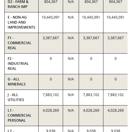
D2 - FARM &
804,367
N/A
804,367
804,367
RANCH IMP
E - NON-AG
10,445,091
N/A
10,445,091
10,445,091
LAND AND
IMPROVEMENTS
F1 -
3,387,667
N/A
3,387,667
3,387,667
COMMERCIAL
REAL
F2 -
0
N/A
0
0
INDUSTRIAL
REAL
G - ALL
0
N/A
0
0
MINERALS
J - ALL
7,883,102
N/A
7,883,102
7,883,102
UTILITIES
L1 -
4,028,269
N/A
4,028,269
4,028,269
COMMERCIAL
PERSONAL
L2 -
9,038
N/A
9,038
9,038