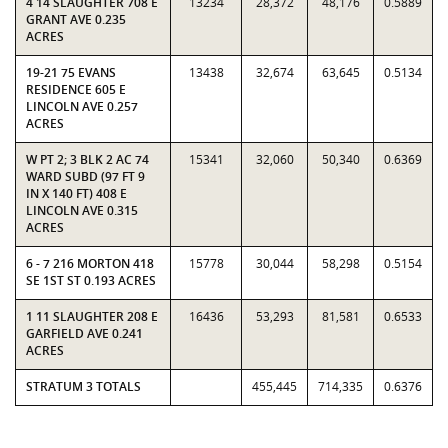
4 14 SLAUGHTER 708 E
13234
28,372
48,176
0.5889
GRANT AVE 0.235
ACRES
19-21 75 EVANS
13438
32,674
63,645
0.5134
RESIDENCE 605 E
LINCOLN AVE 0.257
ACRES
W PT 2; 3 BLK 2 AC 74
15341
32,060
50,340
0.6369
WARD SUBD (97 FT 9
IN X 140 FT) 408 E
LINCOLN AVE 0.315
ACRES
6 - 7 216 MORTON 418
15778
30,044
58,298
0.5154
SE 1ST ST 0.193 ACRES
1 11 SLAUGHTER 208 E
16436
53,293
81,581
0.6533
GARFIELD AVE 0.241
ACRES
STRATUM 3 TOTALS
455,445
714,335
0.6376