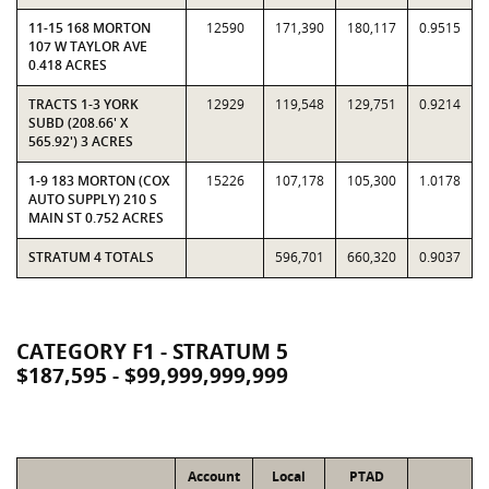
11-15 168 MORTON
12590
171,390
180,117
0.9515
107 W TAYLOR AVE
0.418 ACRES
TRACTS 1-3 YORK
12929
119,548
129,751
0.9214
SUBD (208.66' X
565.92') 3 ACRES
1-9 183 MORTON (COX
15226
107,178
105,300
1.0178
AUTO SUPPLY) 210 S
MAIN ST 0.752 ACRES
STRATUM 4 TOTALS
596,701
660,320
0.9037
CATEGORY F1 - STRATUM 5
$187,595 - $99,999,999,999
Account
Local
PTAD