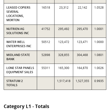
LEASED COPIERS
16518
23,312
22,142
1.0528
SEVERAL
LOCATIONS,
MORTON
NUTRIEN AG
41752
295,492
295,470
1.0001
SOLUTIONS INC
WATER WELL
50512
123,472
123,471
1.0000
ENTERPRISES INC
MIDLAND STATE
52898
328,855
304,468
1.0801
BANK
LONE STAR PANELS
55311
165,300
164,870
1.0026
EQUIPMENT SALES
STRATUM 2
1,517,418
1,527,355
0.9935
TOTALS
Category L1 - Totals