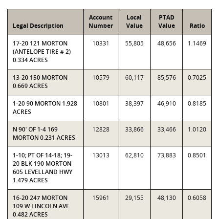
Account
Local
PTAD
Legal Description
Number
Value
Value
Ratio
17-20 121 MORTON
10331
55,805
48,656
1.1469
(ANTELOPE TIRE # 2)
0.334 ACRES
13-20 150 MORTON
10579
60,117
85,576
0.7025
0.669 ACRES
1-20 90 MORTON 1.928
10801
38,397
46,910
0.8185
ACRES
N 90' OF 1-4 169
12828
33,866
33,466
1.0120
MORTON 0.231 ACRES
1-10; PT OF 14-18; 19-
13013
62,810
73,883
0.8501
20 BLK 190 MORTON
605 LEVELLAND HWY
1.479 ACRES
16-20 247 MORTON
15961
29,155
48,130
0.6058
109 W LINCOLN AVE
0.482 ACRES