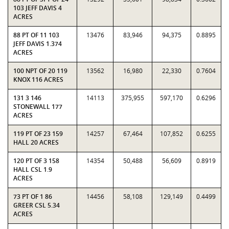
103 JEFF DAVIS 4
ACRES
88 PT OF 11 103
13476
83,946
94,375
0.8895
JEFF DAVIS 1.374
ACRES
100 NPT OF 20 119
13562
16,980
22,330
0.7604
KNOX 116 ACRES
131 3 146
14113
375,955
597,170
0.6296
STONEWALL 177
ACRES
119 PT OF 23 159
14257
67,464
107,852
0.6255
HALL 20 ACRES
120 PT OF 3 158
14354
50,488
56,609
0.8919
HALL CSL 1.9
ACRES
73 PT OF 1 86
14456
58,108
129,149
0.4499
GREER CSL 5.34
ACRES