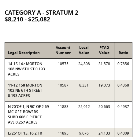
CATEGORY A - STRATUM 2
$8,210 - $25,082
Account
Local
PTAD
Legal Description
Number
Value
Value
Ratio
14-15 147 MORTON
10575
24,808
31,578
0.7856
108 NW 6TH ST 0.193
ACRES
11-12 158 MORTON
10587
8,331
19,073
0.4368
102 NE 6TH STREET
0.193 ACRES
N 70'OF 1; N 90' OF 2 69
11883
25,012
50,663
0.4937
MC GEE-BOWERS
SUBD 606 E PIERCE
AVE 0.257 ACRES
E/25' OF 15, 16 2 J R
11895
9,676
24,133
0.4009