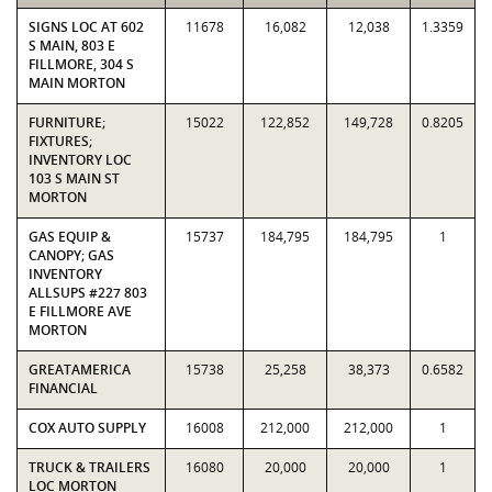
SIGNS LOC AT 602
11678
16,082
12,038
1.3359
S MAIN, 803 E
FILLMORE, 304 S
MAIN MORTON
FURNITURE;
15022
122,852
149,728
0.8205
FIXTURES;
INVENTORY LOC
103 S MAIN ST
MORTON
GAS EQUIP &
15737
184,795
184,795
1
CANOPY; GAS
INVENTORY
ALLSUPS #227 803
E FILLMORE AVE
MORTON
GREATAMERICA
15738
25,258
38,373
0.6582
FINANCIAL
COX AUTO SUPPLY
16008
212,000
212,000
1
TRUCK & TRAILERS
16080
20,000
20,000
1
LOC MORTON