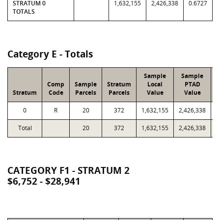
STRATUM 0
1,632,155
2,426,338
0.6727
TOTALS
Category E - Totals
Sample
Sample
Comp
Sample
Stratum
Local
PTAD
Stratum
Code
Parcels
Parcels
Value
Value
0
R
20
372
1,632,155
2,426,338
9
Total
20
372
1,632,155
2,426,338
9
CATEGORY F1 - STRATUM 2
$6,752 - $28,941