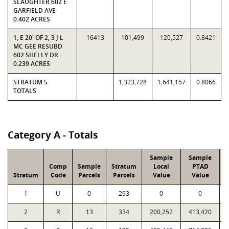
SLAUGHTER 602 E
GARFIELD AVE
0.402 ACRES
1, E 20' OF 2, 3 J L
16413
101,499
120,527
0.8421
MC GEE RESUBD
602 SHELLY DR
0.239 ACRES
STRATUM 5
1,323,728
1,641,157
0.8066
TOTALS
Category A - Totals
Sample
Sample
Comp
Sample
Stratum
Local
PTAD
Stratum
Code
Parcels
Parcels
Value
Value
1
U
0
293
0
0
2
R
13
334
200,252
413,420