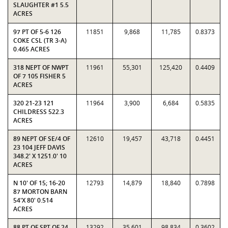
SLAUGHTER #1 5.5
ACRES
97 PT OF 5-6 126
11851
9,868
11,785
0.8373
COKE CSL (TR 3-A)
0.465 ACRES
318 NEPT OF NWPT
11961
55,301
125,420
0.4409
OF 7 105 FISHER 5
ACRES
320 21-23 121
11964
3,900
6,684
0.5835
CHILDRESS 522.3
ACRES
89 NEPT OF SE/4 OF
12610
19,457
43,718
0.4451
23 104 JEFF DAVIS
348.2' X 1251.0' 10
ACRES
N 10' OF 15; 16-20
12793
14,879
18,840
0.7898
87 MORTON BARN
54'X 80' 0.514
ACRES
88 PT OF SPT OF 24
13292
35,601
98,834
0.3602