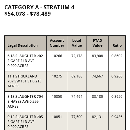
CATEGORY A - STRATUM 4
$54,078 - $78,489
Account
Local
PTAD
Legal Description
Number
Value
Value
Ratio
6 18 SLAUGHTER 702
10266
72,178
83,908
0.8602
E GARFIELD AVE
0.299 ACRES
11 1 STRICKLAND
10275
69,188
74,667
0.9266
707 SW 1ST ST 0.215
ACRES
5 15 SLAUGHTER 704
10850
74,494
83,180
0.8956
E HAYES AVE 0.299
ACRES
9 15 SLAUGHTER 705
10851
77,500
82,131
0.9436
E GARFIELD AVE
0.299 ACRES