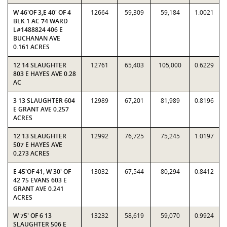
W 46'OF 3,E 40' OF 4
12664
59,309
59,184
1.0021
BLK 1 AC 74 WARD
L#1488824 406 E
BUCHANAN AVE
0.161 ACRES
12 14 SLAUGHTER
12761
65,403
105,000
0.6229
803 E HAYES AVE 0.28
AC
3 13 SLAUGHTER 604
12989
67,201
81,989
0.8196
E GRANT AVE 0.257
ACRES
12 13 SLAUGHTER
12992
76,725
75,245
1.0197
507 E HAYES AVE
0.273 ACRES
E 45'OF 41; W 30' OF
13032
67,544
80,294
0.8412
42 75 EVANS 603 E
GRANT AVE 0.241
ACRES
W 75' OF 6 13
13232
58,619
59,070
0.9924
SLAUGHTER 506 E