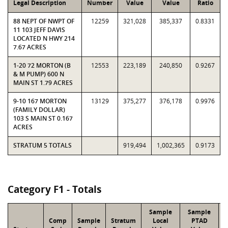
Legal Description
Number
Value
Value
Ratio
88 NEPT OF NWPT OF
12259
321,028
385,337
0.8331
11 103 JEFF DAVIS
LOCATED N HWY 214
7.67 ACRES
1-20 72 MORTON (B
12553
223,189
240,850
0.9267
& M PUMP) 600 N
MAIN ST 1.79 ACRES
9-10 167 MORTON
13129
375,277
376,178
0.9976
(FAMILY DOLLAR)
103 S MAIN ST 0.167
ACRES
STRATUM 5 TOTALS
919,494
1,002,365
0.9173
Category F1 - Totals
Sample
Sample
Comp
Sample
Stratum
Local
PTAD