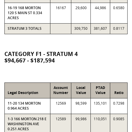
16-19 168 MORTON
16167
29,600
44,986
0.6580
120 S MAIN ST 0.334
ACRES
STRATUM 3 TOTALS
309,750
381,607
0.8117
CATEGORY F1 - STRATUM 4
$94,667 - $187,594
Account
Local
PTAD
Legal Description
Number
Value
Value
Ratio
11-20 134 MORTON
12569
98,599
135,101
0.7298
0.964 ACRES
1-3 166 MORTON 218 E
12589
99,986
110,051
0.9085
WASHINGTON AVE
0.251 ACRES