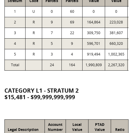
Stratum
Code
Parcels
Parcels
Value
Value
1
U
0
60
0
0
2
R
9
69
164,864
223,028
1
3
R
7
22
309,750
381,607
1
4
R
5
9
596,701
660,320
1
5
R
3
4
919,494
1,002,365
1
Total
24
164
1,990,809
2,267,320
4
CATEGORY L1 - STRATUM 2
$15,481 - $99,999,999,999
Account
Local
PTAD
Legal Description
Number
Value
Value
Ratio