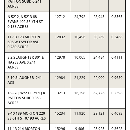
PATTON SUBD 0.241
ACRES
N 52' 2, N 52' 3 68
12712
24,792
28,945
0.8565
EVANS 402 SE 7TH ST
0.158 ACRES
11-13 173 MORTON
12832
10,496
30,269
0.3468
606 W TAYLOR AVE
0.289 ACRES
5 2 SLAUGHTER 301 E
12978
10,065
24,484
0.4111
HAYES AVE 0.241
ACRES
3 10 SLAUGHER .241
12984
21,229
22,000
0.9650
ACS
18 - 20; W/2 OF 21 1 J R
13213
16,298
62,726
0.2598
PATTON SUBD0.563
ACRES
9-10 189 MORTON 220
15234
11,920
29,121
0.4093
SE 6TH ST 0.193 ACRES
11-13 214 MORTON
15296
9,406
25,925
0.3628