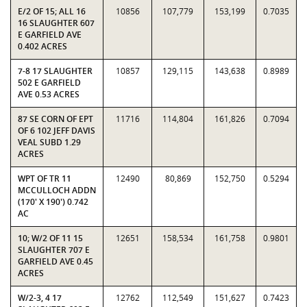
E/2 OF 15; ALL 16
10856
107,779
153,199
0.7035
16 SLAUGHTER 607
E GARFIELD AVE
0.402 ACRES
7-8 17 SLAUGHTER
10857
129,115
143,638
0.8989
502 E GARFIELD
AVE 0.53 ACRES
87 SE CORN OF EPT
11716
114,804
161,826
0.7094
OF 6 102 JEFF DAVIS
VEAL SUBD 1.29
ACRES
WPT OF TR 11
12490
80,869
152,750
0.5294
MCCULLOCH ADDN
(170' X 190') 0.742
AC
10; W/2 OF 11 15
12651
158,534
161,758
0.9801
SLAUGHTER 707 E
GARFIELD AVE 0.45
ACRES
W/2-3, 4 17
12762
112,549
151,627
0.7423