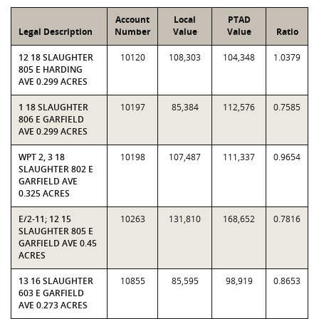
Account
Local
PTAD
Legal Description
Number
Value
Value
Ratio
12 18 SLAUGHTER
10120
108,303
104,348
1.0379
805 E HARDING
AVE 0.299 ACRES
1 18 SLAUGHTER
10197
85,384
112,576
0.7585
806 E GARFIELD
AVE 0.299 ACRES
WPT 2, 3 18
10198
107,487
111,337
0.9654
SLAUGHTER 802 E
GARFIELD AVE
0.325 ACRES
E/2-11; 12 15
10263
131,810
168,652
0.7816
SLAUGHTER 805 E
GARFIELD AVE 0.45
ACRES
13 16 SLAUGHTER
10855
85,595
98,919
0.8653
603 E GARFIELD
AVE 0.273 ACRES