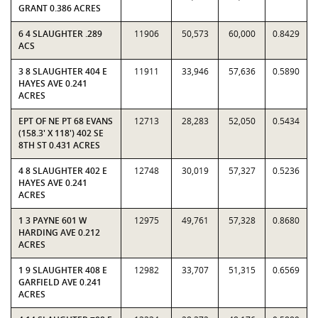
GRANT 0.386 ACRES
6 4 SLAUGHTER .289
11906
50,573
60,000
0.8429
ACS
3 8 SLAUGHTER 404 E
11911
33,946
57,636
0.5890
HAYES AVE 0.241
ACRES
EPT OF NE PT 68 EVANS
12713
28,283
52,050
0.5434
(158.3' X 118') 402 SE
8TH ST 0.431 ACRES
4 8 SLAUGHTER 402 E
12748
30,019
57,327
0.5236
HAYES AVE 0.241
ACRES
1 3 PAYNE 601 W
12975
49,761
57,328
0.8680
HARDING AVE 0.212
ACRES
1 9 SLAUGHTER 408 E
12982
33,707
51,315
0.6569
GARFIELD AVE 0.241
ACRES