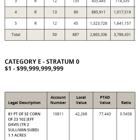
3
R
12
135
455,445
714,335
4
R
13
80
885,911
1,017,519
5
R
12
45
1,323,728
1,641,157
Total
50
887
2,865,336
3,786,431
2
CATEGORY E - STRATUM 0
$1 - $99,999,999,999
Account
Local
PTAD
Legal Description
Number
Value
Value
Ratio
87 PT OF SE CORN
10811
42,268
77,443
0.5458
OF 23 102 JEFF
DAVIS (TR 2
SULLIVAN SUBD)
1.1 ACRES