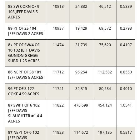
88 SW CORN OF 9
10818
24,832
46,512
0.5339
103 JEFF DAVIS 5
ACRES
89 PT OF 25 104
10937
19,429
69,572
0.2793
JEFF DAVIS 2 ACRES
87 PT OF SW/4 OF
11474
31,739
75,620
0.4197
10 102 JEFF DAVIS
GUNION-GREGG
SUBD 1.25 ACRES
86 NEPT OF 58 101
11712
96,254
112,582
0.8550
JEFF DAVIS 5 ACRES
96 PT OF 3 127
11741
32,315
80,584
0.4010
COKE 4.59 ACRES
87 SWPT OF 6 102
11822
478,699
454,124
1.0541
JEFF DAVIS
SLAUGHTER #1 4.4
ACRES
87 NEPT OF 6 102
11823
114,672
197,135
0.5817
JEFF DAVIS