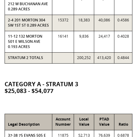
212 W BUCHANAN AVE
0.289 ACRES
2-4 201 MORTON 304
15372
18,383
40,086
0.4586
SW 1ST ST 0.289 ACRES
11-12 132 MORTON
16141
9,836
24,417
0.4028
501 E WILSON AVE
0.193 ACRES
STRATUM 2 TOTALS
200,252
413,420
0.4844
CATEGORY A - STRATUM 3
$25,083 - $54,077
Account
Local
PTAD
Legal Description
Number
Value
Value
Ratio
37-38 75 EVANS 505 E
11875
52,713
76,639
0.6878