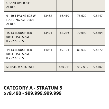
GRANT AVE 0.241
ACRES
9 - 10 1 PAYNE 602 W
13462
66,410
78,620
0.8447
HARDING AVE 0.402
ACRES
15 13 SLAUGHTER
13474
62,236
70,692
0.8804
605 E HAYES AVE
0.257 ACRES
14 13 SLAUGHTER
14044
69,104
83,539
0.8272
603 E HAYES AVE
0.257 ACRES
STRATUM 4 TOTALS
885,911
1,017,519
0.8707
CATEGORY A - STRATUM 5
$78,490 - $99,999,999,999