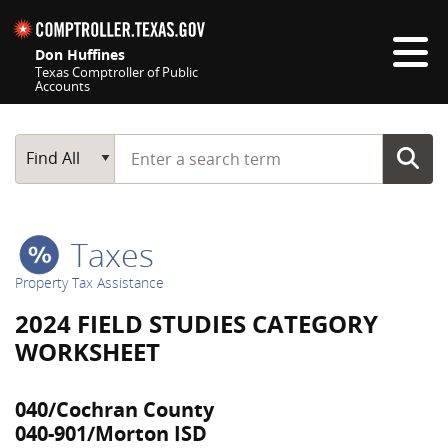
Skip navigation
Don Huffines
Texas Comptroller of Public
Accounts
Top navigation skipped
Start typing a search term
Main Search
Find All
Taxes
Property Tax Assistance
2024 FIELD STUDIES CATEGORY
WORKSHEET
040/Cochran County
040-901/Morton ISD