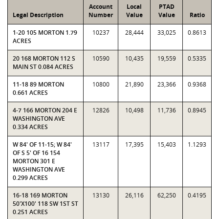
Account
Local
PTAD
Legal Description
Number
Value
Value
Ratio
1-20 105 MORTON 1.79
10237
28,444
33,025
0.8613
ACRES
20 168 MORTON 112 S
10590
10,435
19,559
0.5335
MAIN ST 0.084 ACRES
11-18 89 MORTON
10800
21,890
23,366
0.9368
0.661 ACRES
4-7 166 MORTON 204 E
12826
10,498
11,736
0.8945
WASHINGTON AVE
0.334 ACRES
W 84' OF 11-15; W 84'
13117
17,395
15,403
1.1293
OF S 5' OF 16 154
MORTON 301 E
WASHINGTON AVE
0.299 ACRES
16-18 169 MORTON
13130
26,116
62,250
0.4195
50'X100' 118 SW 1ST ST
0.251 ACRES