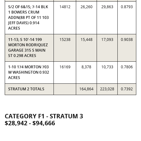
S/2 OF 6&15; 7-14 BLK
14812
26,260
29,863
0.8793
1 BOWERS CRUM
ADDN(88 PT OF 11 103
JEFF DAVIS) 0.914
ACRES
11-13; S 10'-14 199
15238
15,448
17,093
0.9038
MORTON RODRIQUEZ
GARAGE 315 S MAIN
ST 0.298 ACRES
1-10 174 MORTON 703
16169
8,378
10,733
0.7806
W WASHINGTON 0.932
ACRES
STRATUM 2 TOTALS
164,864
223,028
0.7392
CATEGORY F1 - STRATUM 3
$28,942 - $94,666