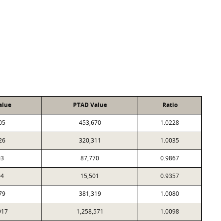
alue
PTAD Value
Ratio
05
453,670
1.0228
26
320,311
1.0035
03
87,770
0.9867
04
15,501
0.9357
79
381,319
1.0080
917
1,258,571
1.0098