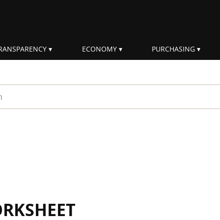
RANSPARENCY
ECONOMY
PURCHASING
rm
ORKSHEET