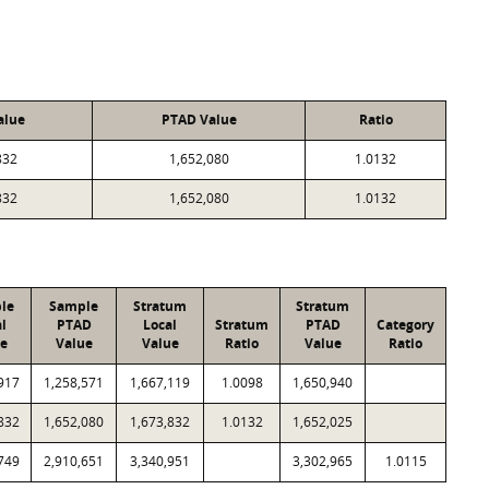
alue
PTAD Value
Ratio
832
1,652,080
1.0132
832
1,652,080
1.0132
le
Sample
Stratum
Stratum
l
PTAD
Local
Stratum
PTAD
Category
ue
Value
Value
Ratio
Value
Ratio
917
1,258,571
1,667,119
1.0098
1,650,940
832
1,652,080
1,673,832
1.0132
1,652,025
749
2,910,651
3,340,951
3,302,965
1.0115