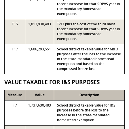
recent increase for that SDPVS year in
the mandatory homestead
exemptions
T15
1,813,930,483
T-13 plus the cost of the third most
recent increase for that SDPVS year in
the mandatory homestead
exemptions
T17
1,606,293,551
School district taxable value for M&O
purposes after the loss to the increase
in the state-mandated homestead
exemption and based on the
compressed freeze loss
VALUE TAXABLE FOR I&S PURPOSES
Measure
Value
Description
T7
1,737,630,483
School district taxable value for I&S
purposes before the loss to the
increase in the state-mandated
homestead exemption