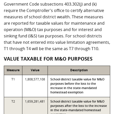
Government Code subsections 403.302(j) and (k)
require the Comptroller's office to certify alternative
measures of school district wealth. These measures
are reported for taxable values for maintenance and
operation (M&O) tax purposes and for interest and
sinking fund (I&S) tax purposes. For school districts
that have not entered into value limitation agreements,
T1 through T4 will be the same as T7 through T10.
VALUE TAXABLE FOR M&O PURPOSES
Measure
Value
Description
T1
1,808,577,108
School district taxable value for M&O
purposes before the loss to the
increase in the state-mandated
homestead exemption
T2
1,659,281,481
School district taxable value for M&O
purposes after the loss to the increase
in the state-mandated homestead