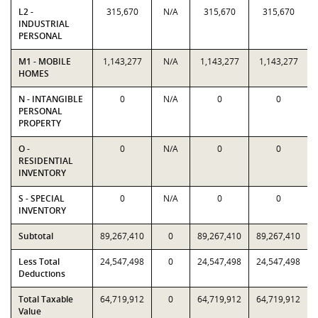
L2 -
315,670
N/A
315,670
315,670
INDUSTRIAL
PERSONAL
M1 - MOBILE
1,143,277
N/A
1,143,277
1,143,277
HOMES
N - INTANGIBLE
0
N/A
0
0
PERSONAL
PROPERTY
O -
0
N/A
0
0
RESIDENTIAL
INVENTORY
S - SPECIAL
0
N/A
0
0
INVENTORY
Subtotal
89,267,410
0
89,267,410
89,267,410
Less Total
24,547,498
0
24,547,498
24,547,498
Deductions
Total Taxable
64,719,912
0
64,719,912
64,719,912
Value