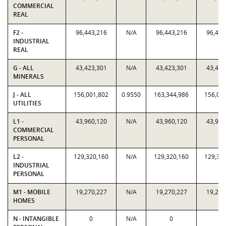
COMMERCIAL
REAL
F2 -
96,443,216
N/A
96,443,216
96,443
INDUSTRIAL
REAL
G - ALL
43,423,301
N/A
43,423,301
43,423
MINERALS
J - ALL
156,001,802
0.9550
163,344,986
156,00
UTILITIES
L1 -
43,960,120
N/A
43,960,120
43,960
COMMERCIAL
PERSONAL
L2 -
129,320,160
N/A
129,320,160
129,32
INDUSTRIAL
PERSONAL
M1 - MOBILE
19,270,227
N/A
19,270,227
19,270
HOMES
N - INTANGIBLE
0
N/A
0
0