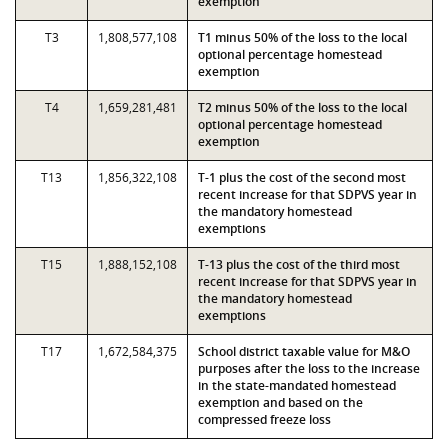
exemption
T3
1,808,577,108
T1 minus 50% of the loss to the local
optional percentage homestead
exemption
T4
1,659,281,481
T2 minus 50% of the loss to the local
optional percentage homestead
exemption
T13
1,856,322,108
T-1 plus the cost of the second most
recent increase for that SDPVS year in
the mandatory homestead
exemptions
T15
1,888,152,108
T-13 plus the cost of the third most
recent increase for that SDPVS year in
the mandatory homestead
exemptions
T17
1,672,584,375
School district taxable value for M&O
purposes after the loss to the increase
in the state-mandated homestead
exemption and based on the
compressed freeze loss