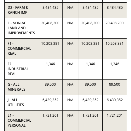
D2 - FARM &
8,484,435
N/A
8,484,435
8,484,435
RANCH IMP
E - NON-AG
20,408,200
N/A
20,408,200
20,408,200
LAND AND
IMPROVEMENTS
F1 -
10,203,381
N/A
10,203,381
10,203,381
COMMERCIAL
REAL
F2 -
1,346
N/A
1,346
1,346
INDUSTRIAL
REAL
G - ALL
89,500
N/A
89,500
89,500
MINERALS
J - ALL
6,439,352
N/A
6,439,352
6,439,352
UTILITIES
L1 -
1,721,201
N/A
1,721,201
1,721,201
COMMERCIAL
PERSONAL