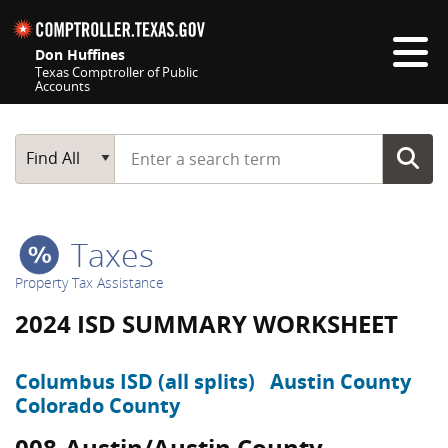
Skip navigation
Don Huffines
Texas Comptroller of Public
Accounts
Top navigation skipped
Start typing a search term
Main Search
Find All
Taxes
Property Tax Assistance
2024 ISD SUMMARY WORKSHEET
Columbus ISD (all splits)
Austin County
Colorado County
008-Austin/Austin County