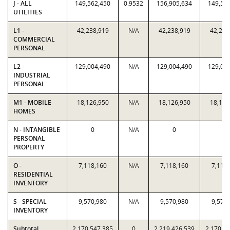
J - ALL
149,562,450
0.9532
156,905,634
149,56
UTILITIES
L1 -
42,238,919
N/A
42,238,919
42,238
COMMERCIAL
PERSONAL
L2 -
129,004,490
N/A
129,004,490
129,00
INDUSTRIAL
PERSONAL
M1 - MOBILE
18,126,950
N/A
18,126,950
18,126
HOMES
N - INTANGIBLE
0
N/A
0
0
PERSONAL
PROPERTY
O -
7,118,160
N/A
7,118,160
7,118
RESIDENTIAL
INVENTORY
S - SPECIAL
9,570,980
N/A
9,570,980
9,570
INVENTORY
Subtotal
2,170,547,385
0
2,219,426,539
2,170,5