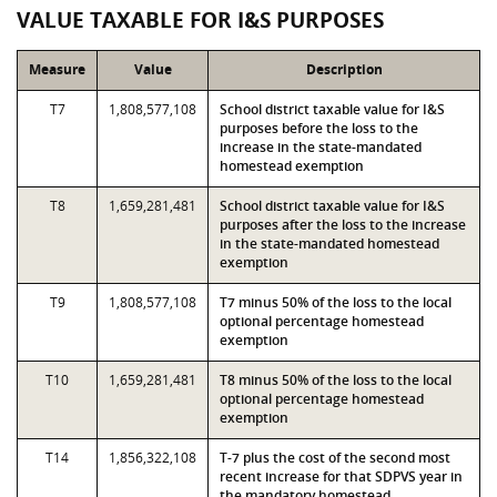
VALUE TAXABLE FOR I&S PURPOSES
Measure
Value
Description
T7
1,808,577,108
School district taxable value for I&S
purposes before the loss to the
increase in the state-mandated
homestead exemption
T8
1,659,281,481
School district taxable value for I&S
purposes after the loss to the increase
in the state-mandated homestead
exemption
T9
1,808,577,108
T7 minus 50% of the loss to the local
optional percentage homestead
exemption
T10
1,659,281,481
T8 minus 50% of the loss to the local
optional percentage homestead
exemption
T14
1,856,322,108
T-7 plus the cost of the second most
recent increase for that SDPVS year in
the mandatory homestead