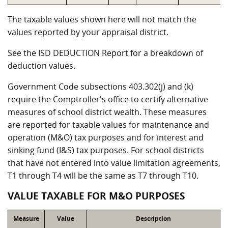
The taxable values shown here will not match the
values reported by your appraisal district.
See the ISD DEDUCTION Report for a breakdown of
deduction values.
Government Code subsections 403.302(j) and (k)
require the Comptroller's office to certify alternative
measures of school district wealth. These measures
are reported for taxable values for maintenance and
operation (M&O) tax purposes and for interest and
sinking fund (I&S) tax purposes. For school districts
that have not entered into value limitation agreements,
T1 through T4 will be the same as T7 through T10.
VALUE TAXABLE FOR M&O PURPOSES
Measure
Value
Description