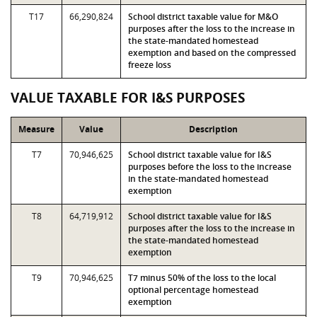
T17
66,290,824
School district taxable value for M&O
purposes after the loss to the increase in
the state-mandated homestead
exemption and based on the compressed
freeze loss
VALUE TAXABLE FOR I&S PURPOSES
Measure
Value
Description
T7
70,946,625
School district taxable value for I&S
purposes before the loss to the increase
in the state-mandated homestead
exemption
T8
64,719,912
School district taxable value for I&S
purposes after the loss to the increase in
the state-mandated homestead
exemption
T9
70,946,625
T7 minus 50% of the loss to the local
optional percentage homestead
exemption