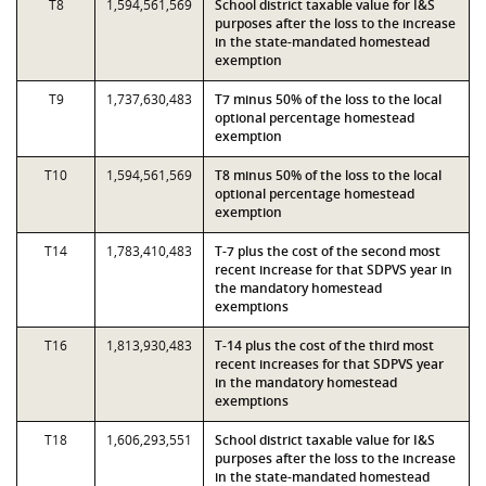
T8
1,594,561,569
School district taxable value for I&S
purposes after the loss to the increase
in the state-mandated homestead
exemption
T9
1,737,630,483
T7 minus 50% of the loss to the local
optional percentage homestead
exemption
T10
1,594,561,569
T8 minus 50% of the loss to the local
optional percentage homestead
exemption
T14
1,783,410,483
T-7 plus the cost of the second most
recent increase for that SDPVS year in
the mandatory homestead
exemptions
T16
1,813,930,483
T-14 plus the cost of the third most
recent increases for that SDPVS year
in the mandatory homestead
exemptions
T18
1,606,293,551
School district taxable value for I&S
purposes after the loss to the increase
in the state-mandated homestead