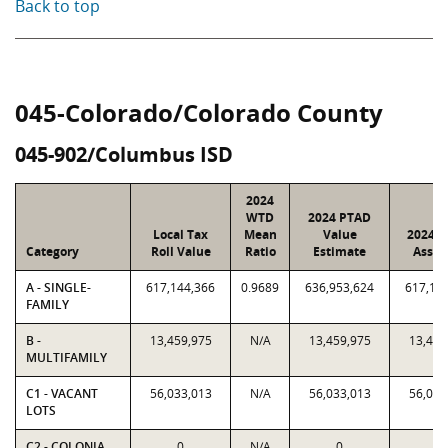
Back to top
045-Colorado/Colorado County
045-902/Columbus ISD
2024
WTD
2024 PTAD
Local Tax
Mean
Value
2024 V
Category
Roll Value
Ratio
Estimate
Assig
A - SINGLE-
617,144,366
0.9689
636,953,624
617,14
FAMILY
B -
13,459,975
N/A
13,459,975
13,459
MULTIFAMILY
C1 - VACANT
56,033,013
N/A
56,033,013
56,033
LOTS
C2 - COLONIA
0
N/A
0
0