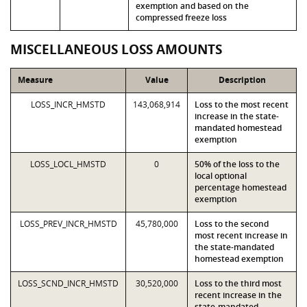
exemption and based on the
compressed freeze loss
MISCELLANEOUS LOSS AMOUNTS
Measure
Value
Description
LOSS_INCR_HMSTD
143,068,914
Loss to the most recent
increase in the state-
mandated homestead
exemption
LOSS_LOCL_HMSTD
0
50% of the loss to the
local optional
percentage homestead
exemption
LOSS_PREV_INCR_HMSTD
45,780,000
Loss to the second
most recent increase in
the state-mandated
homestead exemption
LOSS_SCND_INCR_HMSTD
30,520,000
Loss to the third most
recent increase in the
state-mandated