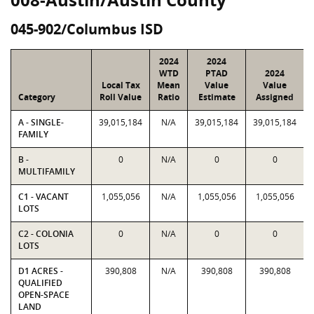
045-902/Columbus ISD
2024
2024
WTD
PTAD
2024
Local Tax
Mean
Value
Value
Category
Roll Value
Ratio
Estimate
Assigned
A - SINGLE-
39,015,184
N/A
39,015,184
39,015,184
FAMILY
B -
0
N/A
0
0
MULTIFAMILY
C1 - VACANT
1,055,056
N/A
1,055,056
1,055,056
LOTS
C2 - COLONIA
0
N/A
0
0
LOTS
D1 ACRES -
390,808
N/A
390,808
390,808
QUALIFIED
OPEN-SPACE
LAND