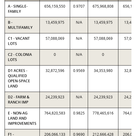
A - SINGLE-
656,159,550
0.9707
675,968,808
656,15
FAMILY
B -
13,459,975
N/A
13,459,975
13,459
MULTIFAMILY
C1 - VACANT
57,088,069
N/A
57,088,069
57,088
LOTS
C2 - COLONIA
0
N/A
0
0
LOTS
D1 ACRES -
32,872,596
0.9569
34,353,980
32,872
QUALIFIED
OPEN-SPACE
LAND
D2 - FARM &
24,239,923
N/A
24,239,923
24,239
RANCH IMP
E - NON-AG
764,820,583
0.9825
778,465,616
764,82
LAND AND
IMPROVEMENTS
F1 -
206,066,133
0.9690
212,666,428
206,06