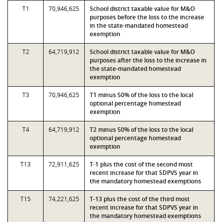
T1
70,946,625
School district taxable value for M&O
purposes before the loss to the increase
in the state-mandated homestead
exemption
T2
64,719,912
School district taxable value for M&O
purposes after the loss to the increase in
the state-mandated homestead
exemption
T3
70,946,625
T1 minus 50% of the loss to the local
optional percentage homestead
exemption
T4
64,719,912
T2 minus 50% of the loss to the local
optional percentage homestead
exemption
T13
72,911,625
T-1 plus the cost of the second most
recent increase for that SDPVS year in
the mandatory homestead exemptions
T15
74,221,625
T-13 plus the cost of the third most
recent increase for that SDPVS year in
the mandatory homestead exemptions