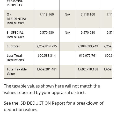
PERSONAL
PROPERTY
O -
7,118,160
N/A
7,118,160
7,118
RESIDENTIAL
INVENTORY
S - SPECIAL
9,570,980
N/A
9,570,980
9,570
INVENTORY
Subtotal
2,259,814,795
2,308,693,949
2,259,8
Less Total
600,533,314
615,975,761
600,53
Deductions
Total Taxable
1,659,281,481
1,692,718,188
1,659,2
Value
The taxable values shown here will not match the
values reported by your appraisal district.
See the ISD DEDUCTION Report for a breakdown of
deduction values.