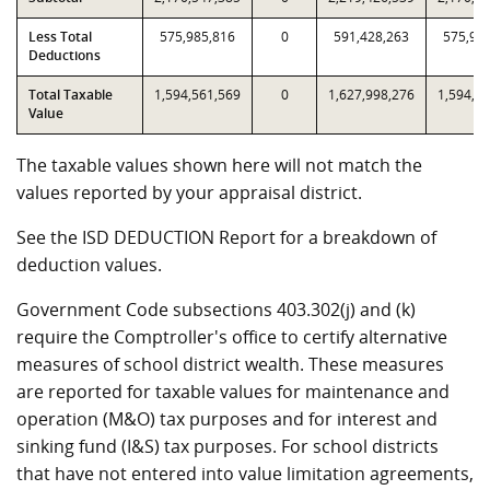
Less Total
575,985,816
0
591,428,263
575,98
Deductions
Total Taxable
1,594,561,569
0
1,627,998,276
1,594,5
Value
The taxable values shown here will not match the
values reported by your appraisal district.
See the ISD DEDUCTION Report for a breakdown of
deduction values.
Government Code subsections 403.302(j) and (k)
require the Comptroller's office to certify alternative
measures of school district wealth. These measures
are reported for taxable values for maintenance and
operation (M&O) tax purposes and for interest and
sinking fund (I&S) tax purposes. For school districts
that have not entered into value limitation agreements,