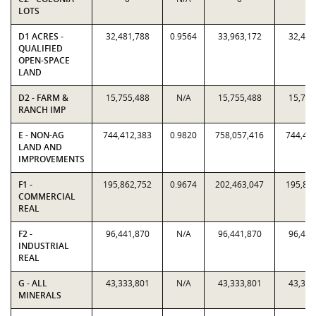
LOTS
D1 ACRES -
32,481,788
0.9564
33,963,172
32,481
QUALIFIED
OPEN-SPACE
LAND
D2 - FARM &
15,755,488
N/A
15,755,488
15,755
RANCH IMP
E - NON-AG
744,412,383
0.9820
758,057,416
744,41
LAND AND
IMPROVEMENTS
F1 -
195,862,752
0.9674
202,463,047
195,86
COMMERCIAL
REAL
F2 -
96,441,870
N/A
96,441,870
96,441
INDUSTRIAL
REAL
G - ALL
43,333,801
N/A
43,333,801
43,333
MINERALS