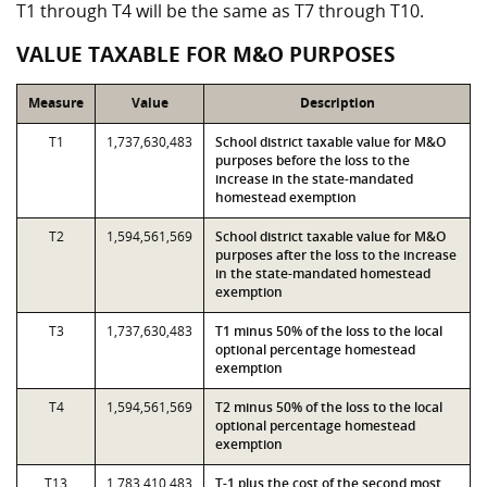
T1 through T4 will be the same as T7 through T10.
VALUE TAXABLE FOR M&O PURPOSES
Measure
Value
Description
T1
1,737,630,483
School district taxable value for M&O
purposes before the loss to the
increase in the state-mandated
homestead exemption
T2
1,594,561,569
School district taxable value for M&O
purposes after the loss to the increase
in the state-mandated homestead
exemption
T3
1,737,630,483
T1 minus 50% of the loss to the local
optional percentage homestead
exemption
T4
1,594,561,569
T2 minus 50% of the loss to the local
optional percentage homestead
exemption
T13
1,783,410,483
T-1 plus the cost of the second most