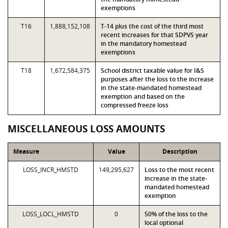
exemptions
T16
1,888,152,108
T-14 plus the cost of the third most
recent increases for that SDPVS year
in the mandatory homestead
exemptions
T18
1,672,584,375
School district taxable value for I&S
purposes after the loss to the increase
in the state-mandated homestead
exemption and based on the
compressed freeze loss
MISCELLANEOUS LOSS AMOUNTS
Measure
Value
Description
LOSS_INCR_HMSTD
149,295,627
Loss to the most recent
increase in the state-
mandated homestead
exemption
LOSS_LOCL_HMSTD
0
50% of the loss to the
local optional