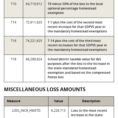
T10
64,719,912
T8 minus 50% of the loss to the local
optional percentage homestead
exemption
T14
72,911,625
T-7 plus the cost of the second most
recent increase for that SDPVS year in
the mandatory homestead exemptions
T16
74,221,625
T-14 plus the cost of the third most
recent increases for that SDPVS year in
the mandatory homestead exemptions
T18
66,290,824
School district taxable value for I&S
purposes after the loss to the increase in
the state-mandated homestead
exemption and based on the compressed
freeze loss
MISCELLANEOUS LOSS AMOUNTS
Measure
Value
Description
LOSS_INCR_HMSTD
6,226,713
Loss to the most recent
increase in the state-