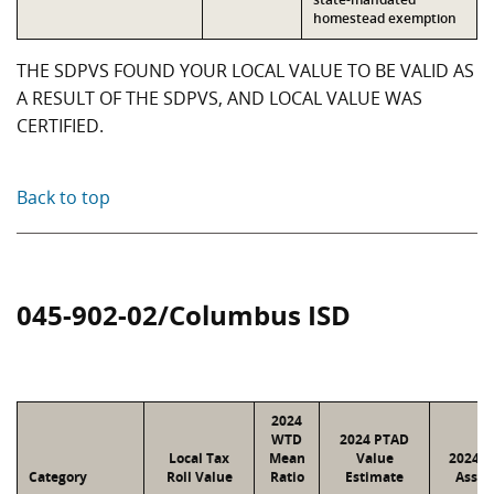
homestead exemption
THE SDPVS FOUND YOUR LOCAL VALUE TO BE VALID AS
A RESULT OF THE SDPVS, AND LOCAL VALUE WAS
CERTIFIED.
Back to top
045-902-02/Columbus ISD
2024
WTD
2024 PTAD
Local Tax
Mean
Value
2024 V
Category
Roll Value
Ratio
Estimate
Assig