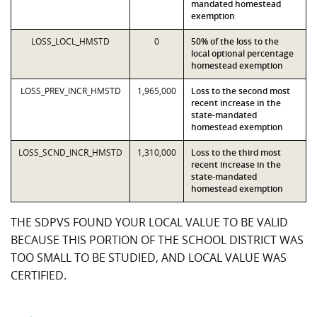
mandated homestead
exemption
LOSS_LOCL_HMSTD
0
50% of the loss to the
local optional percentage
homestead exemption
LOSS_PREV_INCR_HMSTD
1,965,000
Loss to the second most
recent increase in the
state-mandated
homestead exemption
LOSS_SCND_INCR_HMSTD
1,310,000
Loss to the third most
recent increase in the
state-mandated
homestead exemption
THE SDPVS FOUND YOUR LOCAL VALUE TO BE VALID
BECAUSE THIS PORTION OF THE SCHOOL DISTRICT WAS
TOO SMALL TO BE STUDIED, AND LOCAL VALUE WAS
CERTIFIED.