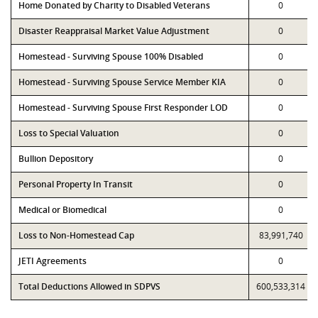
Home Donated by Charity to Disabled Veterans
0
Disaster Reappraisal Market Value Adjustment
0
Homestead - Surviving Spouse 100% Disabled
0
Homestead - Surviving Spouse Service Member KIA
0
Homestead - Surviving Spouse First Responder LOD
0
Loss to Special Valuation
0
Bullion Depository
0
Personal Property In Transit
0
Medical or Biomedical
0
Loss to Non-Homestead Cap
83,991,740
JETI Agreements
0
Total Deductions Allowed in SDPVS
600,533,314