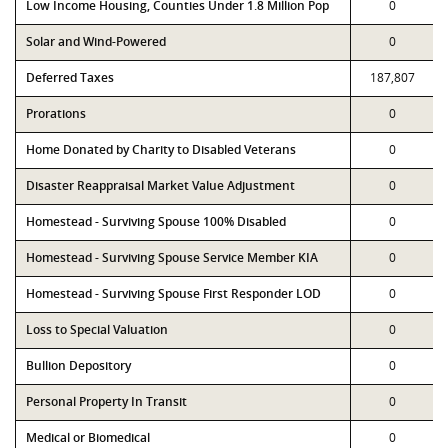
Low Income Housing, Counties Under 1.8 Million Pop
0
Solar and Wind-Powered
0
Deferred Taxes
187,807
Prorations
0
Home Donated by Charity to Disabled Veterans
0
Disaster Reappraisal Market Value Adjustment
0
Homestead - Surviving Spouse 100% Disabled
0
Homestead - Surviving Spouse Service Member KIA
0
Homestead - Surviving Spouse First Responder LOD
0
Loss to Special Valuation
0
Bullion Depository
0
Personal Property In Transit
0
Medical or Biomedical
0