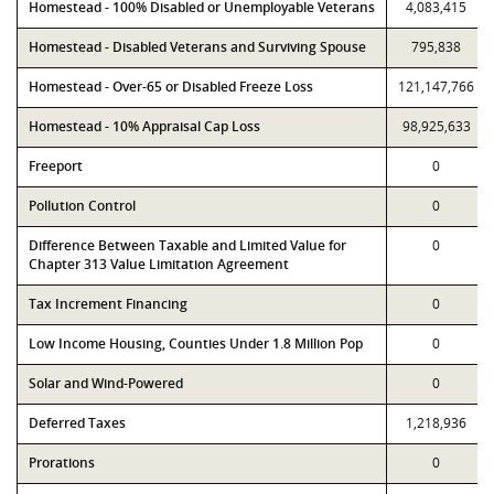
Homestead - 100% Disabled or Unemployable Veterans
4,083,415
Homestead - Disabled Veterans and Surviving Spouse
795,838
Homestead - Over-65 or Disabled Freeze Loss
121,147,766
Homestead - 10% Appraisal Cap Loss
98,925,633
Freeport
0
Pollution Control
0
Difference Between Taxable and Limited Value for
0
Chapter 313 Value Limitation Agreement
Tax Increment Financing
0
Low Income Housing, Counties Under 1.8 Million Pop
0
Solar and Wind-Powered
0
Deferred Taxes
1,218,936
Prorations
0