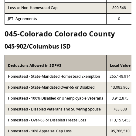
Loss to Non-Homestead Cap
890,548
JETI Agreements
0
045-Colorado Colorado County
045-902/Columbus ISD
Deductions Allowed in SDPVS
Local Value
Homestead - State-Mandated Homestead Exemption
265,148,914
Homestead - State-Mandated Over-65 or Disabled
13,083,905
Homestead - 100% Disabled or Unemployable Veterans
3,912,875
Homestead - Disabled Veterans and Surviving Spouse
783,838
Homestead - Over-65 or Disabled Freeze Loss
113,157,453
Homestead - 10% Appraisal Cap Loss
95,766,510