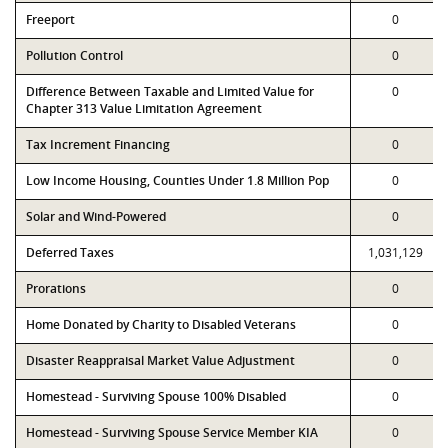
Freeport
0
Pollution Control
0
Difference Between Taxable and Limited Value for
0
Chapter 313 Value Limitation Agreement
Tax Increment Financing
0
Low Income Housing, Counties Under 1.8 Million Pop
0
Solar and Wind-Powered
0
Deferred Taxes
1,031,129
Prorations
0
Home Donated by Charity to Disabled Veterans
0
Disaster Reappraisal Market Value Adjustment
0
Homestead - Surviving Spouse 100% Disabled
0
Homestead - Surviving Spouse Service Member KIA
0