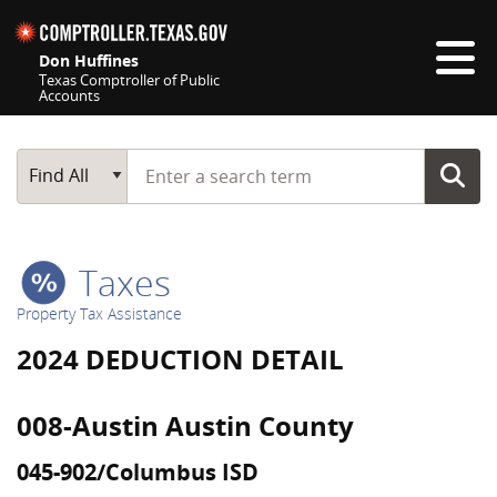
Skip navigation
Don Huffines
Texas Comptroller of Public
Accounts
Top navigation skipped
Start typing a search term
Main Search
Find All
Taxes
Property Tax Assistance
2024 DEDUCTION DETAIL
008-Austin Austin County
045-902/Columbus ISD