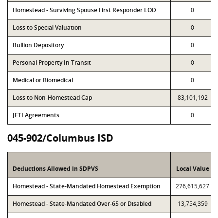
Homestead - Surviving Spouse First Responder LOD
0
Loss to Special Valuation
0
Bullion Depository
0
Personal Property In Transit
0
Medical or Biomedical
0
Loss to Non-Homestead Cap
83,101,192
JETI Agreements
0
045-902/Columbus ISD
Deductions Allowed in SDPVS
Local Value
Homestead - State-Mandated Homestead Exemption
276,615,627
Homestead - State-Mandated Over-65 or Disabled
13,754,359