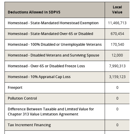
Local
Deductions Allowed in SDPVS
Value
Homestead - State-Mandated Homestead Exemption
11,466,713
Homestead - State-Mandated Over-65 or Disabled
670,454
Homestead - 100% Disabled or Unemployable Veterans
170,540
Homestead - Disabled Veterans and Surviving Spouse
12,000
Homestead - Over-65 or Disabled Freeze Loss
7,990,313
Homestead - 10% Appraisal Cap Loss
3,159,123
Freeport
0
Pollution Control
0
Difference Between Taxable and Limited Value for
0
Chapter 313 Value Limitation Agreement
Tax Increment Financing
0