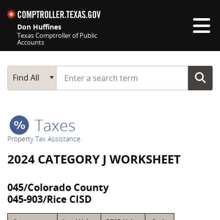
Skip navigation
Don Huffines
Texas Comptroller of Public
Accounts
Top navigation skipped
Start typing a search term
Main Search
Find All
Taxes
Property Tax Assistance
2024 CATEGORY J WORKSHEET
045/Colorado County
045-903/Rice CISD