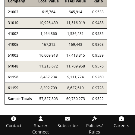
Company
Local Value
PTAD Value
Ratio
21002
615,764
645,914
0.9533
31010
10,926,439
11,516,019
0.9488
41002
1,464,860
1,536,231
0.9535
41005
167,212
169,443
0.9868
51003
16,609,913
17,413,315
0.9539
61048
11,213,672
11,709,958
0.9576
61158
8,437,234
9,111,774
0.9260
61159
8,392,709
8,627,619
0.9728
Sample Totals
57,827,803
60,730,273
0.9522
Footer
Contact
Share/
Subscribe
Policies/
Careers
Connect
Rules