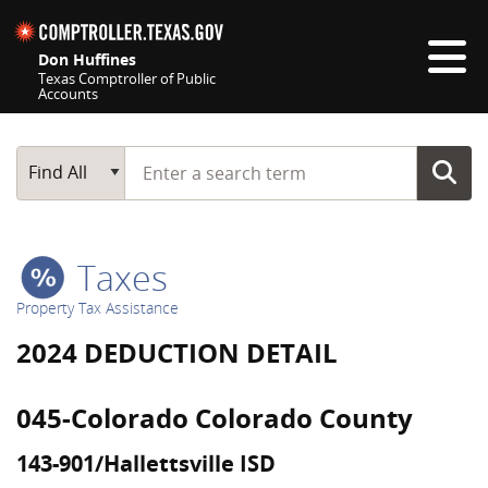
Skip navigation
Don Huffines
Texas Comptroller of Public
Accounts
Top navigation skipped
Start typing a search term
Main Search
Find All
Taxes
Property Tax Assistance
2024 DEDUCTION DETAIL
045-Colorado Colorado County
143-901/Hallettsville ISD