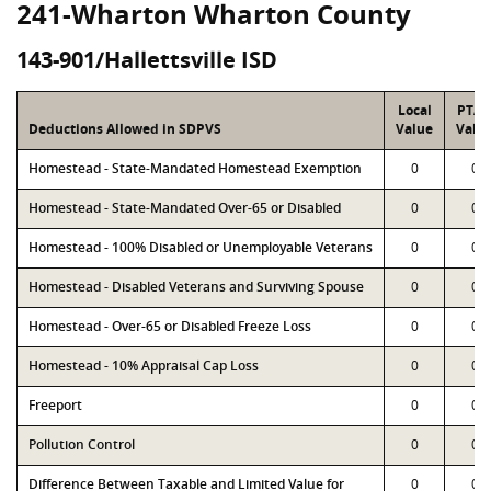
241-Wharton Wharton County
143-901/Hallettsville ISD
Local
PTA
Deductions Allowed in SDPVS
Value
Valu
Homestead - State-Mandated Homestead Exemption
0
0
Homestead - State-Mandated Over-65 or Disabled
0
0
Homestead - 100% Disabled or Unemployable Veterans
0
0
Homestead - Disabled Veterans and Surviving Spouse
0
0
Homestead - Over-65 or Disabled Freeze Loss
0
0
Homestead - 10% Appraisal Cap Loss
0
0
Freeport
0
0
Pollution Control
0
0
Difference Between Taxable and Limited Value for
0
0