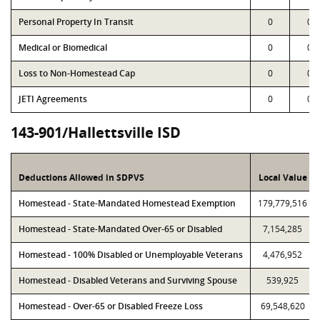
Personal Property In Transit
0
0
Medical or Biomedical
0
0
Loss to Non-Homestead Cap
0
0
JETI Agreements
0
0
143-901/Hallettsville ISD
Deductions Allowed in SDPVS
Local Value
Homestead - State-Mandated Homestead Exemption
179,779,516
Homestead - State-Mandated Over-65 or Disabled
7,154,285
Homestead - 100% Disabled or Unemployable Veterans
4,476,952
Homestead - Disabled Veterans and Surviving Spouse
539,925
Homestead - Over-65 or Disabled Freeze Loss
69,548,620