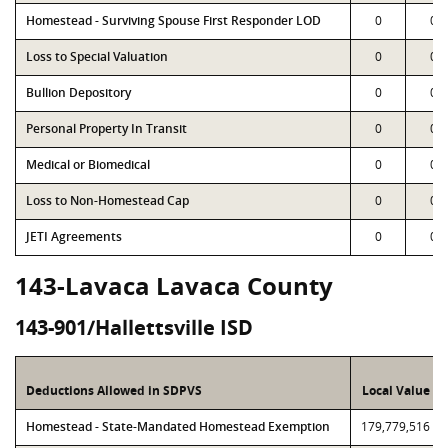
Homestead - Surviving Spouse First Responder LOD
0
0
Loss to Special Valuation
0
0
Bullion Depository
0
0
Personal Property In Transit
0
0
Medical or Biomedical
0
0
Loss to Non-Homestead Cap
0
0
JETI Agreements
0
0
143-Lavaca Lavaca County
143-901/Hallettsville ISD
Deductions Allowed in SDPVS
Local Value
Homestead - State-Mandated Homestead Exemption
179,779,516