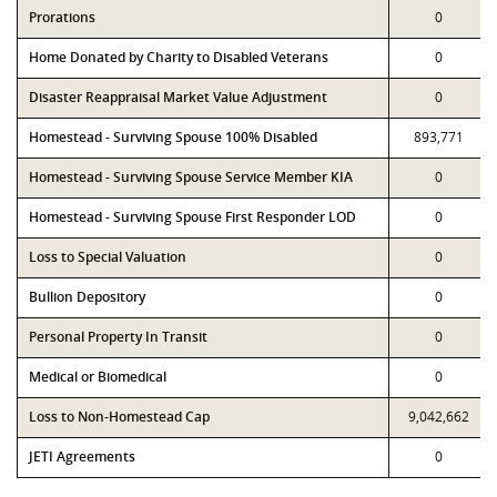
Prorations
0
Home Donated by Charity to Disabled Veterans
0
Disaster Reappraisal Market Value Adjustment
0
Homestead - Surviving Spouse 100% Disabled
893,771
Homestead - Surviving Spouse Service Member KIA
0
Homestead - Surviving Spouse First Responder LOD
0
Loss to Special Valuation
0
Bullion Depository
0
Personal Property In Transit
0
Medical or Biomedical
0
Loss to Non-Homestead Cap
9,042,662
JETI Agreements
0