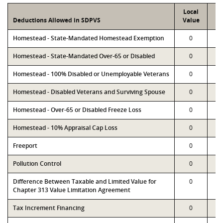
Local
P
Deductions Allowed in SDPVS
Value
Va
Homestead - State-Mandated Homestead Exemption
0
Homestead - State-Mandated Over-65 or Disabled
0
Homestead - 100% Disabled or Unemployable Veterans
0
Homestead - Disabled Veterans and Surviving Spouse
0
Homestead - Over-65 or Disabled Freeze Loss
0
Homestead - 10% Appraisal Cap Loss
0
Freeport
0
Pollution Control
0
Difference Between Taxable and Limited Value for
0
Chapter 313 Value Limitation Agreement
Tax Increment Financing
0