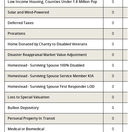
Low Income Housing, Counties Under 1.8 Million Pop
0
Solar and Wind-Powered
0
Deferred Taxes
0
Prorations
0
Home Donated by Charity to Disabled Veterans
0
Disaster Reappraisal Market Value Adjustment
0
Homestead - Surviving Spouse 100% Disabled
0
Homestead - Surviving Spouse Service Member KIA
0
Homestead - Surviving Spouse First Responder LOD
0
Loss to Special Valuation
0
Bullion Depository
0
Personal Property In Transit
0
Medical or Biomedical
0