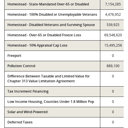
Homestead - State-Mandated Over-65 or Disabled
7,154,285
Homestead - 100% Disabled or Unemployable Veterans
4,476,952
Homestead - Disabled Veterans and Surviving Spouse
539,925
Homestead - Over-65 or Disabled Freeze Loss
69,548,620
Homestead - 10% Appraisal Cap Loss
15,495,256
Freeport
0
Pollution Control
889,100
Difference Between Taxable and Limited Value for
0
Chapter 313 Value Limitation Agreement
Tax Increment Financing
0
Low Income Housing, Counties Under 1.8 Million Pop
0
Solar and Wind-Powered
0
Deferred Taxes
0