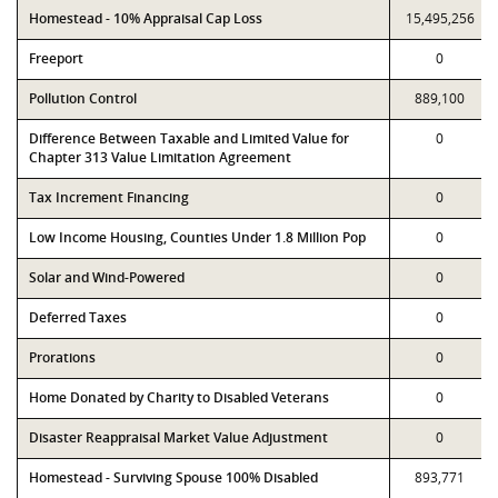
Homestead - 10% Appraisal Cap Loss
15,495,256
Freeport
0
Pollution Control
889,100
Difference Between Taxable and Limited Value for
0
Chapter 313 Value Limitation Agreement
Tax Increment Financing
0
Low Income Housing, Counties Under 1.8 Million Pop
0
Solar and Wind-Powered
0
Deferred Taxes
0
Prorations
0
Home Donated by Charity to Disabled Veterans
0
Disaster Reappraisal Market Value Adjustment
0
Homestead - Surviving Spouse 100% Disabled
893,771