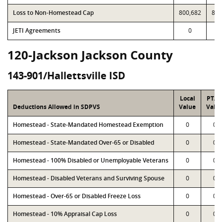
Loss to Non-Homestead Cap
800,682
800
JETI Agreements
0
120-Jackson Jackson County
143-901/Hallettsville ISD
Local
PTA
Deductions Allowed in SDPVS
Value
Valu
Homestead - State-Mandated Homestead Exemption
0
0
Homestead - State-Mandated Over-65 or Disabled
0
0
Homestead - 100% Disabled or Unemployable Veterans
0
0
Homestead - Disabled Veterans and Surviving Spouse
0
0
Homestead - Over-65 or Disabled Freeze Loss
0
0
Homestead - 10% Appraisal Cap Loss
0
0