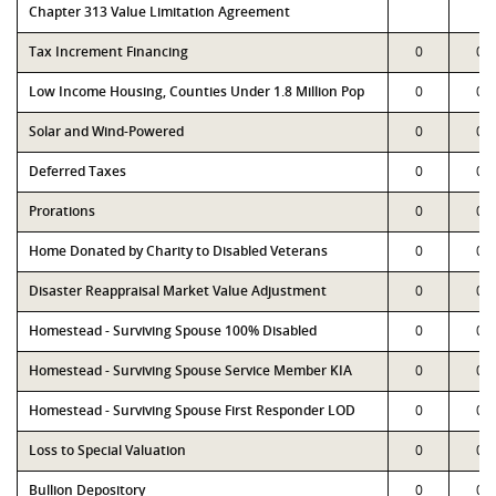
Chapter 313 Value Limitation Agreement
Tax Increment Financing
0
0
Low Income Housing, Counties Under 1.8 Million Pop
0
0
Solar and Wind-Powered
0
0
Deferred Taxes
0
0
Prorations
0
0
Home Donated by Charity to Disabled Veterans
0
0
Disaster Reappraisal Market Value Adjustment
0
0
Homestead - Surviving Spouse 100% Disabled
0
0
Homestead - Surviving Spouse Service Member KIA
0
0
Homestead - Surviving Spouse First Responder LOD
0
0
Loss to Special Valuation
0
0
Bullion Depository
0
0