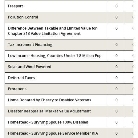
Freeport
0
0
Pollution Control
0
0
Difference Between Taxable and Limited Value for
0
0
Chapter 313 Value Limitation Agreement
Tax Increment Financing
0
0
Low Income Housing, Counties Under 1.8 Million Pop
0
0
Solar and Wind-Powered
0
0
Deferred Taxes
0
0
Prorations
0
0
Home Donated by Charity to Disabled Veterans
0
0
Disaster Reappraisal Market Value Adjustment
0
0
Homestead - Surviving Spouse 100% Disabled
0
0
Homestead - Surviving Spouse Service Member KIA
0
0