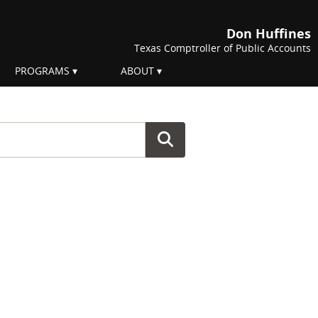
Don Huffines
Texas Comptroller of Public Accounts
PROGRAMS
ABOUT