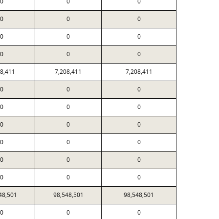
0
0
0
0
0
0
0
0
0
0
0
0
08,411
7,208,411
7,208,411
0
0
0
0
0
0
0
0
0
0
0
0
0
0
0
0
0
0
48,501
98,548,501
98,548,501
0
0
0