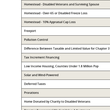
Homestead - Disabled Veterans and Surviving Spouse
Homestead - Over-65 or Disabled Freeze Loss
Homestead - 10% Appraisal Cap Loss
Freeport
Pollution Control
Difference Between Taxable and Limited Value for Chapter 
Tax Increment Financing
Low Income Housing, Counties Under 1.8 Million Pop
Solar and Wind-Powered
Deferred Taxes
Prorations
Home Donated by Charity to Disabled Veterans