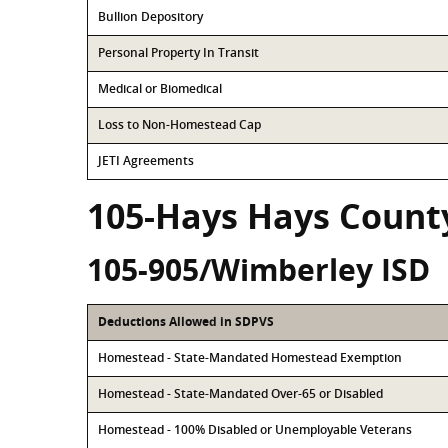
Bullion Depository
Personal Property In Transit
Medical or Biomedical
Loss to Non-Homestead Cap
JETI Agreements
105-Hays Hays Count
105-905/Wimberley ISD
Deductions Allowed in SDPVS
Homestead - State-Mandated Homestead Exemption
Homestead - State-Mandated Over-65 or Disabled
Homestead - 100% Disabled or Unemployable Veterans