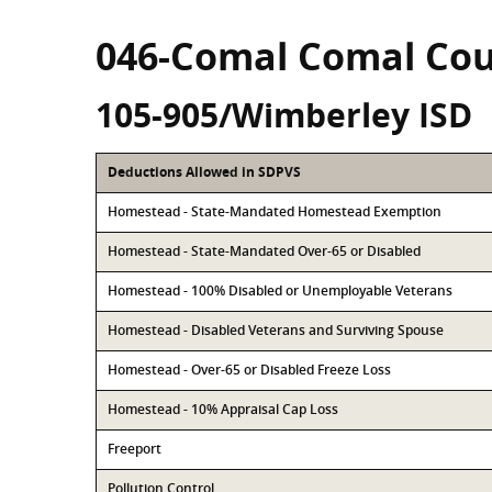
046-Comal Comal Co
105-905/Wimberley ISD
Deductions Allowed in SDPVS
Homestead - State-Mandated Homestead Exemption
Homestead - State-Mandated Over-65 or Disabled
Homestead - 100% Disabled or Unemployable Veterans
Homestead - Disabled Veterans and Surviving Spouse
Homestead - Over-65 or Disabled Freeze Loss
Homestead - 10% Appraisal Cap Loss
Freeport
Pollution Control