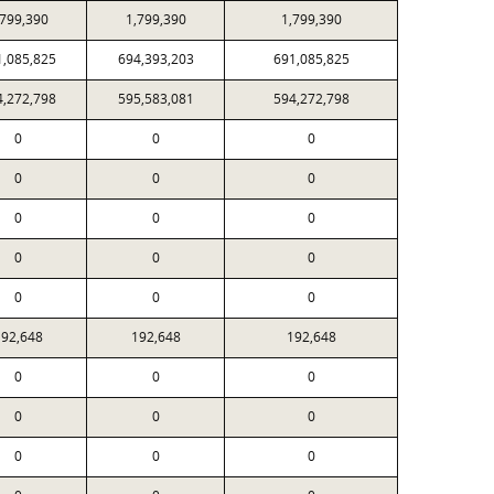
,799,390
1,799,390
1,799,390
1,085,825
694,393,203
691,085,825
4,272,798
595,583,081
594,272,798
0
0
0
0
0
0
0
0
0
0
0
0
0
0
0
92,648
192,648
192,648
0
0
0
0
0
0
0
0
0