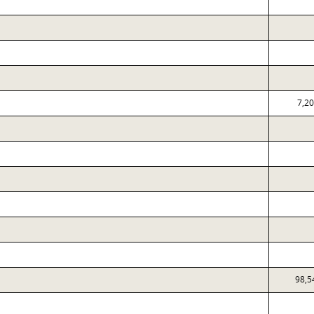
7,2
98,5