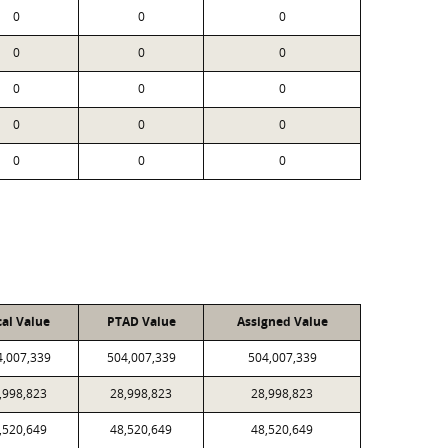
0
0
0
0
0
0
0
0
0
0
0
0
0
0
0
cal Value
PTAD Value
Assigned Value
4,007,339
504,007,339
504,007,339
,998,823
28,998,823
28,998,823
,520,649
48,520,649
48,520,649