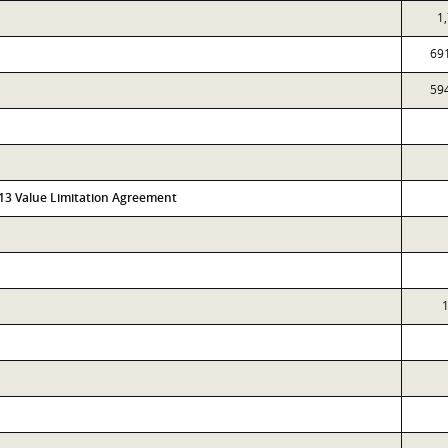
1
69
59
313 Value Limitation Agreement
1