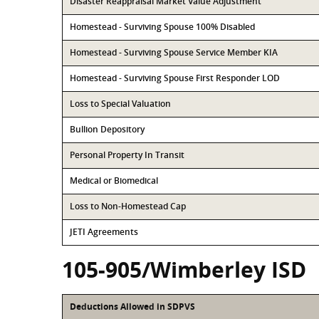
Disaster Reappraisal Market Value Adjustment
Homestead - Surviving Spouse 100% Disabled
Homestead - Surviving Spouse Service Member KIA
Homestead - Surviving Spouse First Responder LOD
Loss to Special Valuation
Bullion Depository
Personal Property In Transit
Medical or Biomedical
Loss to Non-Homestead Cap
JETI Agreements
105-905/Wimberley ISD
Deductions Allowed in SDPVS