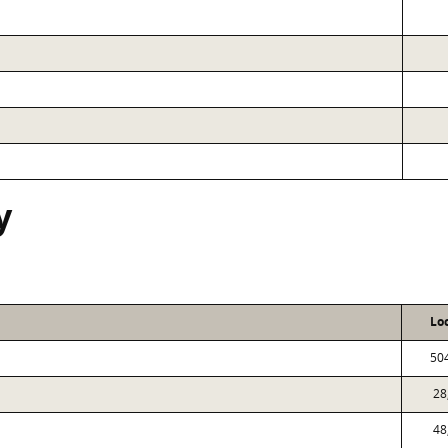
y
Lo
50
28
48