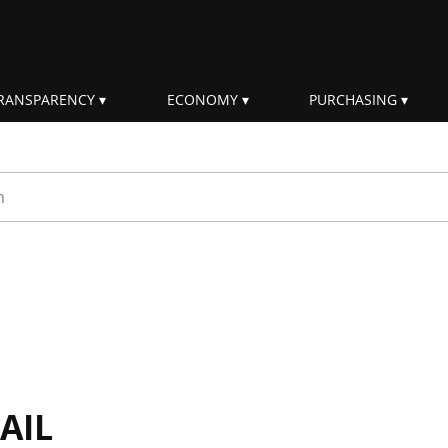
RANSPARENCY
ECONOMY
PURCHASING
rm
AIL