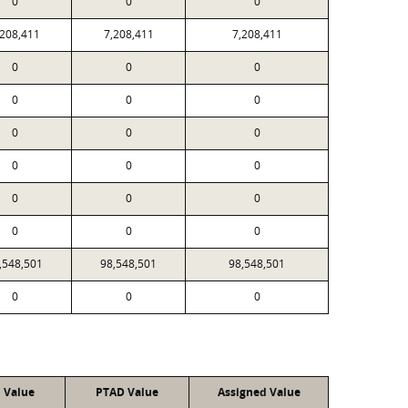
0
0
0
,208,411
7,208,411
7,208,411
0
0
0
0
0
0
0
0
0
0
0
0
0
0
0
0
0
0
,548,501
98,548,501
98,548,501
0
0
0
l Value
PTAD Value
Assigned Value