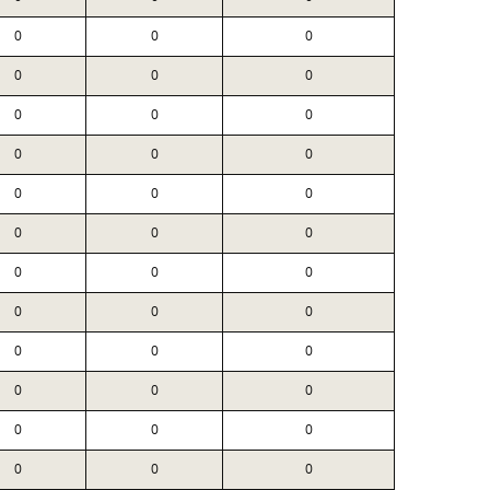
0
0
0
0
0
0
0
0
0
0
0
0
0
0
0
0
0
0
0
0
0
0
0
0
0
0
0
0
0
0
0
0
0
0
0
0