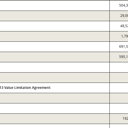
504,
29,0
48,5
1,7
691,
595,
313 Value Limitation Agreement
19