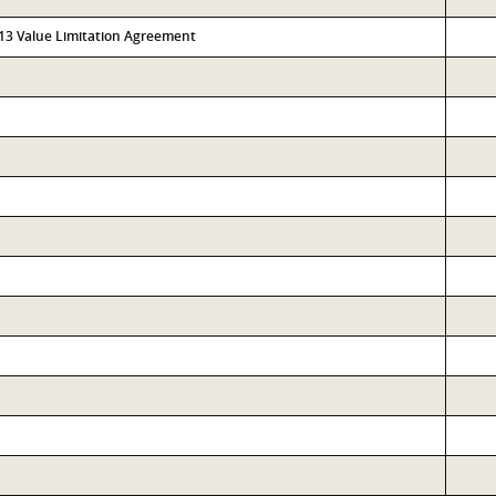
313 Value Limitation Agreement