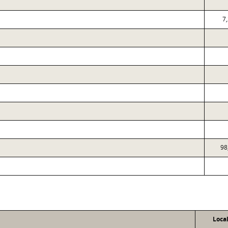
7
98
Loca