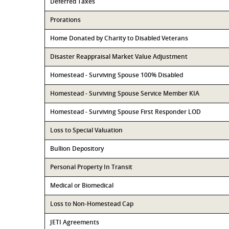
Deferred Taxes
Prorations
Home Donated by Charity to Disabled Veterans
Disaster Reappraisal Market Value Adjustment
Homestead - Surviving Spouse 100% Disabled
Homestead - Surviving Spouse Service Member KIA
Homestead - Surviving Spouse First Responder LOD
Loss to Special Valuation
Bullion Depository
Personal Property In Transit
Medical or Biomedical
Loss to Non-Homestead Cap
JETI Agreements