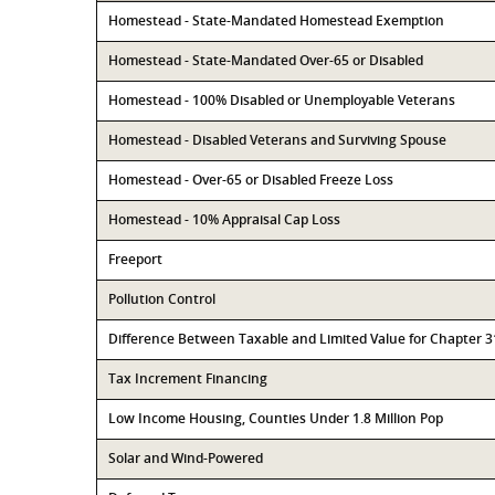
Homestead - State-Mandated Homestead Exemption
Homestead - State-Mandated Over-65 or Disabled
Homestead - 100% Disabled or Unemployable Veterans
Homestead - Disabled Veterans and Surviving Spouse
Homestead - Over-65 or Disabled Freeze Loss
Homestead - 10% Appraisal Cap Loss
Freeport
Pollution Control
Difference Between Taxable and Limited Value for Chapter 
Tax Increment Financing
Low Income Housing, Counties Under 1.8 Million Pop
Solar and Wind-Powered