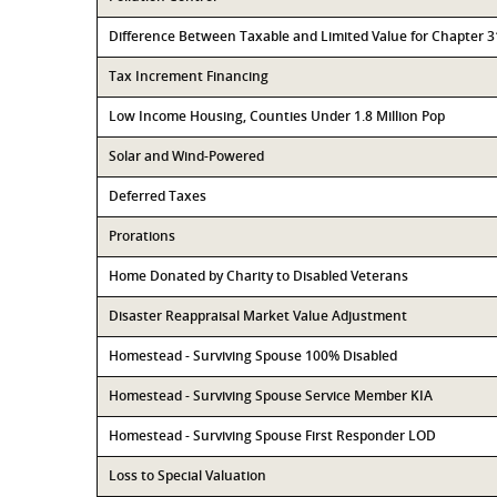
Difference Between Taxable and Limited Value for Chapter 
Tax Increment Financing
Low Income Housing, Counties Under 1.8 Million Pop
Solar and Wind-Powered
Deferred Taxes
Prorations
Home Donated by Charity to Disabled Veterans
Disaster Reappraisal Market Value Adjustment
Homestead - Surviving Spouse 100% Disabled
Homestead - Surviving Spouse Service Member KIA
Homestead - Surviving Spouse First Responder LOD
Loss to Special Valuation