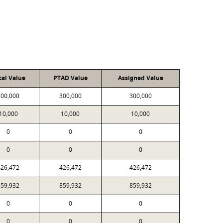
cal Value
PTAD Value
Assigned Value
300,000
300,000
300,000
10,000
10,000
10,000
0
0
0
0
0
0
426,472
426,472
426,472
859,932
859,932
859,932
0
0
0
0
0
0