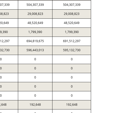
307,339
504,307,339
504,307,339
08,823
29,008,823
29,008,823
20,649
48,520,649
48,520,649
99,390
1,799,390
1,799,390
512,297
694,819,675
691,512,297
132,730
596,443,013
595,132,730
0
0
0
0
0
0
0
0
0
0
0
0
0
0
0
2,648
192,648
192,648