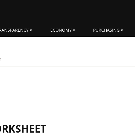
RANSPARENCY
ECONOMY
PURCHASING
rm
ORKSHEET