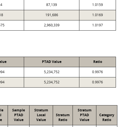
24
87,139
1.0159
18
191,686
1.0169
575
2,960,339
1.0197
alue
PTAD Value
Ratio
094
5,234,752
0.9976
094
5,234,752
0.9976
le
Sample
Stratum
Stratum
l
PTAD
Local
Stratum
PTAD
Category
e
Value
Value
Ratio
Value
Ratio