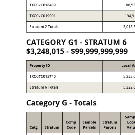
TXO07C018499
88,5
TXO07C019001
194,9
Stratum 2 Totals
3,018,
CATEGORY G1 - STRATUM 6
$3,248,015 - $99,999,999,999
Property ID
Local V
TXO07C012740
5,222,
Stratum 6 Totals
5,222,
Category G - Totals
Samp
Comp
Sample
Stratum
Loca
Catg
Stratum
Code
Parcels
Parcels
Valu