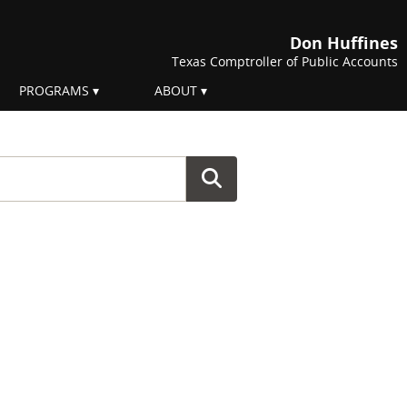
Don Huffines
Texas Comptroller of Public Accounts
PROGRAMS
ABOUT