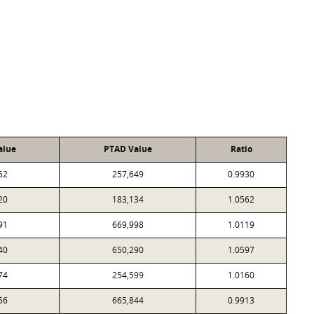
alue
PTAD Value
Ratio
52
257,649
0.9930
20
183,134
1.0562
91
669,998
1.0119
40
650,290
1.0597
74
254,599
1.0160
56
665,844
0.9913