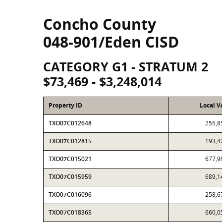
Concho County
048-901/Eden CISD
CATEGORY G1 - STRATUM 2
$73,469 - $3,248,014
Property ID
Local V
TXO07C012648
255,8
TXO07C012815
193,4
TXO07C015021
677,9
TXO07C015959
689,1
TXO07C016096
258,6
TXO07C018365
660,0