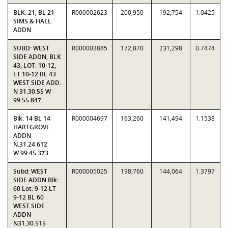
BLK: 21, BL 21
R000002623
200,950
192,754
1.0425
SIMS & HALL
ADDN
SUBD: WEST
R000003885
172,870
231,298
0.7474
SIDE ADDN, BLK
43, LOT: 10-12,
LT 10-12 BL 43
WEST SIDE ADD.
N 31.30.55 W
99.55.847
Blk: 14 BL 14
R000004697
163,260
141,494
1.1538
HARTGROVE
ADDN
N.31.24.612
W.99.45.373
Subd: WEST
R000005025
198,760
144,064
1.3797
SIDE ADDN Blk:
60 Lot: 9-12 LT
9-12 BL 60
WEST SIDE
ADDN
N31.30.515