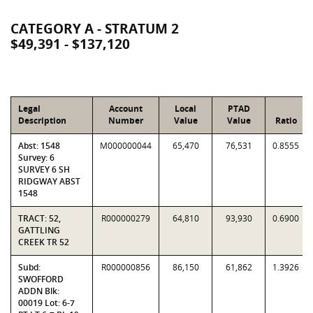
CATEGORY A - STRATUM 2
$49,391 - $137,120
Legal
Account
Local
PTAD
Description
Number
Value
Value
Ratio
Abst: 1548
M000000044
65,470
76,531
0.8555
Survey: 6
SURVEY 6 SH
RIDGWAY ABST
1548
TRACT: 52,
R000000279
64,810
93,930
0.6900
GATTLING
CREEK TR 52
Subd:
R000000856
86,150
61,862
1.3926
SWOFFORD
ADDN Blk:
00019 Lot: 6-7