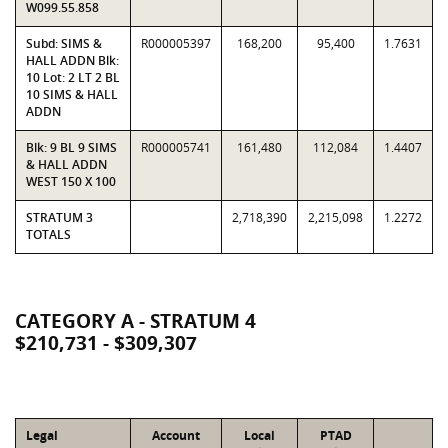
W099.55.858
Subd: SIMS &
R000005397
168,200
95,400
1.7631
HALL ADDN Blk:
10 Lot: 2 LT 2 BL
10 SIMS & HALL
ADDN
Blk: 9 BL 9 SIMS
R000005741
161,480
112,084
1.4407
& HALL ADDN
WEST 150 X 100
STRATUM 3
2,718,390
2,215,098
1.2272
TOTALS
CATEGORY A - STRATUM 4
$210,731 - $309,307
Legal
Account
Local
PTAD