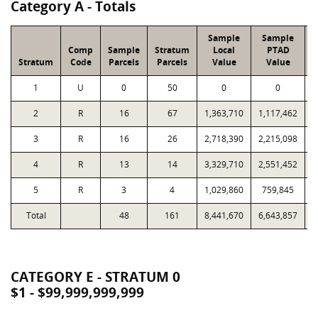
Category A - Totals
Sample
Sample
Comp
Sample
Stratum
Local
PTAD
Stratum
Code
Parcels
Parcels
Value
Value
1
U
0
50
0
0
2
R
16
67
1,363,710
1,117,462
3
R
16
26
2,718,390
2,215,098
4
R
13
14
3,329,710
2,551,452
5
R
3
4
1,029,860
759,845
Total
48
161
8,441,670
6,643,857
1
CATEGORY E - STRATUM 0
$1 - $99,999,999,999