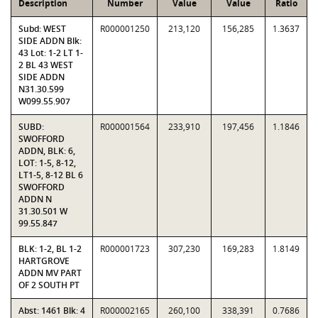
Description
Number
Value
Value
Ratio
Subd: WEST
R000001250
213,120
156,285
1.3637
SIDE ADDN Blk:
43 Lot: 1-2 LT 1-
2 BL 43 WEST
SIDE ADDN
N31.30.599
W099.55.907
SUBD:
R000001564
233,910
197,456
1.1846
SWOFFORD
ADDN, BLK: 6,
LOT: 1-5, 8-12,
LT1-5, 8-12 BL 6
SWOFFORD
ADDN N
31.30.501 W
99.55.847
BLK: 1-2, BL 1-2
R000001723
307,230
169,283
1.8149
HARTGROVE
ADDN MV PART
OF 2 SOUTH PT
Abst: 1461 Blk: 4
R000002165
260,100
338,391
0.7686