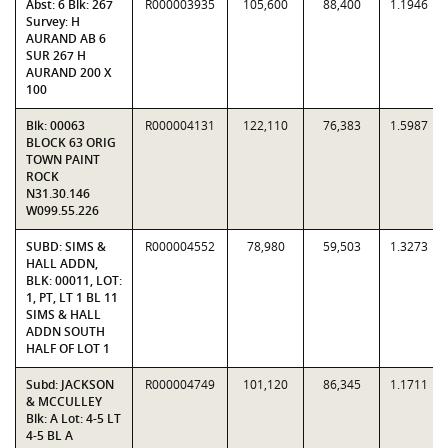
Abst: 6 Blk: 267
R000003935
105,600
88,400
1.1946
Survey: H
AURAND AB 6
SUR 267 H
AURAND 200 X
100
Blk: 00063
R000004131
122,110
76,383
1.5987
BLOCK 63 ORIG
TOWN PAINT
ROCK
N31.30.146
W099.55.226
SUBD: SIMS &
R000004552
78,980
59,503
1.3273
HALL ADDN,
BLK: 00011, LOT:
1, PT, LT 1 BL 11
SIMS & HALL
ADDN SOUTH
HALF OF LOT 1
Subd: JACKSON
R000004749
101,120
86,345
1.1711
& MCCULLEY
Blk: A Lot: 4-5 LT
4-5 BL A