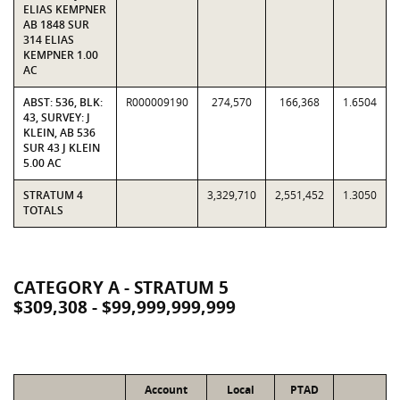
ELIAS KEMPNER
AB 1848 SUR
314 ELIAS
KEMPNER 1.00
AC
ABST: 536, BLK:
R000009190
274,570
166,368
1.6504
43, SURVEY: J
KLEIN, AB 536
SUR 43 J KLEIN
5.00 AC
STRATUM 4
3,329,710
2,551,452
1.3050
TOTALS
CATEGORY A - STRATUM 5
$309,308 - $99,999,999,999
Account
Local
PTAD