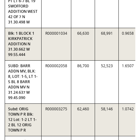
PT LT 6-7 BL 19
SWOFFORD
ADDITION WEST
42 OF 7 N
31.30.498 W
Blk: 1 BLOCK 1
R000001034
66,630
68,991
0.9658
KIRKPATRICK
ADDITION N
31.30.662 W
99.55.444
SUBD: BARR
R000002058
86,700
52,523
1.6507
ADDN MV, BLK:
8, LOT: 1-5, LT 1-
5 BL 8 BARR
ADDN MV N
31.24.637 W
99.45.090
Subd: ORIG
R000003275
62,460
58,146
1.0742
TOWN P R Blk:
12 Lot: 1-2 LT 1-
2 BL 12 ORIG
TOWN P R