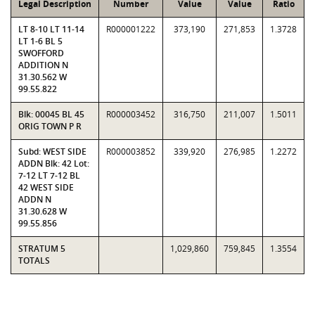
Legal Description
Number
Value
Value
Ratio
LT 8-10 LT 11-14
R000001222
373,190
271,853
1.3728
LT 1-6 BL 5
SWOFFORD
ADDITION N
31.30.562 W
99.55.822
Blk: 00045 BL 45
R000003452
316,750
211,007
1.5011
ORIG TOWN P R
Subd: WEST SIDE
R000003852
339,920
276,985
1.2272
ADDN Blk: 42 Lot:
7-12 LT 7-12 BL
42 WEST SIDE
ADDN N
31.30.628 W
99.55.856
STRATUM 5
1,029,860
759,845
1.3554
TOTALS