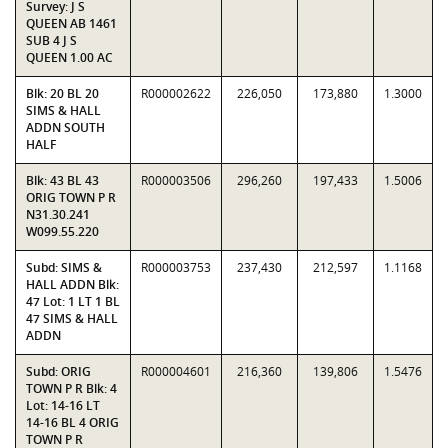
Survey: J S
QUEEN AB 1461
SUB 4 J S
QUEEN 1.00 AC
Blk: 20 BL 20
R000002622
226,050
173,880
1.3000
SIMS & HALL
ADDN SOUTH
HALF
Blk: 43 BL 43
R000003506
296,260
197,433
1.5006
ORIG TOWN P R
N31.30.241
W099.55.220
Subd: SIMS &
R000003753
237,430
212,597
1.1168
HALL ADDN Blk:
47 Lot: 1 LT 1 BL
47 SIMS & HALL
ADDN
Subd: ORIG
R000004601
216,360
139,806
1.5476
TOWN P R Blk: 4
Lot: 14-16 LT
14-16 BL 4 ORIG
TOWN P R