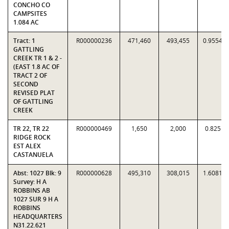
CONCHO CO
CAMPSITES
1.084 AC
Tract: 1
R000000236
471,460
493,455
0.9554
GATTLING
CREEK TR 1 & 2 -
(EAST 1.8 AC OF
TRACT 2 OF
SECOND
REVISED PLAT
OF GATTLING
CREEK
TR 22, TR 22
R000000469
1,650
2,000
0.825
RIDGE ROCK
EST ALEX
CASTANUELA
Abst: 1027 Blk: 9
R000000628
495,310
308,015
1.6081
Survey: H A
ROBBINS AB
1027 SUR 9 H A
ROBBINS
HEADQUARTERS
N31.22.621