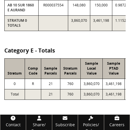
AB 10 SUR 1860
R000037554
148,080
150,000
0.9872
E AURAND
STRATUM 0
3,860,070
3,461,198
1.1152
TOTALS
Category E - Totals
Sample
Sample
Comp
Sample
Stratum
Local
PTAD
Stratum
Code
Parcels
Parcels
Value
Value
L
0
R
21
760
3,860,070
3,461,198
1
Total
21
760
3,860,070
3,461,198
1
Footer
Contact
Share/
Subscribe
Policies/
Careers