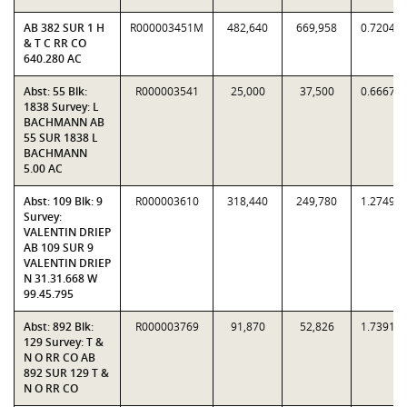
AB 382 SUR 1 H
R000003451M
482,640
669,958
0.7204
& T C RR CO
640.280 AC
Abst: 55 Blk:
R000003541
25,000
37,500
0.6667
1838 Survey: L
BACHMANN AB
55 SUR 1838 L
BACHMANN
5.00 AC
Abst: 109 Blk: 9
R000003610
318,440
249,780
1.2749
Survey:
VALENTIN DRIEP
AB 109 SUR 9
VALENTIN DRIEP
N 31.31.668 W
99.45.795
Abst: 892 Blk:
R000003769
91,870
52,826
1.7391
129 Survey: T &
N O RR CO AB
892 SUR 129 T &
N O RR CO