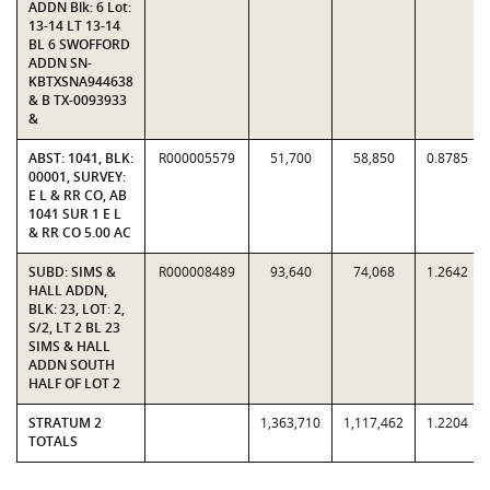
ADDN Blk: 6 Lot:
13-14 LT 13-14
BL 6 SWOFFORD
ADDN SN-
KBTXSNA944638
& B TX-0093933
&
ABST: 1041, BLK:
R000005579
51,700
58,850
0.8785
00001, SURVEY:
E L & RR CO, AB
1041 SUR 1 E L
& RR CO 5.00 AC
SUBD: SIMS &
R000008489
93,640
74,068
1.2642
HALL ADDN,
BLK: 23, LOT: 2,
S/2, LT 2 BL 23
SIMS & HALL
ADDN SOUTH
HALF OF LOT 2
STRATUM 2
1,363,710
1,117,462
1.2204
TOTALS