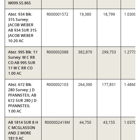
W099.55.865
Abst: 934 Blk:
R000001572
19,380
18,799
1.0309
315 Survey:
JACOB WEBER
AB 934 SUR 315
JACOB WEBER
10.20 AC
Abst: 995 Blk: 17
R000002088
382,870
299,753
1.2773
Survey: W C RR
CO AB 995 SUR
17 W C RR CO
1.00 AC
Abst: 672 Blk:
R000002103
264,390
177,851
1.4866
280 Survey: J D
PFANNSTEIL AB
672 SUR 280 J D
PFANNSTEIL
1.00 AC
AB 1814 SUR 8 H
R000002419M
44,750
43,155
1.0370
C MCGLASSON
AND 2 MORE
187.9 AC