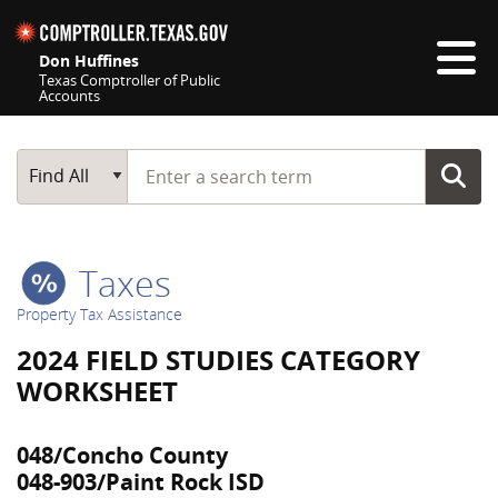
Skip navigation
Don Huffines
Texas Comptroller of Public
Accounts
Top navigation skipped
Start typing a search term
Main Search
Find All
Taxes
Property Tax Assistance
2024 FIELD STUDIES CATEGORY
WORKSHEET
048/Concho County
048-903/Paint Rock ISD