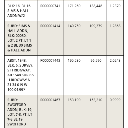
BLK: 16, BL 16
R000000741
171,260
138,448
1.2370
SIMS & HALL
ADDN W/2
SUBD: SIMS &
R000001414
140,750
109,379
1.2868
HALL ADDN,
BLK: 00030,
LOT: 2 PT, LT 1
& 2 BL 30 SIMS
& HALL ADDN
ABST: 1548,
R000001443
195,530
96,590
2.0243
BLK: 6, SURVEY:
S H RIDGWAY,
AB 1548 SUR 6 S
H RIDGWAY N
31.34.019 W
100.04.997
SUBD:
R000001467
153,190
153,210
0.9999
SWOFFORD
ADDN, BLK: 19,
LOT: 7-8, PT, LT
7-8 BL 19
SWOFFORD