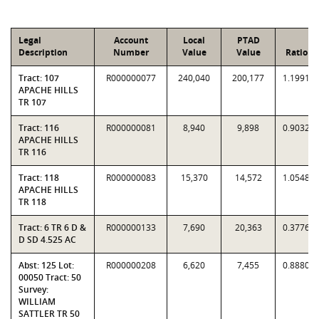
Legal
Account
Local
PTAD
Description
Number
Value
Value
Ratio
Tract: 107
R000000077
240,040
200,177
1.1991
APACHE HILLS
TR 107
Tract: 116
R000000081
8,940
9,898
0.9032
APACHE HILLS
TR 116
Tract: 118
R000000083
15,370
14,572
1.0548
APACHE HILLS
TR 118
Tract: 6 TR 6 D &
R000000133
7,690
20,363
0.3776
D SD 4.525 AC
Abst: 125 Lot:
R000000208
6,620
7,455
0.8880
00050 Tract: 50
Survey:
WILLIAM
SATTLER TR 50