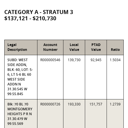
CATEGORY A - STRATUM 3
$137,121 - $210,730
Legal
Account
Local
PTAD
Description
Number
Value
Value
Ratio
SUBD: WEST
R000000546
139,730
92,945
1.5034
SIDE ADDN,
BLK: 60, LOT: 5-
6, LT 5-6 BL 60
WEST SIDE
ADDN N
31.30.545 W
99.55.845
Blk: 70 BL 70
R000000726
193,330
151,757
1.2739
MONTGOMERY
HEIGHTS P R N
31.30.479 W
99.55.569