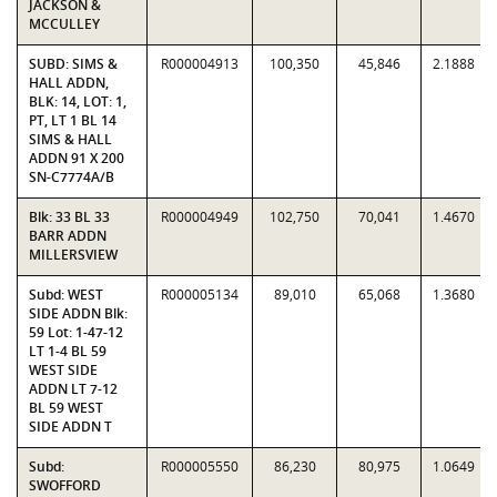
JACKSON &
MCCULLEY
SUBD: SIMS &
R000004913
100,350
45,846
2.1888
HALL ADDN,
BLK: 14, LOT: 1,
PT, LT 1 BL 14
SIMS & HALL
ADDN 91 X 200
SN-C7774A/B
Blk: 33 BL 33
R000004949
102,750
70,041
1.4670
BARR ADDN
MILLERSVIEW
Subd: WEST
R000005134
89,010
65,068
1.3680
SIDE ADDN Blk:
59 Lot: 1-47-12
LT 1-4 BL 59
WEST SIDE
ADDN LT 7-12
BL 59 WEST
SIDE ADDN T
Subd:
R000005550
86,230
80,975
1.0649
SWOFFORD