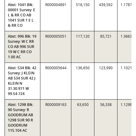
Abst: 1041 Blk:
R000004891
518,150
439,592
1.1787
00001 Survey: E
L & RR CO AB
1041 SUR 1 E L
& RR CO
Abst: 996 Blk: 19
R000005051
117,120
85,721
1.3663
Survey: W C RR
CO AB 996 SUR
19 W C RR CO
1.00 AC
Abst: 534 Blk: 42
R000005644
136,650
123,990
1.1021
Survey: J KLEIN
AB 534 SUR 42 J
KLEIN N
31.30.971 W
99.54.724
Abst: 1298 Blk:
R000009163
63,650
56,338
1.1298
90 Survey: R
GOODRUM AB
1298 SUR 90 R
GOODRUM
115.104 AC