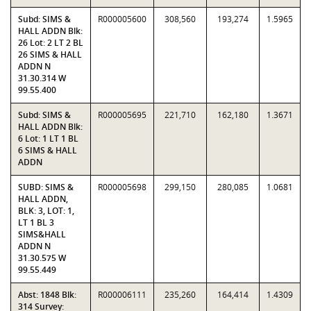
Subd: SIMS &
R000005600
308,560
193,274
1.5965
HALL ADDN Blk:
26 Lot: 2 LT 2 BL
26 SIMS & HALL
ADDN N
31.30.314 W
99.55.400
Subd: SIMS &
R000005695
221,710
162,180
1.3671
HALL ADDN Blk:
6 Lot: 1 LT 1 BL
6 SIMS & HALL
ADDN
SUBD: SIMS &
R000005698
299,150
280,085
1.0681
HALL ADDN,
BLK: 3, LOT: 1,
LT 1 BL 3
SIMS&HALL
ADDN N
31.30.575 W
99.55.449
Abst: 1848 Blk:
R000006111
235,260
164,414
1.4309
314 Survey: