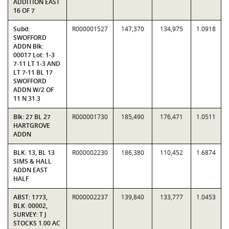
ADDITION EAST
16 OF 7
Subd:
R000001527
147,370
134,975
1.0918
SWOFFORD
ADDN Blk:
00017 Lot: 1-3
7-11 LT 1-3 AND
LT 7-11 BL 17
SWOFFORD
ADDN W/2 OF
11 N 31.3
Blk: 27 BL 27
R000001730
185,490
176,471
1.0511
HARTGROVE
ADDN
BLK: 13, BL 13
R000002230
186,380
110,452
1.6874
SIMS & HALL
ADDN EAST
HALF
ABST: 1773,
R000002237
139,840
133,777
1.0453
BLK: 00002,
SURVEY: T J
STOCKS 1.00 AC