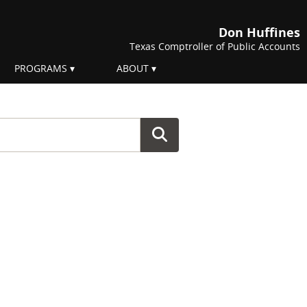
Don Huffines
Texas Comptroller of Public Accounts
PROGRAMS
ABOUT