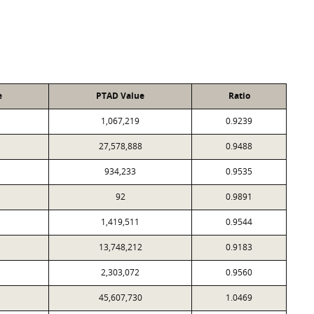
e
PTAD Value
Ratio
1,067,219
0.9239
27,578,888
0.9488
934,233
0.9535
92
0.9891
1,419,511
0.9544
13,748,212
0.9183
2,303,072
0.9560
45,607,730
1.0469