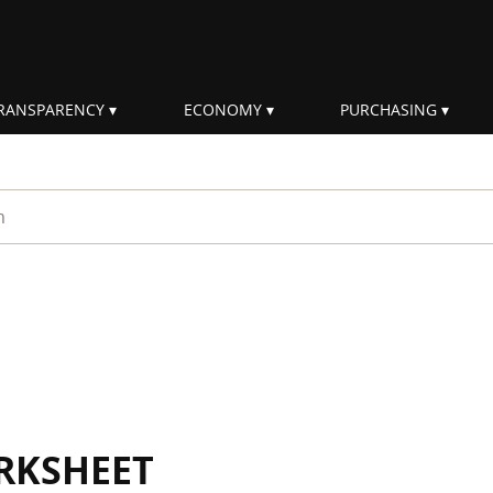
RANSPARENCY
ECONOMY
PURCHASING
rm
RKSHEET