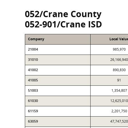
052/Crane County
052-901/Crane ISD
Company
Local Valu
21004
985,970
31010
26,166,940
41002
890,830
41005
91
51003
1,354,807
61030
12,625,010
61159
2,201,750
63059
47,747,520