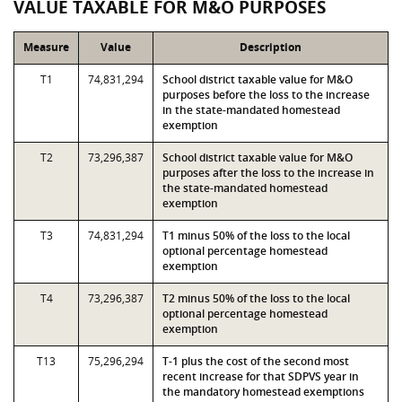
VALUE TAXABLE FOR M&O PURPOSES
Measure
Value
Description
T1
74,831,294
School district taxable value for M&O
purposes before the loss to the increase
in the state-mandated homestead
exemption
T2
73,296,387
School district taxable value for M&O
purposes after the loss to the increase in
the state-mandated homestead
exemption
T3
74,831,294
T1 minus 50% of the loss to the local
optional percentage homestead
exemption
T4
73,296,387
T2 minus 50% of the loss to the local
optional percentage homestead
exemption
T13
75,296,294
T-1 plus the cost of the second most
recent increase for that SDPVS year in
the mandatory homestead exemptions