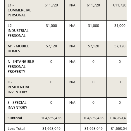
L1 -
611,720
N/A
611,720
611,720
COMMERCIAL
PERSONAL
L2 -
31,000
N/A
31,000
31,000
INDUSTRIAL
PERSONAL
M1 - MOBILE
57,120
N/A
57,120
57,120
HOMES
N - INTANGIBLE
0
N/A
0
0
PERSONAL
PROPERTY
O -
0
N/A
0
0
RESIDENTIAL
INVENTORY
S - SPECIAL
0
N/A
0
0
INVENTORY
Subtotal
104,959,436
104,959,436
104,959,436
Less Total
31,663,049
31,663,049
31,663,049