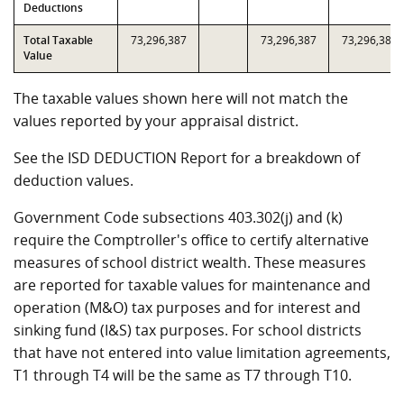
Deductions
Total Taxable
73,296,387
73,296,387
73,296,387
Value
The taxable values shown here will not match the
values reported by your appraisal district.
See the ISD DEDUCTION Report for a breakdown of
deduction values.
Government Code subsections 403.302(j) and (k)
require the Comptroller's office to certify alternative
measures of school district wealth. These measures
are reported for taxable values for maintenance and
operation (M&O) tax purposes and for interest and
sinking fund (I&S) tax purposes. For school districts
that have not entered into value limitation agreements,
T1 through T4 will be the same as T7 through T10.