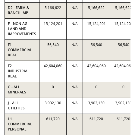
D2 - FARM &
5,166,622
N/A
5,166,622
5,166,622
RANCH IMP
E - NON-AG
15,124,201
N/A
15,124,201
15,124,201
LAND AND
IMPROVEMENTS
F1 -
56,540
N/A
56,540
56,540
COMMERCIAL
REAL
F2 -
42,604,060
N/A
42,604,060
42,604,060
INDUSTRIAL
REAL
G - ALL
0
N/A
0
0
MINERALS
J - ALL
3,902,130
N/A
3,902,130
3,902,130
UTILITIES
L1 -
611,720
N/A
611,720
611,720
COMMERCIAL
PERSONAL