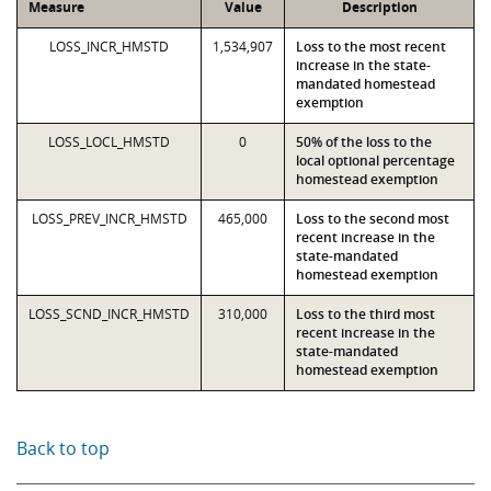
Measure
Value
Description
LOSS_INCR_HMSTD
1,534,907
Loss to the most recent
increase in the state-
mandated homestead
exemption
LOSS_LOCL_HMSTD
0
50% of the loss to the
local optional percentage
homestead exemption
LOSS_PREV_INCR_HMSTD
465,000
Loss to the second most
recent increase in the
state-mandated
homestead exemption
LOSS_SCND_INCR_HMSTD
310,000
Loss to the third most
recent increase in the
state-mandated
homestead exemption
Back to top