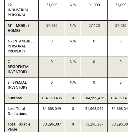
L2 -
31,000
N/A
31,000
31,000
INDUSTRIAL
PERSONAL
M1 - MOBILE
57,120
N/A
57,120
57,120
HOMES
N - INTANGIBLE
0
N/A
0
0
PERSONAL
PROPERTY
O -
0
N/A
0
0
RESIDENTIAL
INVENTORY
S - SPECIAL
0
N/A
0
0
INVENTORY
Subtotal
104,959,436
0
104,959,436
104,959,436
Less Total
31,663,049
0
31,663,049
31,663,049
Deductions
Total Taxable
73,296,387
0
73,296,387
73,296,387
Value