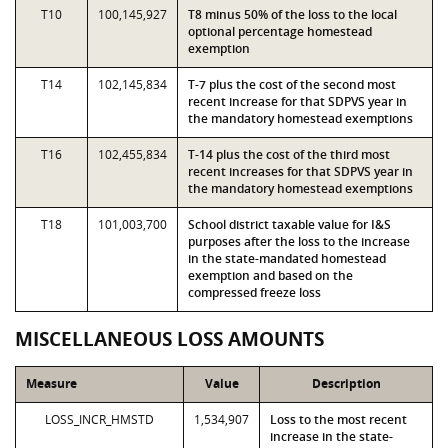
T10
100,145,927
T8 minus 50% of the loss to the local
optional percentage homestead
exemption
T14
102,145,834
T-7 plus the cost of the second most
recent increase for that SDPVS year in
the mandatory homestead exemptions
T16
102,455,834
T-14 plus the cost of the third most
recent increases for that SDPVS year in
the mandatory homestead exemptions
T18
101,003,700
School district taxable value for I&S
purposes after the loss to the increase
in the state-mandated homestead
exemption and based on the
compressed freeze loss
MISCELLANEOUS LOSS AMOUNTS
Measure
Value
Description
LOSS_INCR_HMSTD
1,534,907
Loss to the most recent
increase in the state-