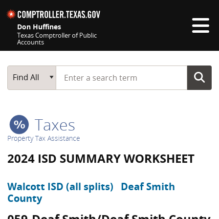
Skip navigation
Don Huffines
Texas Comptroller of Public
Accounts
Top navigation skipped
Start typing a search term
Main Search
Find All
Taxes
Property Tax Assistance
2024 ISD SUMMARY WORKSHEET
Walcott ISD (all splits)
Deaf Smith
County
059-Deaf Smith/Deaf Smith County