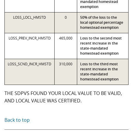
mandated homestead
exemption
LOSS_LOCL_HMSTD
0
50% of the loss to the
local optional percentage
homestead exemption
LOSS_PREV_INCR_HMSTD
465,000
Loss to the second most
recent increase in the
state-mandated
homestead exemption
LOSS_SCND_INCR_HMSTD
310,000
Loss to the third most
recent increase in the
state-mandated
homestead exemption
THE SDPVS FOUND YOUR LOCAL VALUE TO BE VALID,
AND LOCAL VALUE WAS CERTIFIED.
Back to top