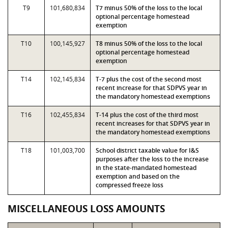
T9
101,680,834
T7 minus 50% of the loss to the local
optional percentage homestead
exemption
T10
100,145,927
T8 minus 50% of the loss to the local
optional percentage homestead
exemption
T14
102,145,834
T-7 plus the cost of the second most
recent increase for that SDPVS year in
the mandatory homestead exemptions
T16
102,455,834
T-14 plus the cost of the third most
recent increases for that SDPVS year in
the mandatory homestead exemptions
T18
101,003,700
School district taxable value for I&S
purposes after the loss to the increase
in the state-mandated homestead
exemption and based on the
compressed freeze loss
MISCELLANEOUS LOSS AMOUNTS