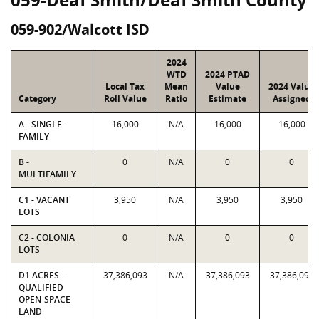
059-902/Walcott ISD
2024
WTD
2024 PTAD
Local Tax
Mean
Value
2024 Value
Category
Roll Value
Ratio
Estimate
Assigned
A - SINGLE-
16,000
N/A
16,000
16,000
FAMILY
B -
0
N/A
0
0
MULTIFAMILY
C1 - VACANT
3,950
N/A
3,950
3,950
LOTS
C2 - COLONIA
0
N/A
0
0
LOTS
D1 ACRES -
37,386,093
N/A
37,386,093
37,386,093
QUALIFIED
OPEN-SPACE
LAND