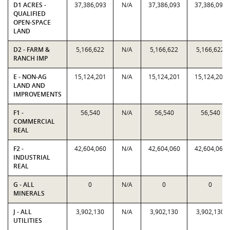
D1 ACRES -
37,386,093
N/A
37,386,093
37,386,093
QUALIFIED
OPEN-SPACE
LAND
D2 - FARM &
5,166,622
N/A
5,166,622
5,166,622
RANCH IMP
E - NON-AG
15,124,201
N/A
15,124,201
15,124,201
LAND AND
IMPROVEMENTS
F1 -
56,540
N/A
56,540
56,540
COMMERCIAL
REAL
F2 -
42,604,060
N/A
42,604,060
42,604,060
INDUSTRIAL
REAL
G - ALL
0
N/A
0
0
MINERALS
J - ALL
3,902,130
N/A
3,902,130
3,902,130
UTILITIES