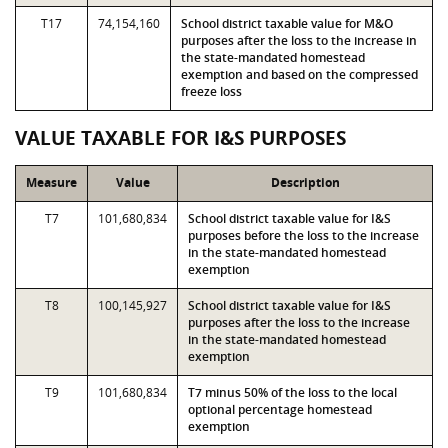
T17
74,154,160
School district taxable value for M&O
purposes after the loss to the increase in
the state-mandated homestead
exemption and based on the compressed
freeze loss
VALUE TAXABLE FOR I&S PURPOSES
Measure
Value
Description
T7
101,680,834
School district taxable value for I&S
purposes before the loss to the increase
in the state-mandated homestead
exemption
T8
100,145,927
School district taxable value for I&S
purposes after the loss to the increase
in the state-mandated homestead
exemption
T9
101,680,834
T7 minus 50% of the loss to the local
optional percentage homestead
exemption