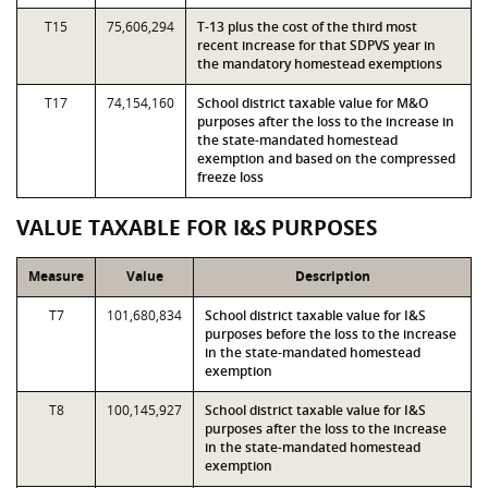
T15
75,606,294
T-13 plus the cost of the third most
recent increase for that SDPVS year in
the mandatory homestead exemptions
T17
74,154,160
School district taxable value for M&O
purposes after the loss to the increase in
the state-mandated homestead
exemption and based on the compressed
freeze loss
VALUE TAXABLE FOR I&S PURPOSES
Measure
Value
Description
T7
101,680,834
School district taxable value for I&S
purposes before the loss to the increase
in the state-mandated homestead
exemption
T8
100,145,927
School district taxable value for I&S
purposes after the loss to the increase
in the state-mandated homestead
exemption