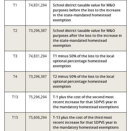
T1
74,831,294
School district taxable value for M&O
purposes before the loss to the increase
in the state-mandated homestead
exemption
T2
73,296,387
School district taxable value for M&O
purposes after the loss to the increase in
the state-mandated homestead
exemption
T3
74,831,294
T1 minus 50% of the loss to the local
optional percentage homestead
exemption
T4
73,296,387
T2 minus 50% of the loss to the local
optional percentage homestead
exemption
T13
75,296,294
T-1 plus the cost of the second most
recent increase for that SDPVS year in
the mandatory homestead exemptions
T15
75,606,294
T-13 plus the cost of the third most
recent increase for that SDPVS year in
the mandatory homestead exemptions