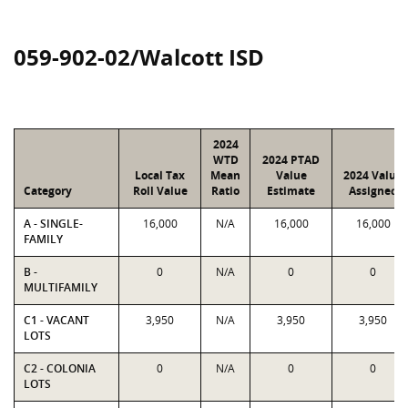
059-902-02/Walcott ISD
2024
WTD
2024 PTAD
Local Tax
Mean
Value
2024 Value
Category
Roll Value
Ratio
Estimate
Assigned
A - SINGLE-
16,000
N/A
16,000
16,000
FAMILY
B -
0
N/A
0
0
MULTIFAMILY
C1 - VACANT
3,950
N/A
3,950
3,950
LOTS
C2 - COLONIA
0
N/A
0
0
LOTS