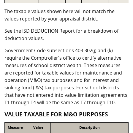
The taxable values shown here will not match the
values reported by your appraisal district.
See the ISD DEDUCTION Report for a breakdown of
deduction values.
Government Code subsections 403.302(j) and (k)
require the Comptroller's office to certify alternative
measures of school district wealth. These measures
are reported for taxable values for maintenance and
operation (M&O) tax purposes and for interest and
sinking fund (I&S) tax purposes. For school districts
that have not entered into value limitation agreements,
T1 through T4 will be the same as T7 through T10.
VALUE TAXABLE FOR M&O PURPOSES
Measure
Value
Description