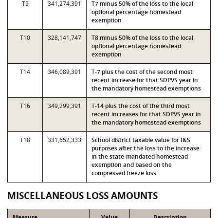
T9
341,274,391
T7 minus 50% of the loss to the local
optional percentage homestead
exemption
T10
328,141,747
T8 minus 50% of the loss to the local
optional percentage homestead
exemption
T14
346,089,391
T-7 plus the cost of the second most
recent increase for that SDPVS year in
the mandatory homestead exemptions
T16
349,299,391
T-14 plus the cost of the third most
recent increases for that SDPVS year in
the mandatory homestead exemptions
T18
331,652,333
School district taxable value for I&S
purposes after the loss to the increase
in the state-mandated homestead
exemption and based on the
compressed freeze loss
MISCELLANEOUS LOSS AMOUNTS
Measure
Value
Description