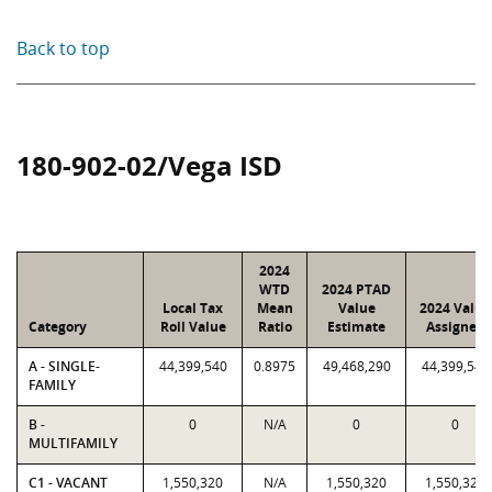
Back to top
180-902-02/Vega ISD
2024
WTD
2024 PTAD
Local Tax
Mean
Value
2024 Value
Category
Roll Value
Ratio
Estimate
Assigned
A - SINGLE-
44,399,540
0.8975
49,468,290
44,399,540
FAMILY
B -
0
N/A
0
0
MULTIFAMILY
C1 - VACANT
1,550,320
N/A
1,550,320
1,550,320