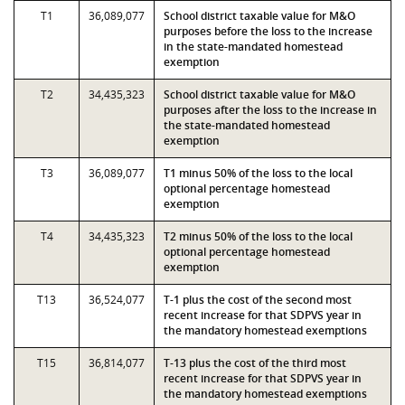
T1
36,089,077
School district taxable value for M&O
purposes before the loss to the increase
in the state-mandated homestead
exemption
T2
34,435,323
School district taxable value for M&O
purposes after the loss to the increase in
the state-mandated homestead
exemption
T3
36,089,077
T1 minus 50% of the loss to the local
optional percentage homestead
exemption
T4
34,435,323
T2 minus 50% of the loss to the local
optional percentage homestead
exemption
T13
36,524,077
T-1 plus the cost of the second most
recent increase for that SDPVS year in
the mandatory homestead exemptions
T15
36,814,077
T-13 plus the cost of the third most
recent increase for that SDPVS year in
the mandatory homestead exemptions