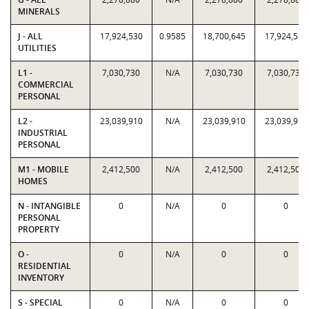
MINERALS
J - ALL
17,924,530
0.9585
18,700,645
17,924,530
UTILITIES
L1 -
7,030,730
N/A
7,030,730
7,030,730
COMMERCIAL
PERSONAL
L2 -
23,039,910
N/A
23,039,910
23,039,910
INDUSTRIAL
PERSONAL
M1 - MOBILE
2,412,500
N/A
2,412,500
2,412,500
HOMES
N - INTANGIBLE
0
N/A
0
0
PERSONAL
PROPERTY
O -
0
N/A
0
0
RESIDENTIAL
INVENTORY
S - SPECIAL
0
N/A
0
0