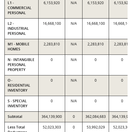
L1 -
6,153,920
N/A
6,153,920
6,153,920
COMMERCIAL
PERSONAL
L2 -
16,668,100
N/A
16,668,100
16,668,100
INDUSTRIAL
PERSONAL
M1 - MOBILE
2,283,810
N/A
2,283,810
2,283,810
HOMES
N - INTANGIBLE
0
N/A
0
0
PERSONAL
PROPERTY
O -
0
N/A
0
0
RESIDENTIAL
INVENTORY
S - SPECIAL
0
N/A
0
0
INVENTORY
Subtotal
364,139,900
0
362,084,683
364,139,90
Less Total
52,023,303
0
53,992,029
52,023,303