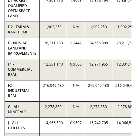
D1 ACRES -
17,361,710
1.4028
12,376,194
17,361,710
QUALIFIED
OPEN-SPACE
LAND
D2 - FARM &
1,902,250
N/A
1,902,250
1,902,250
RANCH IMP
E - NON-AG
28,211,280
1.1442
24,655,899
28,211,280
LAND AND
IMPROVEMENTS
F1 -
12,331,140
0.9506
12,971,955
12,331,140
COMMERCIAL
REAL
F2 -
216,049,430
N/A
216,049,430
216,049,43
INDUSTRIAL
REAL
G - ALL
2,278,880
N/A
2,278,880
2,278,880
MINERALS
J - ALL
14,966,590
0.9507
15,742,705
14,966,590
UTILITIES