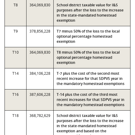
T8
364,069,830
School district taxable value for I&S
purposes after the loss to the increase
in the state-mandated homestead
exemption
T9
378,856,228
T7 minus 50% of the loss to the local
optional percentage homestead
exemption
T10
364,069,830
T8 minus 50% of the loss to the local
optional percentage homestead
exemption
T14
384,106,228
T-7 plus the cost of the second most
recent increase for that SDPVS year in
the mandatory homestead exemptions
T16
387,606,228
T-14 plus the cost of the third most
recent increases for that SDPVS year in
the mandatory homestead exemptions
T18
368,782,629
School district taxable value for I&S
purposes after the loss to the increase
in the state-mandated homestead
exemption and based on the