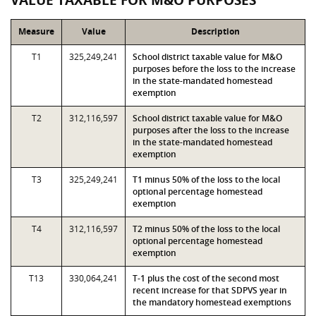
VALUE TAXABLE FOR M&O PURPOSES
Measure
Value
Description
T1
325,249,241
School district taxable value for M&O
purposes before the loss to the increase
in the state-mandated homestead
exemption
T2
312,116,597
School district taxable value for M&O
purposes after the loss to the increase
in the state-mandated homestead
exemption
T3
325,249,241
T1 minus 50% of the loss to the local
optional percentage homestead
exemption
T4
312,116,597
T2 minus 50% of the loss to the local
optional percentage homestead
exemption
T13
330,064,241
T-1 plus the cost of the second most
recent increase for that SDPVS year in
the mandatory homestead exemptions