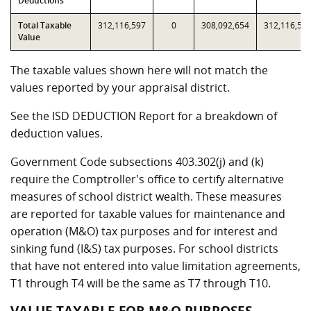
Deductions
Total Taxable
312,116,597
0
308,092,654
312,116,59
Value
The taxable values shown here will not match the
values reported by your appraisal district.
See the ISD DEDUCTION Report for a breakdown of
deduction values.
Government Code subsections 403.302(j) and (k)
require the Comptroller's office to certify alternative
measures of school district wealth. These measures
are reported for taxable values for maintenance and
operation (M&O) tax purposes and for interest and
sinking fund (I&S) tax purposes. For school districts
that have not entered into value limitation agreements,
T1 through T4 will be the same as T7 through T10.