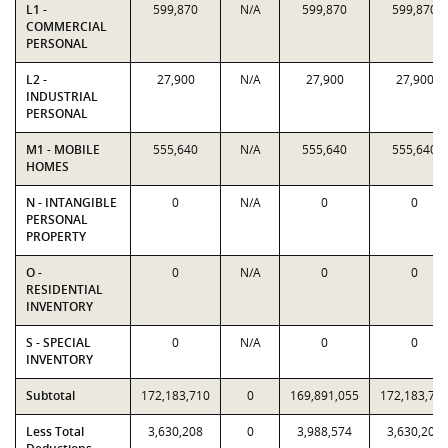
L1 -
599,870
N/A
599,870
599,870
COMMERCIAL
PERSONAL
L2 -
27,900
N/A
27,900
27,900
INDUSTRIAL
PERSONAL
M1 - MOBILE
555,640
N/A
555,640
555,640
HOMES
N - INTANGIBLE
0
N/A
0
0
PERSONAL
PROPERTY
O -
0
N/A
0
0
RESIDENTIAL
INVENTORY
S - SPECIAL
0
N/A
0
0
INVENTORY
Subtotal
172,183,710
0
169,891,055
172,183,71
Less Total
3,630,208
0
3,988,574
3,630,208