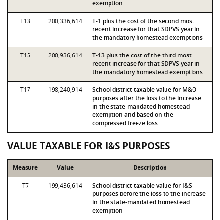
exemption
T13
200,336,614
T-1 plus the cost of the second most
recent increase for that SDPVS year in
the mandatory homestead exemptions
T15
200,936,614
T-13 plus the cost of the third most
recent increase for that SDPVS year in
the mandatory homestead exemptions
T17
198,240,914
School district taxable value for M&O
purposes after the loss to the increase
in the state-mandated homestead
exemption and based on the
compressed freeze loss
VALUE TAXABLE FOR I&S PURPOSES
Measure
Value
Description
T7
199,436,614
School district taxable value for I&S
purposes before the loss to the increase
in the state-mandated homestead
exemption