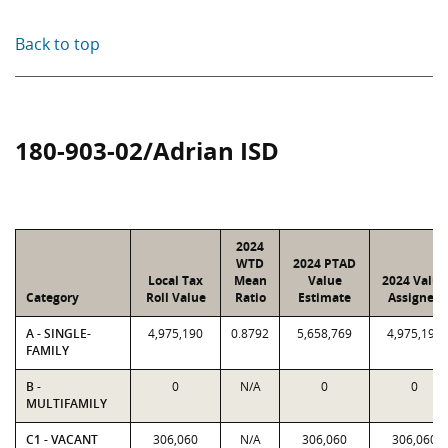
Back to top
180-903-02/Adrian ISD
2024
WTD
2024 PTAD
Local Tax
Mean
Value
2024 Value
Category
Roll Value
Ratio
Estimate
Assigned
A - SINGLE-
4,975,190
0.8792
5,658,769
4,975,190
FAMILY
B -
0
N/A
0
0
MULTIFAMILY
C1 - VACANT
306,060
N/A
306,060
306,060