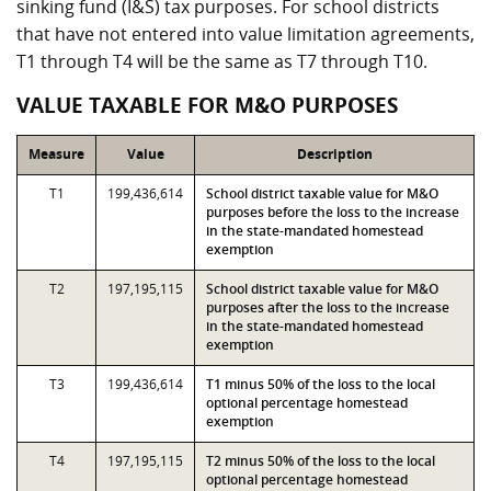
sinking fund (I&S) tax purposes. For school districts
that have not entered into value limitation agreements,
T1 through T4 will be the same as T7 through T10.
VALUE TAXABLE FOR M&O PURPOSES
Measure
Value
Description
T1
199,436,614
School district taxable value for M&O
purposes before the loss to the increase
in the state-mandated homestead
exemption
T2
197,195,115
School district taxable value for M&O
purposes after the loss to the increase
in the state-mandated homestead
exemption
T3
199,436,614
T1 minus 50% of the loss to the local
optional percentage homestead
exemption
T4
197,195,115
T2 minus 50% of the loss to the local
optional percentage homestead