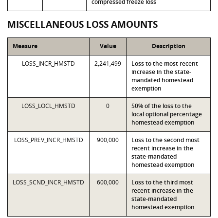
compressed freeze loss
MISCELLANEOUS LOSS AMOUNTS
Measure
Value
Description
LOSS_INCR_HMSTD
2,241,499
Loss to the most recent
increase in the state-
mandated homestead
exemption
LOSS_LOCL_HMSTD
0
50% of the loss to the
local optional percentage
homestead exemption
LOSS_PREV_INCR_HMSTD
900,000
Loss to the second most
recent increase in the
state-mandated
homestead exemption
LOSS_SCND_INCR_HMSTD
600,000
Loss to the third most
recent increase in the
state-mandated
homestead exemption