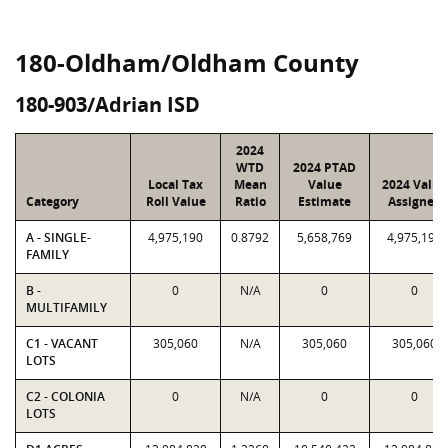
180-Oldham/Oldham County
180-903/Adrian ISD
2024
WTD
2024 PTAD
Local Tax
Mean
Value
2024 Value
Category
Roll Value
Ratio
Estimate
Assigned
A - SINGLE-
4,975,190
0.8792
5,658,769
4,975,190
FAMILY
B -
0
N/A
0
0
MULTIFAMILY
C1 - VACANT
305,060
N/A
305,060
305,060
LOTS
C2 - COLONIA
0
N/A
0
0
LOTS