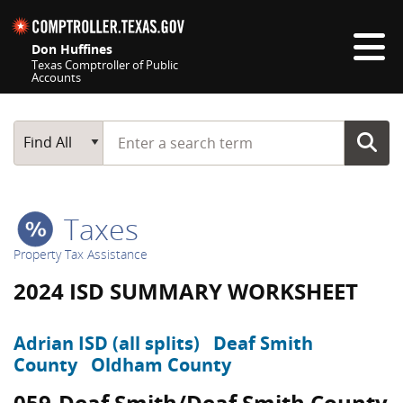
Skip navigation
Don Huffines
Texas Comptroller of Public
Accounts
Top navigation skipped
Start typing a search term
Main Search
Find All
Taxes
Property Tax Assistance
2024 ISD SUMMARY WORKSHEET
Adrian ISD (all splits)
Deaf Smith
County
Oldham County
059-Deaf Smith/Deaf Smith County