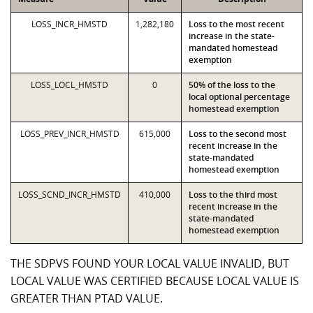
LOSS_INCR_HMSTD
1,282,180
Loss to the most recent
increase in the state-
mandated homestead
exemption
LOSS_LOCL_HMSTD
0
50% of the loss to the
local optional percentage
homestead exemption
LOSS_PREV_INCR_HMSTD
615,000
Loss to the second most
recent increase in the
state-mandated
homestead exemption
LOSS_SCND_INCR_HMSTD
410,000
Loss to the third most
recent increase in the
state-mandated
homestead exemption
THE SDPVS FOUND YOUR LOCAL VALUE INVALID, BUT
LOCAL VALUE WAS CERTIFIED BECAUSE LOCAL VALUE IS
GREATER THAN PTAD VALUE.