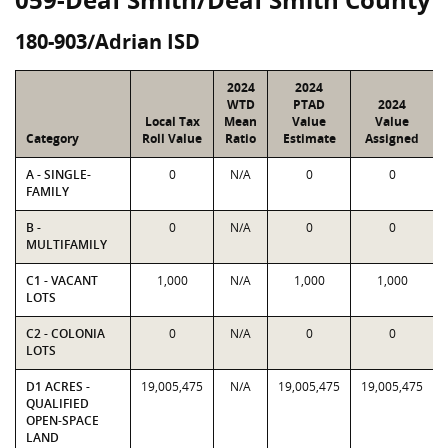
180-903/Adrian ISD
2024
2024
WTD
PTAD
2024
Local Tax
Mean
Value
Value
Category
Roll Value
Ratio
Estimate
Assigned
A - SINGLE-
0
N/A
0
0
FAMILY
B -
0
N/A
0
0
MULTIFAMILY
C1 - VACANT
1,000
N/A
1,000
1,000
LOTS
C2 - COLONIA
0
N/A
0
0
LOTS
D1 ACRES -
19,005,475
N/A
19,005,475
19,005,475
QUALIFIED
OPEN-SPACE
LAND