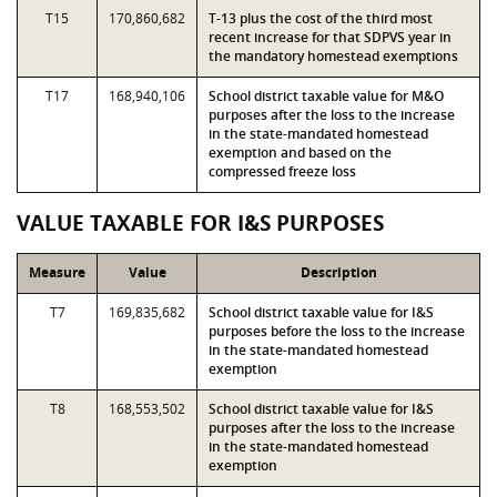
T15
170,860,682
T-13 plus the cost of the third most
recent increase for that SDPVS year in
the mandatory homestead exemptions
T17
168,940,106
School district taxable value for M&O
purposes after the loss to the increase
in the state-mandated homestead
exemption and based on the
compressed freeze loss
VALUE TAXABLE FOR I&S PURPOSES
Measure
Value
Description
T7
169,835,682
School district taxable value for I&S
purposes before the loss to the increase
in the state-mandated homestead
exemption
T8
168,553,502
School district taxable value for I&S
purposes after the loss to the increase
in the state-mandated homestead
exemption