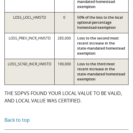
mandated homestead
exemption
LOSS_LOCL_HMSTD
0
50% of the loss to the local
optional percentage
homestead exemption
LOSS_PREV_INCR_HMSTD
285,000
Loss to the second most
recent increase in the
state-mandated homestead
exemption
LOSS_SCND_INCR_HMSTD
190,000
Loss to the third most
recent increase in the
state-mandated homestead
exemption
THE SDPVS FOUND YOUR LOCAL VALUE TO BE VALID,
AND LOCAL VALUE WAS CERTIFIED.
Back to top