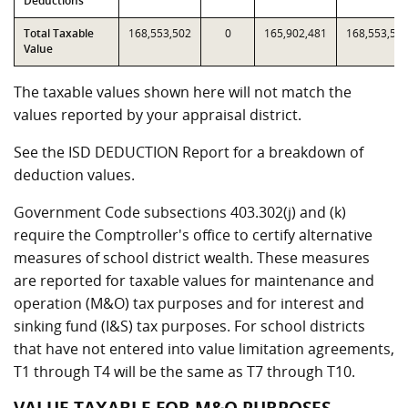
Deductions
Total Taxable
168,553,502
0
165,902,481
168,553,50
Value
The taxable values shown here will not match the
values reported by your appraisal district.
See the ISD DEDUCTION Report for a breakdown of
deduction values.
Government Code subsections 403.302(j) and (k)
require the Comptroller's office to certify alternative
measures of school district wealth. These measures
are reported for taxable values for maintenance and
operation (M&O) tax purposes and for interest and
sinking fund (I&S) tax purposes. For school districts
that have not entered into value limitation agreements,
T1 through T4 will be the same as T7 through T10.