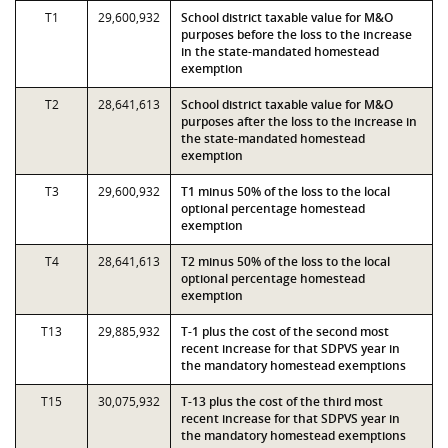
T1
29,600,932
School district taxable value for M&O
purposes before the loss to the increase
in the state-mandated homestead
exemption
T2
28,641,613
School district taxable value for M&O
purposes after the loss to the increase in
the state-mandated homestead
exemption
T3
29,600,932
T1 minus 50% of the loss to the local
optional percentage homestead
exemption
T4
28,641,613
T2 minus 50% of the loss to the local
optional percentage homestead
exemption
T13
29,885,932
T-1 plus the cost of the second most
recent increase for that SDPVS year in
the mandatory homestead exemptions
T15
30,075,932
T-13 plus the cost of the third most
recent increase for that SDPVS year in
the mandatory homestead exemptions