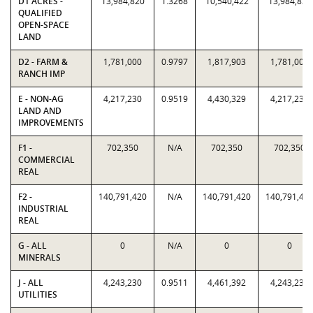
D1 ACRES -
13,984,820
1.3268
10,540,422
13,984,820
QUALIFIED
OPEN-SPACE
LAND
D2 - FARM &
1,781,000
0.9797
1,817,903
1,781,000
RANCH IMP
E - NON-AG
4,217,230
0.9519
4,430,329
4,217,230
LAND AND
IMPROVEMENTS
F1 -
702,350
N/A
702,350
702,350
COMMERCIAL
REAL
F2 -
140,791,420
N/A
140,791,420
140,791,42
INDUSTRIAL
REAL
G - ALL
0
N/A
0
0
MINERALS
J - ALL
4,243,230
0.9511
4,461,392
4,243,230
UTILITIES