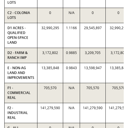
LOTS
C2 - COLONIA
0
N/A
0
0
LOTS
D1 ACRES -
32,990,295
1.1166
29,545,897
32,990,295
QUALIFIED
OPEN-SPACE
LAND
D2 - FARM &
3,172,802
0.9885
3,209,705
3,172,802
RANCH IMP
E - NON-AG
13,385,848
0.9843
13,598,947
13,385,848
LAND AND
IMPROVEMENTS
F1 -
705,570
N/A
705,570
705,570
COMMERCIAL
REAL
F2 -
141,279,590
N/A
141,279,590
141,279,59
INDUSTRIAL
REAL
G - ALL
0
N/A
0
0