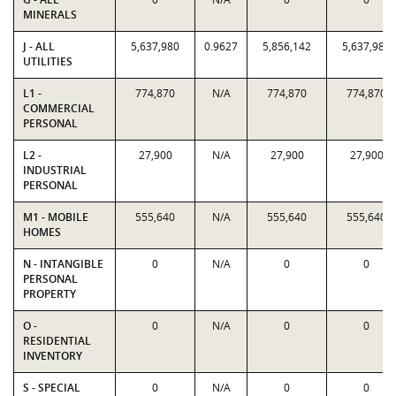
MINERALS
J - ALL
5,637,980
0.9627
5,856,142
5,637,980
UTILITIES
L1 -
774,870
N/A
774,870
774,870
COMMERCIAL
PERSONAL
L2 -
27,900
N/A
27,900
27,900
INDUSTRIAL
PERSONAL
M1 - MOBILE
555,640
N/A
555,640
555,640
HOMES
N - INTANGIBLE
0
N/A
0
0
PERSONAL
PROPERTY
O -
0
N/A
0
0
RESIDENTIAL
INVENTORY
S - SPECIAL
0
N/A
0
0