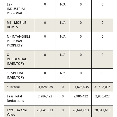
L2 -
0
N/A
0
0
INDUSTRIAL
PERSONAL
M1 - MOBILE
0
N/A
0
0
HOMES
N - INTANGIBLE
0
N/A
0
0
PERSONAL
PROPERTY
O -
0
N/A
0
0
RESIDENTIAL
INVENTORY
S - SPECIAL
0
N/A
0
0
INVENTORY
Subtotal
31,628,035
0
31,628,035
31,628,035
Less Total
2,986,422
0
2,986,422
2,986,422
Deductions
Total Taxable
28,641,613
0
28,641,613
28,641,613
Value