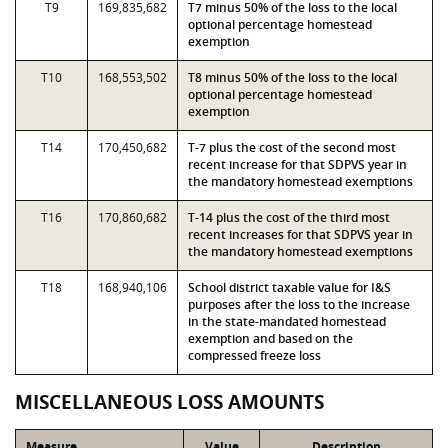
T9
169,835,682
T7 minus 50% of the loss to the local
optional percentage homestead
exemption
T10
168,553,502
T8 minus 50% of the loss to the local
optional percentage homestead
exemption
T14
170,450,682
T-7 plus the cost of the second most
recent increase for that SDPVS year in
the mandatory homestead exemptions
T16
170,860,682
T-14 plus the cost of the third most
recent increases for that SDPVS year in
the mandatory homestead exemptions
T18
168,940,106
School district taxable value for I&S
purposes after the loss to the increase
in the state-mandated homestead
exemption and based on the
compressed freeze loss
MISCELLANEOUS LOSS AMOUNTS
Measure
Value
Description