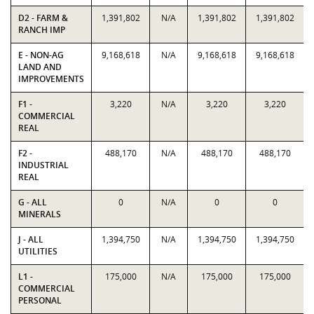
D2 - FARM &
1,391,802
N/A
1,391,802
1,391,802
RANCH IMP
E - NON-AG
9,168,618
N/A
9,168,618
9,168,618
LAND AND
IMPROVEMENTS
F1 -
3,220
N/A
3,220
3,220
COMMERCIAL
REAL
F2 -
488,170
N/A
488,170
488,170
INDUSTRIAL
REAL
G - ALL
0
N/A
0
0
MINERALS
J - ALL
1,394,750
N/A
1,394,750
1,394,750
UTILITIES
L1 -
175,000
N/A
175,000
175,000
COMMERCIAL
PERSONAL