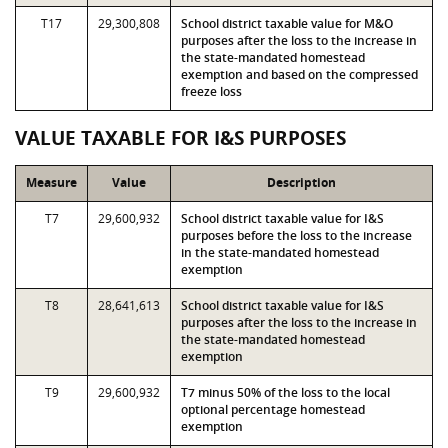
T17
29,300,808
School district taxable value for M&O
purposes after the loss to the increase in
the state-mandated homestead
exemption and based on the compressed
freeze loss
VALUE TAXABLE FOR I&S PURPOSES
Measure
Value
Description
T7
29,600,932
School district taxable value for I&S
purposes before the loss to the increase
in the state-mandated homestead
exemption
T8
28,641,613
School district taxable value for I&S
purposes after the loss to the increase in
the state-mandated homestead
exemption
T9
29,600,932
T7 minus 50% of the loss to the local
optional percentage homestead
exemption