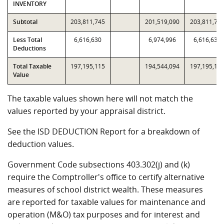
INVENTORY
Subtotal
203,811,745
201,519,090
203,811,74
Less Total
6,616,630
6,974,996
6,616,630
Deductions
Total Taxable
197,195,115
194,544,094
197,195,11
Value
The taxable values shown here will not match the
values reported by your appraisal district.
See the ISD DEDUCTION Report for a breakdown of
deduction values.
Government Code subsections 403.302(j) and (k)
require the Comptroller's office to certify alternative
measures of school district wealth. These measures
are reported for taxable values for maintenance and
operation (M&O) tax purposes and for interest and