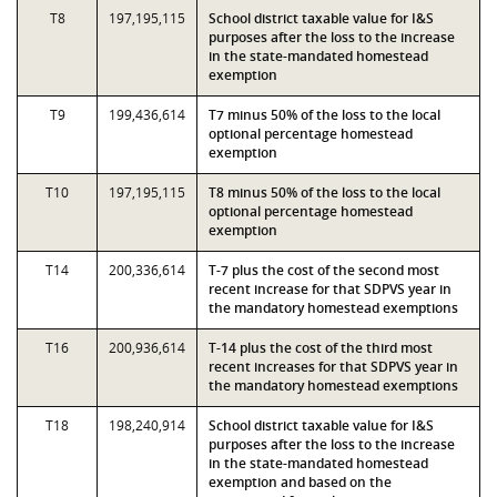
T8
197,195,115
School district taxable value for I&S
purposes after the loss to the increase
in the state-mandated homestead
exemption
T9
199,436,614
T7 minus 50% of the loss to the local
optional percentage homestead
exemption
T10
197,195,115
T8 minus 50% of the loss to the local
optional percentage homestead
exemption
T14
200,336,614
T-7 plus the cost of the second most
recent increase for that SDPVS year in
the mandatory homestead exemptions
T16
200,936,614
T-14 plus the cost of the third most
recent increases for that SDPVS year in
the mandatory homestead exemptions
T18
198,240,914
School district taxable value for I&S
purposes after the loss to the increase
in the state-mandated homestead
exemption and based on the