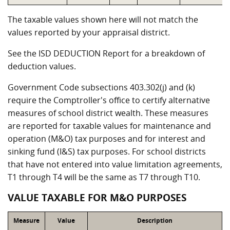
The taxable values shown here will not match the
values reported by your appraisal district.
See the ISD DEDUCTION Report for a breakdown of
deduction values.
Government Code subsections 403.302(j) and (k)
require the Comptroller's office to certify alternative
measures of school district wealth. These measures
are reported for taxable values for maintenance and
operation (M&O) tax purposes and for interest and
sinking fund (I&S) tax purposes. For school districts
that have not entered into value limitation agreements,
T1 through T4 will be the same as T7 through T10.
VALUE TAXABLE FOR M&O PURPOSES
Measure
Value
Description