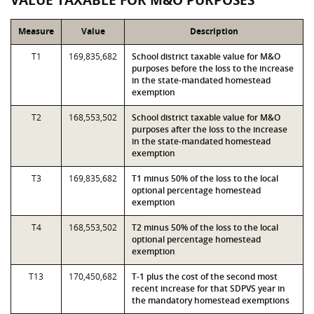
VALUE TAXABLE FOR M&O PURPOSES
Measure
Value
Description
T1
169,835,682
School district taxable value for M&O
purposes before the loss to the increase
in the state-mandated homestead
exemption
T2
168,553,502
School district taxable value for M&O
purposes after the loss to the increase
in the state-mandated homestead
exemption
T3
169,835,682
T1 minus 50% of the loss to the local
optional percentage homestead
exemption
T4
168,553,502
T2 minus 50% of the loss to the local
optional percentage homestead
exemption
T13
170,450,682
T-1 plus the cost of the second most
recent increase for that SDPVS year in
the mandatory homestead exemptions