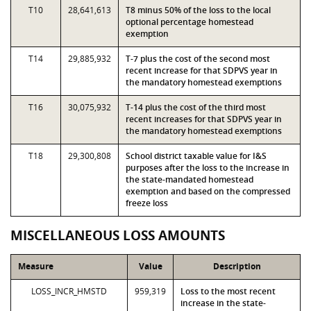
T10
28,641,613
T8 minus 50% of the loss to the local
optional percentage homestead
exemption
T14
29,885,932
T-7 plus the cost of the second most
recent increase for that SDPVS year in
the mandatory homestead exemptions
T16
30,075,932
T-14 plus the cost of the third most
recent increases for that SDPVS year in
the mandatory homestead exemptions
T18
29,300,808
School district taxable value for I&S
purposes after the loss to the increase in
the state-mandated homestead
exemption and based on the compressed
freeze loss
MISCELLANEOUS LOSS AMOUNTS
Measure
Value
Description
LOSS_INCR_HMSTD
959,319
Loss to the most recent
increase in the state-