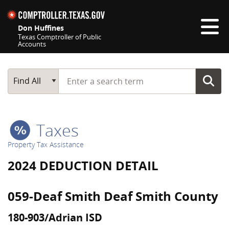
Skip navigation
Don Huffines
Texas Comptroller of Public
Accounts
Top navigation skipped
Start typing a search term
Main Search
Find All
Taxes
Property Tax Assistance
2024 DEDUCTION DETAIL
059-Deaf Smith Deaf Smith County
180-903/Adrian ISD