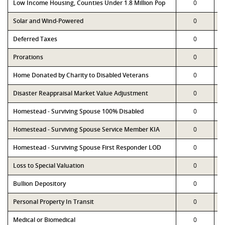
Low Income Housing, Counties Under 1.8 Million Pop
0
Solar and Wind-Powered
0
Deferred Taxes
0
Prorations
0
Home Donated by Charity to Disabled Veterans
0
Disaster Reappraisal Market Value Adjustment
0
Homestead - Surviving Spouse 100% Disabled
0
Homestead - Surviving Spouse Service Member KIA
0
Homestead - Surviving Spouse First Responder LOD
0
Loss to Special Valuation
0
Bullion Depository
0
Personal Property In Transit
0
Medical or Biomedical
0