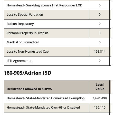
Homestead - Surviving Spouse First Responder LOD
0
Loss to Special Valuation
0
Bullion Depository
0
Personal Property In Transit
0
Medical or Biomedical
0
Loss to Non-Homestead Cap
198,814
JETI Agreements
0
180-903/Adrian ISD
Local
Deductions Allowed in SDPVS
Value
Homestead - State-Mandated Homestead Exemption
4,641,499
4
Homestead - State-Mandated Over-65 or Disabled
195,110