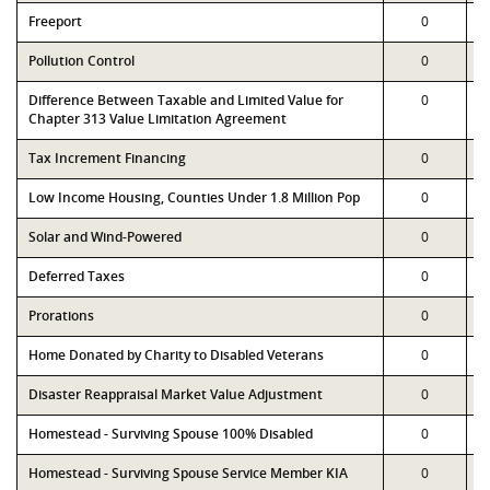
Freeport
0
Pollution Control
0
Difference Between Taxable and Limited Value for
0
Chapter 313 Value Limitation Agreement
Tax Increment Financing
0
Low Income Housing, Counties Under 1.8 Million Pop
0
Solar and Wind-Powered
0
Deferred Taxes
0
Prorations
0
Home Donated by Charity to Disabled Veterans
0
Disaster Reappraisal Market Value Adjustment
0
Homestead - Surviving Spouse 100% Disabled
0
Homestead - Surviving Spouse Service Member KIA
0