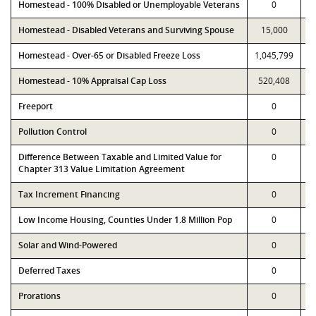
Homestead - 100% Disabled or Unemployable Veterans
0
Homestead - Disabled Veterans and Surviving Spouse
15,000
Homestead - Over-65 or Disabled Freeze Loss
1,045,799
1
Homestead - 10% Appraisal Cap Loss
520,408
Freeport
0
Pollution Control
0
Difference Between Taxable and Limited Value for
0
Chapter 313 Value Limitation Agreement
Tax Increment Financing
0
Low Income Housing, Counties Under 1.8 Million Pop
0
Solar and Wind-Powered
0
Deferred Taxes
0
Prorations
0