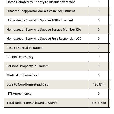
Home Donated by Charity to Disabled Veterans
0
Disaster Reappraisal Market Value Adjustment
0
Homestead - Surviving Spouse 100% Disabled
0
Homestead - Surviving Spouse Service Member KIA
0
Homestead - Surviving Spouse First Responder LOD
0
Loss to Special Valuation
0
Bullion Depository
0
Personal Property In Transit
0
Medical or Biomedical
0
Loss to Non-Homestead Cap
198,814
JETI Agreements
0
Total Deductions Allowed in SDPVS
6,616,630
6