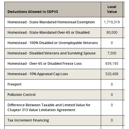
Local
Deductions Allowed in SDPVS
Value
Homestead - State-Mandated Homestead Exemption
1,719,319
1
Homestead - State-Mandated Over-65 or Disabled
80,000
Homestead - 100% Disabled or Unemployable Veterans
0
Homestead - Disabled Veterans and Surviving Spouse
7,500
Homestead - Over-65 or Disabled Freeze Loss
659,195
Homestead - 10% Appraisal Cap Loss
520,408
Freeport
0
Pollution Control
0
Difference Between Taxable and Limited Value for
0
Chapter 313 Value Limitation Agreement
Tax Increment Financing
0