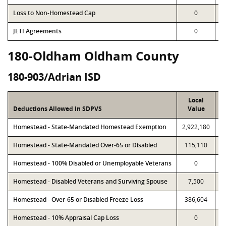
Loss to Non-Homestead Cap
0
JETI Agreements
0
180-Oldham Oldham County
180-903/Adrian ISD
Local
Deductions Allowed in SDPVS
Value
Homestead - State-Mandated Homestead Exemption
2,922,180
2
Homestead - State-Mandated Over-65 or Disabled
115,110
Homestead - 100% Disabled or Unemployable Veterans
0
Homestead - Disabled Veterans and Surviving Spouse
7,500
Homestead - Over-65 or Disabled Freeze Loss
386,604
Homestead - 10% Appraisal Cap Loss
0