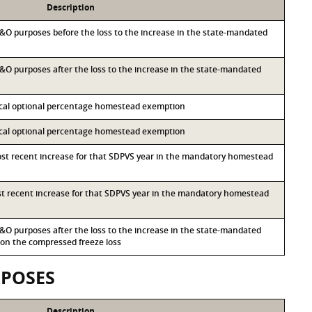
Description
 M&O purposes before the loss to the increase in the state-mandated
 M&O purposes after the loss to the increase in the state-mandated
local optional percentage homestead exemption
local optional percentage homestead exemption
most recent increase for that SDPVS year in the mandatory homestead
ost recent increase for that SDPVS year in the mandatory homestead
 M&O purposes after the loss to the increase in the state-mandated
n the compressed freeze loss
RPOSES
Description