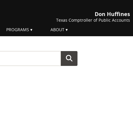
Don Huffines
Texas Comptroller of Public Accounts
PROGRAMS
ABOUT