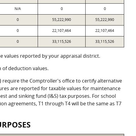
N/A
0
0
0
55,222,990
55,222,990
0
22,107,464
22,107,464
0
33,115,526
33,115,526
 values reported by your appraisal district.
of deduction values.
equire the Comptroller's office to certify alternative
ures are reported for taxable values for maintenance
st and sinking fund (I&S) tax purposes. For school
ation agreements, T1 through T4 will be the same as T7
URPOSES