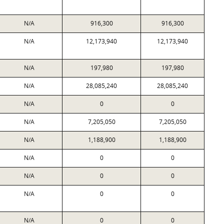
N/A
916,300
916,300
N/A
12,173,940
12,173,940
N/A
197,980
197,980
N/A
28,085,240
28,085,240
N/A
0
0
N/A
7,205,050
7,205,050
N/A
1,188,900
1,188,900
N/A
0
0
N/A
0
0
N/A
0
0
N/A
0
0