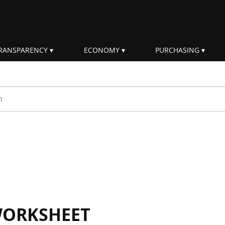
RANSPARENCY
ECONOMY
PURCHASING
rm
WORKSHEET