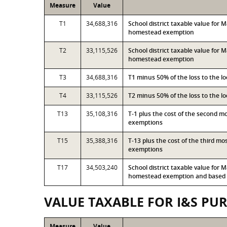
Measure
Value
T1
34,688,316
School district taxable value for
homestead exemption
T2
33,115,526
School district taxable value for
homestead exemption
T3
34,688,316
T1 minus 50% of the loss to the 
T4
33,115,526
T2 minus 50% of the loss to the 
T13
35,108,316
T-1 plus the cost of the second 
exemptions
T15
35,388,316
T-13 plus the cost of the third m
exemptions
T17
34,503,240
School district taxable value for
homestead exemption and based o
VALUE TAXABLE FOR I&S PU
Measure
Value