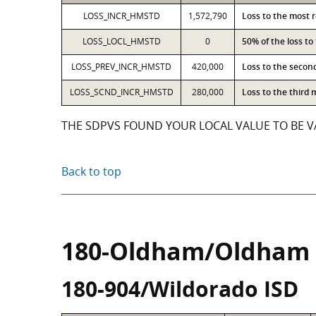
LOSS_INCR_HMSTD
1,572,790
Loss to the most 
LOSS_LOCL_HMSTD
0
50% of the loss t
LOSS_PREV_INCR_HMSTD
420,000
Loss to the secon
LOSS_SCND_INCR_HMSTD
280,000
Loss to the third
THE SDPVS FOUND YOUR LOCAL VALUE TO BE VA
Back to top
180-Oldham/Oldham
180-904/Wildorado ISD