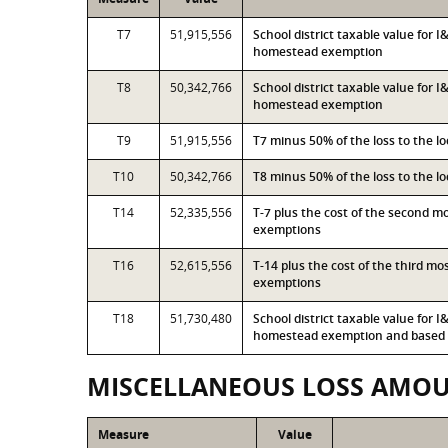
T7
51,915,556
School district taxable value for 
homestead exemption
T8
50,342,766
School district taxable value for 
homestead exemption
T9
51,915,556
T7 minus 50% of the loss to the 
T10
50,342,766
T8 minus 50% of the loss to the 
T14
52,335,556
T-7 plus the cost of the second 
exemptions
T16
52,615,556
T-14 plus the cost of the third m
exemptions
T18
51,730,480
School district taxable value for 
homestead exemption and based o
MISCELLANEOUS LOSS AMO
Measure
Value