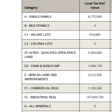
Local Tax Roll
Category
Value
A - SINGLE-FAMILY
6,175,040
B - MULTIFAMILY
0
C1 - VACANT LOTS
316,660
C2 - COLONIA LOTS
0
D1 ACRES - QUALIFIED OPEN-SPACE
5,004,060
LAND
D2 - FARM & RANCH IMP
1,094,170
E - NON-AG LAND AND
3,315,300
IMPROVEMENTS
F1 - COMMERCIAL REAL
1,163,340
F2 - INDUSTRIAL REAL
147,644,730
G - ALL MINERALS
0