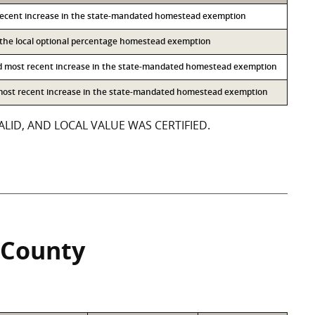
recent increase in the state-mandated homestead exemption
o the local optional percentage homestead exemption
d most recent increase in the state-mandated homestead exemption
 most recent increase in the state-mandated homestead exemption
LID, AND LOCAL VALUE WAS CERTIFIED.
 County