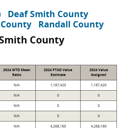
)
Deaf Smith County
 County
Randall County
 Smith County
2024 WTD Mean
2024 PTAD Value
2024 Value
Ratio
Estimate
Assigned
N/A
1,187,420
1,187,420
N/A
0
0
N/A
0
0
N/A
0
0
N/A
4,268,160
4,268,160