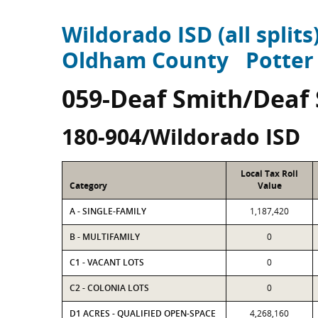
Wildorado ISD (all splits
Oldham County
Potter
059-Deaf Smith/Deaf
180-904/Wildorado ISD
Local Tax Roll
Category
Value
A - SINGLE-FAMILY
1,187,420
B - MULTIFAMILY
0
C1 - VACANT LOTS
0
C2 - COLONIA LOTS
0
D1 ACRES - QUALIFIED OPEN-SPACE
4,268,160