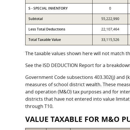
S - SPECIAL INVENTORY
0
Subtotal
55,222,990
Less Total Deductions
22,107,464
Total Taxable Value
33,115,526
The taxable values shown here will not match the
See the ISD DEDUCTION Report for a breakdown 
Government Code subsections 403.302(j) and (k) r
measures of school district wealth. These meas
and operation (M&O) tax purposes and for intere
districts that have not entered into value limit
through T10.
VALUE TAXABLE FOR M&O P