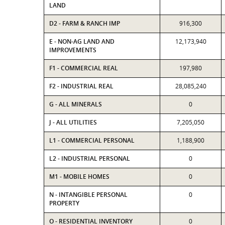
LAND
D2 - FARM & RANCH IMP
916,300
E - NON-AG LAND AND
12,173,940
IMPROVEMENTS
F1 - COMMERCIAL REAL
197,980
F2 - INDUSTRIAL REAL
28,085,240
G - ALL MINERALS
0
J - ALL UTILITIES
7,205,050
L1 - COMMERCIAL PERSONAL
1,188,900
L2 - INDUSTRIAL PERSONAL
0
M1 - MOBILE HOMES
0
N - INTANGIBLE PERSONAL
0
PROPERTY
O - RESIDENTIAL INVENTORY
0