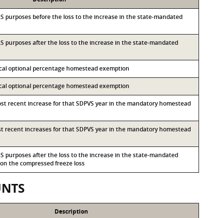
I&S purposes before the loss to the increase in the state-mandated
I&S purposes after the loss to the increase in the state-mandated
local optional percentage homestead exemption
local optional percentage homestead exemption
most recent increase for that SDPVS year in the mandatory homestead
ost recent increases for that SDPVS year in the mandatory homestead
I&S purposes after the loss to the increase in the state-mandated
n the compressed freeze loss
UNTS
Description