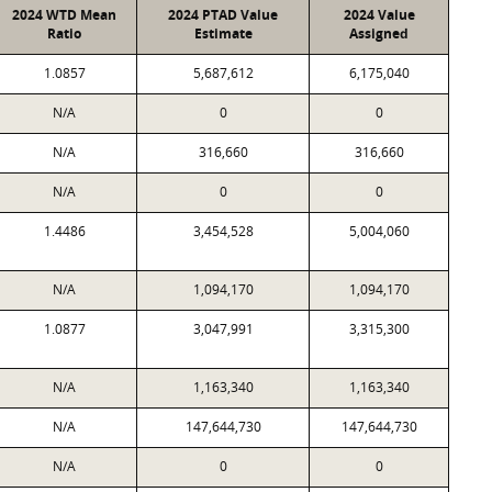
2024 WTD Mean
2024 PTAD Value
2024 Value
Ratio
Estimate
Assigned
1.0857
5,687,612
6,175,040
N/A
0
0
N/A
316,660
316,660
N/A
0
0
1.4486
3,454,528
5,004,060
N/A
1,094,170
1,094,170
1.0877
3,047,991
3,315,300
N/A
1,163,340
1,163,340
N/A
147,644,730
147,644,730
N/A
0
0