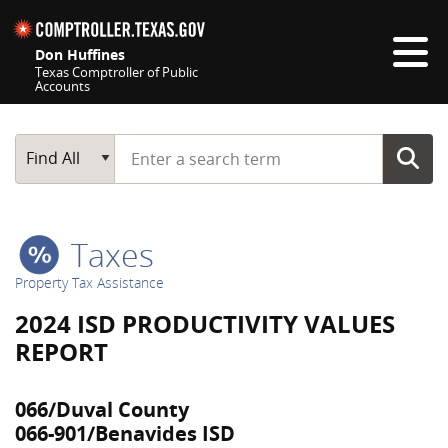
Skip navigation
Don Huffines
Texas Comptroller of Public
Accounts
Top navigation skipped
Start typing a search term
Main Search
Find All
Taxes
Property Tax Assistance
2024 ISD PRODUCTIVITY VALUES
REPORT
066/Duval County
066-901/Benavides ISD