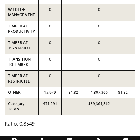
WILDLIFE
0
0
MANAGEMENT
TIMBER AT
0
0
PRODUCTIVITY
TIMBER AT
0
0
1978 MARKET
TRANSITION
0
0
TO TIMBER
TIMBER AT
0
0
RESTRICTED
OTHER
15,979
81.82
1,307,360
81.82
1
Category
471,591
$39,361,362
$4
Totals
Ratio: 0.8549