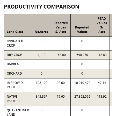
PRODUCTIVITY COMPARISON
PTAD
Reported
Values
Values
Reported
$/
Land Class
No.Acres
$/ Acre
Values
Acre
IRRIGATED
0
0
CROP
DRY CROP
4,113
168.00
690,970
118.83
BARREN
0
0
ORCHARD
0
0
IMPROVED
108,102
92.60
10,010,470
47.44
5
PASTURE
NATIVE
343,397
79.65
27,352,562
113.92
3
PASTURE
QUARANTINED
0
0
LAND