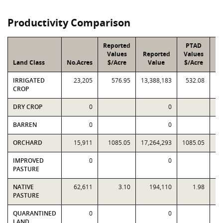
Productivity Comparison
Reported
PTAD
Values
Reported
Values
Land Class
No.Acres
$/Acre
Value
$/Acre
IRRIGATED
23,205
576.95
13,388,183
532.08
12
CROP
DRY CROP
0
0
BARREN
0
0
ORCHARD
15,911
1085.05
17,264,293
1085.05
17
IMPROVED
0
0
PASTURE
NATIVE
62,611
3.10
194,110
1.98
PASTURE
QUARANTINED
0
0
LAND