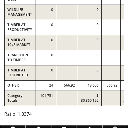
WILDLIFE
0
0
MANAGEMENT
TIMBER AT
0
0
PRODUCTIVITY
TIMBER AT
0
0
1978 MARKET
TRANSITION
0
0
TO TIMBER
TIMBER AT
0
0
RESTRICTED
OTHER
24
566.92
13,606
566.92
Category
101,751
$
Totals:
30,860,192
29
Ratio: 1.0374