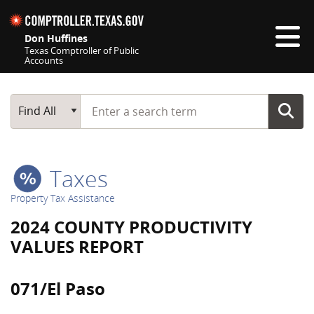
Skip navigation
Don Huffines
Texas Comptroller of Public
Accounts
Top navigation skipped
Start typing a search term
Main Search
Find All
Taxes
Property Tax Assistance
2024 COUNTY PRODUCTIVITY
VALUES REPORT
071/El Paso