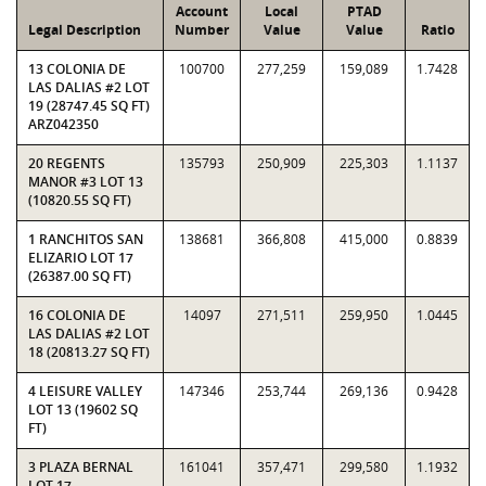
Account
Local
PTAD
Legal Description
Number
Value
Value
Ratio
13 COLONIA DE
100700
277,259
159,089
1.7428
LAS DALIAS #2 LOT
19 (28747.45 SQ FT)
ARZ042350
20 REGENTS
135793
250,909
225,303
1.1137
MANOR #3 LOT 13
(10820.55 SQ FT)
1 RANCHITOS SAN
138681
366,808
415,000
0.8839
ELIZARIO LOT 17
(26387.00 SQ FT)
16 COLONIA DE
14097
271,511
259,950
1.0445
LAS DALIAS #2 LOT
18 (20813.27 SQ FT)
4 LEISURE VALLEY
147346
253,744
269,136
0.9428
LOT 13 (19602 SQ
FT)
3 PLAZA BERNAL
161041
357,471
299,580
1.1932
LOT 17