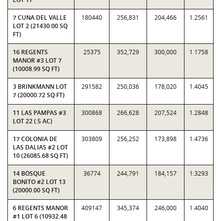
7 CUNA DEL VALLE
180440
256,831
204,466
1.2561
LOT 2 (21430.00 SQ
FT)
16 REGENTS
25375
352,729
300,000
1.1758
MANOR #3 LOT 7
(10008.99 SQ FT)
3 BRINKMANN LOT
291582
250,036
178,020
1.4045
7 (20000.72 SQ FT)
11 LAS PAMPAS #3
300868
266,628
207,524
1.2848
LOT 22 (.5 AC)
17 COLONIA DE
303809
256,252
173,898
1.4736
LAS DALIAS #2 LOT
10 (26085.68 SQ FT)
14 BOSQUE
36774
244,791
184,157
1.3293
BONITO #2 LOT 13
(20000.00 SQ FT)
6 REGENTS MANOR
409147
345,374
246,000
1.4040
#1 LOT 6 (10932.48