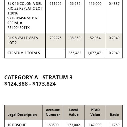
BLK 16 COLONIA DEL
611695
56,685
116,000
0.4887
RIO #3 REPLAT C LOT
1 2016
97TRU14562AH16
SERIAL #
BEL004391TX
BLK 8 VALLE VISTA
702276
38,869
52,954
0.7340
LOT 2
STRATUM 2 TOTALS
856,482
1,077,471
0.7949
CATEGORY A - STRATUM 3
$124,388 - $173,824
Account
Local
PTAD
Legal Description
Number
Value
Value
Ratio
10 BOSQUE
163590
173,002
147,000
1.1769