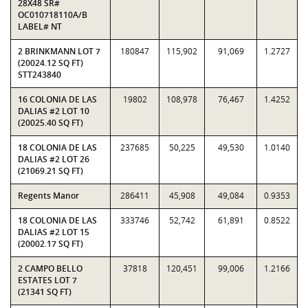
28X48 SR#
OC010718110A/B
LABEL# NT
2 BRINKMANN LOT 7
180847
115,902
91,069
1.2727
(20024.12 SQ FT)
STT243840
16 COLONIA DE LAS
19802
108,978
76,467
1.4252
DALIAS #2 LOT 10
(20025.40 SQ FT)
18 COLONIA DE LAS
237685
50,225
49,530
1.0140
DALIAS #2 LOT 26
(21069.21 SQ FT)
Regents Manor
286411
45,908
49,084
0.9353
18 COLONIA DE LAS
333746
52,742
61,891
0.8522
DALIAS #2 LOT 15
(20002.17 SQ FT)
2 CAMPO BELLO
37818
120,451
99,006
1.2166
ESTATES LOT 7
(21341 SQ FT)