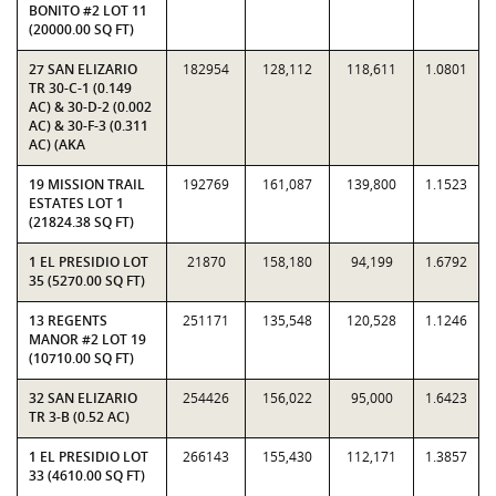
BONITO #2 LOT 11
(20000.00 SQ FT)
27 SAN ELIZARIO
182954
128,112
118,611
1.0801
TR 30-C-1 (0.149
AC) & 30-D-2 (0.002
AC) & 30-F-3 (0.311
AC) (AKA
19 MISSION TRAIL
192769
161,087
139,800
1.1523
ESTATES LOT 1
(21824.38 SQ FT)
1 EL PRESIDIO LOT
21870
158,180
94,199
1.6792
35 (5270.00 SQ FT)
13 REGENTS
251171
135,548
120,528
1.1246
MANOR #2 LOT 19
(10710.00 SQ FT)
32 SAN ELIZARIO
254426
156,022
95,000
1.6423
TR 3-B (0.52 AC)
1 EL PRESIDIO LOT
266143
155,430
112,171
1.3857
33 (4610.00 SQ FT)