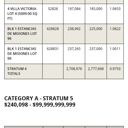
4 VILLA VICTORIA
52826
197,084
185,000
1.0653
LOT 4 (5009.00 SQ
FT)
BLK 1 ESTANCIAS
628828
238,992
225,000
1.0622
DE MISIONES LOT
96
BLK 1 ESTANCIAS
628831
237,265
237,000
1.0011
DE MISIONES LOT
99
STRATUM 4
2,708,976
2,777,698
0.9753
TOTALS
CATEGORY A - STRATUM 5
$240,098 - $99,999,999,999