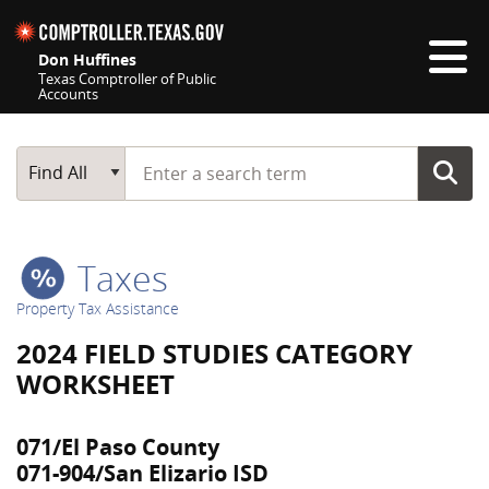
Skip navigation
Don Huffines
Texas Comptroller of Public
Accounts
Top navigation skipped
Start typing a search term
Main Search
Find All
Taxes
Property Tax Assistance
2024 FIELD STUDIES CATEGORY
WORKSHEET
071/El Paso County
071-904/San Elizario ISD