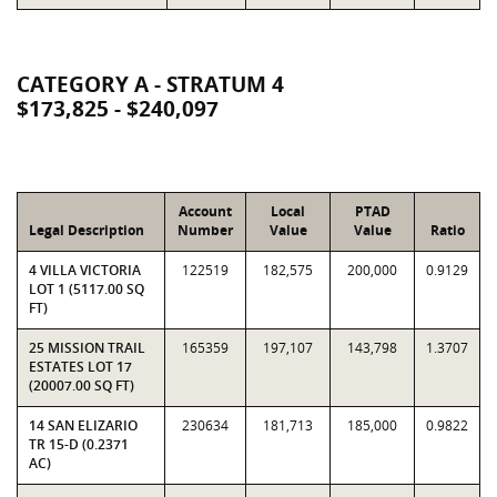
CATEGORY A - STRATUM 4
$173,825 - $240,097
Account
Local
PTAD
Legal Description
Number
Value
Value
Ratio
4 VILLA VICTORIA
122519
182,575
200,000
0.9129
LOT 1 (5117.00 SQ
FT)
25 MISSION TRAIL
165359
197,107
143,798
1.3707
ESTATES LOT 17
(20007.00 SQ FT)
14 SAN ELIZARIO
230634
181,713
185,000
0.9822
TR 15-D (0.2371
AC)