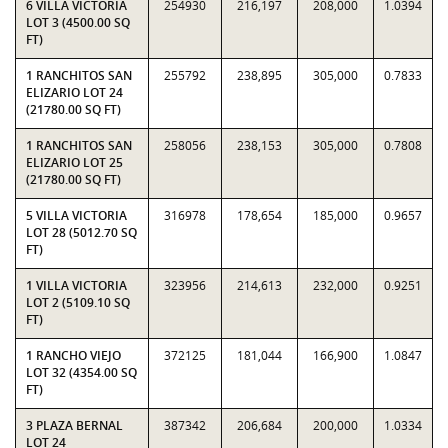
6 VILLA VICTORIA
254930
216,197
208,000
1.0394
LOT 3 (4500.00 SQ
FT)
1 RANCHITOS SAN
255792
238,895
305,000
0.7833
ELIZARIO LOT 24
(21780.00 SQ FT)
1 RANCHITOS SAN
258056
238,153
305,000
0.7808
ELIZARIO LOT 25
(21780.00 SQ FT)
5 VILLA VICTORIA
316978
178,654
185,000
0.9657
LOT 28 (5012.70 SQ
FT)
1 VILLA VICTORIA
323956
214,613
232,000
0.9251
LOT 2 (5109.10 SQ
FT)
1 RANCHO VIEJO
372125
181,044
166,900
1.0847
LOT 32 (4354.00 SQ
FT)
3 PLAZA BERNAL
387342
206,684
200,000
1.0334
LOT 24