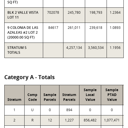
SQ FT)
BLK 2 VALLE VISTA
702078
245,780
198,793
1.2364
LOT 11
9 COLONIA DE LAS
84617
261,011
239,618
1.0893
AZALEAS #2 LOT 2
(20000.00 SQ FT)
STRATUM 5
4,257,134
3,560,534
1.1956
TOTALS
Category A - Totals
Sample
Sample
Comp
Sample
Stratum
Local
PTAD
Stratum
Code
Parcels
Parcels
Value
Value
L
1
U
0
894
0
0
2
R
12
1,227
856,482
1,077,471
1