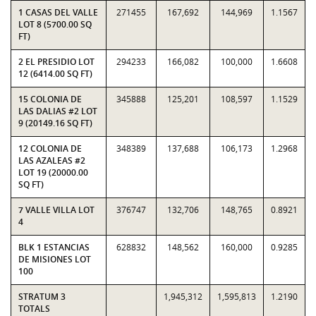
1 CASAS DEL VALLE
271455
167,692
144,969
1.1567
LOT 8 (5700.00 SQ
FT)
2 EL PRESIDIO LOT
294233
166,082
100,000
1.6608
12 (6414.00 SQ FT)
15 COLONIA DE
345888
125,201
108,597
1.1529
LAS DALIAS #2 LOT
9 (20149.16 SQ FT)
12 COLONIA DE
348389
137,688
106,173
1.2968
LAS AZALEAS #2
LOT 19 (20000.00
SQ FT)
7 VALLE VILLA LOT
376747
132,706
148,765
0.8921
4
BLK 1 ESTANCIAS
628832
148,562
160,000
0.9285
DE MISIONES LOT
100
STRATUM 3
1,945,312
1,595,813
1.2190
TOTALS