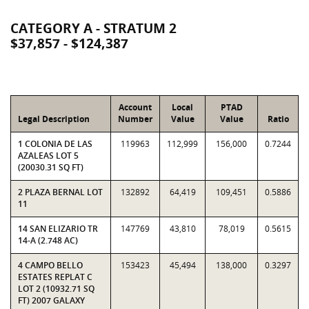
CATEGORY A - STRATUM 2
$37,857 - $124,387
Account
Local
PTAD
Legal Description
Number
Value
Value
Ratio
1 COLONIA DE LAS
119963
112,999
156,000
0.7244
AZALEAS LOT 5
(20030.31 SQ FT)
2 PLAZA BERNAL LOT
132892
64,419
109,451
0.5886
11
14 SAN ELIZARIO TR
147769
43,810
78,019
0.5615
14-A (2.748 AC)
4 CAMPO BELLO
153423
45,494
138,000
0.3297
ESTATES REPLAT C
LOT 2 (10932.71 SQ
FT) 2007 GALAXY