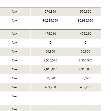
N/A
570,890
570,890
N/A
30,985,090
30,985,090
N/A
475,210
475,210
N/A
0
0
N/A
60,860
60,860
N/A
3,550,570
3,550,570
N/A
2,915,040
2,915,040
N/A
50,370
50,370
N/A
489,260
489,260
N/A
0
0
N/A
0
0