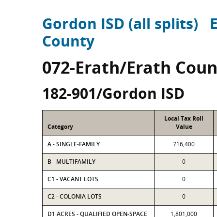
Gordon ISD (all splits)
County
072-Erath/Erath Coun
182-901/Gordon ISD
Local Tax Roll
Category
Value
A - SINGLE-FAMILY
716,400
B - MULTIFAMILY
0
C1 - VACANT LOTS
0
C2 - COLONIA LOTS
0
D1 ACRES - QUALIFIED OPEN-SPACE
1,801,000