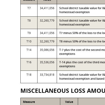
T7
34,411,056
School district taxable value for 
homestead exemption
T8
32,260,779
School district taxable value for 
homestead exemption
T9
34,411,056
T7 minus 50% of the loss to the 
T10
32,260,779
T8 minus 50% of the loss to the 
T14
35,086,056
T-7 plus the cost of the second 
exemptions
T16
35,536,056
T-14 plus the cost of the third m
exemptions
T18
33,734,818
School district taxable value for 
homestead exemption and based o
MISCELLANEOUS LOSS AMO
Measure
Value