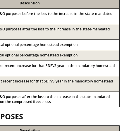
Description
 M&O purposes before the loss to the increase in the state-mandated
 M&O purposes after the loss to the increase in the state-mandated
local optional percentage homestead exemption
local optional percentage homestead exemption
most recent increase for that SDPVS year in the mandatory homestead
ost recent increase for that SDPVS year in the mandatory homestead
 M&O purposes after the loss to the increase in the state-mandated
n the compressed freeze loss
RPOSES
Description