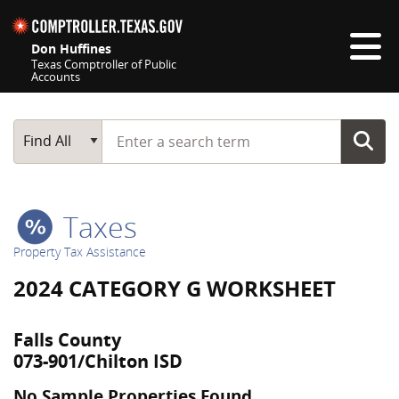
Skip navigation
Don Huffines
Texas Comptroller of Public
Accounts
Top navigation skipped
Start typing a search term
Main Search
Find All
Taxes
Property Tax Assistance
2024 CATEGORY G WORKSHEET
Falls County
073-901/Chilton ISD
No Sample Properties Found