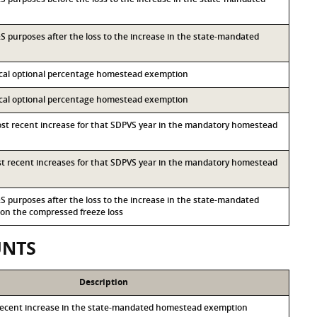
I&S purposes after the loss to the increase in the state-mandated
local optional percentage homestead exemption
local optional percentage homestead exemption
most recent increase for that SDPVS year in the mandatory homestead
ost recent increases for that SDPVS year in the mandatory homestead
I&S purposes after the loss to the increase in the state-mandated
n the compressed freeze loss
UNTS
Description
recent increase in the state-mandated homestead exemption