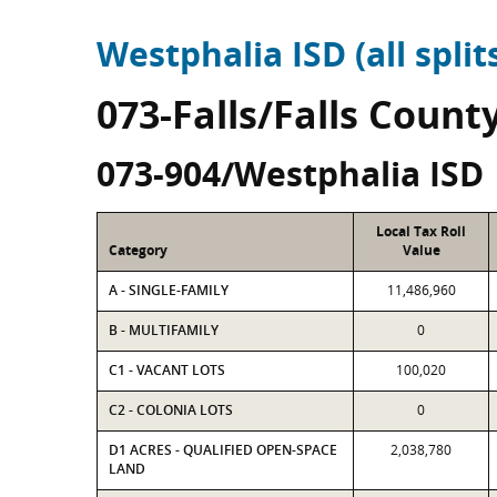
Westphalia ISD (all split
073-Falls/Falls Count
073-904/Westphalia ISD
Local Tax Roll
Category
Value
A - SINGLE-FAMILY
11,486,960
B - MULTIFAMILY
0
C1 - VACANT LOTS
100,020
C2 - COLONIA LOTS
0
D1 ACRES - QUALIFIED OPEN-SPACE
2,038,780
LAND