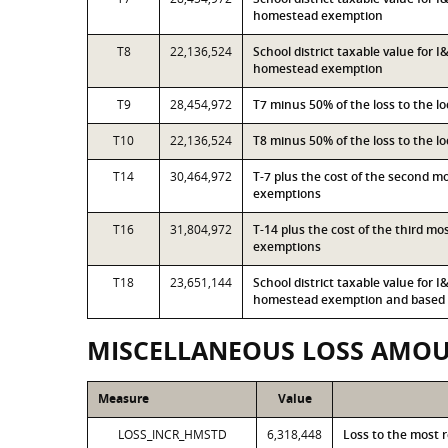
homestead exemption
T8
22,136,524
School district taxable value for 
homestead exemption
T9
28,454,972
T7 minus 50% of the loss to the 
T10
22,136,524
T8 minus 50% of the loss to the 
T14
30,464,972
T-7 plus the cost of the second 
exemptions
T16
31,804,972
T-14 plus the cost of the third m
exemptions
T18
23,651,144
School district taxable value for 
homestead exemption and based o
MISCELLANEOUS LOSS AMO
Measure
Value
LOSS_INCR_HMSTD
6,318,448
Loss to the most 