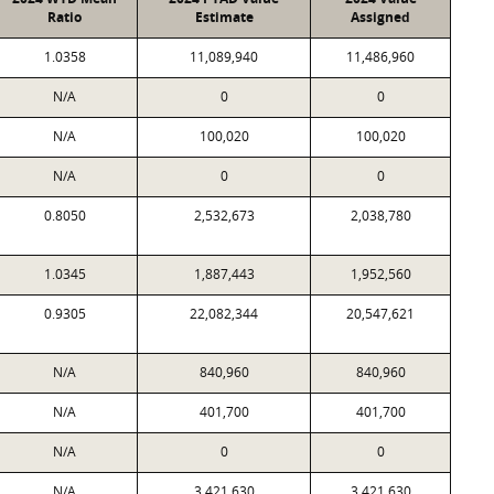
Ratio
Estimate
Assigned
1.0358
11,089,940
11,486,960
N/A
0
0
N/A
100,020
100,020
N/A
0
0
0.8050
2,532,673
2,038,780
1.0345
1,887,443
1,952,560
0.9305
22,082,344
20,547,621
N/A
840,960
840,960
N/A
401,700
401,700
N/A
0
0
N/A
3,421,630
3,421,630