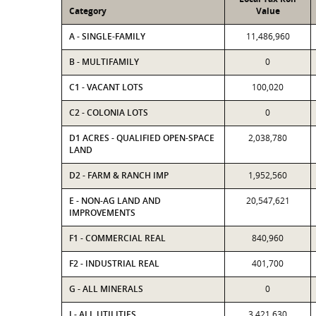
Category
Value
A - SINGLE-FAMILY
11,486,960
B - MULTIFAMILY
0
C1 - VACANT LOTS
100,020
C2 - COLONIA LOTS
0
D1 ACRES - QUALIFIED OPEN-SPACE
2,038,780
LAND
D2 - FARM & RANCH IMP
1,952,560
E - NON-AG LAND AND
20,547,621
IMPROVEMENTS
F1 - COMMERCIAL REAL
840,960
F2 - INDUSTRIAL REAL
401,700
G - ALL MINERALS
0
J - ALL UTILITIES
3,421,630