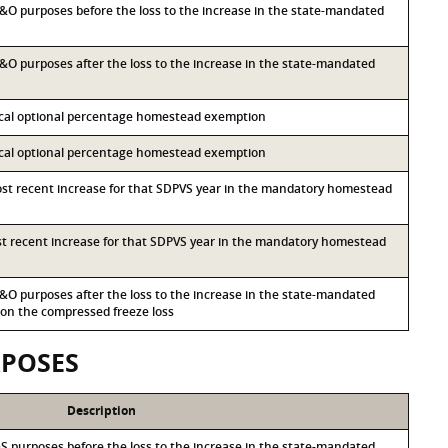
 M&O purposes before the loss to the increase in the state-mandated
 M&O purposes after the loss to the increase in the state-mandated
local optional percentage homestead exemption
local optional percentage homestead exemption
most recent increase for that SDPVS year in the mandatory homestead
ost recent increase for that SDPVS year in the mandatory homestead
 M&O purposes after the loss to the increase in the state-mandated
n the compressed freeze loss
RPOSES
Description
I&S purposes before the loss to the increase in the state-mandated