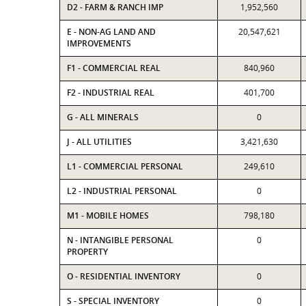
D2 - FARM & RANCH IMP
1,952,560
E - NON-AG LAND AND
20,547,621
IMPROVEMENTS
F1 - COMMERCIAL REAL
840,960
F2 - INDUSTRIAL REAL
401,700
G - ALL MINERALS
0
J - ALL UTILITIES
3,421,630
L1 - COMMERCIAL PERSONAL
249,610
L2 - INDUSTRIAL PERSONAL
0
M1 - MOBILE HOMES
798,180
N - INTANGIBLE PERSONAL
0
PROPERTY
O - RESIDENTIAL INVENTORY
0
S - SPECIAL INVENTORY
0