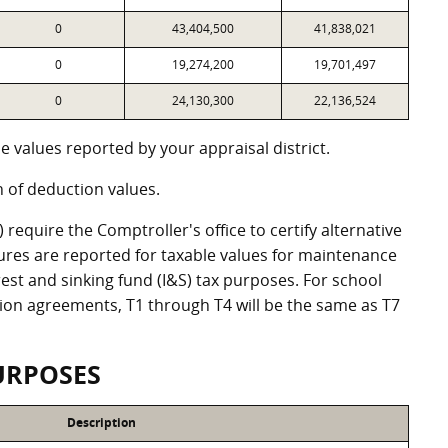
0
43,404,500
41,838,021
0
19,274,200
19,701,497
0
24,130,300
22,136,524
 values reported by your appraisal district.
of deduction values.
equire the Comptroller's office to certify alternative
ures are reported for taxable values for maintenance
st and sinking fund (I&S) tax purposes. For school
ation agreements, T1 through T4 will be the same as T7
URPOSES
Description