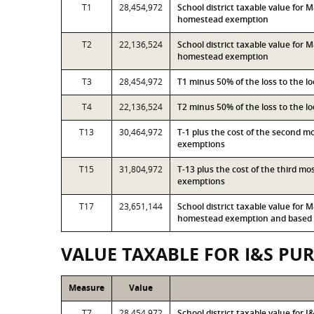
T1
28,454,972
School district taxable value for
homestead exemption
T2
22,136,524
School district taxable value for
homestead exemption
T3
28,454,972
T1 minus 50% of the loss to the 
T4
22,136,524
T2 minus 50% of the loss to the 
T13
30,464,972
T-1 plus the cost of the second 
exemptions
T15
31,804,972
T-13 plus the cost of the third m
exemptions
T17
23,651,144
School district taxable value for
homestead exemption and based o
VALUE TAXABLE FOR I&S PU
Measure
Value
T7
28,454,972
School district taxable value for 