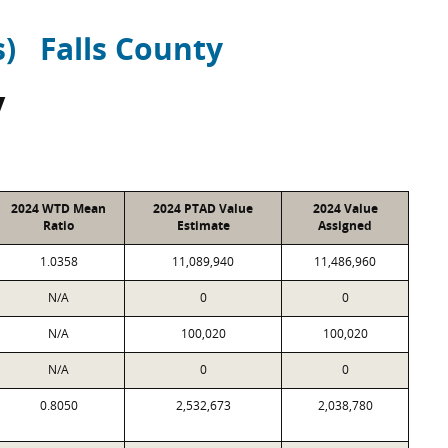
s)
Falls County
y
2024 WTD Mean
2024 PTAD Value
2024 Value
Ratio
Estimate
Assigned
1.0358
11,089,940
11,486,960
N/A
0
0
N/A
100,020
100,020
N/A
0
0
0.8050
2,532,673
2,038,780