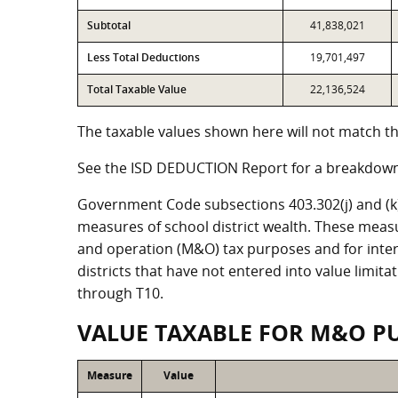
Subtotal
41,838,021
Less Total Deductions
19,701,497
Total Taxable Value
22,136,524
The taxable values shown here will not match the
See the ISD DEDUCTION Report for a breakdown 
Government Code subsections 403.302(j) and (k) r
measures of school district wealth. These meas
and operation (M&O) tax purposes and for intere
districts that have not entered into value limit
through T10.
VALUE TAXABLE FOR M&O P
Measure
Value