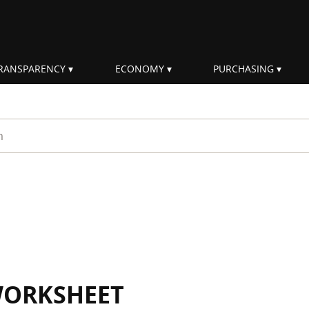
RANSPARENCY
ECONOMY
PURCHASING
rm
WORKSHEET