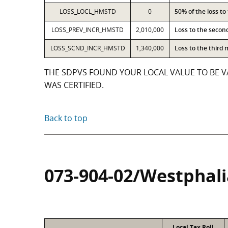
LOSS_LOCL_HMSTD
0
50% of the loss t
LOSS_PREV_INCR_HMSTD
2,010,000
Loss to the secon
LOSS_SCND_INCR_HMSTD
1,340,000
Loss to the third
THE SDPVS FOUND YOUR LOCAL VALUE TO BE VA
WAS CERTIFIED.
Back to top
073-904-02/Westphali
Local Tax Roll