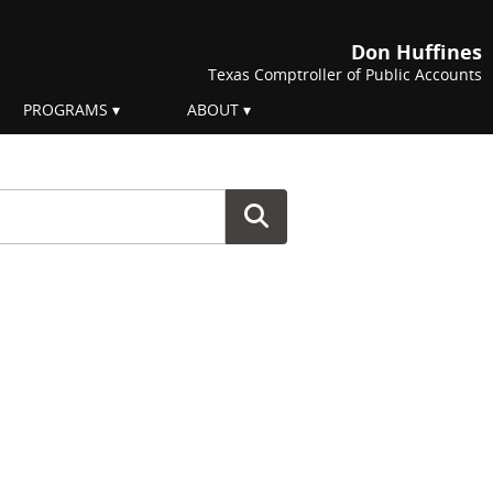
Don Huffines
Texas Comptroller of Public Accounts
PROGRAMS
ABOUT