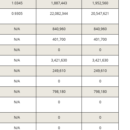
1.0345
1,887,443
1,952,560
0.9305
22,082,344
20,547,621
N/A
840,960
840,960
N/A
401,700
401,700
N/A
0
0
N/A
3,421,630
3,421,630
N/A
249,610
249,610
N/A
0
0
N/A
798,180
798,180
N/A
0
0
N/A
0
0
N/A
0
0