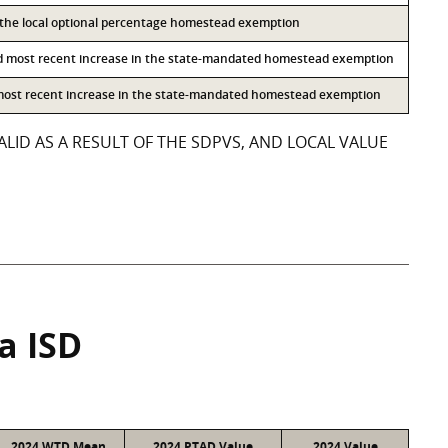
o the local optional percentage homestead exemption
d most recent increase in the state-mandated homestead exemption
 most recent increase in the state-mandated homestead exemption
LID AS A RESULT OF THE SDPVS, AND LOCAL VALUE
a ISD
2024 WTD Mean
2024 PTAD Value
2024 Value