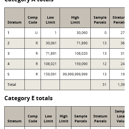
Comp
Low
High
Sample
Stratum
Stratum
Code
Limit
Limit
Parcels
Parcels
1
U
1
30,060
0
275
2
R
30,061
71,890
13
367
3
R
71,891
108,020
13
312
4
R
108,021
159,090
12
249
5
R
159,091
99,999,999,999
13
194
Total
51
1,397
Category E totals
Sample
Comp
Low
High
Sample
Stratum
Local
Stratum
Code
Limit
Limit
Parcels
Parcels
Value