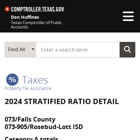
Skip navigation
Don Huffines
Texas Comptroller of Public
Accounts
Top navigation skipped
Start typing a search term
Main Search
Find All
Taxes
Property Tax Assistance
2024 STRATIFIED RATIO DETAIL
073/Falls County
073-905/Rosebud-Lott ISD
Category A totals