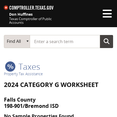
Skip navigation
Don Huffines
Texas Comptroller of Public
Accounts
Top navigation skipped
Start typing a search term
Main Search
Find All
Taxes
Property Tax Assistance
2024 CATEGORY G WORKSHEET
Falls County
198-901/Bremond ISD
No Sample Properties Found