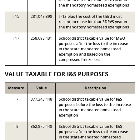
the mandatory homestead exemptions
T15
281,048,398
T-13 plus the cost of the third most
recent increase for that SDPVS year in
the mandatory homestead exemptions
T17
258,698,431
School district taxable value for M&O
purposes after the loss to the increase
in the state-mandated homestead
exemption and based on the
compressed freeze loss
VALUE TAXABLE FOR I&S PURPOSES
Measure
Value
Description
T7
377,343,448
School district taxable value for I&S
purposes before the loss to the increase
in the state-mandated homestead
exemption
T8
362,875,448
School district taxable value for I&S
purposes after the loss to the increase
in the state-mandated homestead