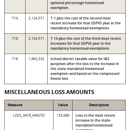
optional percentage homestead
exemption
T14
2,124,571
T-7 plus the cost of the second most
recent increase for that SDPVS year in the
mandatory homestead exemptions
T16
2,154,571
T-14 plus the cost of the third most recent
increases for that SDPVS year in the
mandatory homestead exemptions
T18
1,962,332
School district taxable value for I&S
purposes after the loss to the increase in
the state-mandated homestead
exemption and based on the compressed
freeze loss
MISCELLANEOUS LOSS AMOUNTS
Measure
Value
Description
LOSS_INCR_HMSTD
135,080
Loss to the most recent
increase in the state-
mandated homestead