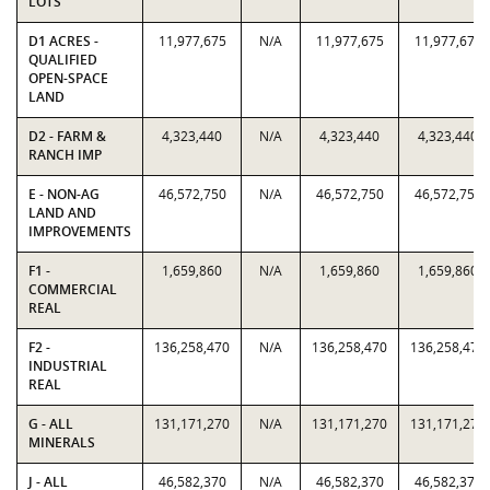
LOTS
D1 ACRES -
11,977,675
N/A
11,977,675
11,977,675
QUALIFIED
OPEN-SPACE
LAND
D2 - FARM &
4,323,440
N/A
4,323,440
4,323,440
RANCH IMP
E - NON-AG
46,572,750
N/A
46,572,750
46,572,750
LAND AND
IMPROVEMENTS
F1 -
1,659,860
N/A
1,659,860
1,659,860
COMMERCIAL
REAL
F2 -
136,258,470
N/A
136,258,470
136,258,470
INDUSTRIAL
REAL
G - ALL
131,171,270
N/A
131,171,270
131,171,270
MINERALS
J - ALL
46,582,370
N/A
46,582,370
46,582,370