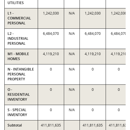
UTILITIES
L1 -
1,242,030
N/A
1,242,030
1,242,030
COMMERCIAL
PERSONAL
L2 -
6,484,070
N/A
6,484,070
6,484,070
INDUSTRIAL
PERSONAL
M1 - MOBILE
4,119,210
N/A
4,119,210
4,119,210
HOMES
N - INTANGIBLE
0
N/A
0
0
PERSONAL
PROPERTY
O -
0
N/A
0
0
RESIDENTIAL
INVENTORY
S - SPECIAL
0
N/A
0
0
INVENTORY
Subtotal
411,811,635
411,811,635
411,811,635