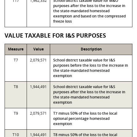
T17
1,962,332
School district taxable value for M&O
purposes after the loss to the increase in
the state-mandated homestead
exemption and based on the compressed
freeze loss
VALUE TAXABLE FOR I&S PURPOSES
Measure
Value
Description
T7
2,079,571
School district taxable value for I&S
purposes before the loss to the increase in
the state-mandated homestead
exemption
T8
1,944,491
School district taxable value for I&S
purposes after the loss to the increase in
the state-mandated homestead
exemption
T9
2,079,571
T7 minus 50% of the loss to the local
optional percentage homestead
exemption
T10
1,944,491
T8 minus 50% of the loss to the local