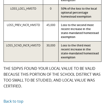
exemption
LOSS_LOCL_HMSTD
0
50% of the loss to the local
optional percentage
homestead exemption
LOSS_PREV_INCR_HMSTD
45,000
Loss to the second most
recent increase in the
state-mandated homestead
exemption
LOSS_SCND_INCR_HMSTD
30,000
Loss to the third most
recent increase in the
state-mandated homestead
exemption
THE SDPVS FOUND YOUR LOCAL VALUE TO BE VALID
BECAUSE THIS PORTION OF THE SCHOOL DISTRICT WAS
TOO SMALL TO BE STUDIED, AND LOCAL VALUE WAS
CERTIFIED.
Back to top