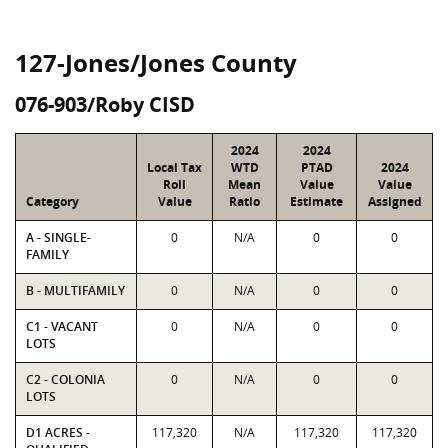
127-Jones/Jones County
076-903/Roby CISD
2024
2024
Local Tax
WTD
PTAD
2024
Roll
Mean
Value
Value
Category
Value
Ratio
Estimate
Assigned
A - SINGLE-
0
N/A
0
0
FAMILY
B - MULTIFAMILY
0
N/A
0
0
C1 - VACANT
0
N/A
0
0
LOTS
C2 - COLONIA
0
N/A
0
0
LOTS
D1 ACRES -
117,320
N/A
117,320
117,320