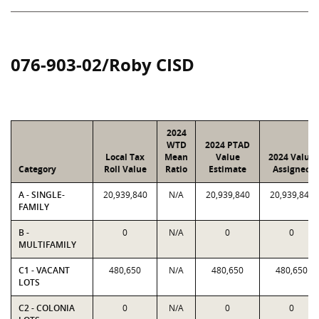
076-903-02/Roby CISD
2024
WTD
2024 PTAD
Local Tax
Mean
Value
2024 Value
Category
Roll Value
Ratio
Estimate
Assigned
A - SINGLE-
20,939,840
N/A
20,939,840
20,939,840
FAMILY
B -
0
N/A
0
0
MULTIFAMILY
C1 - VACANT
480,650
N/A
480,650
480,650
LOTS
C2 - COLONIA
0
N/A
0
0