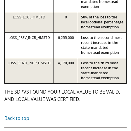
mandated homestead
exemption
LOSS_LOCL_HMSTD
0
50% of the loss to the
local optional percentage
homestead exemption
LOSS_PREV_INCR_HMSTD
6,255,000
Loss to the second most
recent increase in the
state-mandated
homestead exemption
LOSS_SCND_INCR_HMSTD
4,170,000
Loss to the third most
recent increase in the
state-mandated
homestead exemption
THE SDPVS FOUND YOUR LOCAL VALUE TO BE VALID,
AND LOCAL VALUE WAS CERTIFIED.
Back to top