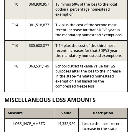
T10
360,930,957
T8 minus 50% of the loss to the local
optional percentage homestead
exemption
T14
381,518,877
T-7 plus the cost of the second most
recent increase for that SDPVS year in
the mandatory homestead exemptions
T16
385,688,877
T-14 plus the cost of the third most
recent increases for that SDPVS year in
the mandatory homestead exemptions
T18
363,531,149
School district taxable value for I&S
purposes after the loss to the increase
in the state-mandated homestead
exemption and based on the
compressed freeze loss
MISCELLANEOUS LOSS AMOUNTS
Measure
Value
Description
LOSS_INCR_HMSTD
14,332,920
Loss to the most recent
increase in the state-