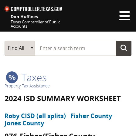
Skip navigation
Don Huffines
Texas Comptroller of Public
Accounts
Top navigation skipped
Start typing a search term
Main Search
Find All
Taxes
Property Tax Assistance
2024 ISD SUMMARY WORKSHEET
Roby CISD (all splits)
Fisher County
Jones County
076-Fisher/Fisher County