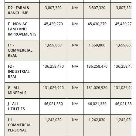
D2 - FARM &
3,807,320
N/A
3,807,320
3,807,320
RANCH IMP
E - NON-AG
45,430,270
N/A
45,430,270
45,430,270
LAND AND
IMPROVEMENTS
F1 -
1,659,860
N/A
1,659,860
1,659,860
COMMERCIAL
REAL
F2 -
136,258,470
N/A
136,258,470
136,258,470
INDUSTRIAL
REAL
G - ALL
131,026,920
N/A
131,026,920
131,026,920
MINERALS
J - ALL
46,021,330
N/A
46,021,330
46,021,330
UTILITIES
L1 -
1,242,030
N/A
1,242,030
1,242,030
COMMERCIAL
PERSONAL