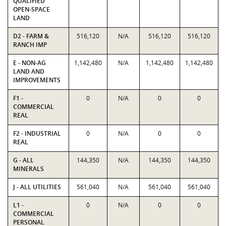
QUALIFIED
OPEN-SPACE
LAND
D2 - FARM &
516,120
N/A
516,120
516,120
RANCH IMP
E - NON-AG
1,142,480
N/A
1,142,480
1,142,480
LAND AND
IMPROVEMENTS
F1 -
0
N/A
0
0
COMMERCIAL
REAL
F2 - INDUSTRIAL
0
N/A
0
0
REAL
G - ALL
144,350
N/A
144,350
144,350
MINERALS
J - ALL UTILITIES
561,040
N/A
561,040
561,040
L1 -
0
N/A
0
0
COMMERCIAL
PERSONAL