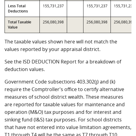
Less Total
155,731,237
155,731,237
155,731,237
Deductions
Total Taxable
256,080,398
256,080,398
256,080,398
Value
The taxable values shown here will not match the
values reported by your appraisal district.
See the ISD DEDUCTION Report for a breakdown of
deduction values.
Government Code subsections 403.302(j) and (k)
require the Comptroller's office to certify alternative
measures of school district wealth. These measures
are reported for taxable values for maintenance and
operation (M&O) tax purposes and for interest and
sinking fund (I&S) tax purposes. For school districts
that have not entered into value limitation agreements,
T1 through T4 will be the same as T7 through T10.