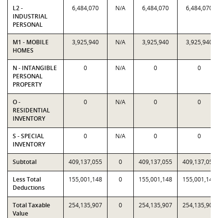
L2 -
6,484,070
N/A
6,484,070
6,484,070
INDUSTRIAL
PERSONAL
M1 - MOBILE
3,925,940
N/A
3,925,940
3,925,940
HOMES
N - INTANGIBLE
0
N/A
0
0
PERSONAL
PROPERTY
O -
0
N/A
0
0
RESIDENTIAL
INVENTORY
S - SPECIAL
0
N/A
0
0
INVENTORY
Subtotal
409,137,055
0
409,137,055
409,137,055
Less Total
155,001,148
0
155,001,148
155,001,148
Deductions
Total Taxable
254,135,907
0
254,135,907
254,135,907
Value