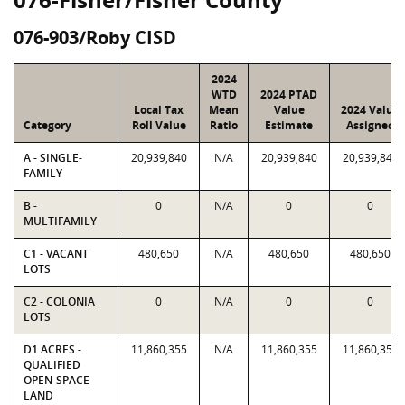
076-903/Roby CISD
2024
WTD
2024 PTAD
Local Tax
Mean
Value
2024 Value
Category
Roll Value
Ratio
Estimate
Assigned
A - SINGLE-
20,939,840
N/A
20,939,840
20,939,840
FAMILY
B -
0
N/A
0
0
MULTIFAMILY
C1 - VACANT
480,650
N/A
480,650
480,650
LOTS
C2 - COLONIA
0
N/A
0
0
LOTS
D1 ACRES -
11,860,355
N/A
11,860,355
11,860,355
QUALIFIED
OPEN-SPACE
LAND