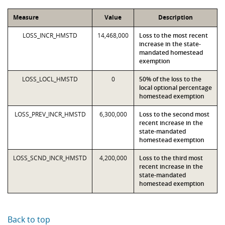
Measure
Value
Description
LOSS_INCR_HMSTD
14,468,000
Loss to the most recent
increase in the state-
mandated homestead
exemption
LOSS_LOCL_HMSTD
0
50% of the loss to the
local optional percentage
homestead exemption
LOSS_PREV_INCR_HMSTD
6,300,000
Loss to the second most
recent increase in the
state-mandated
homestead exemption
LOSS_SCND_INCR_HMSTD
4,200,000
Loss to the third most
recent increase in the
state-mandated
homestead exemption
Back to top