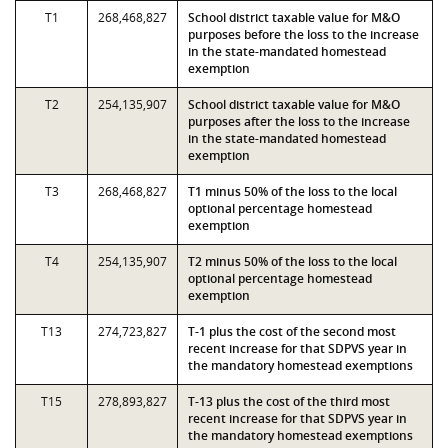
T1
268,468,827
School district taxable value for M&O
purposes before the loss to the increase
in the state-mandated homestead
exemption
T2
254,135,907
School district taxable value for M&O
purposes after the loss to the increase
in the state-mandated homestead
exemption
T3
268,468,827
T1 minus 50% of the loss to the local
optional percentage homestead
exemption
T4
254,135,907
T2 minus 50% of the loss to the local
optional percentage homestead
exemption
T13
274,723,827
T-1 plus the cost of the second most
recent increase for that SDPVS year in
the mandatory homestead exemptions
T15
278,893,827
T-13 plus the cost of the third most
recent increase for that SDPVS year in
the mandatory homestead exemptions