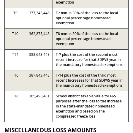
exemption
T9
377,343,448
T7 minus 50% of the loss to the local
optional percentage homestead
exemption
T10
362,875,448
T8 minus 50% of the loss to the local
optional percentage homestead
exemption
T14
383,643,448
T-7 plus the cost of the second most
recent increase for that SDPVS year in
the mandatory homestead exemptions
T16
387,843,448
T-14 plus the cost of the third most
recent increases for that SDPVS year in
the mandatory homestead exemptions
T18
365,493,481
School district taxable value for I&S
purposes after the loss to the increase
in the state-mandated homestead
exemption and based on the
compressed freeze loss
MISCELLANEOUS LOSS AMOUNTS