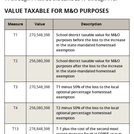
VALUE TAXABLE FOR M&O PURPOSES
Measure
Value
Description
T1
270,548,398
School district taxable value for M&O
purposes before the loss to the increase
in the state-mandated homestead
exemption
T2
256,080,398
School district taxable value for M&O
purposes after the loss to the increase
in the state-mandated homestead
exemption
T3
270,548,398
T1 minus 50% of the loss to the local
optional percentage homestead
exemption
T4
256,080,398
T2 minus 50% of the loss to the local
optional percentage homestead
exemption
T13
276,848,398
T-1 plus the cost of the second most
recent increase for that SDPVS year in