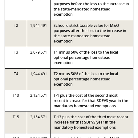
purposes before the loss to the increase in
the state-mandated homestead
exemption
T2
1,944,491
School district taxable value for M&O
purposes after the loss to the increase in
the state-mandated homestead
exemption
T3
2,079,571
T1 minus 50% of the loss to the local
optional percentage homestead
exemption
T4
1,944,491
T2 minus 50% of the loss to the local
optional percentage homestead
exemption
T13
2,124,571
T-1 plus the cost of the second most
recent increase for that SDPVS year in the
mandatory homestead exemptions
T15
2,154,571
T-13 plus the cost of the third most recent
increase for that SDPVS year in the
mandatory homestead exemptions