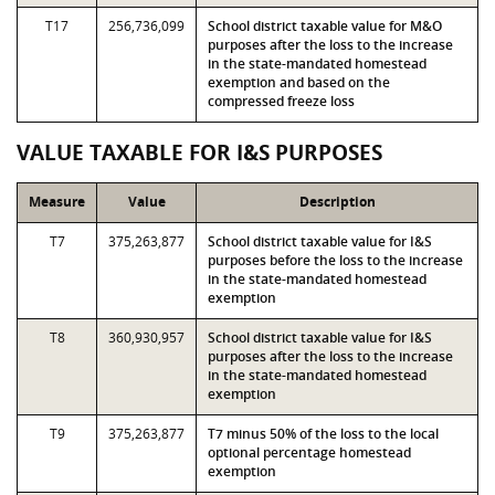
T17
256,736,099
School district taxable value for M&O
purposes after the loss to the increase
in the state-mandated homestead
exemption and based on the
compressed freeze loss
VALUE TAXABLE FOR I&S PURPOSES
Measure
Value
Description
T7
375,263,877
School district taxable value for I&S
purposes before the loss to the increase
in the state-mandated homestead
exemption
T8
360,930,957
School district taxable value for I&S
purposes after the loss to the increase
in the state-mandated homestead
exemption
T9
375,263,877
T7 minus 50% of the loss to the local
optional percentage homestead
exemption