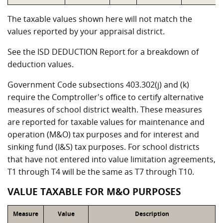
The taxable values shown here will not match the
values reported by your appraisal district.
See the ISD DEDUCTION Report for a breakdown of
deduction values.
Government Code subsections 403.302(j) and (k)
require the Comptroller's office to certify alternative
measures of school district wealth. These measures
are reported for taxable values for maintenance and
operation (M&O) tax purposes and for interest and
sinking fund (I&S) tax purposes. For school districts
that have not entered into value limitation agreements,
T1 through T4 will be the same as T7 through T10.
VALUE TAXABLE FOR M&O PURPOSES
Measure
Value
Description