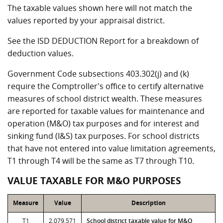
The taxable values shown here will not match the
values reported by your appraisal district.
See the ISD DEDUCTION Report for a breakdown of
deduction values.
Government Code subsections 403.302(j) and (k)
require the Comptroller's office to certify alternative
measures of school district wealth. These measures
are reported for taxable values for maintenance and
operation (M&O) tax purposes and for interest and
sinking fund (I&S) tax purposes. For school districts
that have not entered into value limitation agreements,
T1 through T4 will be the same as T7 through T10.
VALUE TAXABLE FOR M&O PURPOSES
Measure
Value
Description
T1
2,079,571
School district taxable value for M&O