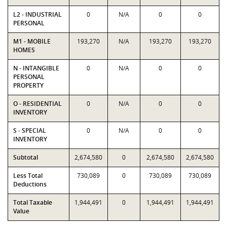
L2 - INDUSTRIAL
0
N/A
0
0
PERSONAL
M1 - MOBILE
193,270
N/A
193,270
193,270
HOMES
N - INTANGIBLE
0
N/A
0
0
PERSONAL
PROPERTY
O - RESIDENTIAL
0
N/A
0
0
INVENTORY
S - SPECIAL
0
N/A
0
0
INVENTORY
Subtotal
2,674,580
0
2,674,580
2,674,580
Less Total
730,089
0
730,089
730,089
Deductions
Total Taxable
1,944,491
0
1,944,491
1,944,491
Value