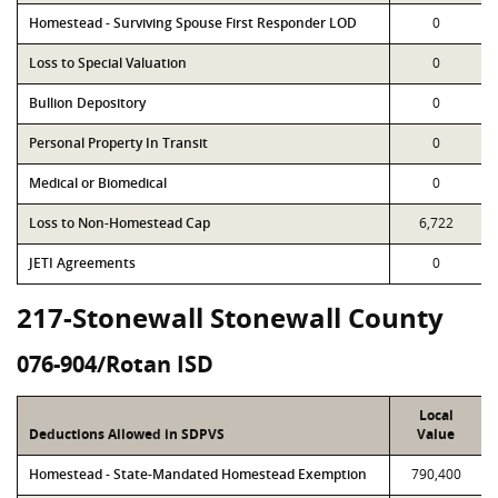
Homestead - Surviving Spouse First Responder LOD
0
Loss to Special Valuation
0
Bullion Depository
0
Personal Property In Transit
0
Medical or Biomedical
0
Loss to Non-Homestead Cap
6,722
JETI Agreements
0
217-Stonewall Stonewall County
076-904/Rotan ISD
Local
Deductions Allowed in SDPVS
Value
Homestead - State-Mandated Homestead Exemption
790,400