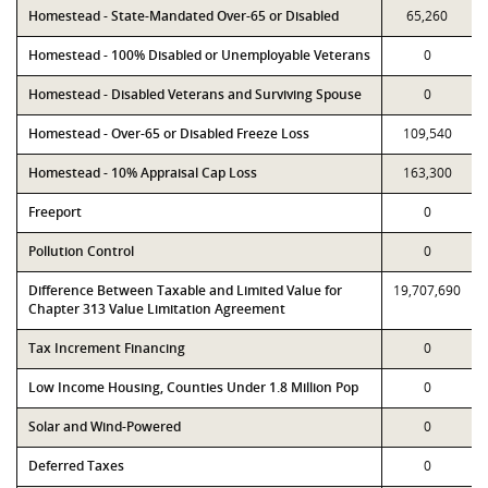
Homestead - State-Mandated Over-65 or Disabled
65,260
Homestead - 100% Disabled or Unemployable Veterans
0
Homestead - Disabled Veterans and Surviving Spouse
0
Homestead - Over-65 or Disabled Freeze Loss
109,540
Homestead - 10% Appraisal Cap Loss
163,300
Freeport
0
Pollution Control
0
Difference Between Taxable and Limited Value for
19,707,690
Chapter 313 Value Limitation Agreement
Tax Increment Financing
0
Low Income Housing, Counties Under 1.8 Million Pop
0
Solar and Wind-Powered
0
Deferred Taxes
0