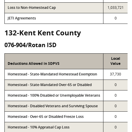
Loss to Non-Homestead Cap
1,033,721
JETI Agreements
0
132-Kent Kent County
076-904/Rotan ISD
Local
Deductions Allowed in SDPVS
Value
Homestead - State-Mandated Homestead Exemption
37,730
Homestead - State-Mandated Over-65 or Disabled
0
Homestead - 100% Disabled or Unemployable Veterans
0
Homestead - Disabled Veterans and Surviving Spouse
0
Homestead - Over-65 or Disabled Freeze Loss
0
Homestead - 10% Appraisal Cap Loss
0