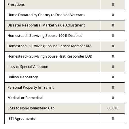
Prorations
0
Home Donated by Charity to Disabled Veterans
0
Disaster Reappraisal Market Value Adjustment
0
Homestead - Surviving Spouse 100% Disabled
0
Homestead - Surviving Spouse Service Member KIA
0
Homestead - Surviving Spouse First Responder LOD
0
Loss to Special Valuation
0
Bullion Depository
0
Personal Property In Transit
0
Medical or Biomedical
0
Loss to Non-Homestead Cap
60,616
JETI Agreements
0