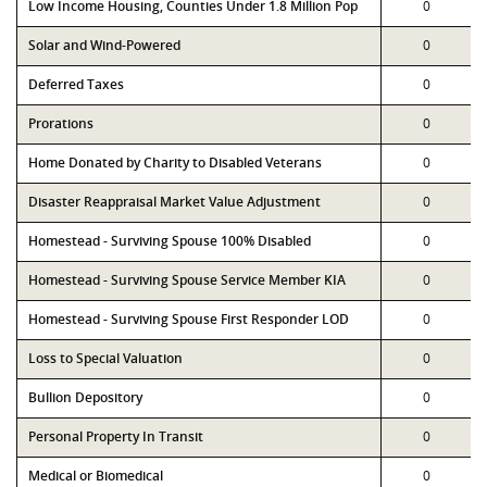
Low Income Housing, Counties Under 1.8 Million Pop
0
Solar and Wind-Powered
0
Deferred Taxes
0
Prorations
0
Home Donated by Charity to Disabled Veterans
0
Disaster Reappraisal Market Value Adjustment
0
Homestead - Surviving Spouse 100% Disabled
0
Homestead - Surviving Spouse Service Member KIA
0
Homestead - Surviving Spouse First Responder LOD
0
Loss to Special Valuation
0
Bullion Depository
0
Personal Property In Transit
0
Medical or Biomedical
0