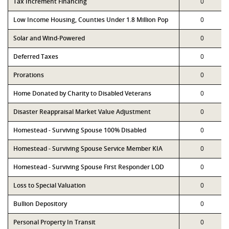
Tax Increment Financing
0
Low Income Housing, Counties Under 1.8 Million Pop
0
Solar and Wind-Powered
0
Deferred Taxes
0
Prorations
0
Home Donated by Charity to Disabled Veterans
0
Disaster Reappraisal Market Value Adjustment
0
Homestead - Surviving Spouse 100% Disabled
0
Homestead - Surviving Spouse Service Member KIA
0
Homestead - Surviving Spouse First Responder LOD
0
Loss to Special Valuation
0
Bullion Depository
0
Personal Property In Transit
0