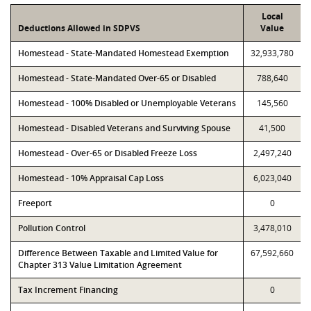
Local
Deductions Allowed in SDPVS
Value
Homestead - State-Mandated Homestead Exemption
32,933,780
Homestead - State-Mandated Over-65 or Disabled
788,640
Homestead - 100% Disabled or Unemployable Veterans
145,560
Homestead - Disabled Veterans and Surviving Spouse
41,500
Homestead - Over-65 or Disabled Freeze Loss
2,497,240
Homestead - 10% Appraisal Cap Loss
6,023,040
Freeport
0
Pollution Control
3,478,010
Difference Between Taxable and Limited Value for
67,592,660
Chapter 313 Value Limitation Agreement
Tax Increment Financing
0