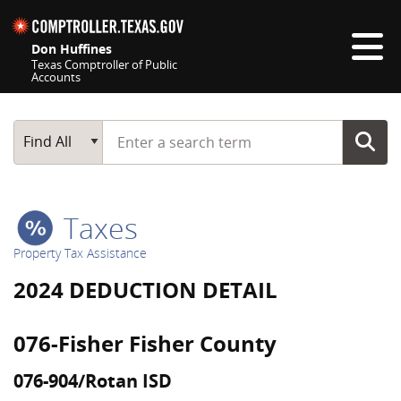
Skip navigation
Don Huffines
Texas Comptroller of Public
Accounts
Top navigation skipped
Start typing a search term
Main Search
Find All
Taxes
Property Tax Assistance
2024 DEDUCTION DETAIL
076-Fisher Fisher County
076-904/Rotan ISD