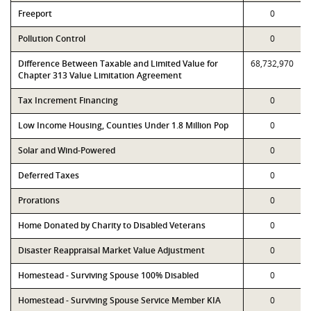
Freeport
0
Pollution Control
0
Difference Between Taxable and Limited Value for
68,732,970
Chapter 313 Value Limitation Agreement
Tax Increment Financing
0
Low Income Housing, Counties Under 1.8 Million Pop
0
Solar and Wind-Powered
0
Deferred Taxes
0
Prorations
0
Home Donated by Charity to Disabled Veterans
0
Disaster Reappraisal Market Value Adjustment
0
Homestead - Surviving Spouse 100% Disabled
0
Homestead - Surviving Spouse Service Member KIA
0