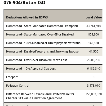
076-904/Rotan ISD
Deductions Allowed in SDPVS
Local Value
Homestead - State-Mandated Homestead Exemption
33,761,910
Homestead - State-Mandated Over-65 or Disabled
853,900
Homestead - 100% Disabled or Unemployable Veterans
145,560
Homestead - Disabled Veterans and Surviving Spouse
41,500
Homestead - Over-65 or Disabled Freeze Loss
2,606,780
Homestead - 10% Appraisal Cap Loss
6,186,340
Freeport
0
Pollution Control
3,478,010
Difference Between Taxable and Limited Value for
156,033,320
Chapter 313 Value Limitation Agreement